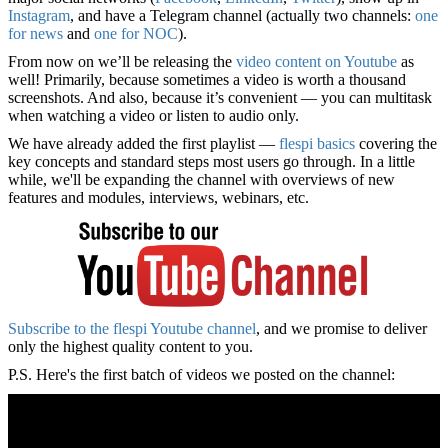
Instagram
, and have a Telegram channel (actually two channels:
one
for news
and
one for NOC
).
From now on we’ll be releasing the
video content on Youtube
as
well! Primarily, because sometimes a video is worth a thousand
screenshots. And also, because it’s convenient — you can multitask
when watching a video or listen to audio only.
We have already added the first playlist —
flespi basics
covering the
key concepts and standard steps most users go through. In a little
while, we'll be expanding the channel with overviews of new
features and modules, interviews, webinars, etc.
Subscribe to the flespi Youtube channel
, and we promise to deliver
only the highest quality content to you.
P.S. Here's the first batch of videos we posted on the channel: