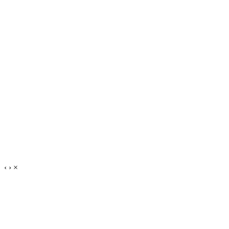
‹
›
×