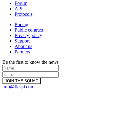
Forum
API
Protocols
Pricing
Public contract
Privacy policy
Support
About us
Partners
Be the first to know the news
info@flespi.com