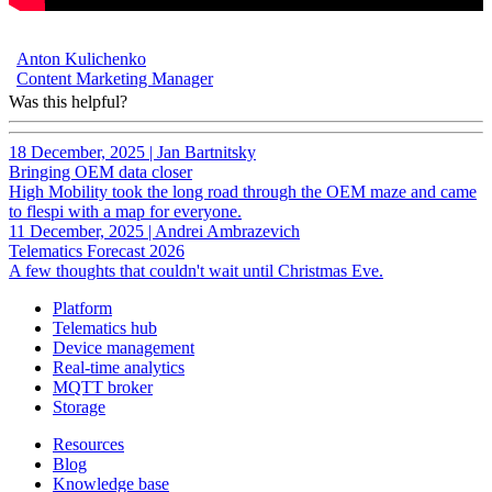
Anton Kulichenko
Content Marketing Manager
Was this helpful?
18 December, 2025
|
Jan Bartnitsky
Bringing OEM data closer
High Mobility took the long road through the OEM maze and came
to flespi with a map for everyone.
11 December, 2025
|
Andrei Ambrazevich
Telematics Forecast 2026
A few thoughts that couldn't wait until Christmas Eve.
Platform
Telematics hub
Device management
Real-time analytics
MQTT broker
Storage
Resources
Blog
Knowledge base