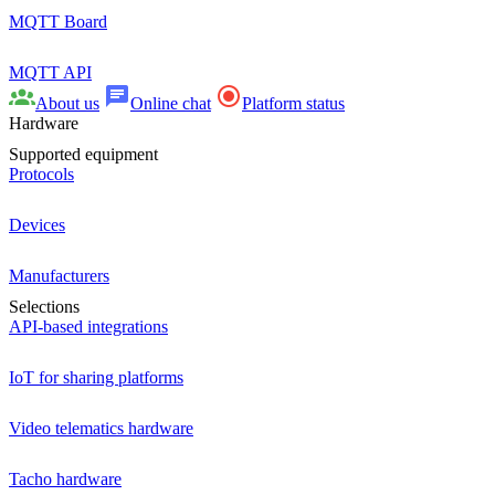
MQTT Board
MQTT API
About us
Online chat
Platform status
Hardware
Supported equipment
Protocols
Devices
Manufacturers
Selections
API-based integrations
IoT for sharing platforms
Video telematics hardware
Tacho hardware