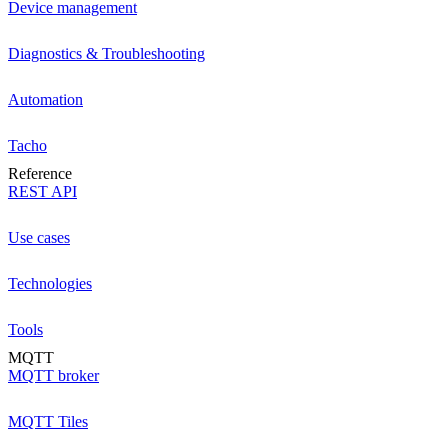
Device management
Diagnostics & Troubleshooting
Automation
Tacho
Reference
REST API
Use cases
Technologies
Tools
MQTT
MQTT broker
MQTT Tiles