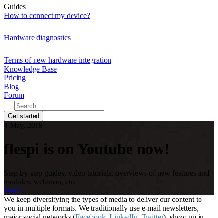
Guides
How to connect my device?
Hardware diagnostics
Terms of new hardware integration
Knowledge Base
Pricing
Blog
Forum
Get started
4 May, 2018
flespi is on Youtube now!
Step-by-step guides, video tutorials, overviews of new features and
modules, webinars, etc.
news
We keep diversifying the types of media to deliver our content to
you in multiple formats. We traditionally use e-mail newsletters,
major social networks (
Facebook
,
LinkedIn
,
Twitter
), show up in