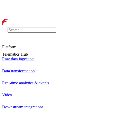
Platform
Telematics Hub
Raw data ingestion
Data transformation
Real-time analytics & events
Video
Downstream integrations