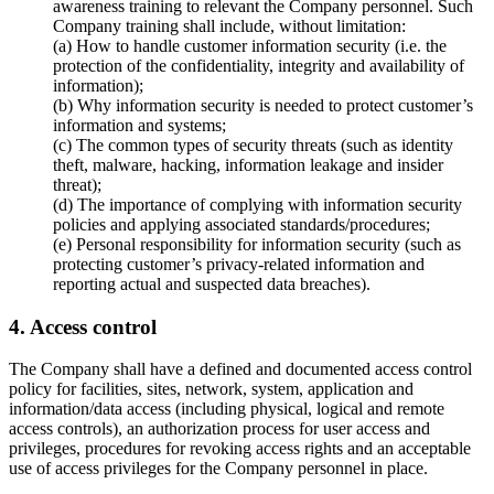
awareness training to relevant the Company personnel. Such
Company training shall include, without limitation:
(a) How to handle customer information security (i.e. the
protection of the confidentiality, integrity and availability of
information);
(b) Why information security is needed to protect customer’s
information and systems;
(c) The common types of security threats (such as identity
theft, malware, hacking, information leakage and insider
threat);
(d) The importance of complying with information security
policies and applying associated standards/procedures;
(e) Personal responsibility for information security (such as
protecting customer’s privacy-related information and
reporting actual and suspected data breaches).
4. Access control
The Company shall have a defined and documented access control
policy for facilities, sites, network, system, application and
information/data access (including physical, logical and remote
access controls), an authorization process for user access and
privileges, procedures for revoking access rights and an acceptable
use of access privileges for the Company personnel in place.