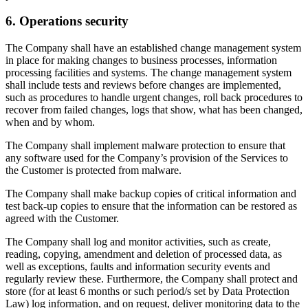
6. Operations security
The Company shall have an established change management system
in place for making changes to business processes, information
processing facilities and systems. The change management system
shall include tests and reviews before changes are implemented,
such as procedures to handle urgent changes, roll back procedures to
recover from failed changes, logs that show, what has been changed,
when and by whom.
The Company shall implement malware protection to ensure that
any software used for the Company’s provision of the Services to
the Customer is protected from malware.
The Company shall make backup copies of critical information and
test back-up copies to ensure that the information can be restored as
agreed with the Customer.
The Company shall log and monitor activities, such as create,
reading, copying, amendment and deletion of processed data, as
well as exceptions, faults and information security events and
regularly review these. Furthermore, the Company shall protect and
store (for at least 6 months or such period/s set by Data Protection
Law) log information, and on request, deliver monitoring data to the