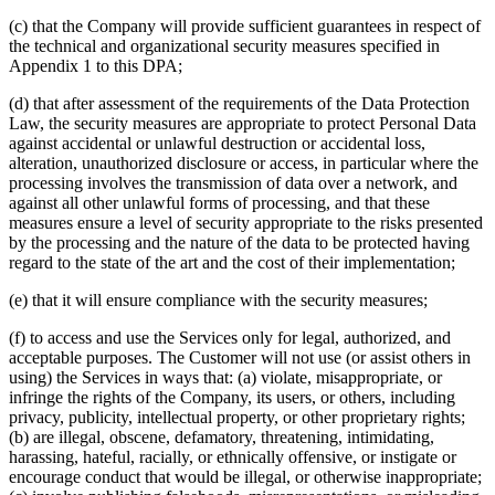
(c) that the Company will provide sufficient guarantees in respect of
the technical and organizational security measures specified in
Appendix 1 to this DPA;
(d) that after assessment of the requirements of the Data Protection
Law, the security measures are appropriate to protect Personal Data
against accidental or unlawful destruction or accidental loss,
alteration, unauthorized disclosure or access, in particular where the
processing involves the transmission of data over a network, and
against all other unlawful forms of processing, and that these
measures ensure a level of security appropriate to the risks presented
by the processing and the nature of the data to be protected having
regard to the state of the art and the cost of their implementation;
(e) that it will ensure compliance with the security measures;
(f) to access and use the Services only for legal, authorized, and
acceptable purposes. The Customer will not use (or assist others in
using) the Services in ways that: (a) violate, misappropriate, or
infringe the rights of the Company, its users, or others, including
privacy, publicity, intellectual property, or other proprietary rights;
(b) are illegal, obscene, defamatory, threatening, intimidating,
harassing, hateful, racially, or ethnically offensive, or instigate or
encourage conduct that would be illegal, or otherwise inappropriate;