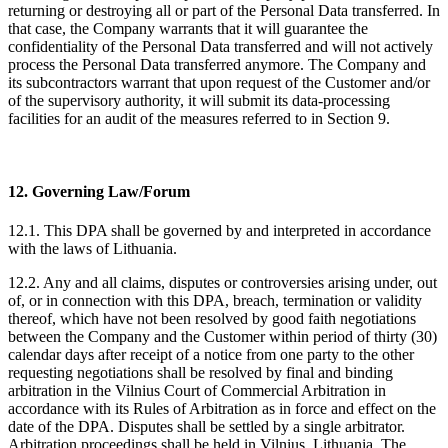
returning or destroying all or part of the Personal Data transferred. In
that case, the Company warrants that it will guarantee the
confidentiality of the Personal Data transferred and will not actively
process the Personal Data transferred anymore. The Company and
its subcontractors warrant that upon request of the Customer and/or
of the supervisory authority, it will submit its data-processing
facilities for an audit of the measures referred to in Section 9.
12. Governing Law/Forum
12.1. This DPA shall be governed by and interpreted in accordance
with the laws of Lithuania.
12.2. Any and all claims, disputes or controversies arising under, out
of, or in connection with this DPA, breach, termination or validity
thereof, which have not been resolved by good faith negotiations
between the Company and the Customer within period of thirty (30)
calendar days after receipt of a notice from one party to the other
requesting negotiations shall be resolved by final and binding
arbitration in the Vilnius Court of Commercial Arbitration in
accordance with its Rules of Arbitration as in force and effect on the
date of the DPA. Disputes shall be settled by a single arbitrator.
Arbitration proceedings shall be held in Vilnius, Lithuania. The