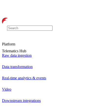
Platform
Telematics Hub
Raw data ingestion
Data transformation
Real-time analytics & events
Video
Downstream integrations