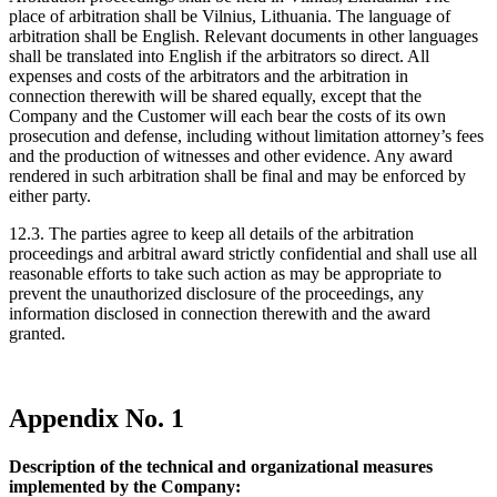
place of arbitration shall be Vilnius, Lithuania. The language of
arbitration shall be English. Relevant documents in other languages
shall be translated into English if the arbitrators so direct. All
expenses and costs of the arbitrators and the arbitration in
connection therewith will be shared equally, except that the
Company and the Customer will each bear the costs of its own
prosecution and defense, including without limitation attorney’s fees
and the production of witnesses and other evidence. Any award
rendered in such arbitration shall be final and may be enforced by
either party.
12.3. The parties agree to keep all details of the arbitration
proceedings and arbitral award strictly confidential and shall use all
reasonable efforts to take such action as may be appropriate to
prevent the unauthorized disclosure of the proceedings, any
information disclosed in connection therewith and the award
granted.
Appendix No. 1
Description of the technical and organizational measures
implemented by the Company: