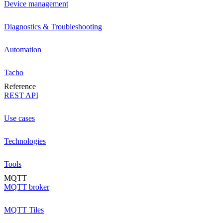
Device management
Diagnostics & Troubleshooting
Automation
Tacho
Reference
REST API
Use cases
Technologies
Tools
MQTT
MQTT broker
MQTT Tiles