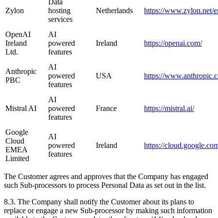
Data
Zylon
hosting
Netherlands
https://www.zylon.net/e
services
OpenAI
AI
Ireland
powered
Ireland
https://openai.com/
Ltd.
features
AI
Anthropic
powered
USA
https://www.anthropic.
PBC
features
AI
Mistral AI
powered
France
https://mistral.ai/
features
Google
AI
Cloud
powered
Ireland
https://cloud.google.co
EMEA
features
Limited
The Customer agrees and approves that the Company has engaged
such Sub-processors to process Personal Data as set out in the list.
8.3. The Company shall notify the Customer about its plans to
replace or engage a new Sub-processor by making such information