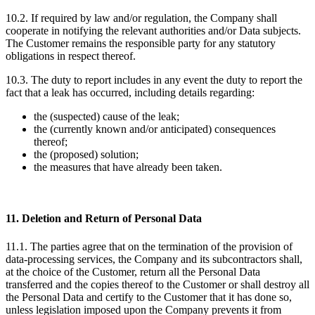
10.2. If required by law and/or regulation, the Company shall
cooperate in notifying the relevant authorities and/or Data subjects.
The Customer remains the responsible party for any statutory
obligations in respect thereof.
10.3. The duty to report includes in any event the duty to report the
fact that a leak has occurred, including details regarding:
the (suspected) cause of the leak;
the (currently known and/or anticipated) consequences
thereof;
the (proposed) solution;
the measures that have already been taken.
11. Deletion and Return of Personal Data
11.1. The parties agree that on the termination of the provision of
data-processing services, the Company and its subcontractors shall,
at the choice of the Customer, return all the Personal Data
transferred and the copies thereof to the Customer or shall destroy all
the Personal Data and certify to the Customer that it has done so,
unless legislation imposed upon the Company prevents it from