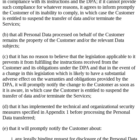
in compliance with its instructions and the DPA; if it cannot provide
such compliance for whatever reasons, it agrees to inform promptly
the Customer of its inability to comply, in which case the Customer
is entitled to suspend the transfer of data and/or terminate the
Services;
(b) that all Personal Data processed on behalf of the Customer
remains the property of the Customer and/or the relevant Data
subjects;
(c) that it has no reason to believe that the legislation applicable to it
prevents it from fulfilling the instructions received from the
Customer and its obligations under the DPA and that in the event of
a change in this legislation which is likely to have a substantial
adverse effect on the warranties and obligations provided by the
DPA, it will promptly notify the change to the Customer as soon as
it is aware, in which case the Customer is entitled to suspend the
transfer of data and/or terminate the Services;
(d) that it has implemented the technical and organizational security
measures specified in Appendix 1 before processing the Personal
Data transferred;
(e) that it will promptly notify the Customer about:
any legally binding request for disclosure of the Personal Data