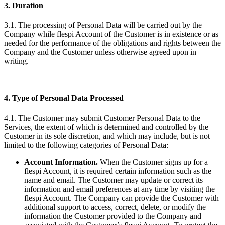
3. Duration
3.1. The processing of Personal Data will be carried out by the
Company while flespi Account of the Customer is in existence or as
needed for the performance of the obligations and rights between the
Company and the Customer unless otherwise agreed upon in
writing.
4. Type of Personal Data Processed
4.1. The Customer may submit Customer Personal Data to the
Services, the extent of which is determined and controlled by the
Customer in its sole discretion, and which may include, but is not
limited to the following categories of Personal Data:
Account Information.
When the Customer signs up for a
flespi Account, it is required certain information such as the
name and email. The Customer may update or correct its
information and email preferences at any time by visiting the
flespi Account. The Company can provide the Customer with
additional support to access, correct, delete, or modify the
information the Customer provided to the Company and