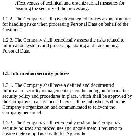
effectiveness of technical and organizational measures for
ensuring the security of the processing.
1.2.2. The Company shall have documented processes and routines
for handling risks when processing Personal Data on behalf of the
Customer.
1.2.3. The Company shall periodically assess the risks related to
information systems and processing, storing and transmitting
Personal Data.
1.3. Information security policies
1.3.1. The Company shall have a defined and documented
information security management system including an information
security policy and procedures in place, which shall be approved by
the Company’s management. They shall be published within the
Company´s organization and communicated to relevant the
Company personnel.
1.3.2. The Company shall periodically review the Company’s
security policies and procedures and update them if required to
ensure their compliance with this Appendix.