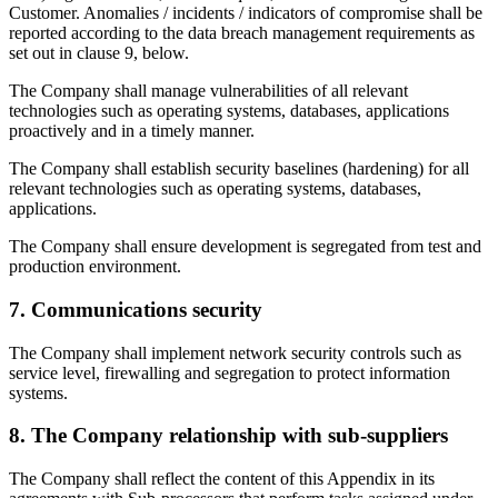
Customer. Anomalies / incidents / indicators of compromise shall be
reported according to the data breach management requirements as
set out in clause 9, below.
The Company shall manage vulnerabilities of all relevant
technologies such as operating systems, databases, applications
proactively and in a timely manner.
The Company shall establish security baselines (hardening) for all
relevant technologies such as operating systems, databases,
applications.
The Company shall ensure development is segregated from test and
production environment.
7. Communications security
The Company shall implement network security controls such as
service level, firewalling and segregation to protect information
systems.
8. The Company relationship with sub-suppliers
The Company shall reflect the content of this Appendix in its