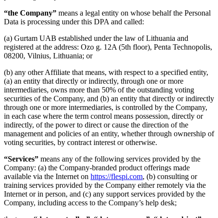
“the Company”
means a legal entity on whose behalf the Personal
Data is processing under this DPA and called:
(a) Gurtam UAB established under the law of Lithuania and
registered at the address: Ozo g. 12A (5th floor), Penta Technopolis,
08200, Vilnius, Lithuania; or
(b) any other Affiliate that means, with respect to a specified entity,
(a) an entity that directly or indirectly, through one or more
intermediaries, owns more than 50% of the outstanding voting
securities of the Company, and (b) an entity that directly or indirectly
through one or more intermediaries, is controlled by the Company,
in each case where the term control means possession, directly or
indirectly, of the power to direct or cause the direction of the
management and policies of an entity, whether through ownership of
voting securities, by contract interest or otherwise.
“Services”
means any of the following services provided by the
Company: (a) the Company-branded product offerings made
available via the Internet on
https://flespi.com
, (b) consulting or
training services provided by the Company either remotely via the
Internet or in person, and (c) any support services provided by the
Company, including access to the Company’s help desk;