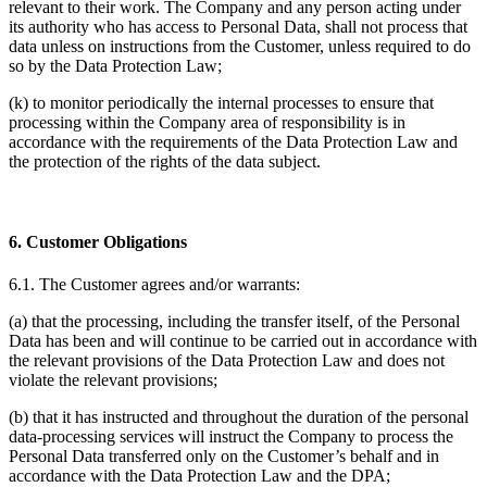
relevant to their work. The Company and any person acting under
its authority who has access to Personal Data, shall not process that
data unless on instructions from the Customer, unless required to do
so by the Data Protection Law;
(k) to monitor periodically the internal processes to ensure that
processing within the Company area of responsibility is in
accordance with the requirements of the Data Protection Law and
the protection of the rights of the data subject.
6. Customer Obligations
6.1. The Customer agrees and/or warrants:
(a) that the processing, including the transfer itself, of the Personal
Data has been and will continue to be carried out in accordance with
the relevant provisions of the Data Protection Law and does not
violate the relevant provisions;
(b) that it has instructed and throughout the duration of the personal
data-processing services will instruct the Company to process the
Personal Data transferred only on the Customer’s behalf and in
accordance with the Data Protection Law and the DPA;