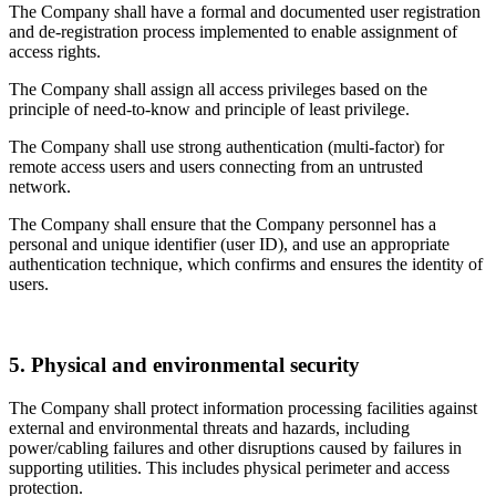
The Company shall have a formal and documented user registration
and de-registration process implemented to enable assignment of
access rights.
The Company shall assign all access privileges based on the
principle of need-to-know and principle of least privilege.
The Company shall use strong authentication (multi-factor) for
remote access users and users connecting from an untrusted
network.
The Company shall ensure that the Company personnel has a
personal and unique identifier (user ID), and use an appropriate
authentication technique, which confirms and ensures the identity of
users.
5. Physical and environmental security
The Company shall protect information processing facilities against
external and environmental threats and hazards, including
power/cabling failures and other disruptions caused by failures in
supporting utilities. This includes physical perimeter and access
protection.