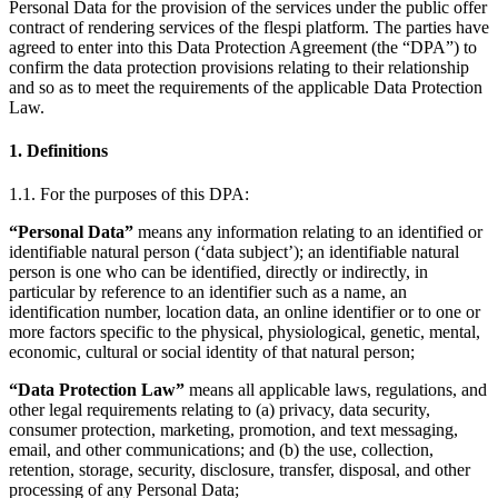
Personal Data for the provision of the services under the public offer
contract of rendering services of the flespi platform. The parties have
agreed to enter into this Data Protection Agreement (the “DPA”) to
confirm the data protection provisions relating to their relationship
and so as to meet the requirements of the applicable Data Protection
Law.
1. Definitions
1.1. For the purposes of this DPA:
“Personal Data”
means any information relating to an identified or
identifiable natural person (‘data subject’); an identifiable natural
person is one who can be identified, directly or indirectly, in
particular by reference to an identifier such as a name, an
identification number, location data, an online identifier or to one or
more factors specific to the physical, physiological, genetic, mental,
economic, cultural or social identity of that natural person;
“Data Protection Law”
means all applicable laws, regulations, and
other legal requirements relating to (a) privacy, data security,
consumer protection, marketing, promotion, and text messaging,
email, and other communications; and (b) the use, collection,
retention, storage, security, disclosure, transfer, disposal, and other
processing of any Personal Data;