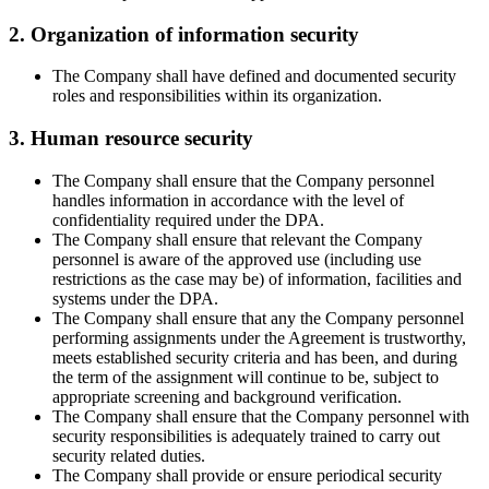
2. Organization of information security
The Company shall have defined and documented security
roles and responsibilities within its organization.
3. Human resource security
The Company shall ensure that the Company personnel
handles information in accordance with the level of
confidentiality required under the DPA.
The Company shall ensure that relevant the Company
personnel is aware of the approved use (including use
restrictions as the case may be) of information, facilities and
systems under the DPA.
The Company shall ensure that any the Company personnel
performing assignments under the Agreement is trustworthy,
meets established security criteria and has been, and during
the term of the assignment will continue to be, subject to
appropriate screening and background verification.
The Company shall ensure that the Company personnel with
security responsibilities is adequately trained to carry out
security related duties.
The Company shall provide or ensure periodical security