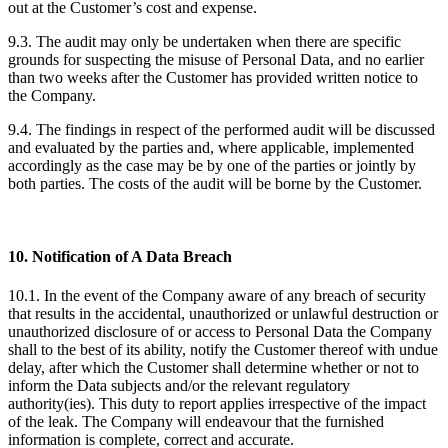
out at the Customer’s cost and expense.
9.3. The audit may only be undertaken when there are specific
grounds for suspecting the misuse of Personal Data, and no earlier
than two weeks after the Customer has provided written notice to
the Company.
9.4. The findings in respect of the performed audit will be discussed
and evaluated by the parties and, where applicable, implemented
accordingly as the case may be by one of the parties or jointly by
both parties. The costs of the audit will be borne by the Customer.
10. Notification of A Data Breach
10.1. In the event of the Company aware of any breach of security
that results in the accidental, unauthorized or unlawful destruction or
unauthorized disclosure of or access to Personal Data the Company
shall to the best of its ability, notify the Customer thereof with undue
delay, after which the Customer shall determine whether or not to
inform the Data subjects and/or the relevant regulatory
authority(ies). This duty to report applies irrespective of the impact
of the leak. The Company will endeavour that the furnished
information is complete, correct and accurate.