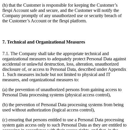
(h) that the Customer is responsible for keeping the Customer’s
flespi Account safe and secure, and the Customer will notify the
Company promptly of any unauthorized use or security breach of
the Customer’s Account or the flespi platform.
7. Technical and Organizational Measures
7.1. The Company shall take the appropriate technical and
organizational measures to adequately protect Personal Data against
accidental or unlawful destruction, loss, alteration, unauthorized
disclosure of, or access to Personal Data, described under Appendix
1. Such measures include but not limited to physical and IT
measures, and organizational measures to:
(a) the prevention of unauthorized persons from gaining access to
Personal Data processing systems (physical access control),
(b) the prevention of Personal Data processing systems from being
used without authorization (logical access control),
(c) ensuring that persons entitled to use a Personal Data processing
system gain access only to such Personal Data as they are entitled to