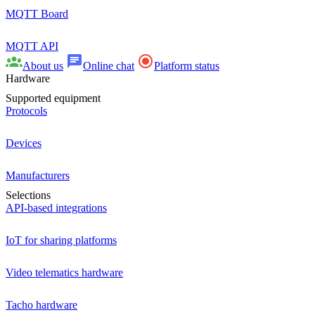
MQTT Board
MQTT API
About us
Online chat
Platform status
Hardware
Supported equipment
Protocols
Devices
Manufacturers
Selections
API-based integrations
IoT for sharing platforms
Video telematics hardware
Tacho hardware