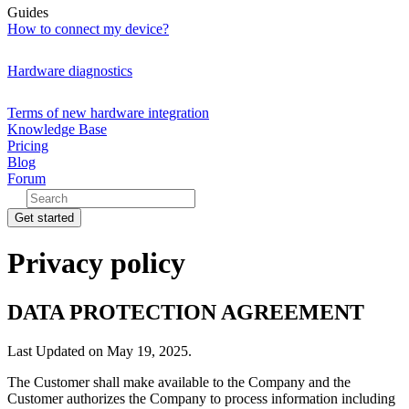
Guides
How to connect my device?
Hardware diagnostics
Terms of new hardware integration
Knowledge Base
Pricing
Blog
Forum
Get started
Privacy policy
DATA PROTECTION AGREEMENT
Last Updated on May 19, 2025.
The Customer shall make available to the Company and the
Customer authorizes the Company to process information including