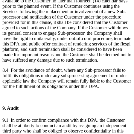
available to the Customer no later than fourteen (14) calendar days
prior to the planned event. If the Customer continues using the
Services following the replacement or involvement of a new Sub-
processor and notification of the Customer under the procedure
provided for in this clause, it shall be considered that the Customer
agreed to such actions of the Company. If the Customer withdraws
its general consent to engage Sub-processor, the Company shall
have the right to unilaterally, under out-of-court procedure, terminate
this DPA and public offer contract of rendering services of the flespi
platform, and such termination shall be considered to have been
made for important reasons and the Customer shall be deemed not to
have suffered any damage due to such termination.
8.4. For the avoidance of doubt, where any Sub-processor fails to
fulfill its obligations under any sub-processing agreement or under
applicable law the Company will remain fully liable to the Customer
for the fulfillment of its obligations under this DPA.
9. Audit
9.1. In order to confirm compliance with this DPA, the Customer
shall be at liberty to conduct an audit by assigning an independent
third party who shall be obliged to observe confidentiality in this