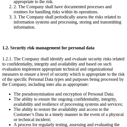
appropriate to the risk.
2. The Company shall have documented processes and
routines for handling risks within its operations.
3. The Company shall periodically assess the risks related to
information systems and processing, storing and transmitting
information.
1.2. Security risk management for personal data
1.2.1. The Company shall identify and evaluate security risks related
to confidentiality, integrity and availability and based on such
evaluation implement appropriate technical and organizational
measures to ensure a level of security which is appropriate to the risk
of the specific Personal Data types and purposes being processed by
the Company, including inter alia as appropriate:
The pseudonymisation and encryption of Personal Data;
The ability to ensure the ongoing confidentiality, integrity,
availability and resilience of processing systems and services;
The ability to restore the availability and access to the
Customer’s Data in a timely manner in the event of a physical
or technical incident;
A process for regularly testing, assessing and evaluating the