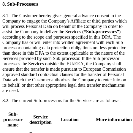
8. Sub-Processors
8.1. The Customer hereby gives general advance consent to the
Company to engage the Company’s Affiliate or third parties which
will process Personal Data on behalf of the Company in order to
assist the Company to deliver the Services (
“Sub-processors”
)
according to the scope and purposes specified in this DPA. The
Company has or will enter into written agreement with each Sub-
processor containing data protection obligations not less protective
than those in this DPA to the extent applicable to the nature of the
Services provided by such Sub-processor. If the Sub-processor
processes the Services outside the EU/EEA, the Company shall
ensure that the transfer is made pursuant to European Commission
approved standard contractual clauses for the transfer of Personal
Data which the Customer authorizes the Company to enter into on
its behalf, or that other appropriate legal data transfer mechanisms
are used.
8.2. The current Sub-processors for the Services are as follows:
Sub-
Service
processor
Location
More information
description
name