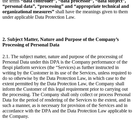
the terms
“data controller”, “data processor”, “data subject”,
“personal data”, “processing” and “appropriate technical and
organizational measures”
shall have the meanings given to them
under applicable Data Protection Law.
2. Subject Matter, Nature and Purpose of the Company’s
Processing of Personal Data
2.1. The subject matter, nature and purpose of the processing of
Personal Data under this DPA is the Company performance of the
flespi platform services (the “Services) as further instructed in
writing by the Customer in its use of the Services, unless required to
do so otherwise by the Data Protection Law, in which case to the
extent permitted by the Data Protection Law, the Company shall
inform the Customer of this legal requirement prior to carrying out
the processing. The Company shall only collect or process Personal
Data for the period of rendering of the Services to the extent, and in
such a manner, as is necessary for provision of the Services and in
accordance with the DPA and the Data Protection Law applicable to
the Company.