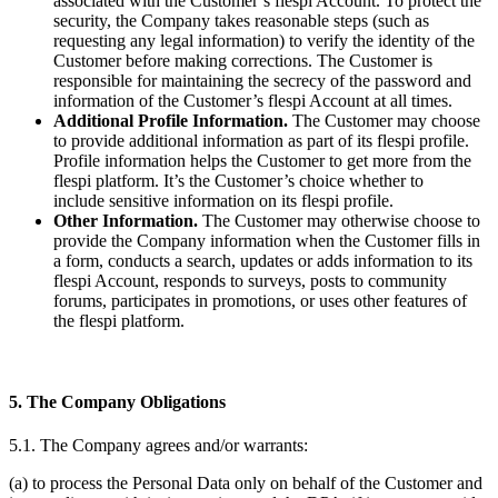
associated with the Customer’s flespi Account. To protect the
security, the Company takes reasonable steps (such as
requesting any legal information) to verify the identity of the
Customer before making corrections. The Customer is
responsible for maintaining the secrecy of the password and
information of the Customer’s flespi Account at all times.
Additional Profile Information.
The Customer may choose
to provide additional information as part of its flespi profile.
Profile information helps the Customer to get more from the
flespi platform. It’s the Customer’s choice whether to
include sensitive information on its flespi profile.
Other Information.
The Customer may otherwise choose to
provide the Company information when the Customer fills in
a form, conducts a search, updates or adds information to its
flespi Account, responds to surveys, posts to community
forums, participates in promotions, or uses other features of
the flespi platform.
5. The Company Obligations
5.1. The Company agrees and/or warrants:
(a) to process the Personal Data only on behalf of the Customer and