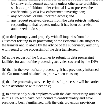
by a law enforcement authority unless otherwise prohibited,
such as a prohibition under criminal law to preserve the
confidentiality of a law enforcement investigation;
any accidental or unauthorized access; and
any request received directly from the data subjects without
responding to that request, unless it has been otherwise
authorized to do so;
(f) to deal promptly and properly with all inquiries from the
Customer relating to its processing of the Personal Data subject to
the transfer and to abide by the advice of the supervisory authority
with regard to the processing of the data transferred;
(g) at the request of the Customer to submit its data-processing
facilities for audit of the processing activities covered by the DPA;
(h) that, in the event of sub-processing, it has previously informed
the Customer and obtained its prior written consent;
(i) that the processing services by the sub-processor will be carried
out in accordance with Section 8;
(j) to entrust only such employees with the data processing outlined
in this DPA who have been bound to confidentiality and have
previously been familiarized with the data protection provisions