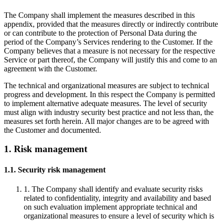
The Company shall implement the measures described in this
appendix, provided that the measures directly or indirectly contribute
or can contribute to the protection of Personal Data during the
period of the Company’s Services rendering to the Customer. If the
Company believes that a measure is not necessary for the respective
Service or part thereof, the Company will justify this and come to an
agreement with the Customer.
The technical and organizational measures are subject to technical
progress and development. In this respect the Company is permitted
to implement alternative adequate measures. The level of security
must align with industry security best practice and not less than, the
measures set forth herein. All major changes are to be agreed with
the Customer and documented.
1. Risk management
1.1. Security risk management
1. The Company shall identify and evaluate security risks
related to confidentiality, integrity and availability and based
on such evaluation implement appropriate technical and
organizational measures to ensure a level of security which is