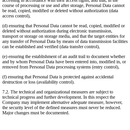
accessing in accordance with their access rights, and that, in the
course of processing or use and after storage, Personal Data cannot
be read, copied, modified or deleted without authorization (data
access control),
(d) ensuring that Personal Data cannot be read, copied, modified or
deleted without authorization during electronic transmission,
transport or storage on storage media, and that the target entities for
any transfer of Personal Data by means of data transmission facilities
can be established and verified (data transfer control),
(e) ensuring the establishment of an audit trail to document whether
and by whom Personal Data have been entered into, modified in, or
removed from Personal Data processing systems (entry control),
(f) ensuring that Personal Data is protected against accidental
destruction or loss (availability control).
7.2. The technical and organizational measures are subject to
technical progress and further development. In this respect the
Company may implement alternative adequate measure, however,
the security level of the defined measures must never be reduced.
Major changes must be documented.