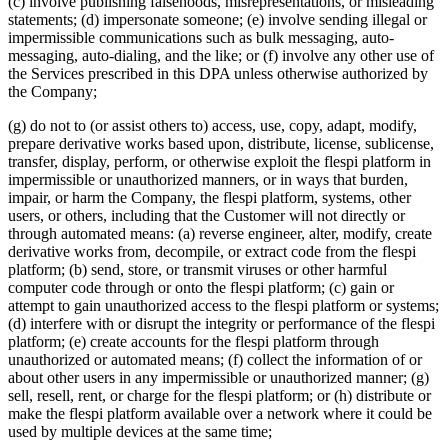
(c) involve publishing falsehoods, misrepresentations, or misleading
statements; (d) impersonate someone; (e) involve sending illegal or
impermissible communications such as bulk messaging, auto-
messaging, auto-dialing, and the like; or (f) involve any other use of
the Services prescribed in this DPA unless otherwise authorized by
the Company;
(g) do not to (or assist others to) access, use, copy, adapt, modify,
prepare derivative works based upon, distribute, license, sublicense,
transfer, display, perform, or otherwise exploit the flespi platform in
impermissible or unauthorized manners, or in ways that burden,
impair, or harm the Company, the flespi platform, systems, other
users, or others, including that the Customer will not directly or
through automated means: (a) reverse engineer, alter, modify, create
derivative works from, decompile, or extract code from the flespi
platform; (b) send, store, or transmit viruses or other harmful
computer code through or onto the flespi platform; (c) gain or
attempt to gain unauthorized access to the flespi platform or systems;
(d) interfere with or disrupt the integrity or performance of the flespi
platform; (e) create accounts for the flespi platform through
unauthorized or automated means; (f) collect the information of or
about other users in any impermissible or unauthorized manner; (g)
sell, resell, rent, or charge for the flespi platform; or (h) distribute or
make the flespi platform available over a network where it could be
used by multiple devices at the same time;