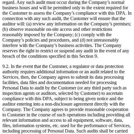
regard. Any such audit must occur during the Company’s normal
business hours and will be permitted only to the extent required for
the Customer to assess the Company’s compliance with this DPA. In
connection with any such audit, the Customer will ensure that the
auditor will: (a) review any information on the Company’s premises;
(b) observe reasonable on-site access and other restrictions
reasonably imposed by the Company; (c) comply with the
Company’s policies and procedures, and (d) not unreasonably
interfere with the Company’s business activities. The Company
reserves the right to restrict or suspend any audit in the event of any
breach of the conditions specified in this Section 9.
9.2. In the event that the Customer, a regulator or data protection
authority requires additional information or an audit related to the
Services, then, the Company agrees to submit its data processing
facilities, data files and documentation needed for processing
Personal Data to audit by the Customer (or any third party such as
inspection agents or auditors, selected by Customer) to ascertain
compliance with this DPA, subject to being given notice and the
auditor entering into a non-disclosure agreement directly with the
Company. The Company agrees to provide reasonable cooperation
to Customer in the course of such operations including providing all
relevant information and access to all equipment, software, data,
files, information systems, etc. used for the performance of Services,
including processing of Personal Data. Such audits shall be carried