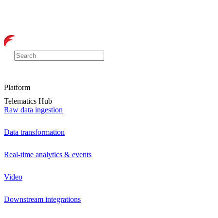
Platform
Telematics Hub
Raw data ingestion
Data transformation
Real-time analytics & events
Video
Downstream integrations