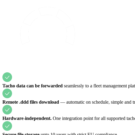
Tacho data can be forwarded
seamlessly to a fleet management plat
Remote .ddd files download
— automatic on schedule, simple and tr
Hardware-independent.
One integration point for all supported tach
Secure file storage
upto 10 years with strict EU compliance.