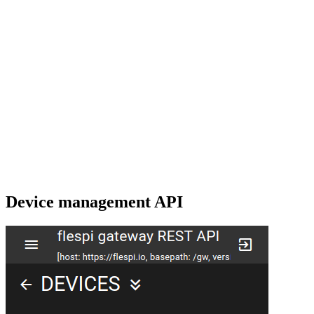
Device management API