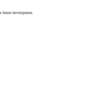
 future development.