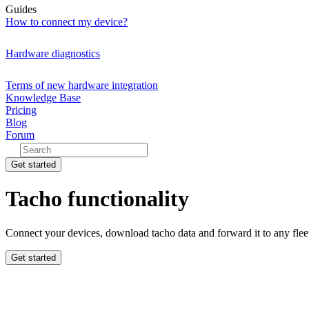
Guides
How to connect my device?
Hardware diagnostics
Terms of new hardware integration
Knowledge Base
Pricing
Blog
Forum
Get started
Tacho functionality
Connect your devices, download tacho data and forward it to any fle
Get started