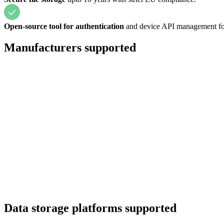
Open-source tool for authentication
and device API management for
Manufacturers supported
Data storage platforms supported