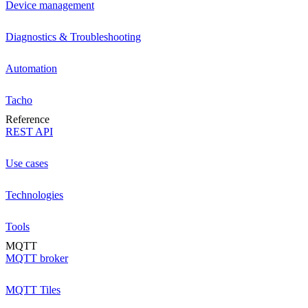
Device management
Diagnostics & Troubleshooting
Automation
Tacho
Reference
REST API
Use cases
Technologies
Tools
MQTT
MQTT broker
MQTT Tiles