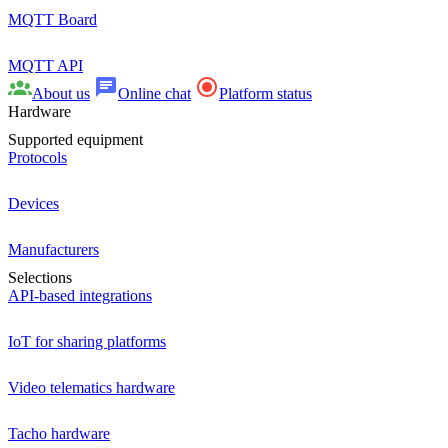
MQTT Board
MQTT API
About us
Online chat
Platform status
Hardware
Supported equipment
Protocols
Devices
Manufacturers
Selections
API-based integrations
IoT for sharing platforms
Video telematics hardware
Tacho hardware