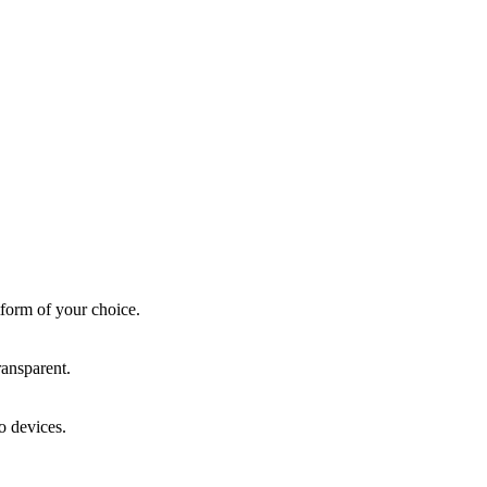
form of your choice.
ansparent.
o devices.