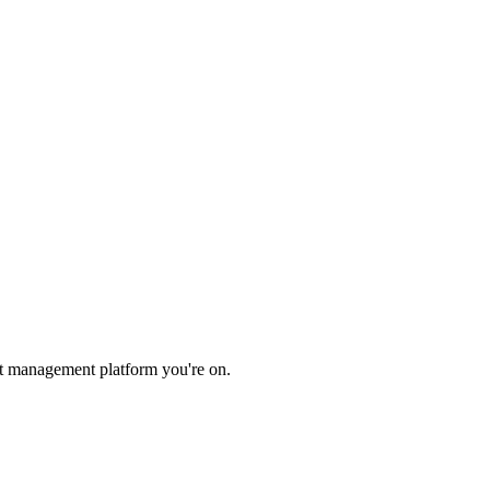
et management platform you're on.