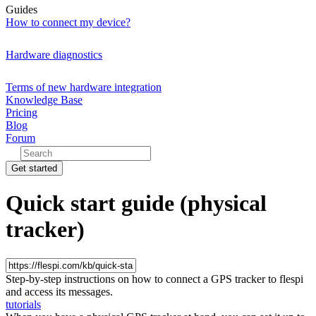
Guides
How to connect my device?
Hardware diagnostics
Terms of new hardware integration
Knowledge Base
Pricing
Blog
Forum
Get started
Quick start guide (physical
tracker)
Step-by-step instructions on how to connect a GPS tracker to flespi
and access its messages.
tutorials