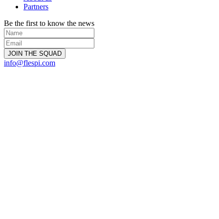
Partners
Be the first to know the news
info@flespi.com