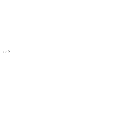
‹
›
×