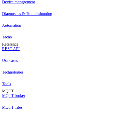
Device management
Diagnostics & Troubleshooting
Automation
Tacho
Reference
REST API
Use cases
Technologies
Tools
MQTT
MQTT broker
MQTT Tiles