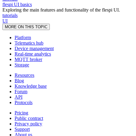
flespi UI basics
Exploring the main features and functionality of the flespi UI.
tutorials
UI
MORE ON THIS TOPIC
Platform
Telematics hub
Device management
Real-time analytics
MQTT broker
Storage
Resources
Blog
Knowledge base
Forum
API
Protocols
Pricing
Public contract
Privacy policy
Support
About us