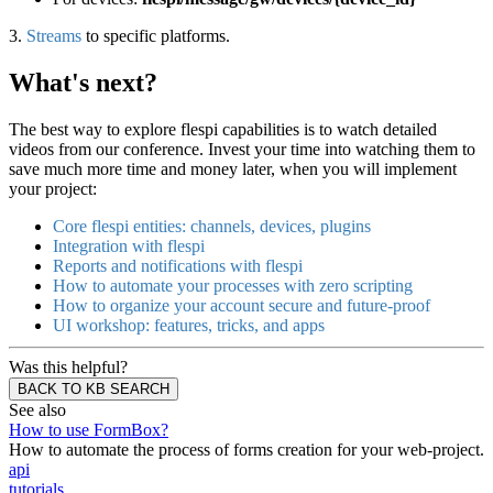
3.
Streams
to specific platforms.
What's next?
The best way to explore flespi capabilities is to watch detailed
videos from our conference. Invest your time into watching them to
save much more time and money later, when you will implement
your project:
Core flespi entities: channels, devices, plugins
Integration with flespi
Reports and notifications with flespi
How to automate your processes with zero scripting
How to organize your account secure and future-proof
UI workshop: features, tricks, and apps
Was this helpful?
BACK TO KB SEARCH
See also
How to use FormBox?
How to automate the process of forms creation for your web-project.
api
tutorials