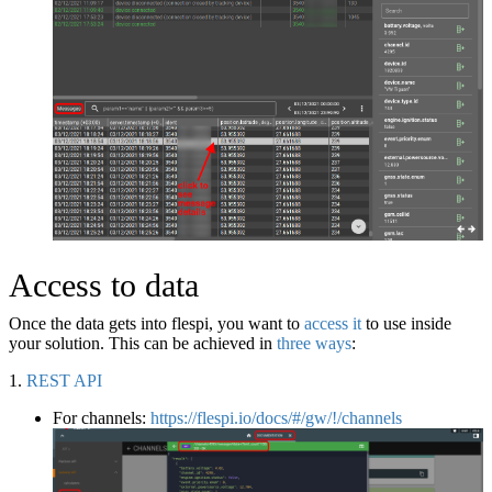
Access to data
Once the data gets into flespi, you want to
access it
to use inside
your solution. This can be achieved in
three ways
:
1.
REST API
For channels:
https://flespi.io/docs/#/gw/!/channels