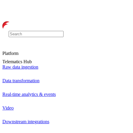
Platform
Telematics Hub
Raw data ingestion
Data transformation
Real-time analytics & events
Video
Downstream integrations