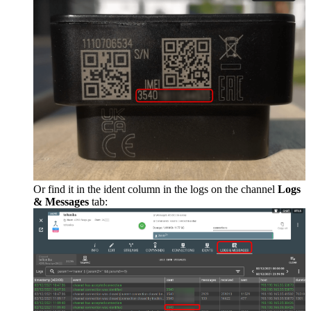
Or find it in the ident column in the logs on the channel
Logs
& Messages
tab: