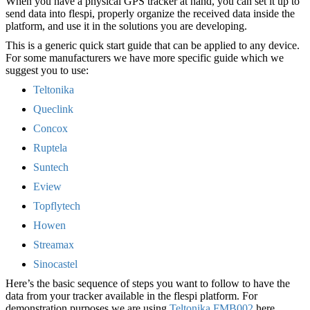
When you have a physical GPS tracker at hand, you can set it up to
send data into flespi, properly organize the received data inside the
platform, and use it in the solutions you are developing.
This is a generic quick start guide that can be applied to any device.
For some manufacturers we have more specific guide which we
suggest you to use:
Teltonika
Queclink
Concox
Ruptela
Suntech
Eview
Topflytech
Howen
Streamax
Sinocastel
Here’s the basic sequence of steps you want to follow to have the
data from your tracker available in the flespi platform. For
demonstration purposes we are using
Teltonika FMB002
here.