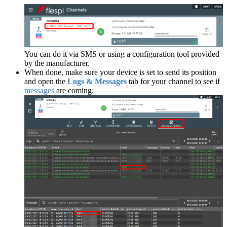
You can do it via SMS or using a configuration tool provided
by the manufacturer.
When done, make sure your device is set to send its position
and open the
Logs & Messages
tab for your channel to see if
messages
are coming: