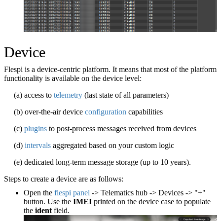
Device
Flespi is a device-centric platform. It means that most of the platform
functionality is available on the device level:
(a) access to
telemetry
(last state of all parameters)
(b) over-the-air device
configuration
capabilities
(c)
plugins
to post-process messages received from devices
(d)
intervals
aggregated based on your custom logic
(e) dedicated long-term message storage (up to 10 years).
Steps to create a device are as follows:
Open the
flespi panel
-> Telematics hub -> Devices -> "+"
button. Use the
IMEI
printed on the device case to populate
the
ident
field.