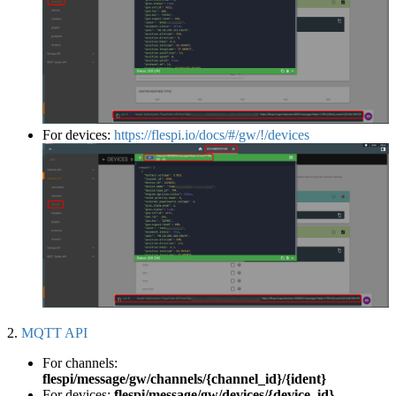
For devices:
https://flespi.io/docs/#/gw/!/devices
2.
MQTT API
For channels:
flespi/message/gw/channels/{channel_id}/{ident}
For devices:
flespi/message/gw/devices/{device_id}