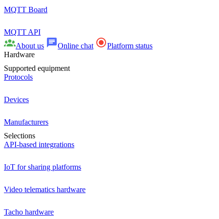
MQTT Board
MQTT API
About us
Online chat
Platform status
Hardware
Supported equipment
Protocols
Devices
Manufacturers
Selections
API-based integrations
IoT for sharing platforms
Video telematics hardware
Tacho hardware