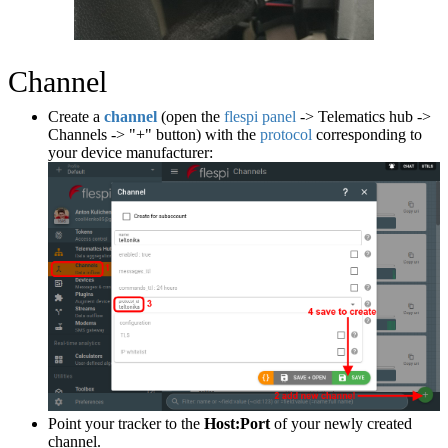
Channel
Create a
channel
(open the
flespi panel
-> Telematics hub ->
Channels -> "+" button) with the
protocol
corresponding to
your device manufacturer:
Point your tracker to the
Host:Port
of your newly created
channel.