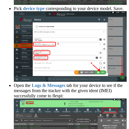
Pick
device type
corresponding to your device model. Save.
Open the
Logs & Messages
tab for your device to see if the
messages from the tracker with the given ident (IMEI)
successfully come to flespi: