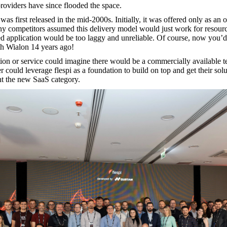
roviders have since flooded the space.
 was first released in the mid-2000s. Initially, it was offered only as an
ny competitors assumed this delivery model would just work for resource
 application would be too laggy and unreliable. Of course, now you’d b
th Wialon 14 years ago!
on or service could imagine there would be a commercially available tel
 could leverage flespi as a foundation to build on top and get their solu
ent the new SaaS category.