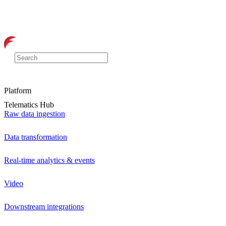
Platform
Telematics Hub
Raw data ingestion
Data transformation
Real-time analytics & events
Video
Downstream integrations