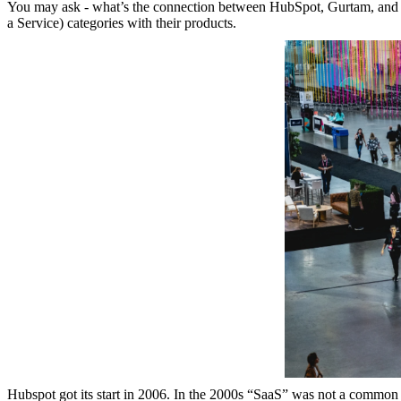
You may ask - what’s the connection between HubSpot, Gurtam, and th
a Service) categories with their products.
Hubspot got its start in 2006. In the 2000s “SaaS” was not a common