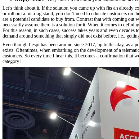
Let’s think about it. If the solution you came up with fits an already
or roll out a hot-dog stand, you don’t need to educate customers on th
are a potential candidate to buy from. Contrast that with coming out 
necessarily assume there is a solution for it. When it comes to defini
For this reason, in such cases, success takes years and even decade
demand around something that simply did not exist before, i.e., gettin
Even though flespi has been around since 2017, up to this day, as a per
exists. Oftentimes, when embarking on the development of a telematics 
customers. So every time I hear this, it becomes a confirmation that w
category!