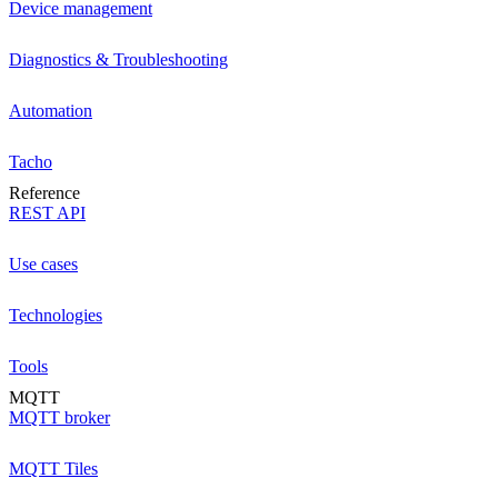
Device management
Diagnostics & Troubleshooting
Automation
Tacho
Reference
REST API
Use cases
Technologies
Tools
MQTT
MQTT broker
MQTT Tiles