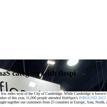
S category with flespi
t a few miles west of the City of Cambridge. While Cambridge is known
ember of this year, 11,000 people attended HubSpot’s
INBOUND 2023
ught together our customers from 25 countries in Europe, Asia, North,