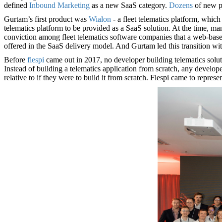
defined
Inbound Marketing
as a new SaaS category.
Dozens
of new p
Gurtam’s first product was
Wialon
- a fleet telematics platform, which
telematics platform to be provided as a SaaS solution. At the time, ma
conviction among fleet telematics software companies that a web-based
offered in the SaaS delivery model. And Gurtam led this transition wi
Before
flespi
came out in 2017, no developer building telematics soluti
Instead of building a telematics application from scratch, any developer
relative to if they were to build it from scratch. Flespi came to repres