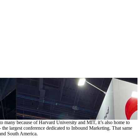
 to many because of Harvard University and MIT, it’s also home to
- the largest conference dedicated to Inbound Marketing. That same
 and South America.