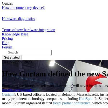
Guides
How to connect my device?
Hardware diagnostics
Terms of new hardware integration
Knowledge Base
Pricing
Blog
Forum
Get started
14 December, 2023
How Gurtam defined the new Saa
Pioneering the future: the telematics landscape will never be the same.
insights
news
trends
Gurtam
’s US-based office is located in Belmont, Massachusetts, jus
many prominent technology companies, including
HubSpot
. In Sept
month, Gurtam organized its first
flespi partner conference
, which bro