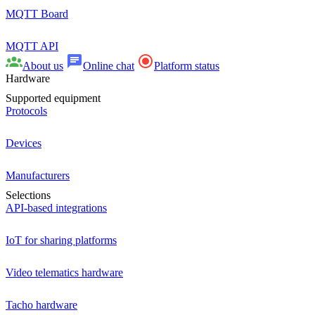
MQTT Board
MQTT API
About us
Online chat
Platform status
Hardware
Supported equipment
Protocols
Devices
Manufacturers
Selections
API-based integrations
IoT for sharing platforms
Video telematics hardware
Tacho hardware