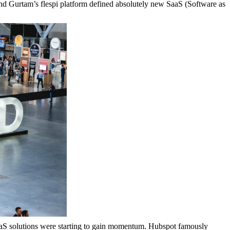
nd Gurtam’s flespi platform defined absolutely new SaaS (Software as
aaS solutions were starting to gain momentum. Hubspot famously