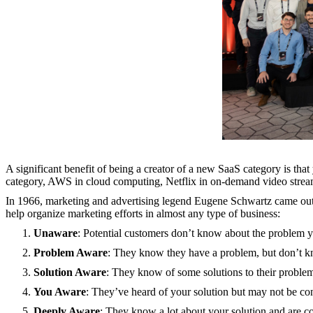
A significant benefit of being a creator of a new SaaS category is th
category, AWS in cloud computing, Netflix in on-demand video stream
In 1966, marketing and advertising legend Eugene Schwartz came ou
help organize marketing efforts in almost any type of business:
Unaware
: Potential customers don’t know about the problem y
Problem Aware
: They know they have a problem, but don’t kn
Solution Aware
: They know of some solutions to their problem
You Aware
: They’ve heard of your solution but may not be co
Deeply Aware
: They know a lot about your solution and are c