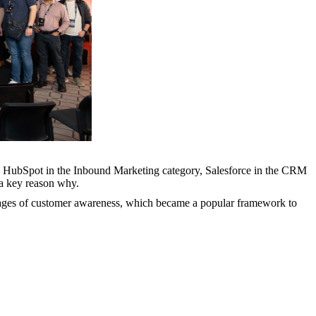
with HubSpot in the Inbound Marketing category, Salesforce in the CRM
 a key reason why.
 stages of customer awareness, which became a popular framework to