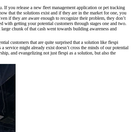
ou. If you release a new fleet management application or pet tracking
ow that the solutions exist and if they are in the market for one, you
Even if they are aware enough to recognize their problem, they don’t
ted with getting your potential customers through stages one and two.
A large chunk of that cash went towards building awareness and
ial customers that are quite surprised that a solution like flespi
a service might already exist doesn’t cross the minds of our potential
p, and evangelizing not just flespi as a solution, but also the