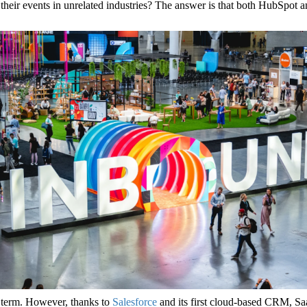
eir events in unrelated industries? The answer is that both HubSpot a
 term. However, thanks to
Salesforce
and its first cloud-based CRM, S