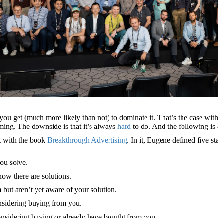
at you get (much more likely than not) to dominate it. That’s the case 
ing. The downside is that it’s always
hard
to do. And the following is
t with the book
Breakthrough Advertising
. In it, Eugene defined five
ou solve.
ow there are solutions.
 but aren’t yet aware of your solution.
nsidering buying from you.
onsidering buying or already have bought from you.