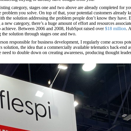
 existing category, stages one and two above are already completed for y
e problem you solve. On top of that, your potential customers already kn
with the solution addressing the problem people don’t know they have. 
ng a new category, there’s a huge amount of effort and resources associa
s to achieve. Between 2006 and 2008, HubSpot raised over
$18 million
. 
g the solution through stages one and two.
son responsible for business development, I regularly come across potent
solution, the idea that a commercially available telematics back-end as 
e need to double down on creating awareness, producing thought leadershi