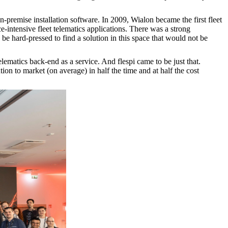
 on-premise installation software. In 2009, Wialon became the first fleet
-intensive fleet telematics applications. There was a strong
e hard-pressed to find a solution in this space that would not be
ematics back-end as a service. And flespi came to be just that.
tion to market (on average) in half the time and at half the cost