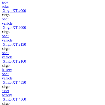
ip67
solar
Xirgo XT-4000
xirgo
obdii
vehicle
Xirgo XT-2000
xirgo
obdii
vehicle
Xirgo XT-2150
xirgo
obdii
vehicle
Xirgo XT-2160
xirgo
battery
obdii
vehicle
Xirgo XT-4550
xirgo
asset
battery
Xirgo XT-4560
xirgo