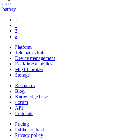
asset
battery
«
1
2
»
Platform
Telematics hub
Device management
Real-time analytics
MQTT broker
Storage
Resources
Blog
Knowledge base
Forum
API
Protocols
Pricing
Public contract
Privacy policy