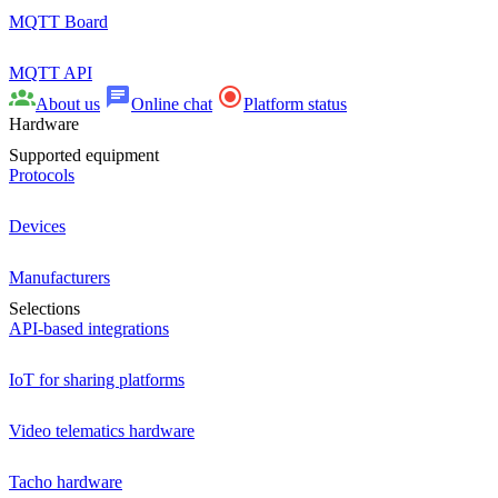
MQTT Board
MQTT API
About us
Online chat
Platform status
Hardware
Supported equipment
Protocols
Devices
Manufacturers
Selections
API-based integrations
IoT for sharing platforms
Video telematics hardware
Tacho hardware