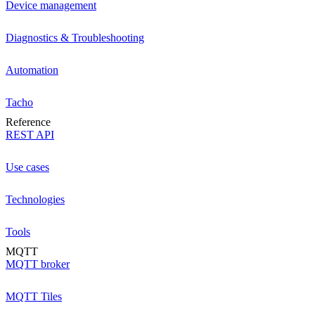
Device management
Diagnostics & Troubleshooting
Automation
Tacho
Reference
REST API
Use cases
Technologies
Tools
MQTT
MQTT broker
MQTT Tiles