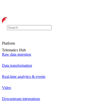
Platform
Telematics Hub
Raw data ingestion
Data transformation
Real-time analytics & events
Video
Downstream integrations