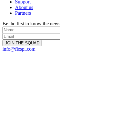
Support
About us
Partners
Be the first to know the news
info@flespi.com