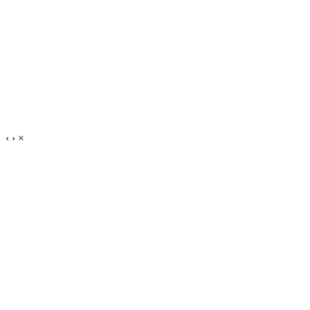
‹
›
×