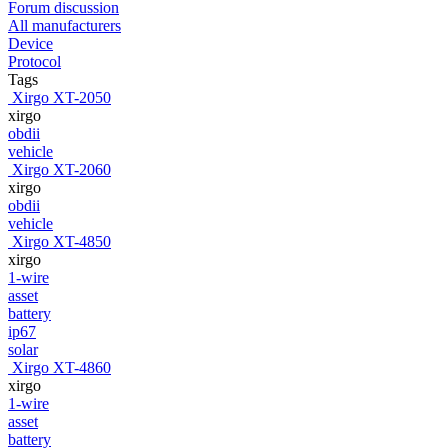
Forum discussion
All manufacturers
Device
Protocol
Tags
Xirgo XT-2050
xirgo
obdii
vehicle
Xirgo XT-2060
xirgo
obdii
vehicle
Xirgo XT-4850
xirgo
1-wire
asset
battery
ip67
solar
Xirgo XT-4860
xirgo
1-wire
asset
battery