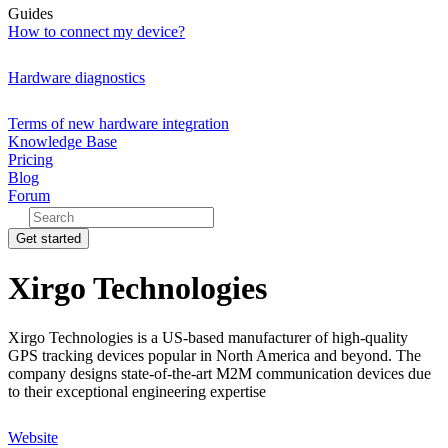
Guides
How to connect my device?
Hardware diagnostics
Terms of new hardware integration
Knowledge Base
Pricing
Blog
Forum
Get started
Xirgo Technologies
Xirgo Technologies is a US-based manufacturer of high-quality
GPS tracking devices popular in North America and beyond. The
company designs state-of-the-art M2M communication devices due
to their exceptional engineering expertise
Website