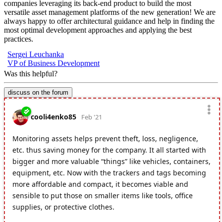
companies leveraging its back-end product to build the most
versatile asset management platforms of the new generation! We are
always happy to offer architectural guidance and help in finding the
most optimal development approaches and applying the best
practices.
Sergei Leuchanka
VP of Business Development
Was this helpful?
discuss on the forum