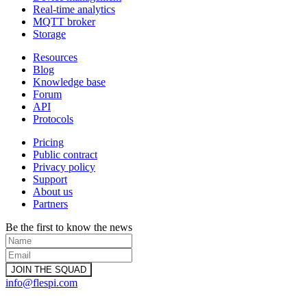
Real-time analytics
MQTT broker
Storage
Resources
Blog
Knowledge base
Forum
API
Protocols
Pricing
Public contract
Privacy policy
Support
About us
Partners
Be the first to know the news
info@flespi.com