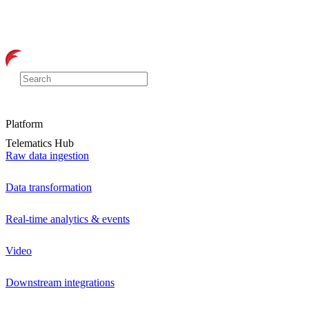
Platform
Telematics Hub
Raw data ingestion
Data transformation
Real-time analytics & events
Video
Downstream integrations