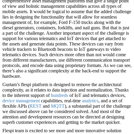
comprehensive asset management platforms that give a single point
of view and holistic management capabilities across all types of
mobile assets. It would be logical to assume that the added challenge
lies in designing the functionality that will allow for seamless
management of, for example, Ford F-150 trucks along with the
diesel generators, containers, forklifts, and nail guns. But that is just
a part of the challenge. Another important aspect of the challenge is
support for various telematics and IoT devices that get attached to
the assets and generate data points. These devices can vary from
vehicle trackers to Bluetooth beacons to IoT gateways to video
telematics devices. Such devices more often than not would come
from different manufacturers, use different communication transport
protocols, and encode data using proprietary formats. As we can see,
there’s also a significant complexity at the back-end to support the
hardware.
Gurtam’s flespi platform is designed to remove the architectural
complexity, as it relates to data injection and normalization. Thanks
to the inherent support of
hundreds
of IoT and telematics devices,
device management
capabilities, real-time
analytics
, and a set of
flexible APIs (
REST
and
MQTT
), a substantial part of the challenge
we discussed above can be considered solved. And most of the
attention and development resources can be directed at designing
superb customer experiences and getting to the market quicker.
Flespi team is excited to see more and more innovative solution