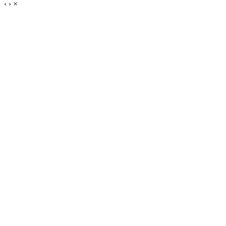
‹
›
×