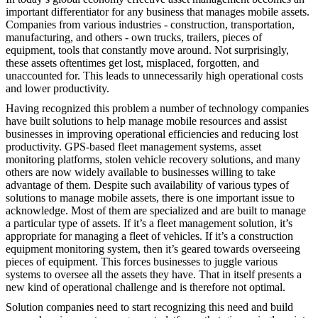
important differentiator for any business that manages mobile assets.
Companies from various industries - construction, transportation,
manufacturing, and others - own trucks, trailers, pieces of
equipment, tools that constantly move around. Not surprisingly,
these assets oftentimes get lost, misplaced, forgotten, and
unaccounted for. This leads to unnecessarily high operational costs
and lower productivity.
Having recognized this problem a number of technology companies
have built solutions to help manage mobile resources and assist
businesses in improving operational efficiencies and reducing lost
productivity. GPS-based fleet management systems, asset
monitoring platforms, stolen vehicle recovery solutions, and many
others are now widely available to businesses willing to take
advantage of them. Despite such availability of various types of
solutions to manage mobile assets, there is one important issue to
acknowledge. Most of them are specialized and are built to manage
a particular type of assets. If it’s a fleet management solution, it’s
appropriate for managing a fleet of vehicles. If it’s a construction
equipment monitoring system, then it’s geared towards overseeing
pieces of equipment. This forces businesses to juggle various
systems to oversee all the assets they have. That in itself presents a
new kind of operational challenge and is therefore not optimal.
Solution companies need to start recognizing this need and build