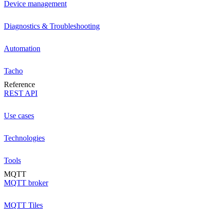
Device management
Diagnostics & Troubleshooting
Automation
Tacho
Reference
REST API
Use cases
Technologies
Tools
MQTT
MQTT broker
MQTT Tiles