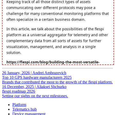
26 January, 2026
|
Andrei Ambrazevich
Top 10 GPS hardware manufacturers 2025
Brands that contributed the most to the growth of the flespi platform.
16 December, 2025
|
Aliaksei Shchurko
flespi roadmap 2026
Setting our sights on the next milestones.
Platform
Telematics hub
Device management