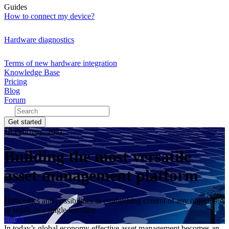
Guides
How to connect my device?
Hardware diagnostics
Terms of new hardware integration
Knowledge Base
Pricing
Blog
Forum
Get started
18 February, 2021
Building the most versatile
asset management platform
Difficulties and possibilities in establishing control of any object, big
or small, in a single interface.
trends
In today’s global economy effective asset management becomes an