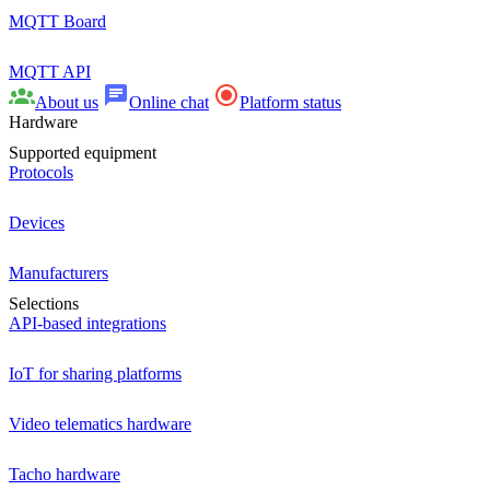
MQTT Board
MQTT API
About us
Online chat
Platform status
Hardware
Supported equipment
Protocols
Devices
Manufacturers
Selections
API-based integrations
IoT for sharing platforms
Video telematics hardware
Tacho hardware