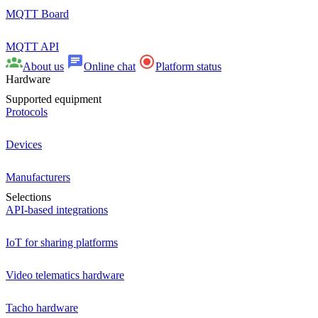
MQTT Board
MQTT API
About us
Online chat
Platform status
Hardware
Supported equipment
Protocols
Devices
Manufacturers
Selections
API-based integrations
IoT for sharing platforms
Video telematics hardware
Tacho hardware