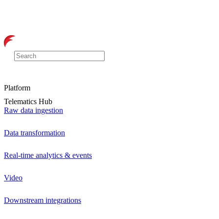
Platform
Telematics Hub
Raw data ingestion
Data transformation
Real-time analytics & events
Video
Downstream integrations