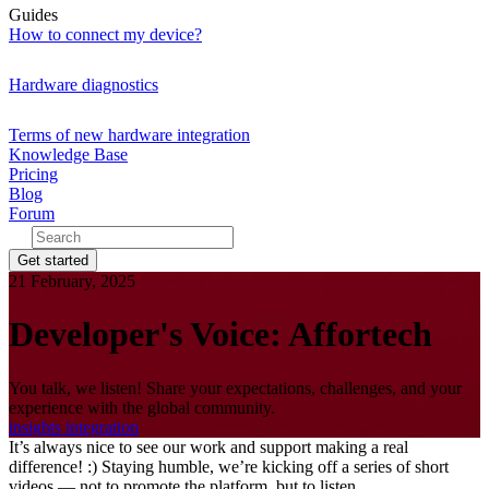
Guides
How to connect my device?
Hardware diagnostics
Terms of new hardware integration
Knowledge Base
Pricing
Blog
Forum
Get started
21 February, 2025
Developer's Voice: Affortech
You talk, we listen! Share your expectations, challenges, and your
experience with the global community.
insights
integration
It’s always nice to see our work and support making a real
difference! :) Staying humble, we’re kicking off a series of short
videos — not to promote the platform, but to listen.