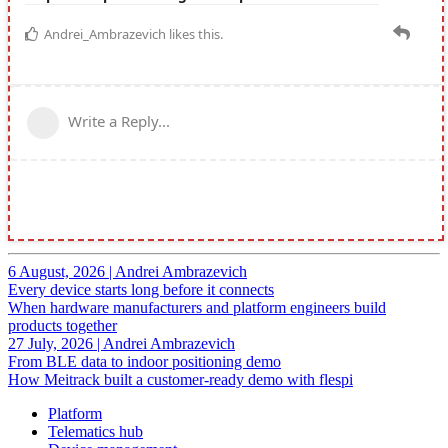
6 August, 2026
|
Andrei Ambrazevich
Every device starts long before it connects
When hardware manufacturers and platform engineers build
products together
27 July, 2026
|
Andrei Ambrazevich
From BLE data to indoor positioning demo
How Meitrack built a customer-ready demo with flespi
Platform
Telematics hub