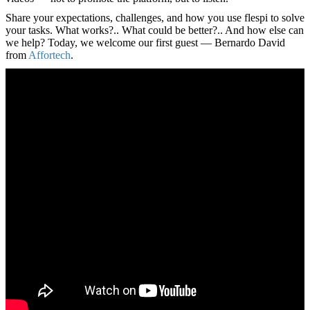
Share your expectations, challenges, and how you use flespi to solve
your tasks. What works?.. What could be better?.. And how else can
we help? Today, we welcome our first guest — Bernardo David
from
Affortech
.