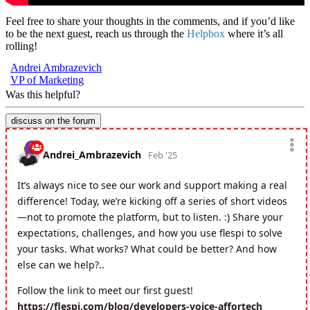
Feel free to share your thoughts in the comments, and if you’d like
to be the next guest, reach us through the
Helpbox
where it’s all
rolling!
Andrei Ambrazevich
VP of Marketing
Was this helpful?
discuss on the forum