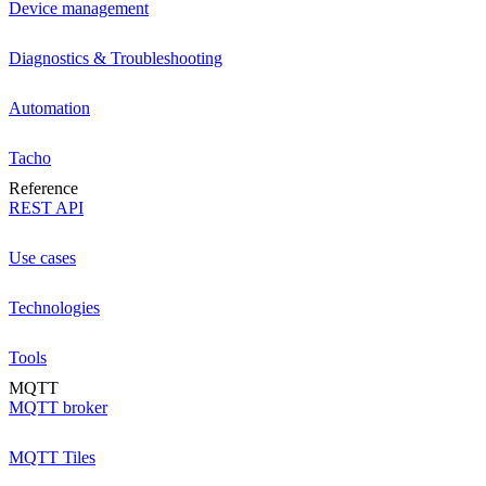
Device management
Diagnostics & Troubleshooting
Automation
Tacho
Reference
REST API
Use cases
Technologies
Tools
MQTT
MQTT broker
MQTT Tiles