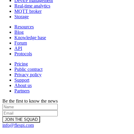
Device management
Real-time analytics
MQTT broker
Storage
Resources
Blog
Knowledge base
Forum
API
Protocols
Pricing
Public contract
Privacy policy
Support
About us
Partners
Be the first to know the news
info@flespi.com