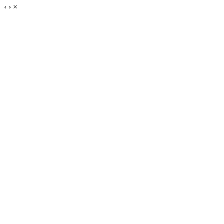
‹
›
×