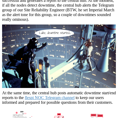
successful and generates a report to the central hub. At the moment,
if all the nodes detect downtime, the central hub alerts the Telegram
group of our Site Reliability Engineer (BTW, he set Imperial March
as the alert tone for this group, so a couple of downtimes sounded
really ominous).
At the same time, the central hub posts automatic downtime start/end
reports to the
flespi NOC Telegram channel
to keep our users
informed and prepared for possible questions from their customers.