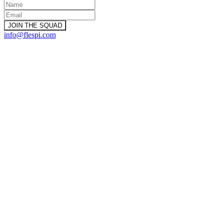
info@flespi.com