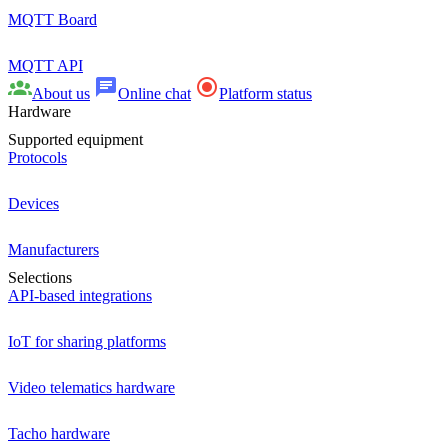
MQTT Board
MQTT API
About us
Online chat
Platform status
Hardware
Supported equipment
Protocols
Devices
Manufacturers
Selections
API-based integrations
IoT for sharing platforms
Video telematics hardware
Tacho hardware