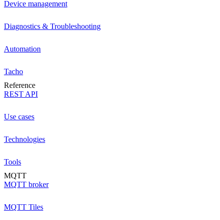
Device management
Diagnostics & Troubleshooting
Automation
Tacho
Reference
REST API
Use cases
Technologies
Tools
MQTT
MQTT broker
MQTT Tiles