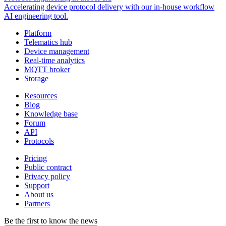
Accelerating device protocol delivery with our in-house workflow
AI engineering tool.
Platform
Telematics hub
Device management
Real-time analytics
MQTT broker
Storage
Resources
Blog
Knowledge base
Forum
API
Protocols
Pricing
Public contract
Privacy policy
Support
About us
Partners
Be the first to know the news