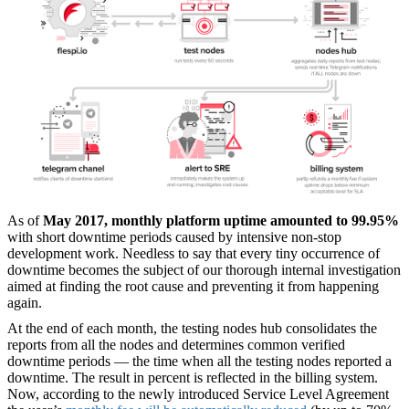
As of
May 2017, monthly platform uptime amounted to 99.95%
with short downtime periods caused by intensive non-stop
development work. Needless to say that every tiny occurrence of
downtime becomes the subject of our thorough internal investigation
aimed at finding the root cause and preventing it from happening
again.
At the end of each month, the testing nodes hub consolidates the
reports from all the nodes and determines common verified
downtime periods — the time when all the testing nodes reported a
downtime. The result in percent is reflected in the billing system.
Now, according to the newly introduced Service Level Agreement