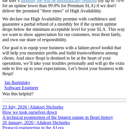
the user’s
monthly fee will be automatically reduced
(by up to 70%
for an uptime lower than 99.9% for Premium SLA) if we don't
deliver the promised "three nines" of High Availability.
We declare our High Availability promise with confidence and
guarantee a partial refund of a monthly fee if the system uptime
drops below the minimum acceptable level for your SLA. This way
we want to show appreciation for our customers, treat them fairly,
and own our share of responsibility.
Our goal is to equip your business with a failure-proof toolkit that
will help you maximize profits and build trustworthiness among
clients. And since flespi is destined to be at the heart of your
operations, we’ll take your troubles personally and will go the extra
mile to live up to your expectations. Let’s boost your business with
flespi!
Jan Bartnitsky
Software Engineer
Was this helpful?
23 July, 2026
|
Aliaksei Shchurko
How we took ourselves down
A technical postmortem of the biggest outage in flespi history
20 January, 2026
|
Aliaksei Shchurko
Protocol engineering in the AI era