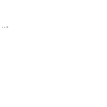
‹
›
×