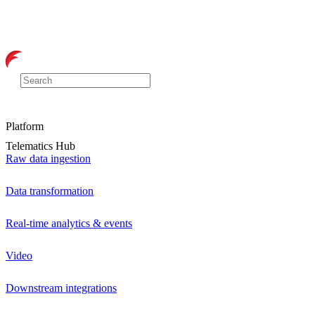
Platform
Telematics Hub
Raw data ingestion
Data transformation
Real-time analytics & events
Video
Downstream integrations