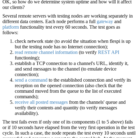
OK, so how do we determine system uptime and how will it affect
our clients?
Several remote servers with testing nodes are working separately in
different data centers. Each node performs a full
gateway
and
platform
functionality test every 60 seconds. The test goes as
follows:
check network state (to avoid the situation when flespi is up
but the testing node has no Internet connection);
read remote channel information
(to verify
REST API
functioning);
establish a TCP connection to a channel's URL, identify it,
and send messages to the channel (to emulate device
connection);
send a command
to the established connection and verify its
reception on the opened connection (also check that the
command moved from the queue to the list of executed
commands);
receive all posted messages
from the channels' queue and
verify their contents and quantity (to verify messages
availability).
The test fails even if only one of its components (1 to 5 above) fails
or if 10 seconds have elapsed from the very first operation in the test
cycle. In such a case, the node repeats the test every 10 seconds until