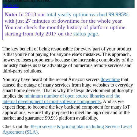
platform
Note
:
In 2018 our
total yearly uptime reached 99.995%
with just 27 minutes of downtime for the whole year.
You can check the monthly history of platform uptime
starting from July 2017 on the
status page
.
The key benefit of being responsible for every part of your product
is that you're not paying for anyone else's mistakes. This approach,
however, loses proponents because the increasing complexity of the
industry makes us take advantage of numerous remote services and
third-party solutions.
You may have heard of the recent Amazon servers
downtime
that
caused the outage of many services from huge websites to everyday
smart home devices. That is why the flespi development philosophy
implies the
minimum
number of open source libraries and the
internal development of most software components
. And as we
expect flespi to become the key backend component for many IoT
applications, we are fully prepared to meet the high demand of the
market and guarantee 99.9% platform availability.
Check out the
flespi service & pricing plan including Service Level
Agreement (SLA)
.