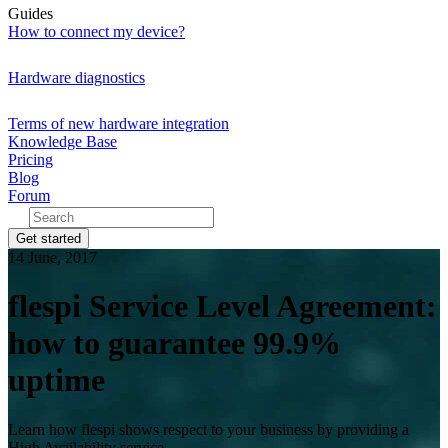
Guides
How to connect my device?
Hardware diagnostics
Terms of new hardware integration
Knowledge Base
Pricing
Blog
Forum
Get started
14 June, 2017
flespi Service Level Agreement:
how to guarantee 99.9%
uptime
Learn how flespi shows respect to your business by providing a
High Availability service.