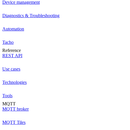
Device management
Diagnostics & Troubleshooting
Automation
Tacho
Reference
REST API
Use cases
Technologies
Tools
MQTT
MQTT broker
MQTT Tiles