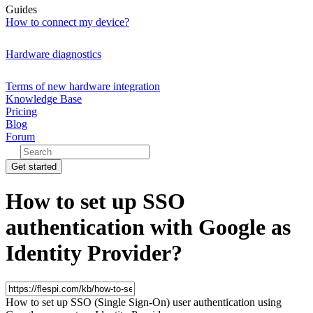
Guides
How to connect my device?
Hardware diagnostics
Terms of new hardware integration
Knowledge Base
Pricing
Blog
Forum
Get started
How to set up SSO
authentication with Google as
Identity Provider?
How to set up SSO (Single Sign-On) user authentication using