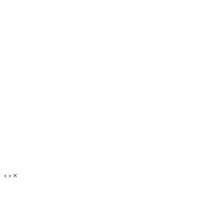
‹
›
×