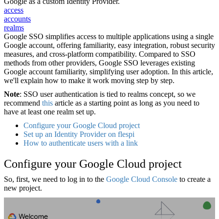
Google as a custom Identity Provider.
access
accounts
realms
Google SSO simplifies access to multiple applications using a single
Google account, offering familiarity, easy integration, robust security
measures, and cross-platform compatibility. Compared to SSO
methods from other providers, Google SSO leverages existing
Google account familiarity, simplifying user adoption. In this article,
we'll explain how to make it work moving step by step.
Note
: SSO user authentication is tied to realms concept, so we
recommend
this
article as a starting point as long as you need to
have at least one realm set up.
Configure your Google Cloud project
Set up an Identity Provider on flespi
How to authenticate users with a link
Configure your Google Cloud project
So, first, we need to log in to the
Google Cloud Console
to create a
new project.