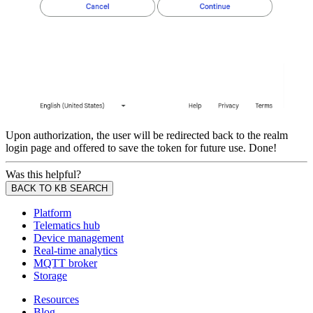
Upon authorization, the user will be redirected back to the realm
login page and offered to save the token for future use. Done!
Was this helpful?
BACK TO KB SEARCH
Platform
Telematics hub
Device management
Real-time analytics
MQTT broker
Storage
Resources
Blog