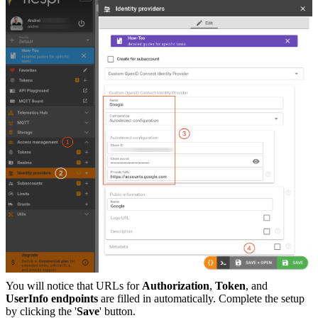
You will notice that URLs for
Authorization
,
Token
, and
UserInfo endpoints
are filled in automatically. Complete the setup
by clicking the '
Save
' button.