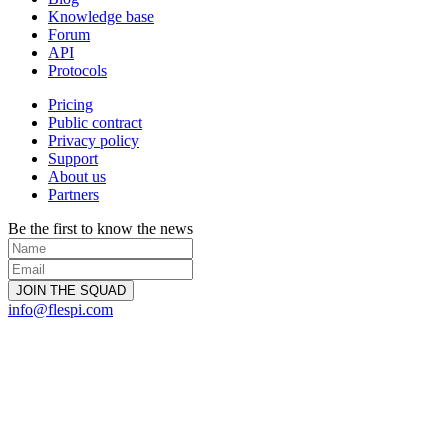
Knowledge base
Forum
API
Protocols
Pricing
Public contract
Privacy policy
Support
About us
Partners
Be the first to know the news
info@flespi.com