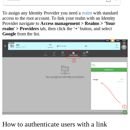
To assign any Identity Provider you need a
realm
with standard
access to the root account. To link your realm with an Identity
Provider navigate to
Access management > Realms > 'Your
realm' > Providers
tab, then click the ‘
+
’ button, and select
Google
from the
list.
How to authenticate users with a link