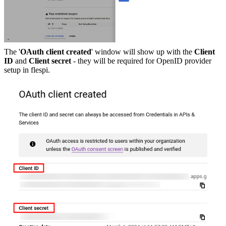
The '
OAuth client created
' window will show up with the
Client
ID
and
Client secret
- they will be required for OpenID provider
setup in flespi.