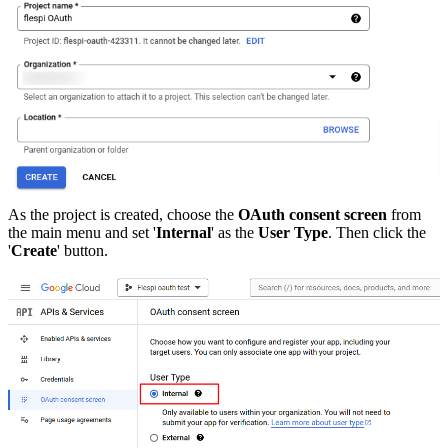
As the project is created, choose the
OAuth consent screen
from
the main menu and set '
Internal
' as the
User Type
. Then click the
'
Create
' button.