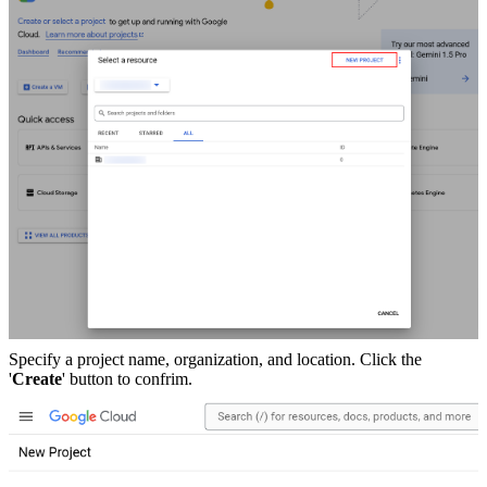
Specify a project name, organization, and location. Click the
'
Create
' button to confrim.