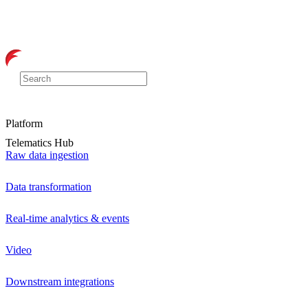
Platform
Telematics Hub
Raw data ingestion
Data transformation
Real-time analytics & events
Video
Downstream integrations