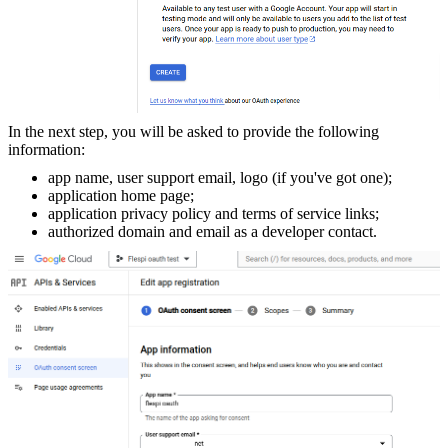
In the next step, you will be asked to provide the following
information:
app name, user support email, logo (if you've got one);
application home page;
application privacy policy and terms of service links;
authorized domain and email as a developer contact.