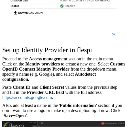
Set up Identity Provider in flespi
Proceed to the
Access management
section in the main menu.
Click on the
Identity providers
to create a new one. Select
Custom
OpenID Connect Identity Provider
from the dropdown menu,
specify a name (e.g. Google), and select
Autodetect
configuration.
Paste
Client ID
and
Client Secret
values from the previous step
and fill in the
Provider URL field
with the full address:
https://accounts.google.com
.
Also, add at least a name in the '
Public information'
section if you
don’t want to use a logo or make up a description right now. Click
‘
Save+Open
’.