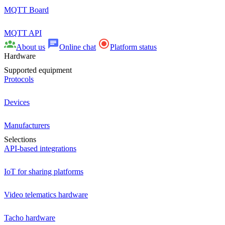
MQTT Board
MQTT API
About us
Online chat
Platform status
Hardware
Supported equipment
Protocols
Devices
Manufacturers
Selections
API-based integrations
IoT for sharing platforms
Video telematics hardware
Tacho hardware