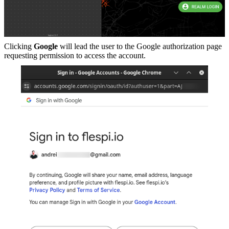
Clicking
Google
will lead the user to the Google authorization page
requesting permission to access the account.