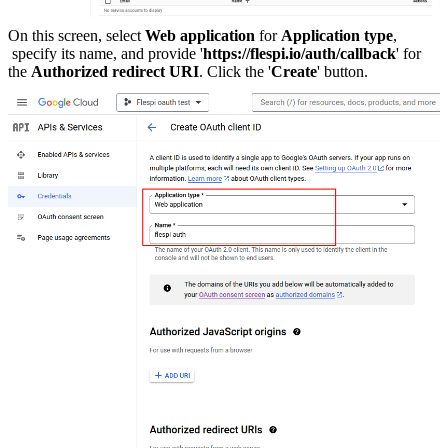
On this screen, select
Web application
for
Application type
,
specify its name, and provide '
https://flespi.io/auth/callback
' for
the
Authorized redirect URI
. Click the '
Create
' button.