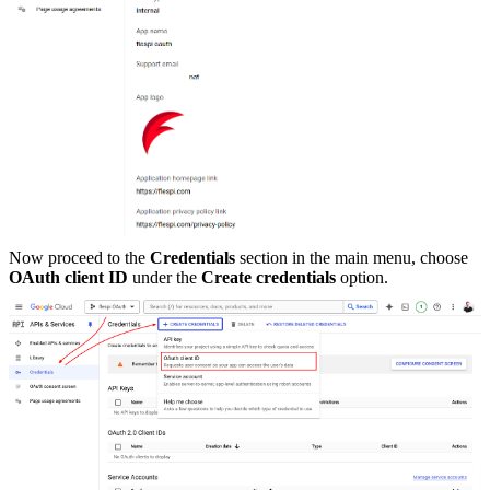
Now proceed to the
Credentials
section in the main menu, choose
OAuth client ID
under the
Create credentials
option.