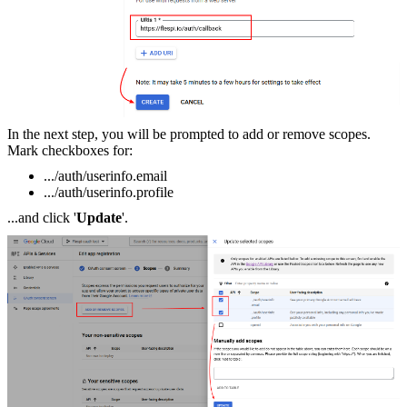
In the next step, you will be prompted to add or remove scopes.
Mark checkboxes for:
.../auth/userinfo.email
.../auth/userinfo.profile
...and click '
Update
'.