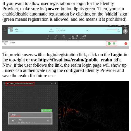
If you want to allow user registration or login for the Identity
Provider, make sure its '
power
' button lights green. Then, you can
enable/disable automatic registration by clicking on the ‘
shield
’ sign
(green means registration is allowed, and red means it is prohibited).
To provide users with a login/registration link, click on the
Login
in
the top-right or use
https://flespi.io/#/realm/{public_realm_id}
.
Now, if the user follows the link, the realm login page will show up
- users can authenticate using the configured Identity Provider and
save the realm for future use.