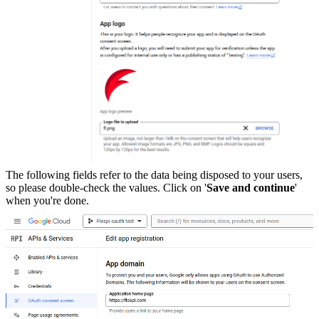
The following fields refer to the data being disposed to your users,
so please double-check the values. Click on '
Save and continue
'
when you're done.