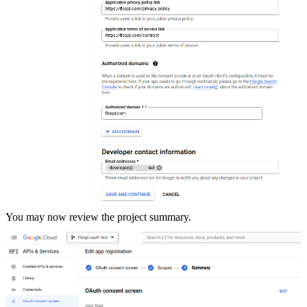
You may now review the project summary.