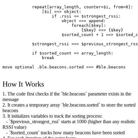
            repeat[array_length, counter=$i, from=0]:
                [$i] ==> object:
                    if .rssi == $strongest_rssi:
                        object ==> append:
                            foreach[$key]:
                                {$key} ==> {$key}
                        $sorted_count + 1 ==> $sorted_c
            $strongest_rssi ==> $previous_strongest_rss
            if $sorted_count == array_length:
                break
move optional .ble.beacons.sorted ==> #ble.beacons
How It Works
1. The code first checks if the `ble.beacons` parameter exists in the
message
2. It creates a temporary array `ble.beacons.sorted` to store the sorted
beacons
3. It initializes variables to track the sorting process:
- `$previous_strongest_rssi` starts at 1000 (higher than any realistic
RSSI value)
- `$sorted_count` tracks how many beacons have been sorted