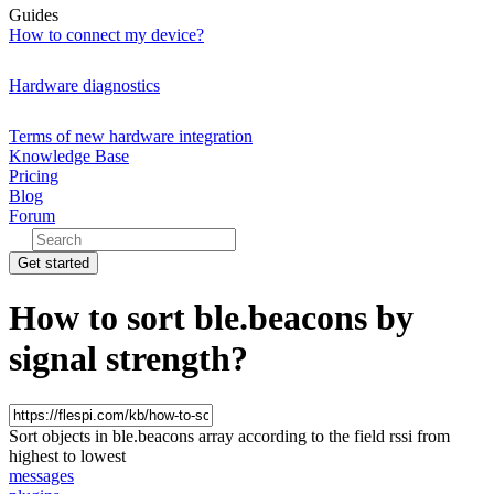
Guides
How to connect my device?
Hardware diagnostics
Terms of new hardware integration
Knowledge Base
Pricing
Blog
Forum
Get started
How to sort ble.beacons by
signal strength?
Sort objects in ble.beacons array according to the field rssi from
highest to lowest
messages