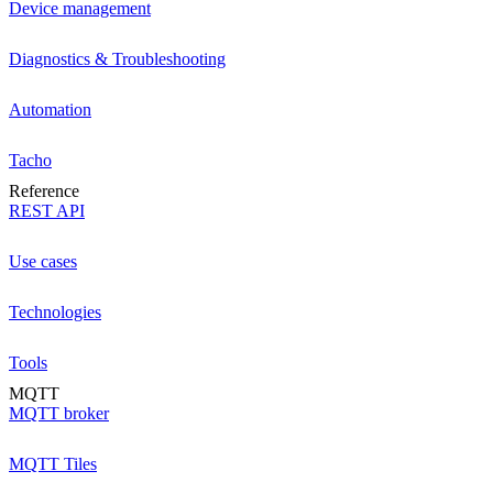
Device management
Diagnostics & Troubleshooting
Automation
Tacho
Reference
REST API
Use cases
Technologies
Tools
MQTT
MQTT broker
MQTT Tiles