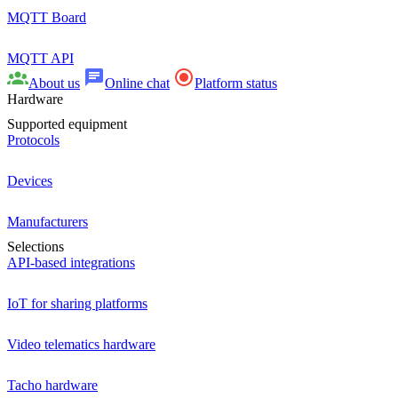
MQTT Board
MQTT API
About us
Online chat
Platform status
Hardware
Supported equipment
Protocols
Devices
Manufacturers
Selections
API-based integrations
IoT for sharing platforms
Video telematics hardware
Tacho hardware