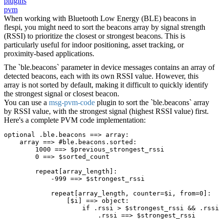
plugins
pvm
When working with Bluetooth Low Energy (BLE) beacons in
flespi, you might need to sort the beacons array by signal strength
(RSSI) to prioritize the closest or strongest beacons. This is
particularly useful for indoor positioning, asset tracking, or
proximity-based applications.
The `ble.beacons` parameter in device messages contains an array of
detected beacons, each with its own RSSI value. However, this
array is not sorted by default, making it difficult to quickly identify
the strongest signal or closest beacon.
You can use a
msg-pvm-code
plugin to sort the `ble.beacons` array
by RSSI value, with the strongest signal (highest RSSI value) first.
Here's a complete PVM code implementation:
optional .ble.beacons ==> array:
    array ==> #ble.beacons.sorted:
        1000 ==> $previous_strongest_rssi
        0 ==> $sorted_count
        repeat[array_length]:
            -999 ==> $strongest_rssi
            repeat[array_length, counter=$i, from=0]:
                [$i] ==> object:
                    if .rssi > $strongest_rssi && .rssi
                        .rssi ==> $strongest_rssi