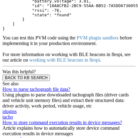
            "battery.voltage": 3.01,
            "id": "10A8CFB2-2BC9-55AA-BB52-7A5DD6730055
            "rssi": -76,
            "state": "found"
        }
    ]
}
You can test this PVM code using the
PVM plugin sandbox
before
implementing it in your production environment.
For more information on working with BLE beacons in flespi, see
our article on
working with BLE beacons in flespi
.
Was this helpful?
BACK TO KB SEARCH
See also
How to parse tachograph file data?
Using plugins to parse downloaded tachograph files (driver cards
and vehicle unit memory files) and extract their structured data:
driver activity, work period, vehicle usage, etc
plugins
tacho
How to store command execution results in device messages?
Article explains how to automatically store device command
execution results in device messages