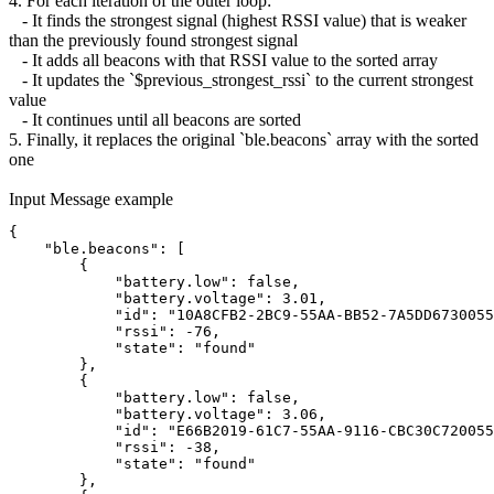
4. For each iteration of the outer loop:
- It finds the strongest signal (highest RSSI value) that is weaker
than the previously found strongest signal
- It adds all beacons with that RSSI value to the sorted array
- It updates the `$previous_strongest_rssi` to the current strongest
value
- It continues until all beacons are sorted
5. Finally, it replaces the original `ble.beacons` array with the sorted
one
Input Message example
{
    "ble.beacons": [
        {
            "battery.low": false,
            "battery.voltage": 3.01,
            "id": "10A8CFB2-2BC9-55AA-BB52-7A5DD6730055
            "rssi": -76,
            "state": "found"
        },
        {
            "battery.low": false,
            "battery.voltage": 3.06,
            "id": "E66B2019-61C7-55AA-9116-CBC30C720055
            "rssi": -38,
            "state": "found"
        },