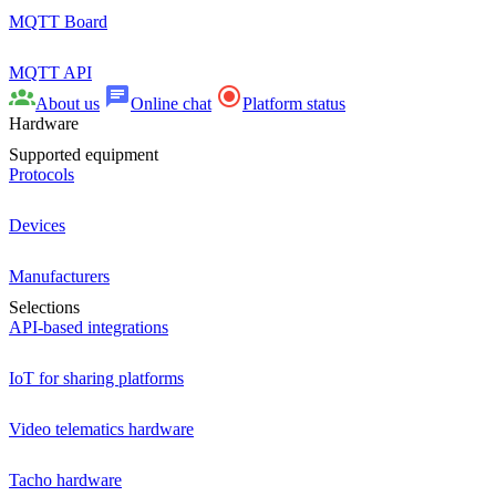
MQTT Board
MQTT API
About us
Online chat
Platform status
Hardware
Supported equipment
Protocols
Devices
Manufacturers
Selections
API-based integrations
IoT for sharing platforms
Video telematics hardware
Tacho hardware