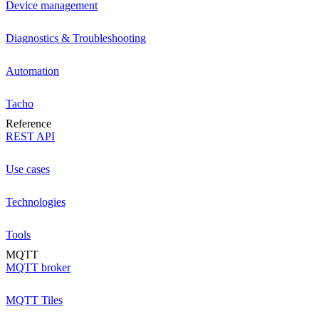
Device management
Diagnostics & Troubleshooting
Automation
Tacho
Reference
REST API
Use cases
Technologies
Tools
MQTT
MQTT broker
MQTT Tiles