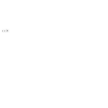
‹
›
×