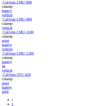
CalAmp LMU-800
calamp
battery
vehicle
CalAmp LMU-900
calamp
vehicle
CalAmp LMU-1100
calamp
asset
battery
vehicle
CalAmp LMU-1200
calamp
battery
lte
vehicle
CalAmp ATU-620
calamp
asset
battery
ip66
«
1