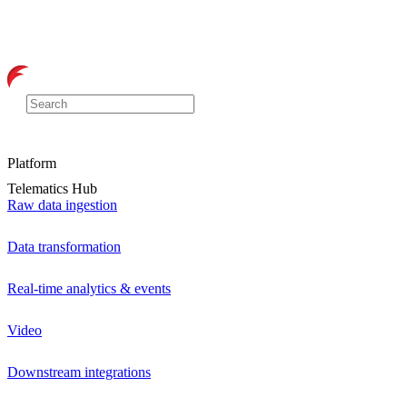
Platform
Telematics Hub
Raw data ingestion
Data transformation
Real-time analytics & events
Video
Downstream integrations