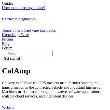
Guides
How to connect my device?
Hardware diagnostics
Terms of new hardware integration
Knowledge Base
Pricing
Blog
Forum
Get started
CalAmp
CalAmp is a US-based GPS trackers manufacturer leading the
transformation in the connected vehicle and Industrial Internet of
Machines marketplace through innovative software applications,
scalable cloud services, and intelligent devices.
Website