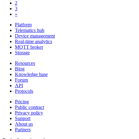
2
3
»
Platform
Telematics hub
Device management
Real-time analytics
MQTT broker
Storage
Resources
Blog
Knowledge base
Forum
API
Protocols
Pricing
Public contract
Privacy policy
Support
About us
Partners