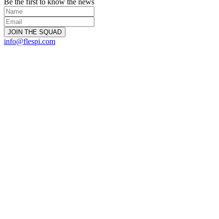
Be the first to know the news
info@flespi.com