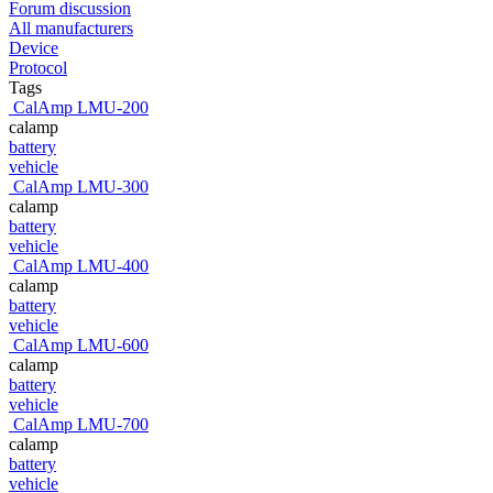
Forum discussion
All manufacturers
Device
Protocol
Tags
CalAmp LMU-200
calamp
battery
vehicle
CalAmp LMU-300
calamp
battery
vehicle
CalAmp LMU-400
calamp
battery
vehicle
CalAmp LMU-600
calamp
battery
vehicle
CalAmp LMU-700
calamp
battery
vehicle