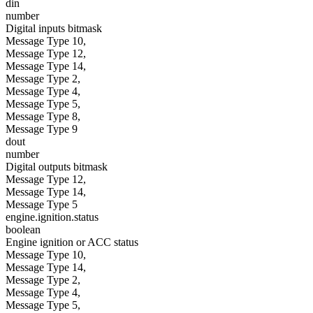
din
number
Digital inputs bitmask
Message Type 10,
Message Type 12,
Message Type 14,
Message Type 2,
Message Type 4,
Message Type 5,
Message Type 8,
Message Type 9
dout
number
Digital outputs bitmask
Message Type 12,
Message Type 14,
Message Type 5
engine.ignition.status
boolean
Engine ignition or ACC status
Message Type 10,
Message Type 14,
Message Type 2,
Message Type 4,
Message Type 5,