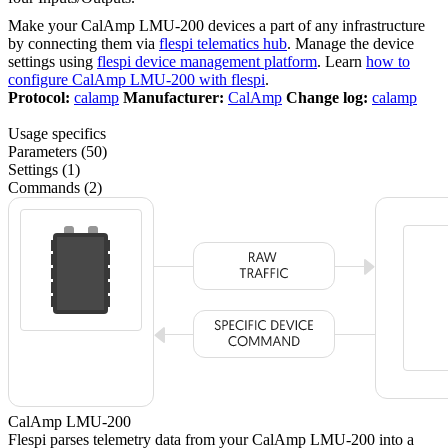
Make your CalAmp LMU-200 devices a part of any infrastructure
by connecting them via
flespi telematics hub
. Manage the device
settings using
flespi device management platform
. Learn
how to
configure CalAmp LMU-200 with flespi
.
Protocol:
calamp
Manufacturer:
CalAmp
Change log:
calamp
Usage specifics
Parameters (50)
Settings (1)
Commands (2)
CalAmp LMU-200
Flespi parses telemetry data from your CalAmp LMU-200 into a