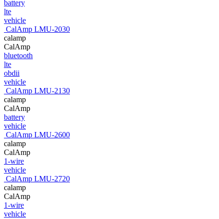
battery
lte
vehicle
CalAmp LMU-2030
calamp
CalAmp
bluetooth
lte
obdii
vehicle
CalAmp LMU-2130
calamp
CalAmp
battery
vehicle
CalAmp LMU-2600
calamp
CalAmp
1-wire
vehicle
CalAmp LMU-2720
calamp
CalAmp
1-wire
vehicle