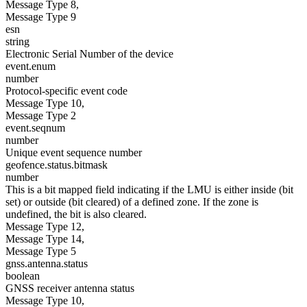
Message Type 8,
Message Type 9
esn
string
Electronic Serial Number of the device
event.enum
number
Protocol-specific event code
Message Type 10,
Message Type 2
event.seqnum
number
Unique event sequence number
geofence.status.bitmask
number
This is a bit mapped field indicating if the LMU is either inside (bit
set) or outside (bit cleared) of a defined zone. If the zone is
undefined, the bit is also cleared.
Message Type 12,
Message Type 14,
Message Type 5
gnss.antenna.status
boolean
GNSS receiver antenna status
Message Type 10,