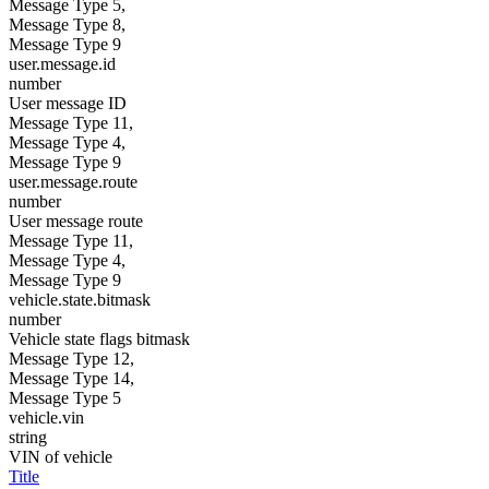
Message Type 5,
Message Type 8,
Message Type 9
user.message.id
number
User message ID
Message Type 11,
Message Type 4,
Message Type 9
user.message.route
number
User message route
Message Type 11,
Message Type 4,
Message Type 9
vehicle.state.bitmask
number
Vehicle state flags bitmask
Message Type 12,
Message Type 14,
Message Type 5
vehicle.vin
string
VIN of vehicle
Title