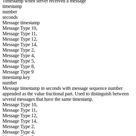
Timestamp when server received a message
timestamp
number
seconds
Message timestamp
Message Type 10,
Message Type 11,
Message Type 12,
Message Type 14,
Message Type 2,
Message Type 4,
Message Type 5,
Message Type 8,
Message Type 9
timestamp.key
number
Message timestamp in seconds with message sequence number
appended as the value fractional part. Used to distinguish between
several messages that have the same timestamp.
Message Type 10,
Message Type 11,
Message Type 12,
Message Type 14,
Message Type 2,
Message Type 4,