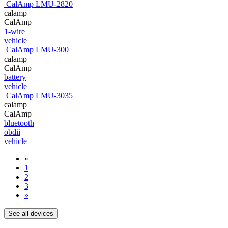
CalAmp LMU-2820
calamp
CalAmp
1-wire
vehicle
CalAmp LMU-300
calamp
CalAmp
battery
vehicle
CalAmp LMU-3035
calamp
CalAmp
bluetooth
obdii
vehicle
«
1
2
3
»
See all devices