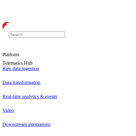
Platform
Telematics Hub
Raw data ingestion
Data transformation
Real-time analytics & events
Video
Downstream integrations