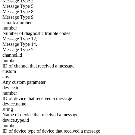
Message Type 2,
Message Type 5,
Message Type 8,
Message Type 9
can.dtc.number
number
Number of diagnostic trouble codes
Message Type 12,
Message Type 14,
Message Type 5
channel.id
number
ID of channel that received a message
custom
any
Any custom parameter
device.id
number
ID of device that received a message
device.name
string
Name of device that received a message
device.type.id
number
ID of device type of device that received a message