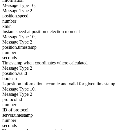
information
Message Type 10,
Message Type 2
position.speed
number
km/h
Instant speed at position detection moment
Message Type 10,
Message Type 2
position.timestamp
number
seconds
Timestamp when coordinates where calculated
Message Type 2
position.valid
boolean
Is position information accurate and valid for given timestamp
Message Type 10,
Message Type 2
protocol.id
number
ID of protocol
server.timestamp
number
seconds