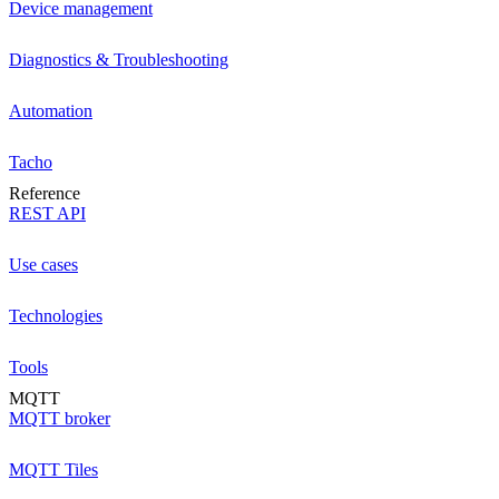
Device management
Diagnostics & Troubleshooting
Automation
Tacho
Reference
REST API
Use cases
Technologies
Tools
MQTT
MQTT broker
MQTT Tiles