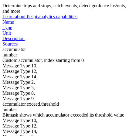
Determine trips and stops, catch events, detect geofence ins/outs,
and more.
Learn about flespi analytics capabilities
Name
Type
Unit
Description
Sources
accumulator
number
Custom accumulator, index starting from 0
Message Type 10,
Message Type 12,
Message Type 14,
Message Type 2,
Message Type 5,
Message Type 8,
Message Type 9
accumulator.exceed.threshold
number
Bitmask shows which accumulator exceeded its threshold value
Message Type 10,
Message Type 12,
Message Type 14,