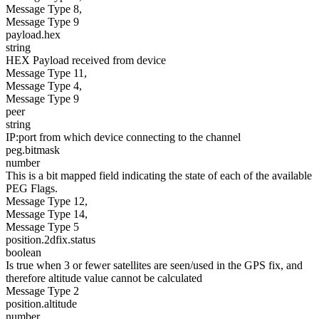
Message Type 8,
Message Type 9
payload.hex
string
HEX Payload received from device
Message Type 11,
Message Type 4,
Message Type 9
peer
string
IP:port from which device connecting to the channel
peg.bitmask
number
This is a bit mapped field indicating the state of each of the available
PEG Flags.
Message Type 12,
Message Type 14,
Message Type 5
position.2dfix.status
boolean
Is true when 3 or fewer satellites are seen/used in the GPS fix, and
therefore altitude value cannot be calculated
Message Type 2
position.altitude
number