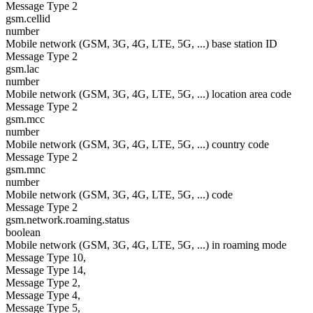
Message Type 2
gsm.cellid
number
Mobile network (GSM, 3G, 4G, LTE, 5G, ...) base station ID
Message Type 2
gsm.lac
number
Mobile network (GSM, 3G, 4G, LTE, 5G, ...) location area code
Message Type 2
gsm.mcc
number
Mobile network (GSM, 3G, 4G, LTE, 5G, ...) country code
Message Type 2
gsm.mnc
number
Mobile network (GSM, 3G, 4G, LTE, 5G, ...) code
Message Type 2
gsm.network.roaming.status
boolean
Mobile network (GSM, 3G, 4G, LTE, 5G, ...) in roaming mode
Message Type 10,
Message Type 14,
Message Type 2,
Message Type 4,
Message Type 5,