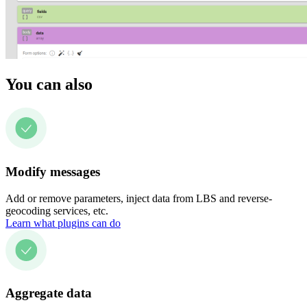
You can also
Modify messages
Add or remove parameters, inject data from LBS and reverse-
geocoding services, etc.
Learn what plugins can do
Aggregate data