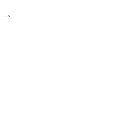
‹
›
×