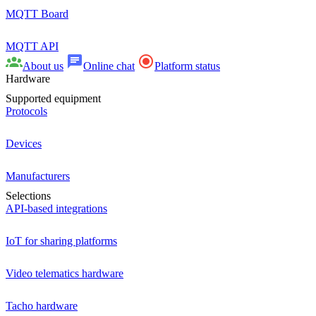
MQTT Board
MQTT API
About us
Online chat
Platform status
Hardware
Supported equipment
Protocols
Devices
Manufacturers
Selections
API-based integrations
IoT for sharing platforms
Video telematics hardware
Tacho hardware