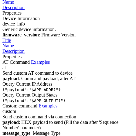
Name
Description
Properties
Device Information
device_info
Generic device information.
firmware_version
: Firmware Version
Title
Name
Description
Properties
AT Command
Examples
at
Send custom AT command to device
payload
: Command payload, after AT
Query Current IP Address
{"payload":"$APP ADDR?"}
Query Current Output States
{"payload":"$APP OUTPUT?"}
Custom command
Examples
custom
Send custom command via connection
payload
: HEX payload to send (Fill the data after 'Sequence
Number' parameter)
message_type
: Message Type