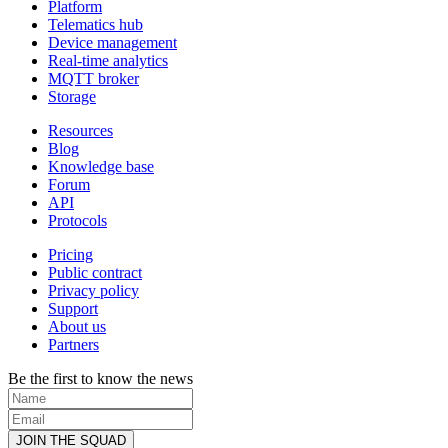
Platform
Telematics hub
Device management
Real-time analytics
MQTT broker
Storage
Resources
Blog
Knowledge base
Forum
API
Protocols
Pricing
Public contract
Privacy policy
Support
About us
Partners
Be the first to know the news