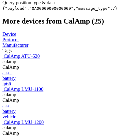
Query position type & data
{"payload":"0A00000000000000","message_type":7}
More devices from CalAmp (25)
Device
Protocol
Manufacturer
Tags
CalAmp ATU-620
calamp
CalAmp
asset
battery
ip66
CalAmp LMU-1100
calamp
CalAmp
asset
battery
vehicle
CalAmp LMU-1200
calamp
CalAmp