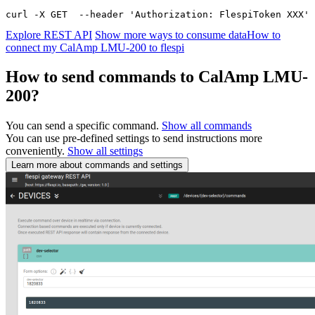
curl -X GET  --header 'Authorization: FlespiToken XXX' 
Explore REST API
Show more ways to consume data
How to
connect my CalAmp LMU-200 to flespi
How to send commands to CalAmp LMU-
200?
You can send a specific command.
Show all commands
You can use pre-defined settings to send instructions more
conveniently.
Show all settings
Learn more about commands and settings