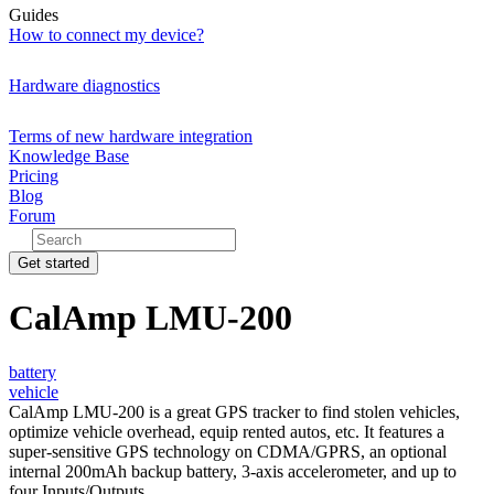
Guides
How to connect my device?
Hardware diagnostics
Terms of new hardware integration
Knowledge Base
Pricing
Blog
Forum
Get started
CalAmp LMU-200
battery
vehicle
CalAmp LMU-200 is a great GPS tracker to find stolen vehicles,
optimize vehicle overhead, equip rented autos, etc. It features a
super-sensitive GPS technology on CDMA/GPRS, an optional
internal 200mAh backup battery, 3-axis accelerometer, and up to
four Inputs/Outputs.