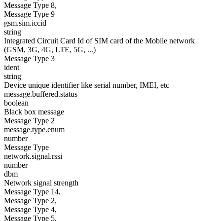
Message Type 8,
Message Type 9
gsm.sim.iccid
string
Integrated Circuit Card Id of SIM card of the Mobile network
(GSM, 3G, 4G, LTE, 5G, ...)
Message Type 3
ident
string
Device unique identifier like serial number, IMEI, etc
message.buffered.status
boolean
Black box message
Message Type 2
message.type.enum
number
Message Type
network.signal.rssi
number
dbm
Network signal strength
Message Type 14,
Message Type 2,
Message Type 4,
Message Type 5,