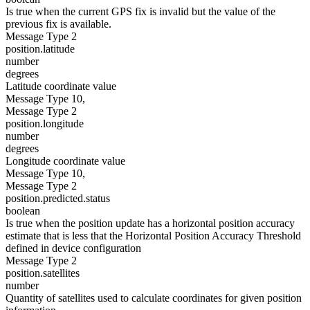
Is true when the current GPS fix is invalid but the value of the
previous fix is available.
Message Type 2
position.latitude
number
degrees
Latitude coordinate value
Message Type 10,
Message Type 2
position.longitude
number
degrees
Longitude coordinate value
Message Type 10,
Message Type 2
position.predicted.status
boolean
Is true when the position update has a horizontal position accuracy
estimate that is less that the Horizontal Position Accuracy Threshold
defined in device configuration
Message Type 2
position.satellites
number
Quantity of satellites used to calculate coordinates for given position