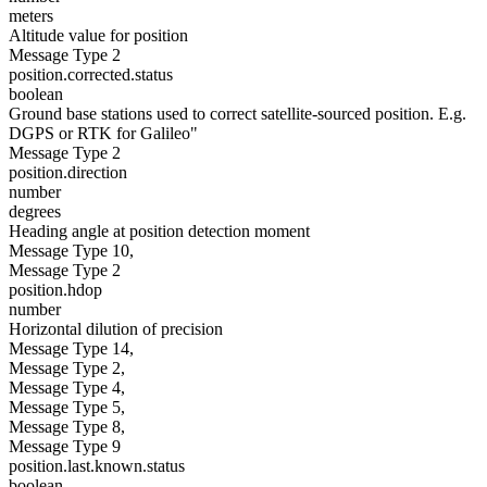
meters
Altitude value for position
Message Type 2
position.corrected.status
boolean
Ground base stations used to correct satellite-sourced position. E.g.
DGPS or RTK for Galileo"
Message Type 2
position.direction
number
degrees
Heading angle at position detection moment
Message Type 10,
Message Type 2
position.hdop
number
Horizontal dilution of precision
Message Type 14,
Message Type 2,
Message Type 4,
Message Type 5,
Message Type 8,
Message Type 9
position.last.known.status
boolean