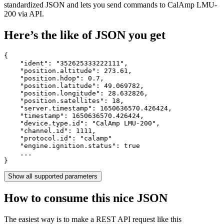
standardized JSON and lets you send commands to CalAmp LMU-
200 via API.
Here’s the like of JSON you get
{

    "ident": 
"352625333222111"
,

    "position.altitude": 
273.61
,

    "position.hdop": 
0.7
,

    "position.latitude": 
49.069782
,

    "position.longitude": 
28.632826
,

    "position.satellites": 
18
,

    "server.timestamp": 
1650636570.426424
,

    "timestamp": 
1650636570.426424
,

    "device.type.id": 
"CalAmp LMU-200"
,

    "channel.id": 
1111
,

    "protocol.id": 
"calamp"
    "engine.ignition.status": 
true
    ...

}
Show all supported parameters
How to consume this nice JSON
The easiest way is to make a REST API request like this