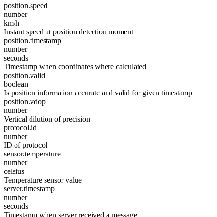
position.speed
number
km/h
Instant speed at position detection moment
position.timestamp
number
seconds
Timestamp when coordinates where calculated
position.valid
boolean
Is position information accurate and valid for given timestamp
position.vdop
number
Vertical dilution of precision
protocol.id
number
ID of protocol
sensor.temperature
number
celsius
Temperature sensor value
server.timestamp
number
seconds
Timestamp when server received a message