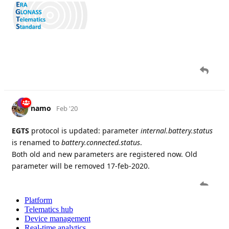
Platform
Telematics hub
Device management
Real-time analytics