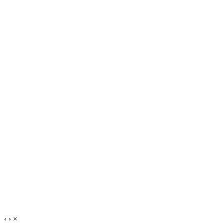
‹
›
×