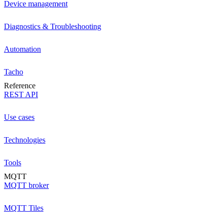
Device management
Diagnostics & Troubleshooting
Automation
Tacho
Reference
REST API
Use cases
Technologies
Tools
MQTT
MQTT broker
MQTT Tiles