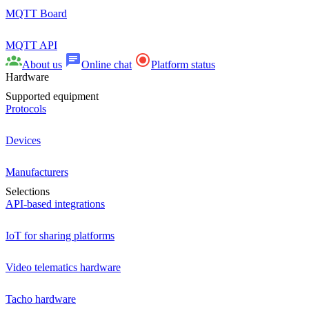
MQTT Board
MQTT API
About us
Online chat
Platform status
Hardware
Supported equipment
Protocols
Devices
Manufacturers
Selections
API-based integrations
IoT for sharing platforms
Video telematics hardware
Tacho hardware