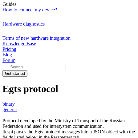
Guides
How to connect my device?
Hardware diagnostics
Terms of new hardware integration
Knowledge Base
Pricing
Blog
Forum
Get started
Egts protocol
binary
generic
Protocol developed by the Ministry of Transport of the Russian
Federation and used for intersystem communication.
flespi parses the Egts protocol messages into a JSON object with the
fields listed below in the Parameters tab.