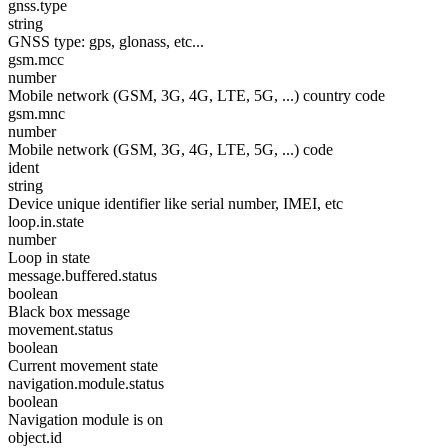
gnss.type
string
GNSS type: gps, glonass, etc...
gsm.mcc
number
Mobile network (GSM, 3G, 4G, LTE, 5G, ...) country code
gsm.mnc
number
Mobile network (GSM, 3G, 4G, LTE, 5G, ...) code
ident
string
Device unique identifier like serial number, IMEI, etc
loop.in.state
number
Loop in state
message.buffered.status
boolean
Black box message
movement.status
boolean
Current movement state
navigation.module.status
boolean
Navigation module is on
object.id