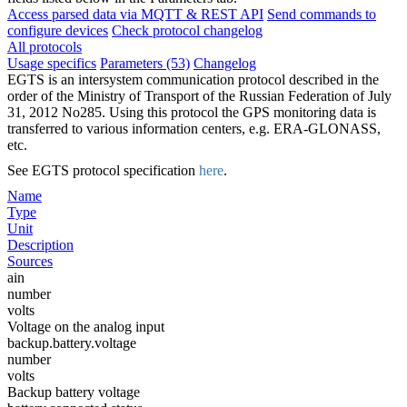
Access parsed data via MQTT & REST API
Send commands to
configure devices
Check protocol changelog
All protocols
Usage specifics
Parameters (53)
Changelog
EGTS is an intersystem communication protocol described in the
order of the Ministry of Transport of the Russian Federation of July
31, 2012 No285. Using this protocol the GPS monitoring data is
transferred to various information centers, e.g. ERA-GLONASS,
etc.
See EGTS protocol specification
here
.
Name
Type
Unit
Description
Sources
ain
number
volts
Voltage on the analog input
backup.battery.voltage
number
volts
Backup battery voltage