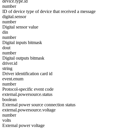
device.type.id
number
ID of device type of device that received a message
digital.sensor
number
Digital sensor value
din
number
Digital inputs bitmask
dout
number
Digital outputs bitmask
driver.id
string
Driver identification card id
event.enum
number
Protocol-specific event code
external.powersource.status
boolean
External power source connection status
external.powersource.voltage
number
volts
External power voltage