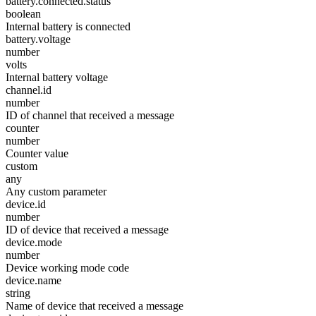
battery.connected.status
boolean
Internal battery is connected
battery.voltage
number
volts
Internal battery voltage
channel.id
number
ID of channel that received a message
counter
number
Counter value
custom
any
Any custom parameter
device.id
number
ID of device that received a message
device.mode
number
Device working mode code
device.name
string
Name of device that received a message