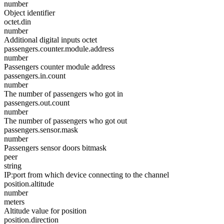
number
Object identifier
octet.din
number
Additional digital inputs octet
passengers.counter.module.address
number
Passengers counter module address
passengers.in.count
number
The number of passengers who got in
passengers.out.count
number
The number of passengers who got out
passengers.sensor.mask
number
Passengers sensor doors bitmask
peer
string
IP:port from which device connecting to the channel
position.altitude
number
meters
Altitude value for position
position.direction