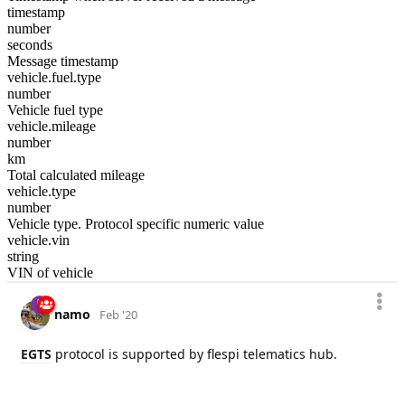
timestamp
number
seconds
Message timestamp
vehicle.fuel.type
number
Vehicle fuel type
vehicle.mileage
number
km
Total calculated mileage
vehicle.type
number
Vehicle type. Protocol specific numeric value
vehicle.vin
string
VIN of vehicle