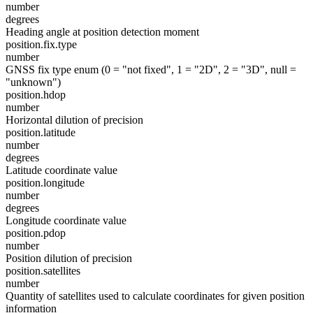
number
degrees
Heading angle at position detection moment
position.fix.type
number
GNSS fix type enum (0 = "not fixed", 1 = "2D", 2 = "3D", null =
"unknown")
position.hdop
number
Horizontal dilution of precision
position.latitude
number
degrees
Latitude coordinate value
position.longitude
number
degrees
Longitude coordinate value
position.pdop
number
Position dilution of precision
position.satellites
number
Quantity of satellites used to calculate coordinates for given position
information