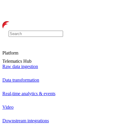
Platform
Telematics Hub
Raw data ingestion
Data transformation
Real-time analytics & events
Video
Downstream integrations