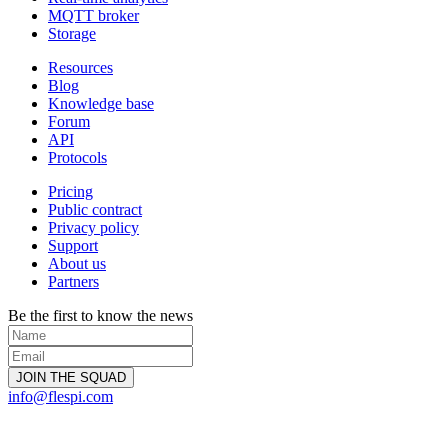
MQTT broker
Storage
Resources
Blog
Knowledge base
Forum
API
Protocols
Pricing
Public contract
Privacy policy
Support
About us
Partners
Be the first to know the news
info@flespi.com