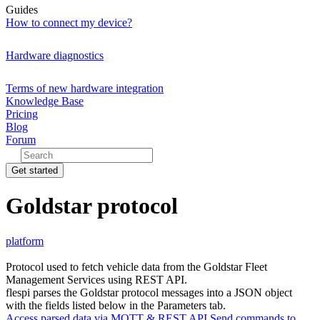
Guides
How to connect my device?
Hardware diagnostics
Terms of new hardware integration
Knowledge Base
Pricing
Blog
Forum
Get started
Goldstar protocol
platform
Protocol used to fetch vehicle data from the Goldstar Fleet
Management Services using REST API.
flespi parses the Goldstar protocol messages into a JSON object
with the fields listed below in the Parameters tab.
Access parsed data via MQTT & REST API
Send commands to