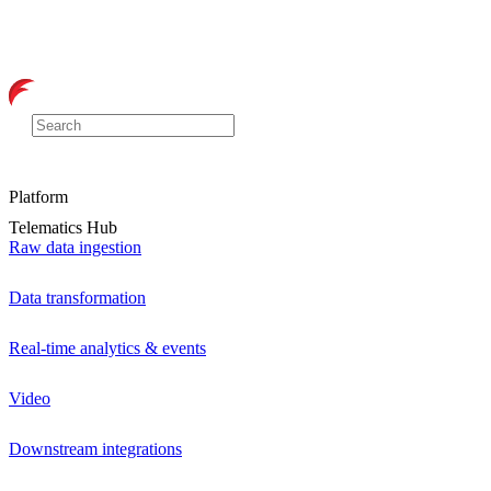
Platform
Telematics Hub
Raw data ingestion
Data transformation
Real-time analytics & events
Video
Downstream integrations