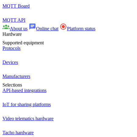
MQTT Board
MQTT API
About us
Online chat
Platform status
Hardware
Supported equipment
Protocols
Devices
Manufacturers
Selections
API-based integrations
IoT for sharing platforms
Video telematics hardware
Tacho hardware