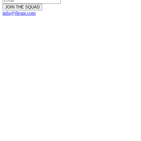
info@flespi.com