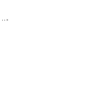
‹
›
×