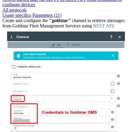
configure devices
All protocols
Usage specifics
Parameters (21)
Create and configure the
"goldstar"
channel to retrieve messages
from Goldstar Fleet Management Services using
REST API
: