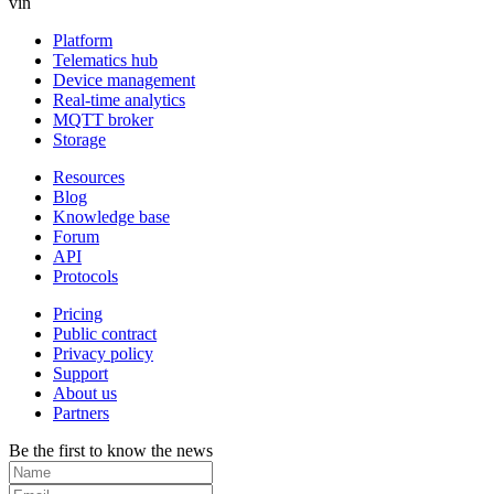
vin
Platform
Telematics hub
Device management
Real-time analytics
MQTT broker
Storage
Resources
Blog
Knowledge base
Forum
API
Protocols
Pricing
Public contract
Privacy policy
Support
About us
Partners
Be the first to know the news