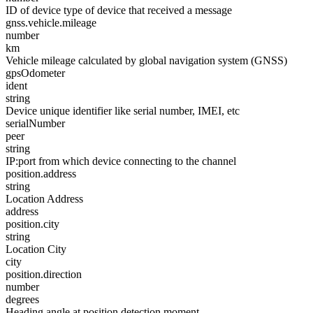
ID of device type of device that received a message
gnss.vehicle.mileage
number
km
Vehicle mileage calculated by global navigation system (GNSS)
gpsOdometer
ident
string
Device unique identifier like serial number, IMEI, etc
serialNumber
peer
string
IP:port from which device connecting to the channel
position.address
string
Location Address
address
position.city
string
Location City
city
position.direction
number
degrees
Heading angle at position detection moment