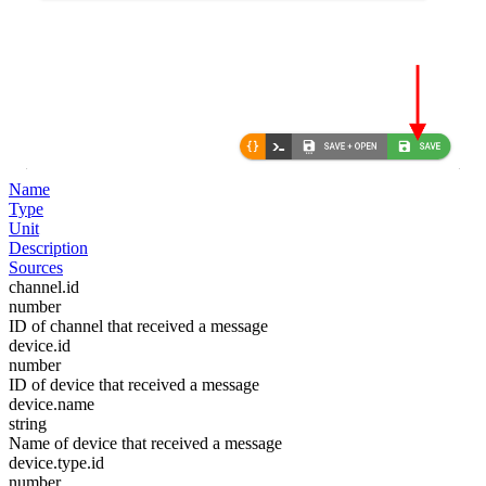
Name
Type
Unit
Description
Sources
channel.id
number
ID of channel that received a message
device.id
number
ID of device that received a message
device.name
string
Name of device that received a message
device.type.id
number