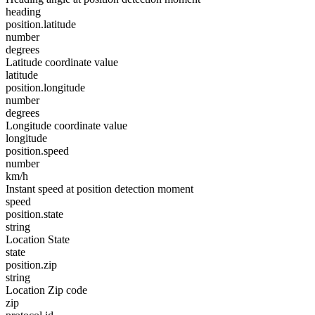
heading
position.latitude
number
degrees
Latitude coordinate value
latitude
position.longitude
number
degrees
Longitude coordinate value
longitude
position.speed
number
km/h
Instant speed at position detection moment
speed
position.state
string
Location State
state
position.zip
string
Location Zip code
zip