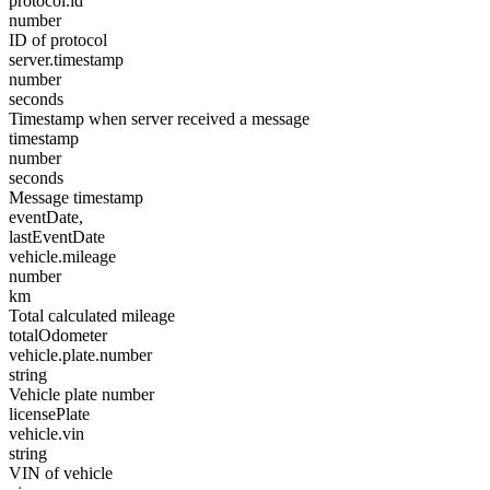
protocol.id
number
ID of protocol
server.timestamp
number
seconds
Timestamp when server received a message
timestamp
number
seconds
Message timestamp
eventDate,
lastEventDate
vehicle.mileage
number
km
Total calculated mileage
totalOdometer
vehicle.plate.number
string
Vehicle plate number
licensePlate
vehicle.vin
string
VIN of vehicle