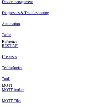
Device management
Diagnostics & Troubleshooting
Automation
Tacho
Reference
REST API
Use cases
Technologies
Tools
MQTT
MQTT broker
MQTT Tiles