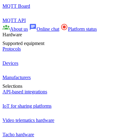
MQTT Board
MQTT API
About us
Online chat
Platform status
Hardware
Supported equipment
Protocols
Devices
Manufacturers
Selections
API-based integrations
IoT for sharing platforms
Video telematics hardware
Tacho hardware