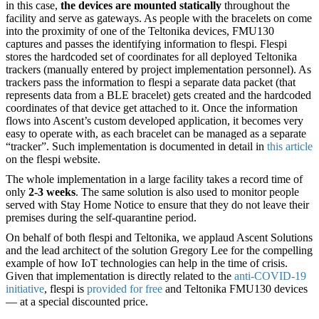
in this case,
the devices are mounted statically
throughout the
facility and serve as gateways. As people with the bracelets on come
into the proximity of one of the Teltonika devices, FMU130
captures and passes the identifying information to flespi. Flespi
stores the hardcoded set of coordinates for all deployed Teltonika
trackers (manually entered by project implementation personnel). As
trackers pass the information to flespi a separate data packet (that
represents data from a BLE bracelet) gets created and the hardcoded
coordinates of that device get attached to it. Once the information
flows into Ascent’s custom developed application, it becomes very
easy to operate with, as each bracelet can be managed as a separate
“tracker”. Such implementation is documented in detail in
this article
on the flespi website.
The whole implementation in a large facility takes a record time of
only
2-3 weeks
. The same solution is also used to monitor people
served with Stay Home Notice to ensure that they do not leave their
premises during the self-quarantine period.
On behalf of both flespi and Teltonika, we applaud Ascent Solutions
and the lead architect of the solution Gregory Lee for the compelling
example of how IoT technologies can help in the time of crisis.
Given that implementation is directly related to the
anti-COVID-19
initiative
, flespi is
provided for free
and Teltonika FMU130 devices
— at a special discounted price.