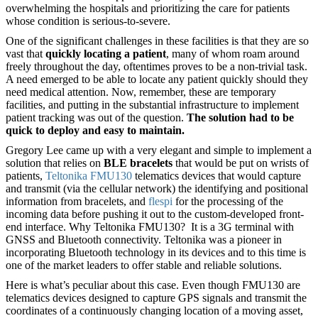
overwhelming the hospitals and prioritizing the care for patients
whose condition is serious-to-severe.
One of the significant challenges in these facilities is that they are so
vast that
quickly locating a patient
, many of whom roam around
freely throughout the day, oftentimes proves to be a non-trivial task.
A need emerged to be able to locate any patient quickly should they
need medical attention. Now, remember, these are temporary
facilities, and putting in the substantial infrastructure to implement
patient tracking was out of the question.
The solution had to be
quick to deploy and easy to maintain.
Gregory Lee came up with a very elegant and simple to implement a
solution that relies on
BLE bracelets
that would be put on wrists of
patients,
Teltonika FMU130
telematics devices that would capture
and transmit (via the cellular network) the identifying and positional
information from bracelets, and
flespi
for the processing of the
incoming data before pushing it out to the custom-developed front-
end interface. Why Teltonika FMU130? It is a 3G terminal with
GNSS and Bluetooth connectivity. Teltonika was a pioneer in
incorporating Bluetooth technology in its devices and to this time is
one of the market leaders to offer stable and reliable solutions.
Here is what’s peculiar about this case. Even though FMU130 are
telematics devices designed to capture GPS signals and transmit the
coordinates of a continuously changing location of a moving asset,