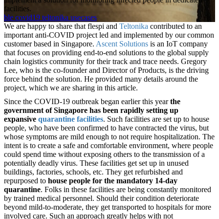
facilities.
ble
covid19
teltonika
usecases
We are happy to share that flespi and
Teltonika
contributed to an
important anti-COVID project led and implemented by our common
customer based in Singapore.
Ascent Solutions
is an IoT company
that focuses on providing end-to-end solutions to the global supply
chain logistics community for their track and trace needs. Gregory
Lee, who is the co-founder and Director of Products, is the driving
force behind the solution. He provided many details around the
project, which we are sharing in this article.
Since the COVID-19 outbreak began earlier this year
the
government of Singapore has been rapidly setting up
expansive
quarantine facilities
. Such facilities are set up to house
people, who have been confirmed to have contracted the virus, but
whose symptoms are mild enough to not require hospitalization. The
intent is to create a safe and comfortable environment, where people
could spend time without exposing others to the transmission of a
potentially deadly virus. These facilities get set up in unused
buildings, factories, schools, etc. They get refurbished and
repurposed to
house people for the mandatory 14-day
quarantine
. Folks in these facilities are being constantly monitored
by trained medical personnel. Should their condition deteriorate
beyond mild-to-moderate, they get transported to hospitals for more
involved care. Such an approach greatly helps with not