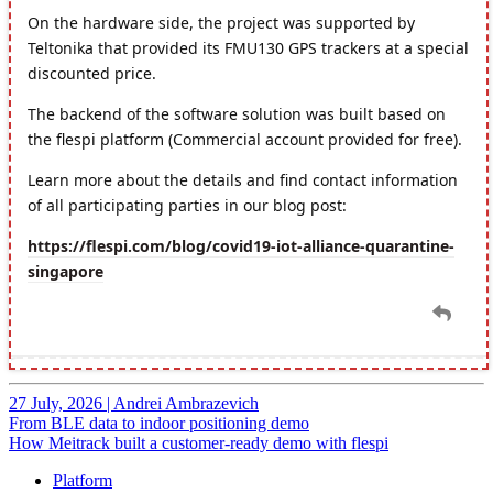
27 July, 2026
|
Andrei Ambrazevich
From BLE data to indoor positioning demo
How Meitrack built a customer-ready demo with flespi
Platform