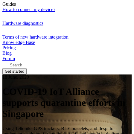
Guides
How to connect my device?
Hardware diagnostics
Terms of new hardware integration
Knowledge Base
Pricing
Blog
Forum
Get started
18 June, 2020
COVID-19 IoT Alliance
supports quarantine efforts in
Singapore
Using Teltonika GPS trackers, BLE bracelets, and flespi to
implement a solution for monitoring infected people in dedicated