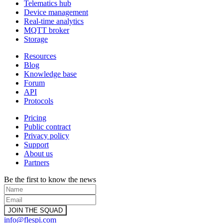
Telematics hub
Device management
Real-time analytics
MQTT broker
Storage
Resources
Blog
Knowledge base
Forum
API
Protocols
Pricing
Public contract
Privacy policy
Support
About us
Partners
Be the first to know the news
info@flespi.com