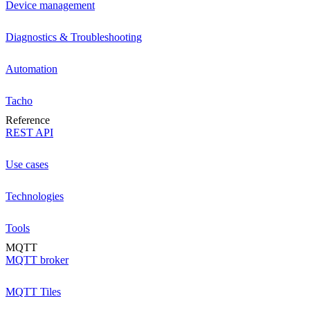
Device management
Diagnostics & Troubleshooting
Automation
Tacho
Reference
REST API
Use cases
Technologies
Tools
MQTT
MQTT broker
MQTT Tiles