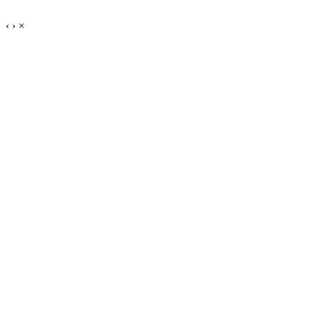
‹
›
×