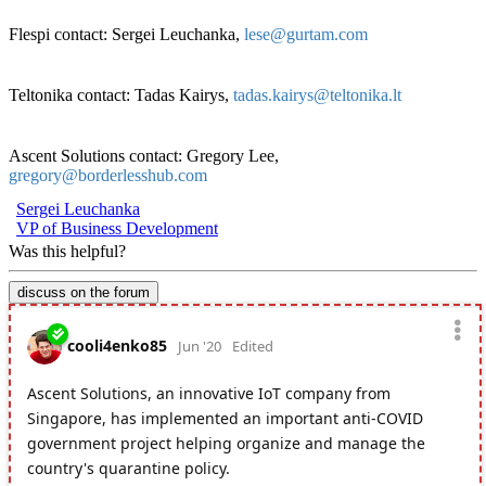
Flespi contact: Sergei Leuchanka,
lese@gurtam.com
Teltonika contact: Tadas Kairys,
tadas.kairys@teltonika.lt
Ascent Solutions contact: Gregory Lee,
gregory@borderlesshub.com
Sergei Leuchanka
VP of Business Development
Was this helpful?
discuss on the forum