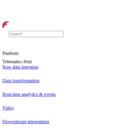
Platform
Telematics Hub
Raw data ingestion
Data transformation
Real-time analytics & events
Video
Downstream integrations