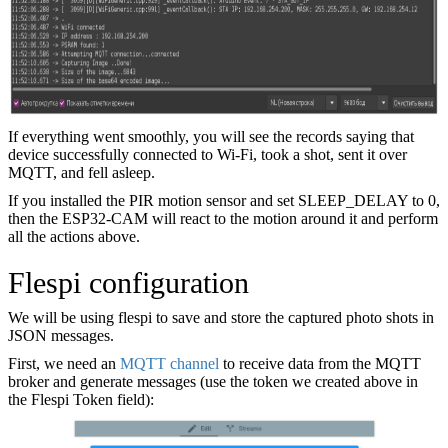
If everything went smoothly, you will see the records saying that
device successfully connected to Wi-Fi, took a shot, sent it over
MQTT, and fell asleep.
If you installed the PIR motion sensor and set SLEEP_DELAY to 0,
then the ESP32-CAM will react to the motion around it and perform
all the actions above.
Flespi configuration
We will be using flespi to save and store the captured photo shots in
JSON messages.
First, we need an
MQTT channel
to receive data from the MQTT
broker and generate messages (use the token we created above in
the Flespi Token field):