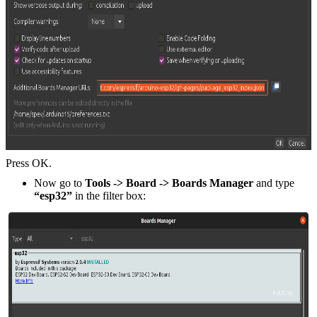
Press OK.
Now go to
Tools -> Board -> Boards Manager
and type
“esp32”
in the filter box: