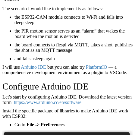
The scenario I would like to implement is as follows:
the ESP32-CAM module connects to Wi-Fi and falls into
deep sleep
the PIR motion sensor serves as an “alarm” that wakes the
board when the motion is detected
the board connects to flespi via MQTT, takes a shot, publishes
the shot as an MQTT message
and falls asleep again.
I will use
Arduino IDE
but you can also try
PlatformIO
— a
comprehensive development environment as a plugin to VSCode.
Configure Arduino IDE
Let’s start by configuring Arduino IDE. Download the latest version
form
https://www.arduino.cc/en/software
.
Install the specific package of libraries to make Arduino IDE work
with ESP32:
Go to
File -> Preferences