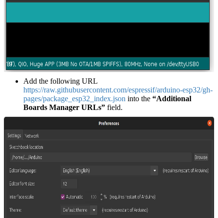
Add the following URL
https://raw.githubusercontent.com/espressif/arduino-esp32/gh-
pages/package_esp32_index.json
into the
“Additional
Boards Manager URLs”
field.