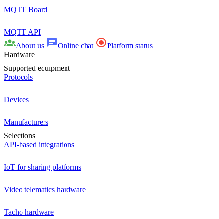
MQTT Board
MQTT API
About us
Online chat
Platform status
Hardware
Supported equipment
Protocols
Devices
Manufacturers
Selections
API-based integrations
IoT for sharing platforms
Video telematics hardware
Tacho hardware