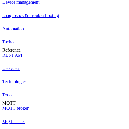
Device management
Diagnostics & Troubleshooting
Automation
Tacho
Reference
REST API
Use cases
Technologies
Tools
MQTT
MQTT broker
MQTT Tiles