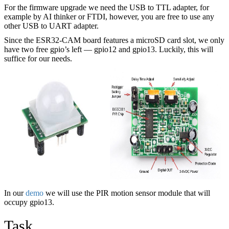
For the firmware upgrade we need the USB to TTL adapter, for
example by AI thinker or FTDI, however, you are free to use any
other USB to UART adapter.
Since the ESR32-CAM board features a microSD card slot, we only
have two free gpio’s left — gpio12 and gpio13. Luckily, this will
suffice for our needs.
In our
demo
we will use the PIR motion sensor module that will
occupy gpio13.
Task