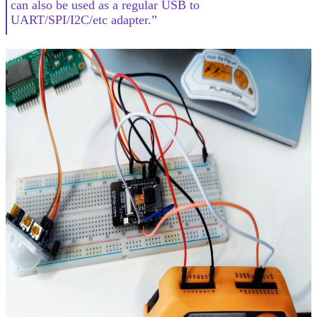
can also be used as a regular USB to
UART/SPI/I2C/etc adapter.”