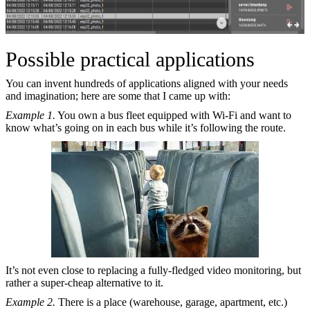
Possible practical applications
You can invent hundreds of applications aligned with your needs
and imagination; here are some that I came up with:
Example 1.
You own a bus fleet equipped with Wi-Fi and want to
know what’s going on in each bus while it’s following the route.
It’s not even close to replacing a fully-fledged video monitoring, but
rather a super-cheap alternative to it.
Example 2.
There is a place (warehouse, garage, apartment, etc.)