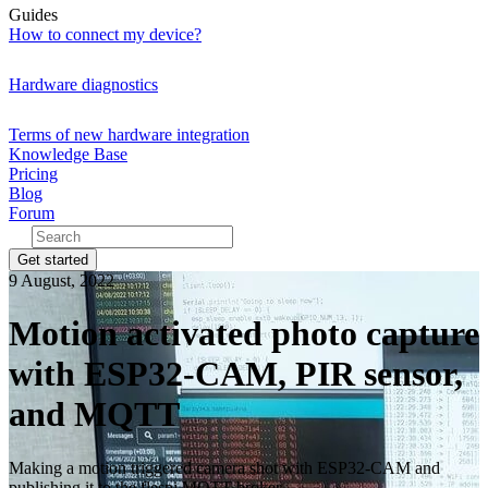
Guides
How to connect my device?
Hardware diagnostics
Terms of new hardware integration
Knowledge Base
Pricing
Blog
Forum
Get started
9 August, 2022
Motion activated photo capture
with ESP32-CAM, PIR sensor,
and MQTT
Making a motion triggered camera shot with ESP32-CAM and
publishing it to the flespi MQTT broker.