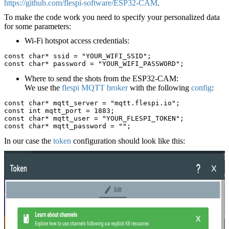
https://github.com/flespi-software/ESP32-CAM
.
To make the code work you need to specify your personalized data
for some parameters:
Wi-Fi hotspot access credentials:
const char* ssid = "YOUR_WIFI_SSID";
const char* password = "YOUR_WIFI_PASSWORD";
Where to send the shots from the ESP32-CAM:
We use the
flespi MQTT broker
with the following
config
:
const char* mqtt_server = "mqtt.flespi.io";
const int mqtt_port = 1883;
const char* mqtt_user = "YOUR_FLESPI_TOKEN";
const char* mqtt_password = "";
In our case the
token
configuration should look like this: