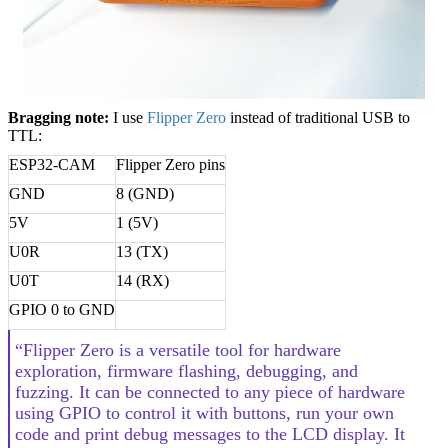
Bragging note:
I use
Flipper Zero
instead of traditional USB to
TTL:
ESP32-CAM
Flipper Zero pins
GND
8 (GND)
5V
1 (5V)
U0R
13 (TX)
U0T
14 (RX)
GPIO 0 to GND
“Flipper Zero is a versatile tool for hardware
exploration, firmware flashing, debugging, and
fuzzing. It can be connected to any piece of hardware
using GPIO to control it with buttons, run your own
code and print debug messages to the LCD display. It