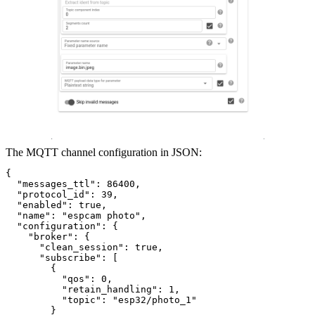
The MQTT channel configuration in JSON:
{
  "messages_ttl": 86400,
  "protocol_id": 39,
  "enabled": true,
  "name": "espcam photo",
  "configuration": {
    "broker": {
      "clean_session": true,
      "subscribe": [
        {
          "qos": 0,
          "retain_handling": 1,
          "topic": "esp32/photo_1"
        }