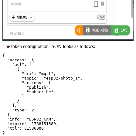
The token configuration JSON looks as follows:
{
  "access": {
    "acl": [
      {
        "uri": "mqtt",
        "topic": "esp32/photo_1",
        "actions": [
          "publish",
          "subscribe"
        ]
      }
    ],
    "type": 2
  },
  "info": "ESP32_CAM",
  "expire": 1788151580,
  "ttl": 31536000
}