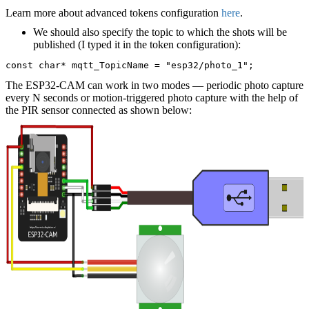
Learn more about advanced tokens configuration
here
.
We should also specify the topic to which the shots will be
published (I typed it in the token configuration):
const char* mqtt_TopicName = "esp32/photo_1";
The ESP32-CAM can work in two modes — periodic photo capture
every N seconds or motion-triggered photo capture with the help of
the PIR sensor connected as shown below: