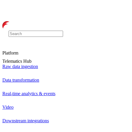
Platform
Telematics Hub
Raw data ingestion
Data transformation
Real-time analytics & events
Video
Downstream integrations