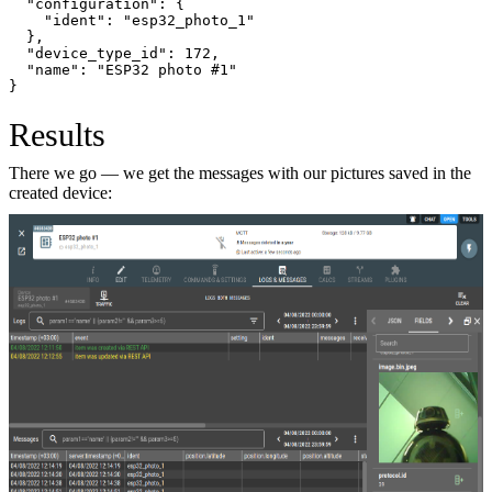
  "configuration": {
    "ident": "esp32_photo_1"
  },
  "device_type_id": 172,
  "name": "ESP32 photo #1"
}
Results
There we go — we get the messages with our pictures saved in the
created device: