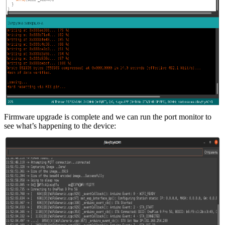
Firmware upgrade is complete and we can run the port monitor to
see what’s happening to the device: