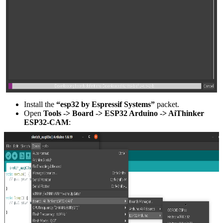
Install the
“esp32 by Espressif Systems”
packet.
Open
Tools -> Board -> ESP32 Arduino -> AiThinker
ESP32-CAM
: