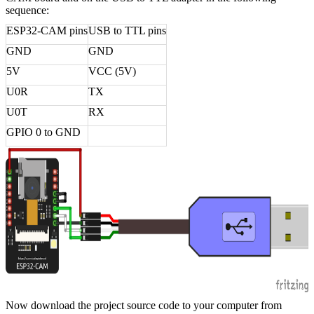
sequence:
ESP32-CAM pins
USB to TTL pins
GND
GND
5V
VCC (5V)
U0R
TX
U0T
RX
GPIO 0 to GND
Now download the project source code to your computer from