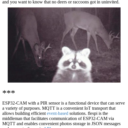
and you want to know that no deers or raccoons got in uninvited.
***
ESP32-CAM with a PIR sensor is a functional device that can serve
a variety of purposes. MQTT is a convenient IoT transport that
allows building efficient
event-based
solutions. flespi is the
middleman that facilitates communication of ESP32-CAM via
MQTT and enables convenient photos storage in JSON messages