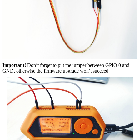
Important!
Don’t forget to put the jumper between GPIO 0 and
GND, otherwise the firmware upgrade won’t succeed.