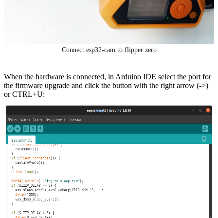
Connect esp32-cam to flipper zero
When the hardware is connected, in Arduino IDE select the port for
the firmware upgrade and click the button with the right arrow (->)
or CTRL+U: