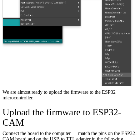
We are almost ready to upload the firmware to the ESP32
microcontroller.
Upload the firmware to ESP32-
CAM
Connect the board to the computer — match the pins on the ESP32-
CAM board and on the USB to TTL adapter in the following