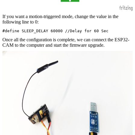
If you want a motion-triggered mode, change the value in the
following line to 0:
#define SLEEP_DELAY 60000 //Delay for 60 Sec
Once all the configuration is complete, we can connect the ESP32-
CAM to the computer and start the firmware upgrade.