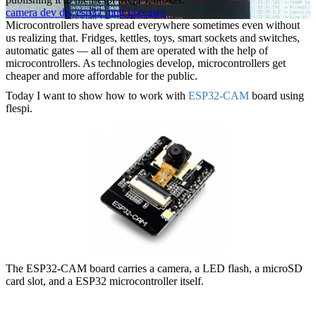
camera
dev
diy
esp32
mqtt
usecases
Microcontrollers have spread everywhere sometimes even without
us realizing that. Fridges, kettles, toys, smart sockets and switches,
automatic gates — all of them are operated with the help of
microcontrollers. As technologies develop, microcontrollers get
cheaper and more affordable for the public.
Today I want to show how to work with
ESP32-CAM
board using
flespi.
The ESP32-CAM board carries a camera, a LED flash, a microSD
card slot, and a ESP32 microcontroller itself.