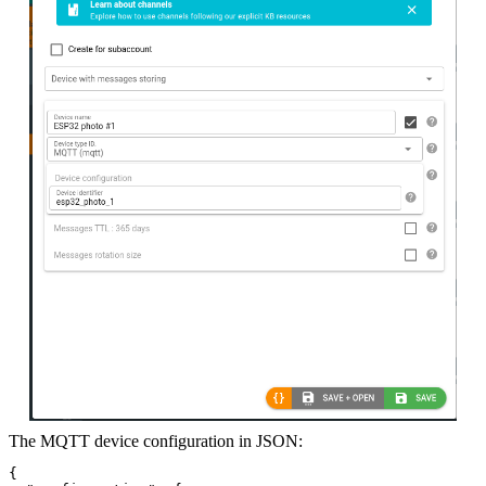
The MQTT device configuration in JSON:
{