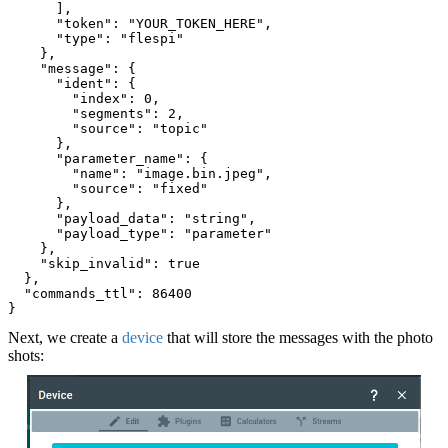
      ],
      "token": "YOUR_TOKEN_HERE",
      "type": "flespi"
    },
    "message": {
      "ident": {
        "index": 0,
        "segments": 2,
        "source": "topic"
      },
      "parameter_name": {
        "name": "image.bin.jpeg",
        "source": "fixed"
      },
      "payload_data": "string",
      "payload_type": "parameter"
    },
    "skip_invalid": true
  },
  "commands_ttl": 86400
}
Next, we create a
device
that will store the messages with the photo
shots: