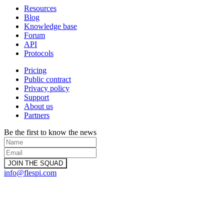
Resources
Blog
Knowledge base
Forum
API
Protocols
Pricing
Public contract
Privacy policy
Support
About us
Partners
Be the first to know the news
info@flespi.com