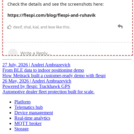
27 July, 2026
|
Andrei Ambrazevich
From BLE data to indoor positioning demo
How Meitrack built a customer-ready demo with flespi
26 May, 2026
|
Andrei Ambrazevich
Powered by flespi: Trackhawk GPS
Automotive dealer fleet protection built for scale.
Platform
Telematics hub
Device management
Real-time analytics
MQTT broker
Storage