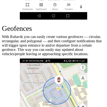
Geofences
With Ruhavik you can easily create various geofences — circular,
rectangular, and polygonal — and then configure notifications that
will trigger upon entrance to and/or departure from a certain
geofence. This way you can easily stay updated about
vehicles/people leaving or approaching specific locations.