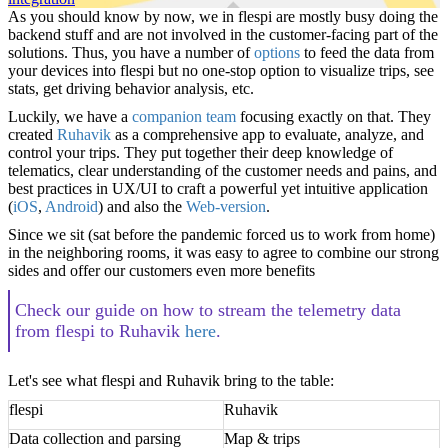
As you should know by now, we in flespi are mostly busy doing the
backend stuff and are not involved in the customer-facing part of the
solutions. Thus, you have a number of
options
to feed the data from
your devices into flespi but no one-stop option to visualize trips, see
stats, get driving behavior analysis, etc.
Luckily, we have a
companion team
focusing exactly on that. They
created
Ruhavik
as a comprehensive app to evaluate, analyze, and
control your trips. They put together their deep knowledge of
telematics, clear understanding of the customer needs and pains, and
best practices in UX/UI to craft a powerful yet intuitive application
(
iOS
,
Android
) and also the
Web-version
.
Since we sit (sat before the pandemic forced us to work from home)
in the neighboring rooms, it was easy to agree to combine our strong
sides and offer our customers even more benefits
Check our guide on how to stream the telemetry data
from flespi to Ruhavik
here
.
Let's see what flespi and Ruhavik bring to the table:
flespi
Ruhavik
Data collection and parsing
Map & trips