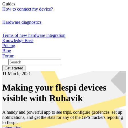
Guides
How to connect my device?
Hardware diagnostics
Terms of new hardware integration
Knowledge Base
Pricing
Blog
Forum
Get started
11 March, 2021
Making your flespi devices
visible with Ruhavik
A handy and powerful app to see trips, configure geofences, set up
notifications, and get the stats for any of the GPS trackers reporting
to flespi.
integration