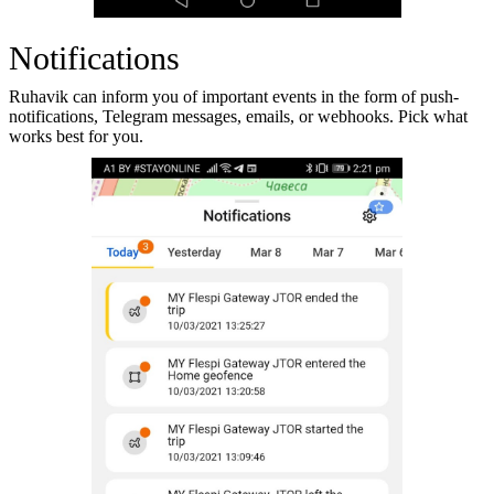
Notifications
Ruhavik can inform you of important events in the form of push-
notifications, Telegram messages, emails, or webhooks. Pick what
works best for you.