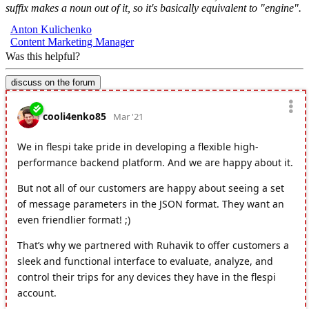
suffix makes a noun out of it, so it's basically equivalent to "engine".
Anton Kulichenko
Content Marketing Manager
Was this helpful?
discuss on the forum