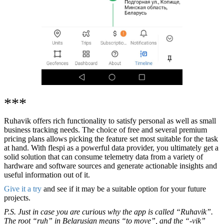
***
Ruhavik offers rich functionality to satisfy personal as well as small
business tracking needs. The choice of free and several premium
pricing plans allows picking the feature set most suitable for the task
at hand. With flespi as a powerful data provider, you ultimately get a
solid solution that can consume telemetry data from a variety of
hardware and software sources and generate actionable insights and
useful information out of it.
Give it a try
and see if it may be a suitable option for your future
projects.
P.S. Just in case you are curious why the app is called “Ruhavik”.
The root “ruh” in Belarusian means “to move”, and the “-vik”