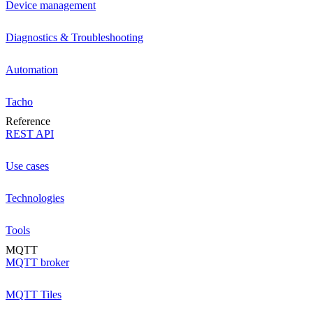
Device management
Diagnostics & Troubleshooting
Automation
Tacho
Reference
REST API
Use cases
Technologies
Tools
MQTT
MQTT broker
MQTT Tiles