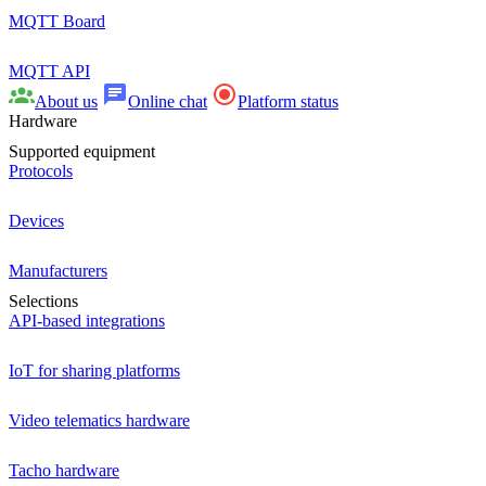
MQTT Board
MQTT API
About us
Online chat
Platform status
Hardware
Supported equipment
Protocols
Devices
Manufacturers
Selections
API-based integrations
IoT for sharing platforms
Video telematics hardware
Tacho hardware