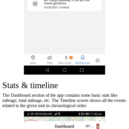
Stats & timeline
The Dashboard section of the app contains some basic stats like
mileage, total mileage, etc. The Timeline screen shows all the events
related to the given unit in chronological order.