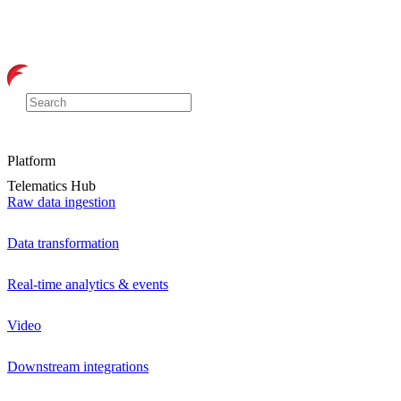
Platform
Telematics Hub
Raw data ingestion
Data transformation
Real-time analytics & events
Video
Downstream integrations