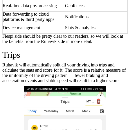
Real-time data pre-processing
Geofences
Data forwarding to cloud
Notifications
platforms & third-party apps
Device management
Stats & analytics
Flespi side should be pretty clear to our readers, so we will look at
the benefits from the Ruhavik side in more detail.
Trips
Ruhavik will automatically split all your driving into trips and
calculate the stats and score for it. The score is a relative measure of
the uniformity of the driving pattern — fewer braking and
acceleration events and stable speed will result in a higher score.