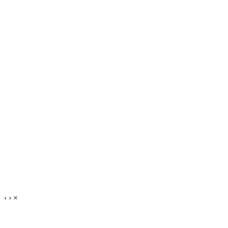
‹
›
×