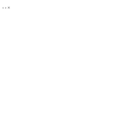
‹
›
×