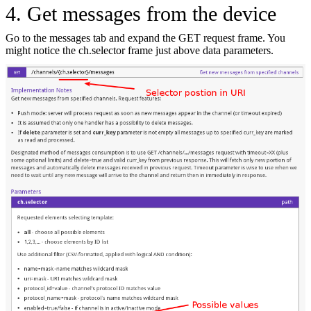
4. Get messages from the device
Go to the messages tab and expand the GET request frame. You
might notice the ch.selector frame just above data parameters.