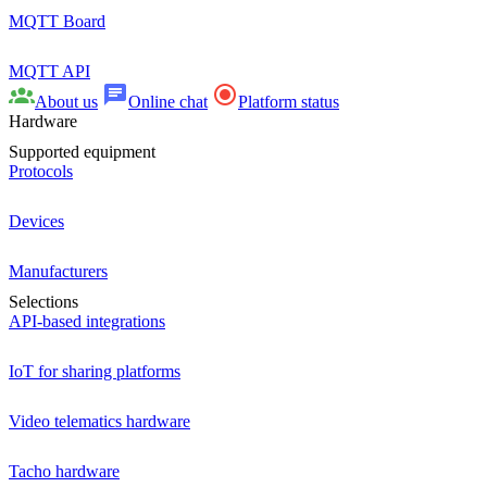
MQTT Board
MQTT API
About us
Online chat
Platform status
Hardware
Supported equipment
Protocols
Devices
Manufacturers
Selections
API-based integrations
IoT for sharing platforms
Video telematics hardware
Tacho hardware