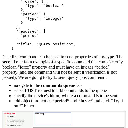
        "force": {
          "type": "boolean"
        },
        "period": {
          "type": "integer"
        }
      },
      "required": [
        "period"
      ],
      "title": "Query position",
    }
The first command can be used to send properties of any type. The
second one is an example of a specific command that can take only
boolean “force” property and must have an integer “period”
property (and the command will not be sent if verification is not
passed). We are going to try to send query_pos command:
navigate to the
commands-queue
tab
select
POST
request to add commands to the queue
specify the device's
ident
, where a command is to be sent
add object properties
“period”
and
“force”
and click “Try it
out!” button