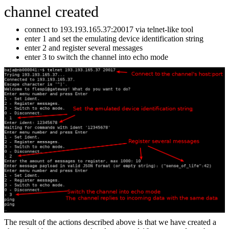
channel created
connect to 193.193.165.37:20017 via telnet-like tool
enter 1 and set the emulating device identification string
enter 2 and register several messages
enter 3 to switch the channel into echo mode
The result of the actions described above is that we have created a