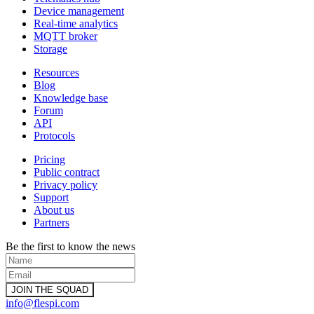
Device management
Real-time analytics
MQTT broker
Storage
Resources
Blog
Knowledge base
Forum
API
Protocols
Pricing
Public contract
Privacy policy
Support
About us
Partners
Be the first to know the news
info@flespi.com