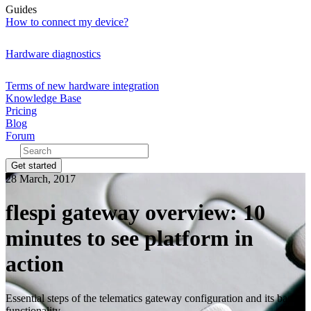
Guides
How to connect my device?
Hardware diagnostics
Terms of new hardware integration
Knowledge Base
Pricing
Blog
Forum
Get started
28 March, 2017
flespi gateway overview: 10
minutes to see platform in
action
Essential steps of the telematics gateway configuration and its basic
functionality.