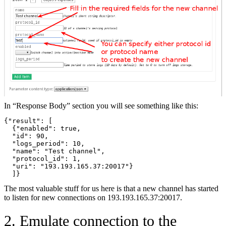
In “Response Body” section you will see something like this:
{"result": [
  {"enabled": true,
  "id": 90,
  "logs_period": 10,
  "name": "Test channel",  
  "protocol_id": 1,
  "uri": "193.193.165.37:20017"}
  ]}
The most valuable stuff for us here is that a new channel has started
to listen for new connections on 193.193.165.37:20017.
2. Emulate connection to the