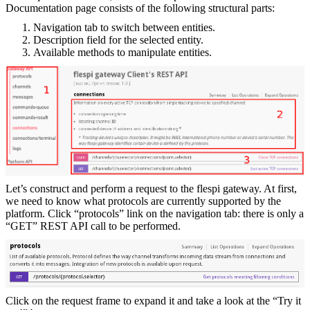
Documentation page consists of the following structural parts:
Navigation tab to switch between entities.
Description field for the selected entity.
Available methods to manipulate entities.
Let’s construct and perform a request to the flespi gateway. At first,
we need to know what protocols are currently supported by the
platform. Click “protocols” link on the navigation tab: there is only a
“GET” REST API call to be performed.
Click on the request frame to expand it and take a look at the “Try it