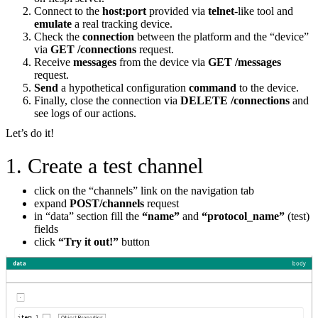
Connect to the
host:port
provided via
telnet
-like tool and
emulate
a real tracking device.
Check the
connection
between the platform and the “device”
via
GET /connections
request.
Receive
messages
from the device via
GET /messages
request.
Send
a hypothetical configuration
command
to the device.
Finally, close the connection via
DELETE /connections
and
see logs of our actions.
Let’s do it!
1. Create a test channel
click on the “channels” link on the navigation tab
expand
POST/channels
request
in “data” section fill the
“name”
and
“protocol_name”
(test)
fields
click
“Try it out!”
button