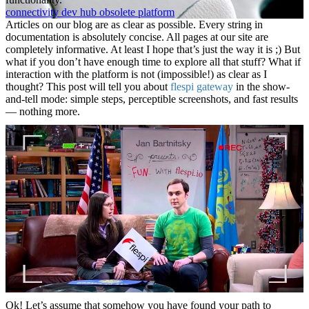
connectivity
dev
hub
obsolete
platform
Articles on our blog are as clear as possible. Every string in
documentation is absolutely concise. All pages at our site are
completely informative. At least I hope that’s just the way it is ;) But
what if you don’t have enough time to explore all that stuff? What if
interaction with the platform is not (impossible!) as clear as I
thought? This post will tell you about
flespi gateway
in the show-
and-tell mode: simple steps, perceptible screenshots, and fast results
— nothing more.
Ok! Let’s assume that somehow you have found your path to