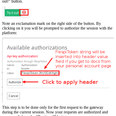
out!” button.
Note an exclamation mark on the right side of the button. By
clicking on it you will be prompted to authorize the session with the
platform:
This step is to be done only for the first request to the gateway
during the current session. Now your requests are authorized and