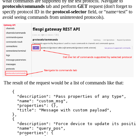
what commands are supported by the test protocol. Navigate to
protocols/commands
tab and perform
GET
request (don't forget to
specify protocol ID in the
protocol-selector
field, or “name=test” to
avoid seeing commands from uninterested protocols).
The result of the request would be a list of commands like that:
    {
      "description": "Pass properties of any type",
      "name": "custom_msg",
      "properties": {},
      "title": "Message with custom payload",
    },
    {
      "description": "Force device to update its positi
      "name": "query_pos",
      "properties": {