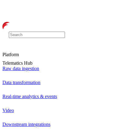
Platform
Telematics Hub
Raw data ingestion
Data transformation
Real-time analytics & events
Video
Downstream integrations