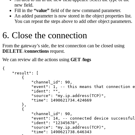
new field.
Fill in the
“value”
field of the new command parameter.
An added parameter is now stored in the object properties list.
You can repeat the steps above to add other object parameters.
6. Close the connection
From the gateway’s side, the test connection can be closed using
DELETE /connections
request.
We can review all the actions using
GET /logs
{
    "result": [
        {
            "channel_id": 90,
            "event": 1, -- this means that connection e
            "ident": "",
            "source": "my.ip.address(TCP)",
            "time": 1490621734.424669
        },
        {
            "channel_id": 90,
            "event": 14, -- connected device successful
            "ident": "12345678",
            "source": "my.ip.address(TCP)",
            "time": 1490621738.646343