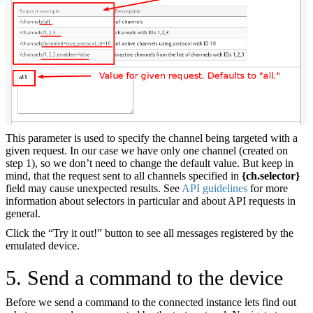
This parameter is used to specify the channel being targeted with a
given request. In our case we have only one channel (created on
step 1), so we don’t need to change the default value. But keep in
mind, that the request sent to all channels specified in
{ch.selector}
field may cause unexpected results. See
API guidelines
for more
information about selectors in particular and about API requests in
general.
Click the “Try it out!” button to see all messages registered by the
emulated device.
5. Send a command to the device
Before we send a command to the connected instance lets find out