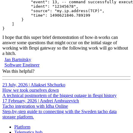
            "event": 13, -- command successfully execut
            "ident": "12345678",
            "source": "my.ip.address(TCP)",
            "time": 1490621846.789199
        }
    ]
}
I hope that this super brief demonstration of how-it-works can
answer some questions that might occur on the initial stage of
working with flespi gateway so the following work will go without
a hitch.
Jan Bartnitsky
Software Engineer
Was this helpful?
23 July, 2026
|
Aliaksei Shchurko
How we took ourselves down
A technical postmortem of the biggest outage in flespi history
17 February, 2026
|
Andrei Ambrazevich
Tacho integration with Idha Online
Step-by-step guide to connecting with the Sweden tacho data
storage platform.
Platform
Telematics hub