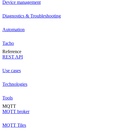
Device management
Diagnostics & Troubleshooting
Automation
Tacho
Reference
REST API
Use cases
Technologies
Tools
MQTT
MQTT broker
MQTT Tiles