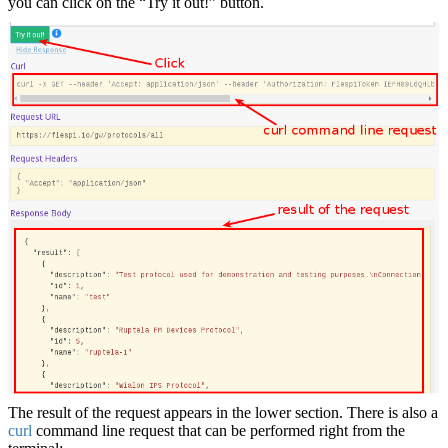
you can click on the “Try it out!” button.
The result of the request appears in the lower section. There is also a
curl
command line request that can be performed right from the