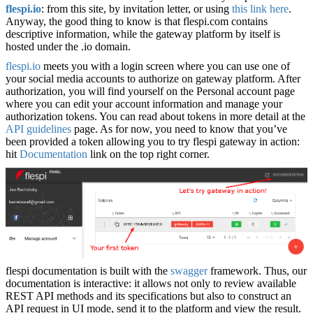
flespi.io
: from this site, by invitation letter, or using
this link here
.
Anyway, the good thing to know is that flespi.com contains
descriptive information, while the gateway platform by itself is
hosted under the .io domain.
flespi.io
meets you with a login screen where you can use one of
your social media accounts to authorize on gateway platform. After
authorization, you will find yourself on the Personal account page
where you can edit your account information and manage your
authorization tokens. You can read about tokens in more detail at the
API guidelines
page. As for now, you need to know that you’ve
been provided a token allowing you to try flespi gateway in action:
hit
Documentation
link on the top right corner.
flespi documentation is built with the
swagger
framework. Thus, our
documentation is interactive: it allows not only to review available
REST API methods and its specifications but also to construct an
API request in UI mode, send it to the platform and view the result.