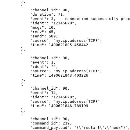
        },
        {
            "channel_id": 90,
            "duration": 71,
            "event": 3, -- connection successfully proc
            "ident": "12345678",
            "msgs": 10,
            "recv": 45,
            "send": 589,
            "source": "my.ip.address(TCP)",
            "time": 1490621805.458442
        },
        {
            "channel_id": 90,
            "event": 1,
            "ident": "",
            "source": "my.ip.address(TCP)",
            "time": 1490621843.403226
        },
        {
            "channel_id": 90,
            "event": 14,
            "ident": "12345678",
            "source": "my.ip.address(TCP)",
            "time": 1490621846.789199
        },
        {
            "channel_id": 90,
            "command_id": 239,
            "command_payload": "{\"restart\":\"now\"}",