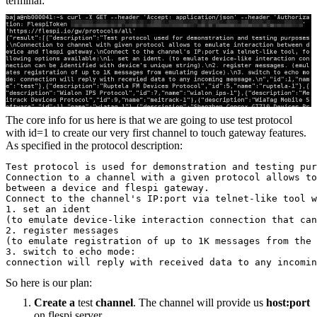
terminal:
The core info for us here is that we are going to use test protocol
with id=1 to create our very first channel to touch gateway features.
As specified in the protocol description:
Test protocol is used for demonstration and testing pur
Connection to a channel with a given protocol allows to
between a device and flespi gateway. 
Connect to the channel's IP:port via telnet-like tool w
1. set an ident 
(to emulate device-like interaction connection that can
2. register messages
(to emulate registration of up to 1K messages from the 
3. switch to echo mode: 
connection will reply with received data to any incomin
So here is our plan:
Create
a
test
channel
. The channel will provide us
host:port
on flespi server.