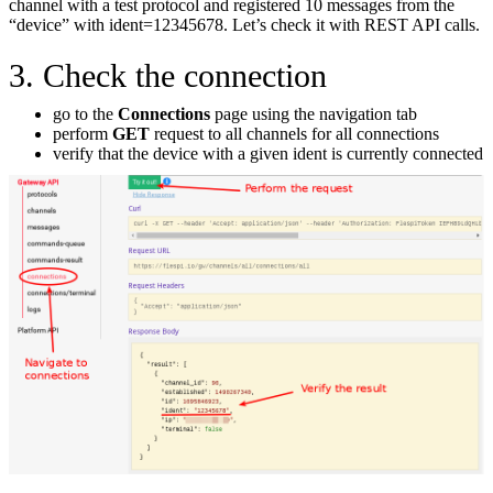
channel with a test protocol and registered 10 messages from the
“device” with ident=12345678. Let’s check it with REST API calls.
3. Check the connection
go to the
Connections
page using the navigation tab
perform
GET
request to all channels for all connections
verify that the device with a given ident is currently connected