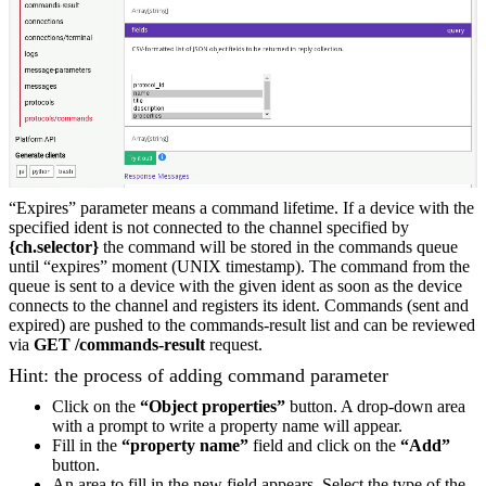
“Expires” parameter means a command lifetime. If a device with the
specified ident is not connected to the channel specified by
{ch.selector}
the command will be stored in the commands queue
until “expires” moment (UNIX timestamp). The command from the
queue is sent to a device with the given ident as soon as the device
connects to the channel and registers its ident. Commands (sent and
expired) are pushed to the commands-result list and can be reviewed
via
GET /commands-result
request.
Hint: the process of adding command parameter
Click on the
“Object properties”
button. A drop-down area
with a prompt to write a property name will appear.
Fill in the
“property name”
field and click on the
“Add”
button.
An area to fill in the new field appears. Select the type of the