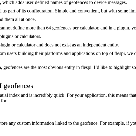
, which adds user-defined names of geofences to device messages.
d as part of its configuration. Simple and convenient, but with some limi
nd them all at once.
 cannot define more than 64 geofences per calculator, and in a plugin, 
lugins or calculators.
plugin or calculator and does not exist as an independent entity.
from users building their platforms and applications on top of flespi, 
, geofences are the most obvious entity in flespi. I’d like to highlight 
f geofences
atial index and is incredibly quick. For your application, this means t
fort.
ore any custom information linked to the geofence. For example, if yo