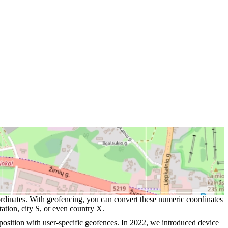
oordinates. With geofencing, you can convert these numeric coordinates
ation, city S, or even country X.
 position with user-specific geofences. In 2022, we introduced device