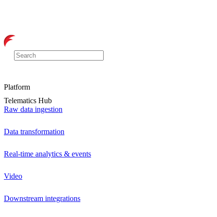
Platform
Telematics Hub
Raw data ingestion
Data transformation
Real-time analytics & events
Video
Downstream integrations