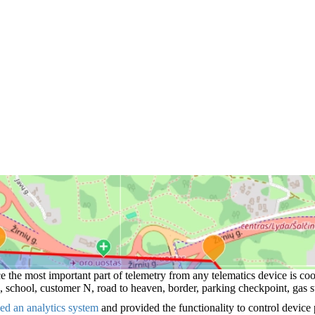
e the most important part of telemetry from any telematics device is c
 school, customer N, road to heaven, border, parking checkpoint, gas st
sed an analytics system
and provided the functionality to control device