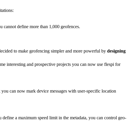
tations:
you cannot define more than 1,000 geofences.
we decided to make geofencing simpler and more powerful by
designing
some interesting and prospective projects you can now use flespi for
hat you can now mark device messages with user-specific location
u define a maximum speed limit in the metadata, you can control geo-