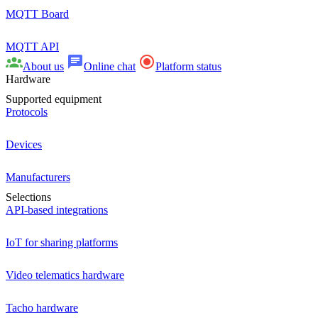
MQTT Board
MQTT API
About us
Online chat
Platform status
Hardware
Supported equipment
Protocols
Devices
Manufacturers
Selections
API-based integrations
IoT for sharing platforms
Video telematics hardware
Tacho hardware