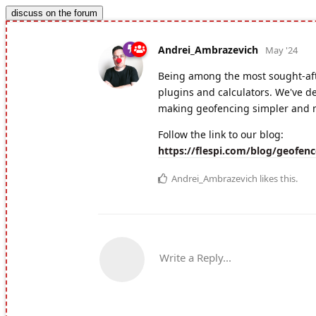
discuss on the forum