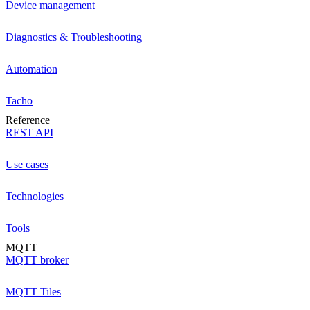
Device management
Diagnostics & Troubleshooting
Automation
Tacho
Reference
REST API
Use cases
Technologies
Tools
MQTT
MQTT broker
MQTT Tiles