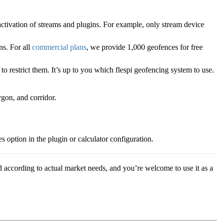
activation of streams and plugins. For example, only stream device
ns. For all
commercial plans
, we provide 1,000 geofences for free
to restrict them. It’s up to you which flespi geofencing system to use.
ygon, and corridor.
 option in the plugin or calculator configuration.
 according to actual market needs, and you’re welcome to use it as a