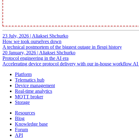
23 July, 2026
|
Aliaksei Shchurko
How we took ourselves down
A technical postmortem of the biggest outage in flespi history
20 January, 2026
|
Aliaksei Shchurko
Protocol engineering in the AI era
Accelerating device protocol delivery with our in-house workflow AI 
Platform
Telematics hub
Device management
Real-time analytics
MQTT broker
Storage
Resources
Blog
Knowledge base
Forum
API