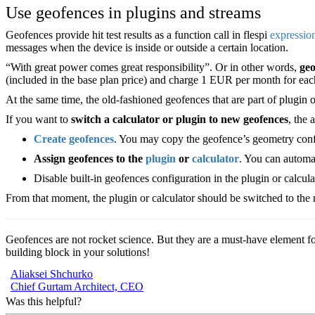
Use geofences in plugins and streams
Geofences provide hit test results as a function call in flespi
expressio
messages when the device is inside or outside a certain location.
“With great power comes great responsibility”. Or in other words,
geo
(included in the base plan price) and charge 1 EUR per month for eac
At the same time, the old-fashioned geofences that are part of plugin o
If you want to
switch a calculator or plugin to new geofences
, the 
Create geofences
. You may copy the geofence’s geometry config
Assign geofences to the
plugin
or
calculator
. You can automa
Disable built-in geofences configuration in the plugin or calcul
From that moment, the plugin or calculator should be switched to the n
Geofences are not rocket science. But they are a must-have element fo
building block in your solutions!
Aliaksei Shchurko
Chief Gurtam Architect, CEO
Was this helpful?