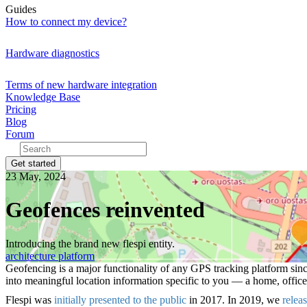
Guides
How to connect my device?
Hardware diagnostics
Terms of new hardware integration
Knowledge Base
Pricing
Blog
Forum
Get started
23 May, 2024
Geofences reinvented
Introducing the brand new flespi entity.
architecture
platform
Geofencing is a major functionality of any GPS tracking platform sinc
into meaningful location information specific to you — a home, office,
Flespi was
initially presented to the public
in 2017. In 2019, we
relea