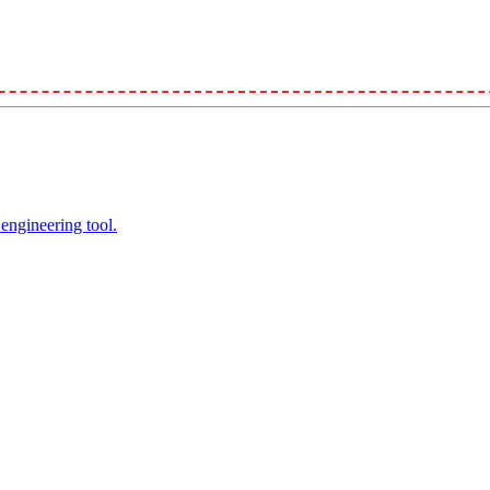
engineering tool.