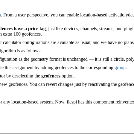
n
. From a user perspective, you can enable location-based activation/de
fences have a price tag
, just like devices, channels, streams, and plugi
h extra 100 geofences.
r calculator configurations are available as usual, and we have no plans 
algorithm is as follows:
uration as the geometry format is unchanged — it is still a circle, pol
te this assignment by adding geofences to the corresponding
group
.
ator by deselecting the
geofences
option.
ew geofences. You can revert changes just by reactivating the geofences
r any location-based system. Now, flespi has this component reinvented