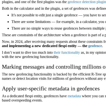
plugins, and one of the first plugins was the
geofence detection plugin
Both in the calculator and in the plugin, a set of geofences was define
It’s not possible to edit just a single geofence — you have to se
There are some limitations — for example, in a calculator, you
There are no simple ways to reuse geofences between multiple p
These are constraints of the architecture when a geofence is part of a 
Now, in 2024, after receiving many requests about these constraints 
and implementing a new dedicated flespi entity — the
geofence
.
I don’t want to dive too much into
their functionality
as, in my opinion
with the new geofencing functionality.
Marking messages and controlling millions o
The new geofencing functionality is backed by the efficient R-Tree sp
names or detect location visits for millions of geofences without any ef
Apply user-specific metadata in geofences
As a dedicated flespi entity, geofences have
metadata
where you can st
based overspeeding events.