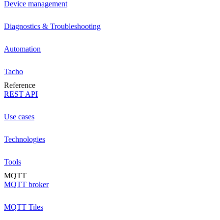
Device management
Diagnostics & Troubleshooting
Automation
Tacho
Reference
REST API
Use cases
Technologies
Tools
MQTT
MQTT broker
MQTT Tiles