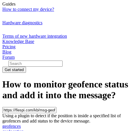
Guides
How to connect my device?
Hardware diagnostics
Terms of new hardware integration
Knowledge Base
Pricing
Blog
Forum
Get started
How to monitor geofence status
and add it into the message?
Using a plugin to detect if the position is inside a specified list of
geofences and add status to the device message.
geofences