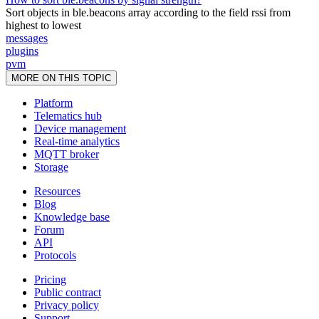
Sort objects in ble.beacons array according to the field rssi from
highest to lowest
messages
plugins
pvm
MORE ON THIS TOPIC
Platform
Telematics hub
Device management
Real-time analytics
MQTT broker
Storage
Resources
Blog
Knowledge base
Forum
API
Protocols
Pricing
Public contract
Privacy policy
Support