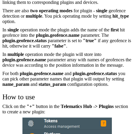
linking them to corresponding plugins and devices.
There are also
two operating modes
for plugin -
single
geofence
detection or
multiple
. You pick operating mode by setting
hit_type
option.
In
single
operation mode the plugin adds the name of the
first
hit
geofence into the
plugin.geofence.name
parameter. The
plugin.geofence.status
parameter is set to
"true"
if any geofence is
hit, otherwise it will carry
"false"
.
In
multiple
operation mode the plugin will store into
plugin.geofence.name
parameter array with names of geofences the
device was according to the position information in the message.
For both
plugin.geofence.name
and
plugin.geofence.status
you
can pick other parameter names that plugin will output by setting
name_param
and
status_param
configuration options.
How to use
Click on the
"+"
button in the
Telematics Hub -> Plugins
section
to create a new plugin: