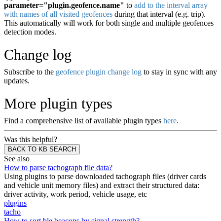
parameter="plugin.geofence.name"
to
add to the interval array
with names of all visited geofences
during that interval (e.g. trip).
This automatically will work for both single and multiple geofences
detection modes.
Change log
Subscribe to the
geofence plugin change log
to stay in sync with any
updates.
More plugin types
Find a comprehensive list of available plugin types
here
.
Was this helpful?
BACK TO KB SEARCH
See also
How to parse tachograph file data?
Using plugins to parse downloaded tachograph files (driver cards
and vehicle unit memory files) and extract their structured data:
driver activity, work period, vehicle usage, etc
plugins
tacho
How to sort ble.beacons by signal strength?