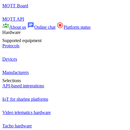
MQTT Board
MQTT API
About us
Online chat
Platform status
Hardware
Supported equipment
Protocols
Devices
Manufacturers
Selections
API-based integrations
IoT for sharing platforms
Video telematics hardware
Tacho hardware