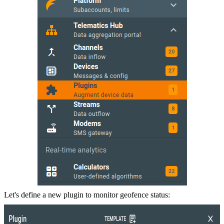
Let's define a new plugin to monitor geofence status: