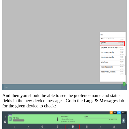
And then you should be able to see the geofence name and status
fields in the new device messages. Go to the
Logs & Messages
tab
for the given device to check: