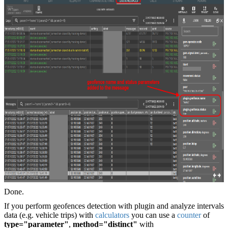
Done.
If you perform geofences detection with plugin and analyze intervals
data (e.g. vehicle trips) with
calculators
you can use a
counter
of
type="parameter"
,
method="distinct"
with