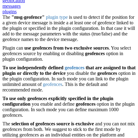
geolocation
messages
plugins
The
"msg-geofence"
plugin type
is used to detect if the position for
a given device message is inside a at least one of geofence linked to
the plugin or specified in the plugin configuration. In that case it will
add to the message parameters with the status (true/false) and the
geofence names to the device message.
Plugin can
use geofences from two exclusive sources
. You select
geofences source by enabling or disabling
geofences
option in
plugin configuration.
To use independently defined
geofences
that are assigned to that
plugin
or directly to the device
you disable the
geofences
option in
the plugin configuration. In such mode you can link to the plugin
unlimited amount of
geofences
. This is the default and
recommended mode.
To use only geofences explicitly specified in the plugin
configuration
you enable and define
geofences
option in the plugin
configuration. In such mode you can define maximum 1000
geofences.
The
selection of geofences source is exclusive
and you can not mix
geofences from both. We suggest to stick to the first mode by
utilizing geofences as an individual entities on the platform and