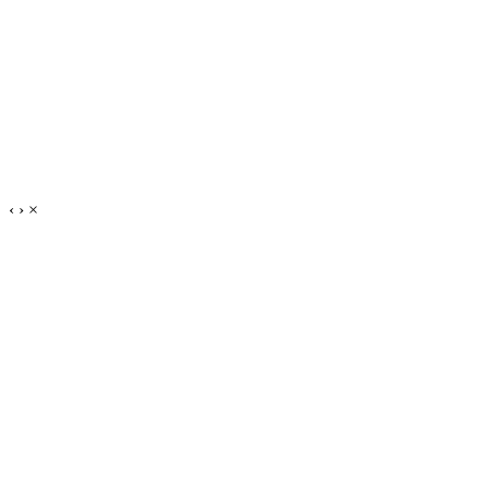
‹
›
×