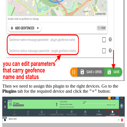
Then we need to assign this plugin to the right devices. Go to the
Plugins
tab for the required device and click the
"+"
button: