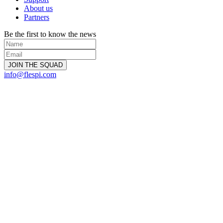
About us
Partners
Be the first to know the news
info@flespi.com