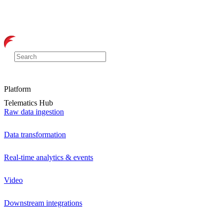
Platform
Telematics Hub
Raw data ingestion
Data transformation
Real-time analytics & events
Video
Downstream integrations