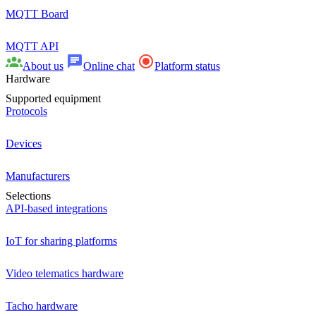
MQTT Board
MQTT API
About us
Online chat
Platform status
Hardware
Supported equipment
Protocols
Devices
Manufacturers
Selections
API-based integrations
IoT for sharing platforms
Video telematics hardware
Tacho hardware