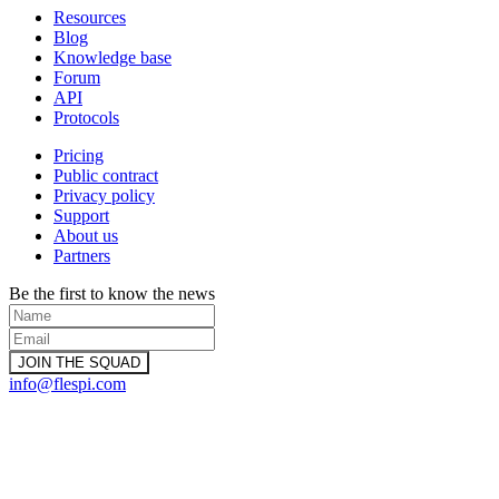
Resources
Blog
Knowledge base
Forum
API
Protocols
Pricing
Public contract
Privacy policy
Support
About us
Partners
Be the first to know the news
info@flespi.com