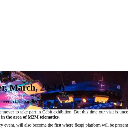
r, March, 20-24)
nover to take part in Cebit exhibition. Gurtam CEO is ready to present 
annover to take part in Cebit exhibition. But this time our visit is un
t in the area of M2M telematics
.
ry event, will also become the first where flespi platform will be present