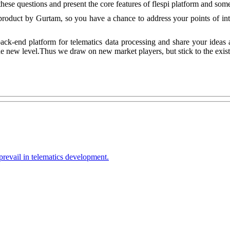
these questions and present the core features of flespi platform and so
roduct by Gurtam, so you have a chance to address your points of inter
ack-end platform for telematics data processing and share your ideas
e new level.Thus we draw on new market players, but stick to the existi
prevail in telematics development.