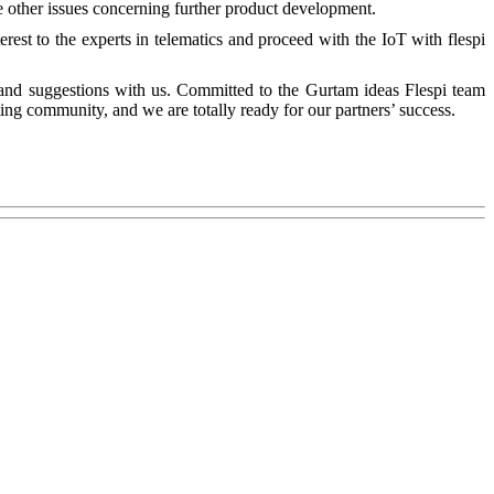
me other issues concerning further product development.
est to the experts in telematics and proceed with the IoT with flespi
 and suggestions with us. Committed to the Gurtam ideas Flespi team
ng community, and we are totally ready for our partners’ success.