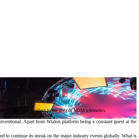
flespi – the new product in the area of M2M telematics.
conventional. Apart from Wialon platform being a constant guest at the
ed to continue its streak on the major industry events globally. What is