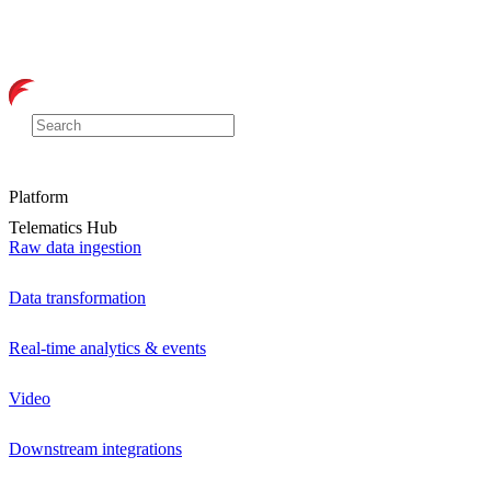
Platform
Telematics Hub
Raw data ingestion
Data transformation
Real-time analytics & events
Video
Downstream integrations