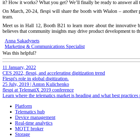
it? How it works? What you get? We’ll finally be ready to answer all 
On March, 20-24, flespi will share the booth with Wialon – another p
team.
Meet us in Hall 12, Booth B21 to learn more about the innovative b
believes that community insights may drive product development to th
Anna Sakadynets
Marketing & Communications Specialist
Was this helpful?
11 January, 2022
CES 2022, flespi, and accelerating digitization trend
Flespi's role in global digitization.
25 July, 2019
|
Anton Kulichenko
flespi at TelematiX 2019 conference
Learn where the telematics market is heading and what best practices 
Platform
Telematics hub
Device management
Real-time analytics
MQTT broker
Storage