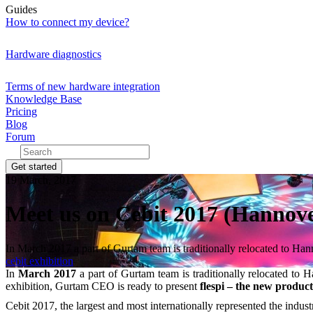
Guides
How to connect my device?
Hardware diagnostics
Terms of new hardware integration
Knowledge Base
Pricing
Blog
Forum
Get started
19 March, 2017
Meet us on Cebit 2017 (Hannove
​In March 2017 a part of Gurtam team is traditionally relocated to Han
cebit
exhibition
In
March 2017
a part of Gurtam team is traditionally relocated to H
exhibition, Gurtam CEO is ready to present
flespi – the new produc
Cebit 2017, the largest and most internationally represented the indust