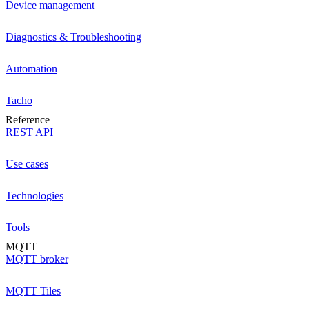
Device management
Diagnostics & Troubleshooting
Automation
Tacho
Reference
REST API
Use cases
Technologies
Tools
MQTT
MQTT broker
MQTT Tiles