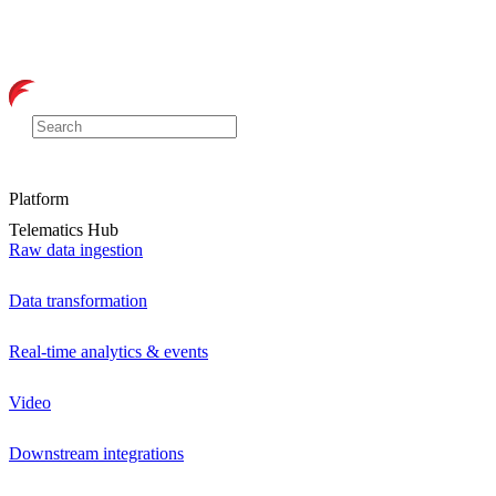
Platform
Telematics Hub
Raw data ingestion
Data transformation
Real-time analytics & events
Video
Downstream integrations