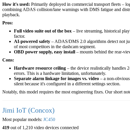
How it's used:
Primarily deployed in commercial transport fleets – log
combining ADAS collision/lane warnings with DMS fatigue and distrac
playback.
Pros:
Full video suite out of the box
– live streaming, historical p
factor.
AI-powered safety
– ADAS/DMS 2.0 algorithms detect not just b
of most competitors in the dashcam segment.
OBD power supply, easy install
– mounts behind the rear-view
Cons:
Hardware resource ceiling
– the device realistically handles 
errors. This is a hardware limitation, unfortunately.
Separate alarm linkage for images vs. video
– a non-obvious 
silent because it's configured in a different settings section.
Notably, this model requires the most engineering fixes. Our short not
Jimi IoT (Concox)
Most popular models:
JC450
419
out of 1,210 video devices connected