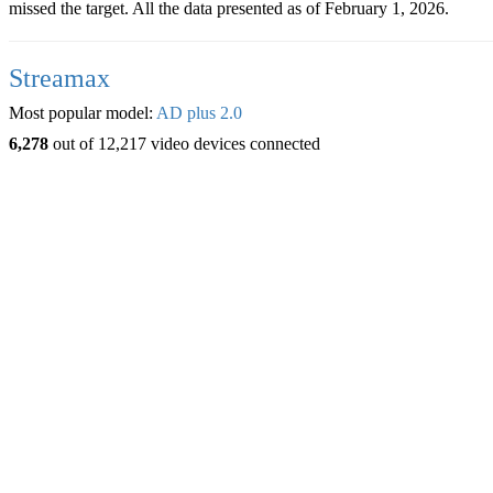
missed the target. All the data presented as of February 1, 2026.
Streamax
Most popular model:
AD plus 2.0
6,278
out of 12,217 video devices connected