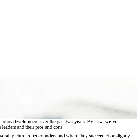
ontinuous development over the past two years. By now, we’ve
e leaders and their pros and cons.
verall picture to better understand where they succeeded or slightly