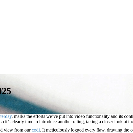
025
terday
, marks the efforts we’ve put into video functionality and its c
it’s clearly time to introduce another rating, taking a closer look at th
sed view from our
codi
. It meticulously logged every flaw, drawing the o