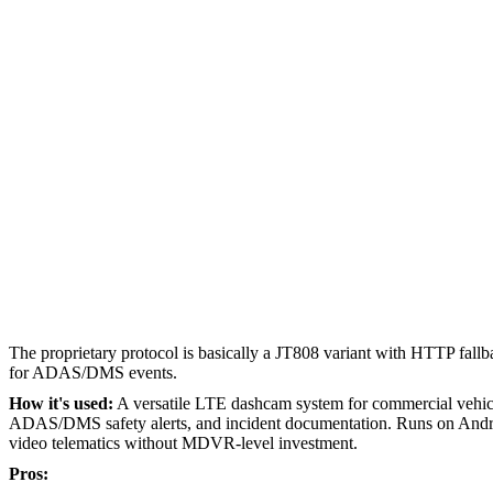
The proprietary protocol is basically a JT808 variant with HTTP fallba
for ADAS/DMS events.
How it's used:
A versatile LTE dashcam system for commercial vehicle
ADAS/DMS safety alerts, and incident documentation. Runs on Androi
video telematics without MDVR-level investment.
Pros: