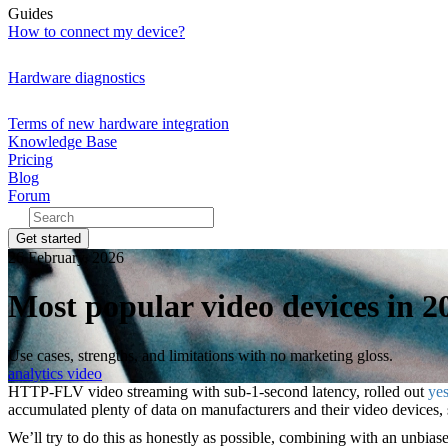
Guides
How to connect my device?
Hardware diagnostics
Terms of new hardware integration
Knowledge Base
Pricing
Blog
Forum
Get started
26 February, 2026
Most popular video devices in 2
Use cases, strengths, and limitations with no marketing gloss.
analytics
video
HTTP-FLV video streaming with sub-1-second latency, rolled out
yes
accumulated plenty of data on manufacturers and their video devices, so 
We’ll try to do this as honestly as possible, combining with an unbia