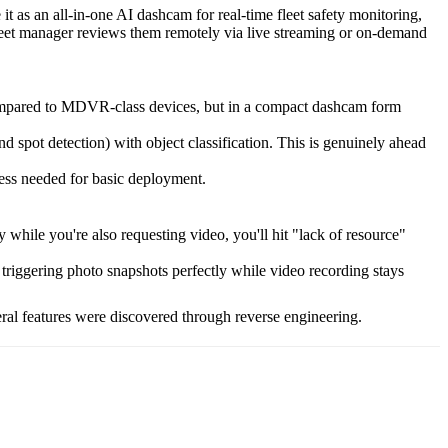
t as an all-in-one AI dashcam for real-time fleet safety monitoring,
leet manager reviews them remotely via live streaming or on-demand
 compared to MDVR-class devices, but in a compact dashcam form
 spot detection) with object classification. This is genuinely ahead
ess needed for basic deployment.
while you're also requesting video, you'll hit "lack of resource"
riggering photo snapshots perfectly while video recording stays
eral features were discovered through reverse engineering.