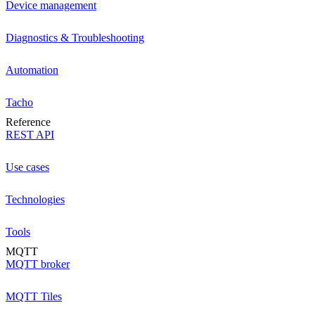
Device management
Diagnostics & Troubleshooting
Automation
Tacho
Reference
REST API
Use cases
Technologies
Tools
MQTT
MQTT broker
MQTT Tiles