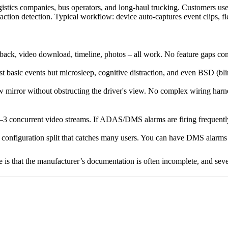
istics companies, bus operators, and long-haul trucking. Customers use i
tion detection. Typical workflow: device auto-captures event clips, f
layback, video download, timeline, photos – all work. No feature gaps
asic events but microsleep, cognitive distraction, and even BSD (blind
 mirror without obstructing the driver's view. No complex wiring harn
2–3 concurrent video streams. If ADAS/DMS alarms are firing frequently 
configuration split that catches many users. You can have DMS alarms t
e is that the manufacturer’s documentation is often incomplete, and sev