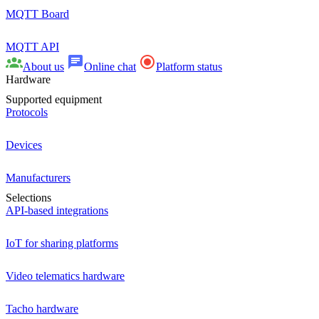
MQTT Board
MQTT API
About us
Online chat
Platform status
Hardware
Supported equipment
Protocols
Devices
Manufacturers
Selections
API-based integrations
IoT for sharing platforms
Video telematics hardware
Tacho hardware