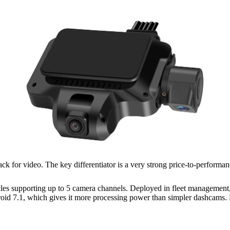
ck for video. The key differentiator is a very strong price-to-performa
s supporting up to 5 camera channels. Deployed in fleet management, lo
d 7.1, which gives it more processing power than simpler dashcams. P