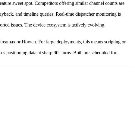
ture sweet spot. Competitors offering similar channel counts are
back, and timeline queries. Real-time dispatcher monitoring is
orted issues. The device ecosystem is actively evolving.
treamax or Howen. For large deployments, this means scripting or
s positioning data at sharp 90° turns. Both are scheduled for