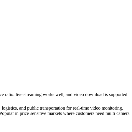
nce ratio: live streaming works well, and video download is supported
gistics, and public transportation for real-time video monitoring,
opular in price-sensitive markets where customers need multi-camera