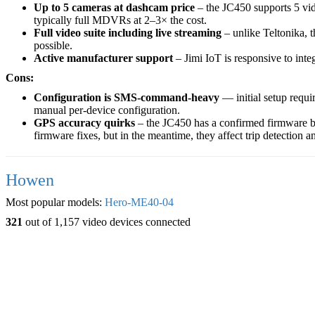
Up to 5 cameras at dashcam price
– the JC450 supports 5 vid
typically full MDVRs at 2–3× the cost.
Full video suite including live streaming
– unlike Teltonika, 
possible.
Active manufacturer support
– Jimi IoT is responsive to inte
Cons:
Configuration is SMS-command-heavy
— initial setup requ
manual per-device configuration.
GPS accuracy quirks
– the JC450 has a confirmed firmware bug
firmware fixes, but in the meantime, they affect trip detection a
Howen
Most popular models:
Hero-ME40-04
321
out of 1,157 video devices connected