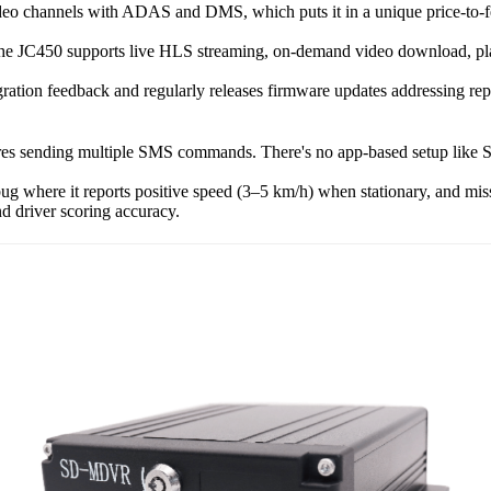
eo channels with ADAS and DMS, which puts it in a unique price-to-fea
the JC450 supports live HLS streaming, on-demand video download, play
gration feedback and regularly releases firmware updates addressing rep
ires sending multiple SMS commands. There's no app-based setup like S
 where it reports positive speed (3–5 km/h) when stationary, and misse
nd driver scoring accuracy.