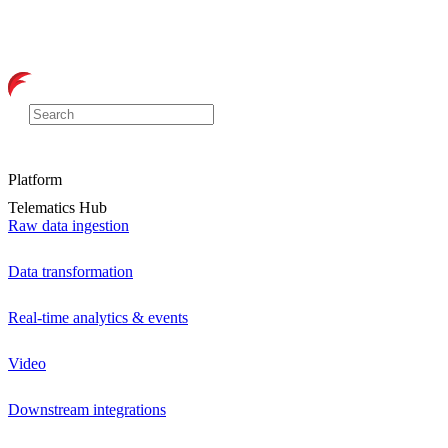
Platform
Telematics Hub
Raw data ingestion
Data transformation
Real-time analytics & events
Video
Downstream integrations