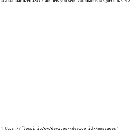
nto a standardized JSON and lets you send commands to Queclink 
'https://flespi.io/gw/devices/<device id>/messages'