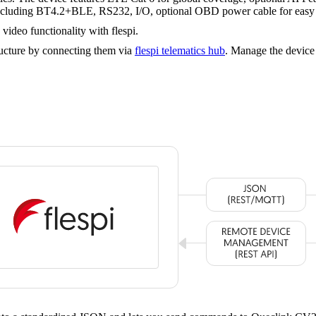
s including BT4.2+BLE, RS232, I/O, optional OBD power cable for easy 
ideo functionality with flespi.
cture by connecting them via
flespi telematics hub
. Manage the device