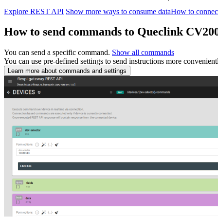
Explore REST API
Show more ways to consume data
How to connec
How to send commands to Queclink CV
You can send a specific command.
Show all commands
You can use pre-defined settings to send instructions more convenient
Learn more about commands and settings