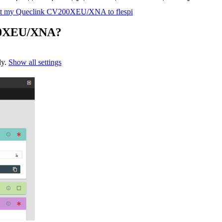
t my Queclink CV200XEU/XNA to flespi
200XEU/XNA?
ly.
Show all settings