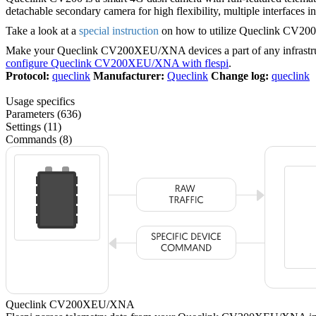
detachable secondary camera for high flexibility, multiple interface
Take a look at a
special instruction
on how to utilize Queclink CV200 v
Make your Queclink CV200XEU/XNA devices a part of any infrastru
configure Queclink CV200XEU/XNA with flespi
.
Protocol:
queclink
Manufacturer:
Queclink
Change log:
queclink
Usage specifics
Parameters (636)
Settings (11)
Commands (8)
Queclink CV200XEU/XNA