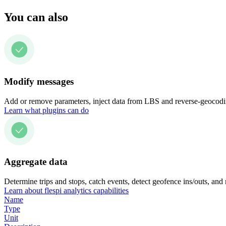
You can also
Modify messages
Add or remove parameters, inject data from LBS and reverse-geocodin
Learn what plugins can do
Aggregate data
Determine trips and stops, catch events, detect geofence ins/outs, and
Learn about flespi analytics capabilities
Name
Type
Unit