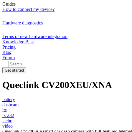
Guides
How to connect my device?
Hardware diagnostics
Terms of new hardware integration
Knowledge Base
Pricing
Blog
Forum
Get started
Queclink CV200XEU/XNA
battery
dashcam
lte
rs-232
tacho
video
Queclink CV200 is a smart 4G dash camera with full-featured telema