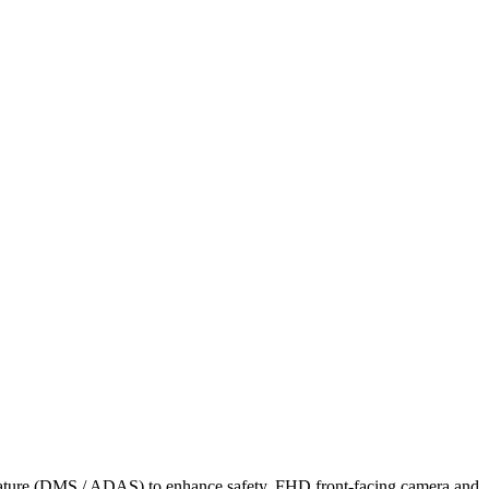
Feature (DMS / ADAS) to enhance safety, FHD front-facing camera and