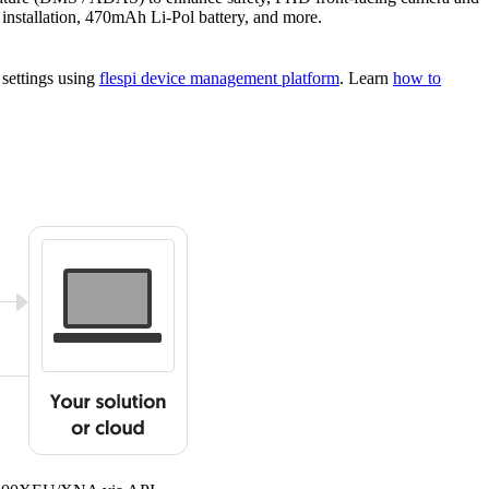
installation, 470mAh Li-Pol battery, and more.
 settings using
flespi device management platform
. Learn
how to