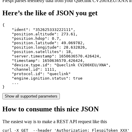
Flespi parses telemetry data from your Queclink CV200XEU/XNA i
Here’s the like of JSON you get
{

    "ident": 
"352625333222111"
,

    "position.altitude": 
273.61
,

    "position.hdop": 
0.7
,

    "position.latitude": 
49.069782
,

    "position.longitude": 
28.632826
,

    "position.satellites": 
18
,

    "server.timestamp": 
1650636570.426424
,

    "timestamp": 
1650636570.426424
,

    "device.type.id": 
"Queclink CV200XEU/XNA"
,

    "channel.id": 
1111
,

    "protocol.id": 
"queclink"
    "engine.ignition.status": 
true
    ...

}
Show all supported parameters
How to consume this nice JSON
The easiest way is to make a REST API request like this
curl -X GET  --header 'Authorization: FlespiToken XXX' 