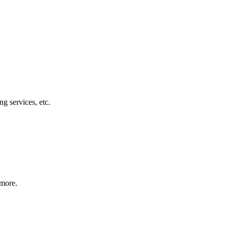
g services, etc.
 more.