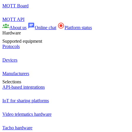
MQTT Board
MQTT API
About us
Online chat
Platform status
Hardware
Supported equipment
Protocols
Devices
Manufacturers
Selections
API-based integrations
IoT for sharing platforms
Video telematics hardware
Tacho hardware