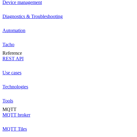
Device management
Diagnostics & Troubleshooting
Automation
Tacho
Reference
REST API
Use cases
Technologies
Tools
MQTT
MQTT broker
MQTT Tiles