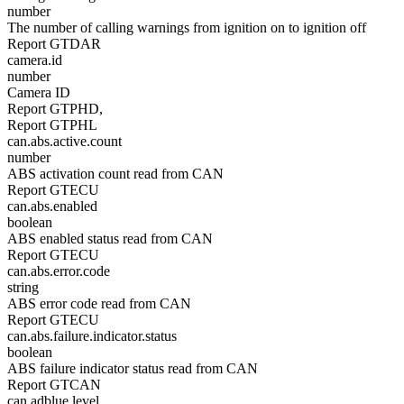
number
The number of calling warnings from ignition on to ignition off
Report GTDAR
camera.id
number
Camera ID
Report GTPHD,
Report GTPHL
can.abs.active.count
number
ABS activation count read from CAN
Report GTECU
can.abs.enabled
boolean
ABS enabled status read from CAN
Report GTECU
can.abs.error.code
string
ABS error code read from CAN
Report GTECU
can.abs.failure.indicator.status
boolean
ABS failure indicator status read from CAN
Report GTCAN
can.adblue.level