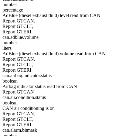
number
percentage
AdBlue (diesel exhaust fluid) level read from CAN
Report GTCAN,
Report GTCLT,
Report GTERI
can.adblue.volume
number
liters
AdBlue (diesel exhaust fluid) volume read from CAN
Report GTCAN,
Report GTCLT,
Report GTERI
can.airbag.indicator.status
boolean
Airbag indicator status read from CAN
Report GTCAN
can.air.condition.status
boolean
CAN air conditioning is on
Report GTCAN,
Report GTCLT,
Report GTERI
can.alarm.bitmask
number