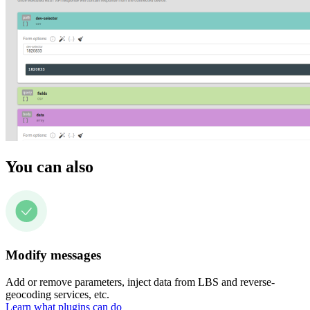
You can also
Modify messages
Add or remove parameters, inject data from LBS and reverse-
geocoding services, etc.
Learn what plugins can do