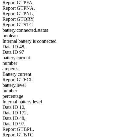
Report GTPFA,
Report GTPNA,
Report GTPNL,
Report GTQRY,
Report GTSTC
battery.connected.status
boolean
Internal battery is connected
Data ID 48,
Data ID 97
battery.current
number
amperes
Battery current
Report GTECU
battery.level
number
percentage
Internal battery level
Data ID 10,
Data ID 172,
Data ID 48,
Data ID 97,
Report GTBPL,
Report GTBTC,