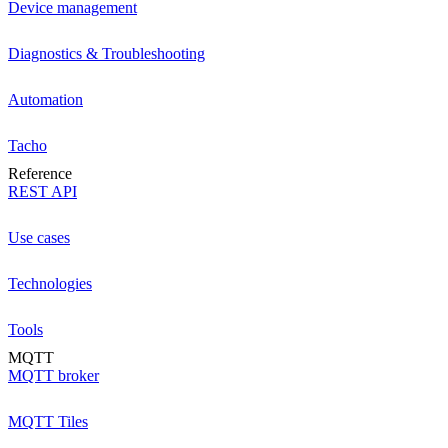
Device management
Diagnostics & Troubleshooting
Automation
Tacho
Reference
REST API
Use cases
Technologies
Tools
MQTT
MQTT broker
MQTT Tiles