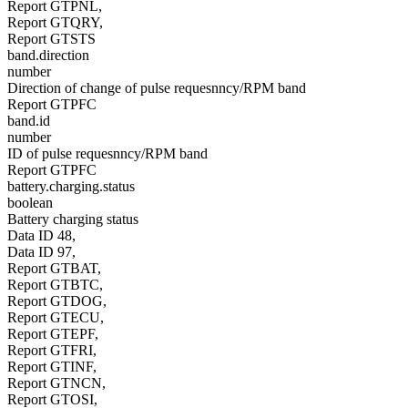
Report GTPNL,
Report GTQRY,
Report GTSTS
band.direction
number
Direction of change of pulse requesnncy/RPM band
Report GTPFC
band.id
number
ID of pulse requesnncy/RPM band
Report GTPFC
battery.charging.status
boolean
Battery charging status
Data ID 48,
Data ID 97,
Report GTBAT,
Report GTBTC,
Report GTDOG,
Report GTECU,
Report GTEPF,
Report GTFRI,
Report GTINF,
Report GTNCN,
Report GTOSI,