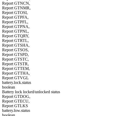
Report GTNCN,
Report GTNMR,
Report GTOSI,
Report GTPFA,
Report GTPFL,
Report GTPNA,
Report GTPNL,
Report GTQRY,
Report GTRTL,
Report GTSHA,
Report GTSOS,
Report GTSPD,
Report GTSTC,
Report GTSTR,
Report GTTEM,
Report GTTHA,
Report GTVGL
battery.lock.status
boolean
Battery lock locked/unlocked status
Report GTDOG,
Report GTECU,
Report GTLKS
battery.low.status
boolean