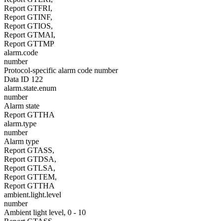
Report GTFRI,
Report GTINF,
Report GTIOS,
Report GTMAI,
Report GTTMP
alarm.code
number
Protocol-specific alarm code number
Data ID 122
alarm.state.enum
number
Alarm state
Report GTTHA
alarm.type
number
Alarm type
Report GTASS,
Report GTDSA,
Report GTLSA,
Report GTTEM,
Report GTTHA
ambient.light.level
number
Ambient light level, 0 - 10