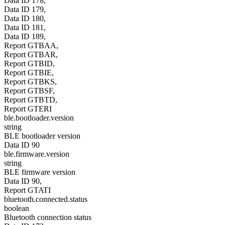
Data ID 178,
Data ID 179,
Data ID 180,
Data ID 181,
Data ID 189,
Report GTBAA,
Report GTBAR,
Report GTBID,
Report GTBIE,
Report GTBKS,
Report GTBSF,
Report GTBTD,
Report GTERI
ble.bootloader.version
string
BLE bootloader version
Data ID 90
ble.firmware.version
string
BLE firmware version
Data ID 90,
Report GTATI
bluetooth.connected.status
boolean
Bluetooth connection status