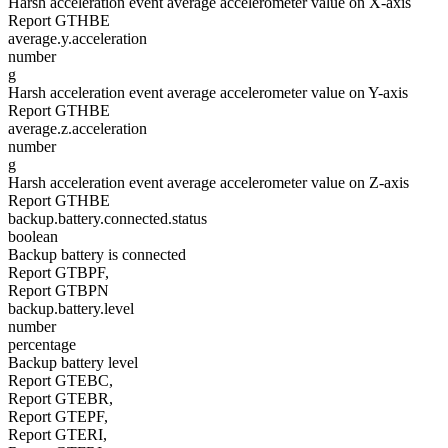
Harsh acceleration event average accelerometer value on X-axis
Report GTHBE
average.y.acceleration
number
g
Harsh acceleration event average accelerometer value on Y-axis
Report GTHBE
average.z.acceleration
number
g
Harsh acceleration event average accelerometer value on Z-axis
Report GTHBE
backup.battery.connected.status
boolean
Backup battery is connected
Report GTBPF,
Report GTBPN
backup.battery.level
number
percentage
Backup battery level
Report GTEBC,
Report GTEBR,
Report GTEPF,
Report GTERI,