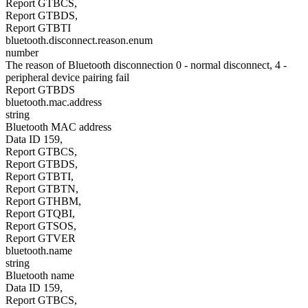
Report GTBCS,
Report GTBDS,
Report GTBTI
bluetooth.disconnect.reason.enum
number
The reason of Bluetooth disconnection 0 - normal disconnect, 4 -
peripheral device pairing fail
Report GTBDS
bluetooth.mac.address
string
Bluetooth MAC address
Data ID 159,
Report GTBCS,
Report GTBDS,
Report GTBTI,
Report GTBTN,
Report GTHBM,
Report GTQBI,
Report GTSOS,
Report GTVER
bluetooth.name
string
Bluetooth name
Data ID 159,
Report GTBCS,