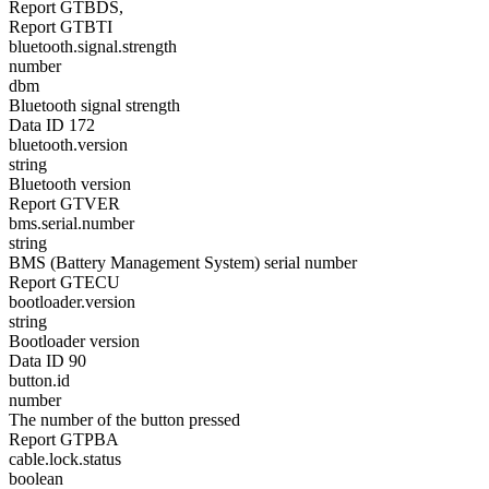
Report GTBDS,
Report GTBTI
bluetooth.signal.strength
number
dbm
Bluetooth signal strength
Data ID 172
bluetooth.version
string
Bluetooth version
Report GTVER
bms.serial.number
string
BMS (Battery Management System) serial number
Report GTECU
bootloader.version
string
Bootloader version
Data ID 90
button.id
number
The number of the button pressed
Report GTPBA
cable.lock.status
boolean