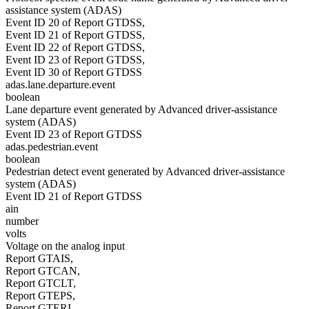
assistance system (ADAS)
Event ID 20 of Report GTDSS,
Event ID 21 of Report GTDSS,
Event ID 22 of Report GTDSS,
Event ID 23 of Report GTDSS,
Event ID 30 of Report GTDSS
adas.lane.departure.event
boolean
Lane departure event generated by Advanced driver-assistance
system (ADAS)
Event ID 23 of Report GTDSS
adas.pedestrian.event
boolean
Pedestrian detect event generated by Advanced driver-assistance
system (ADAS)
Event ID 21 of Report GTDSS
ain
number
volts
Voltage on the analog input
Report GTAIS,
Report GTCAN,
Report GTCLT,
Report GTEPS,
Report GTERI,