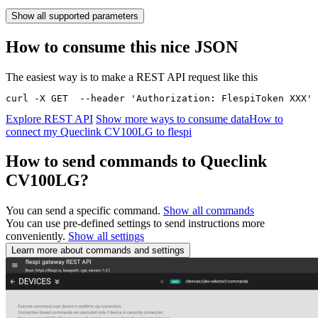
Show all supported parameters
How to consume this nice JSON
The easiest way is to make a REST API request like this
curl -X GET  --header 'Authorization: FlespiToken XXX' 
Explore REST API
Show more ways to consume data
How to
connect my Queclink CV100LG to flespi
How to send commands to Queclink
CV100LG?
You can send a specific command.
Show all commands
You can use pre-defined settings to send instructions more
conveniently.
Show all settings
Learn more about commands and settings