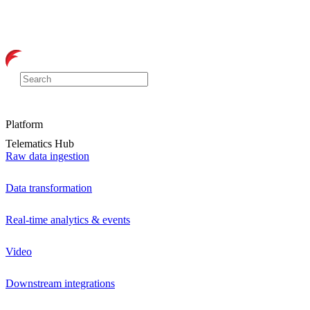
Platform
Telematics Hub
Raw data ingestion
Data transformation
Real-time analytics & events
Video
Downstream integrations