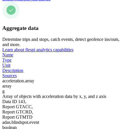
Aggregate data
Determine trips and stops, catch events, detect geofence ins/outs,
and more.
Learn about flespi analytics capabilities
Name
Type
Unit
Description
Sources
acceleration.array
array
g
Array of objects with acceleration data by x, y, and z axis
Data ID 143,
Report GTACC,
Report GTCRD,
Report GTMTD
adas.blindspot.event
boolean