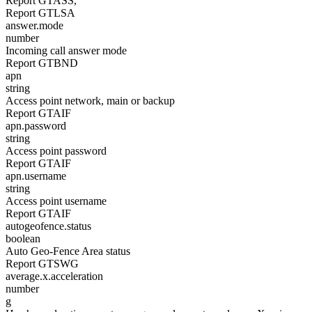
Report GTASS,
Report GTLSA
answer.mode
number
Incoming call answer mode
Report GTBND
apn
string
Access point network, main or backup
Report GTAIF
apn.password
string
Access point password
Report GTAIF
apn.username
string
Access point username
Report GTAIF
autogeofence.status
boolean
Auto Geo-Fence Area status
Report GTSWG
average.x.acceleration
number
g