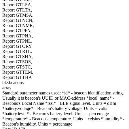
Report GTLSA,
Report GTLTA,
Report GTMSA,
Report GTNCN,
Report GTNMR,
Report GTPFA,
Report GTPNA,
Report GTPNL,
Report GTQRY,
Report GTRTL,
Report GTSHA,
Report GTSOS,
Report GTSTC,
Report GTTEM,
Report GTTHA
ble.beacons
array
Standard parameter names used: *id* - beacon identification string.
Usually it is beacon's UUID or MAC-address *local_name* -
Beacons's Local Name *rssi* - BLE signal level. Units = dBm
*battery.voltage* - Beacon's battery voltage. Units = volts
*battery.level* - Beacon's battery level. Units = percentage
*temperature* - Beacon's temperature. Units = celsius *humidity* -
Beacon's humidity. Units = percentage