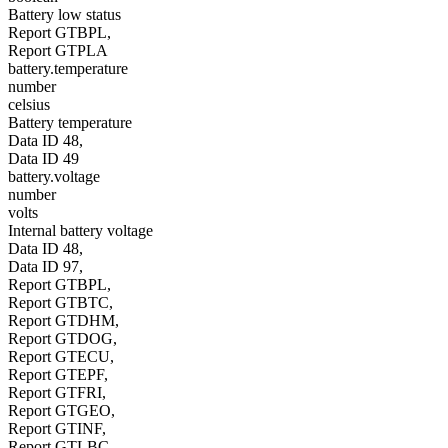
Battery low status
Report GTBPL,
Report GTPLA
battery.temperature
number
celsius
Battery temperature
Data ID 48,
Data ID 49
battery.voltage
number
volts
Internal battery voltage
Data ID 48,
Data ID 97,
Report GTBPL,
Report GTBTC,
Report GTDHM,
Report GTDOG,
Report GTECU,
Report GTEPF,
Report GTFRI,
Report GTGEO,
Report GTINF,
Report GTLBC,