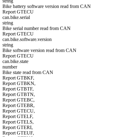
string
Bike battery software version read from CAN
Report GTECU
can.bike.serial
string
Bike serial number read from CAN
Report GTECU
can.bike.software.version
string
Bike software version read from CAN
Report GTECU
can.bike.state
number
Bike state read from CAN
Report GTBKF,
Report GTBKN,
Report GTBTF,
Report GTBTN,
Report GTEBC,
Report GTEBR,
Report GTECU,
Report GTELF,
Report GTELS,
Report GTERI,
Report GTEUF,