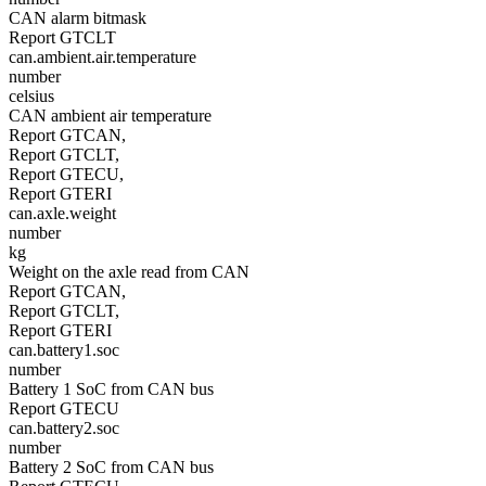
CAN alarm bitmask
Report GTCLT
can.ambient.air.temperature
number
celsius
CAN ambient air temperature
Report GTCAN,
Report GTCLT,
Report GTECU,
Report GTERI
can.axle.weight
number
kg
Weight on the axle read from CAN
Report GTCAN,
Report GTCLT,
Report GTERI
can.battery1.soc
number
Battery 1 SoC from CAN bus
Report GTECU
can.battery2.soc
number
Battery 2 SoC from CAN bus