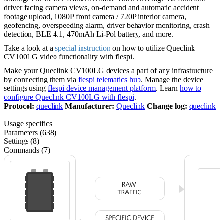
driver facing camera views, on-demand and automatic accident
footage upload, 1080P front camera / 720P interior camera,
geofencing, overspeeding alarm, driver behavior monitoring, crash
detection, BLE 4.1, 470mAh Li-Pol battery, and more.
Take a look at a
special instruction
on how to utilize Queclink
CV100LG video functionality with flespi.
Make your Queclink CV100LG devices a part of any infrastructure
by connecting them via
flespi telematics hub
. Manage the device
settings using
flespi device management platform
. Learn
how to
configure Queclink CV100LG with flespi
.
Protocol:
queclink
Manufacturer:
Queclink
Change log:
queclink
Usage specifics
Parameters (638)
Settings (8)
Commands (7)