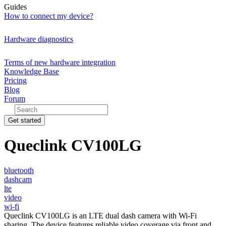
Guides
How to connect my device?
Hardware diagnostics
Terms of new hardware integration
Knowledge Base
Pricing
Blog
Forum
Get started
Queclink CV100LG
bluetooth
dashcam
lte
video
wi-fi
Queclink CV100LG is an LTE dual dash camera with Wi-Fi
sharing. The device features reliable video coverage via front and