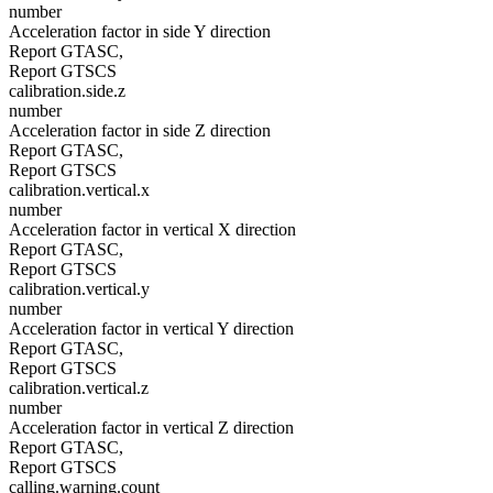
number
Acceleration factor in side Y direction
Report GTASC,
Report GTSCS
calibration.side.z
number
Acceleration factor in side Z direction
Report GTASC,
Report GTSCS
calibration.vertical.x
number
Acceleration factor in vertical X direction
Report GTASC,
Report GTSCS
calibration.vertical.y
number
Acceleration factor in vertical Y direction
Report GTASC,
Report GTSCS
calibration.vertical.z
number
Acceleration factor in vertical Z direction
Report GTASC,
Report GTSCS
calling.warning.count