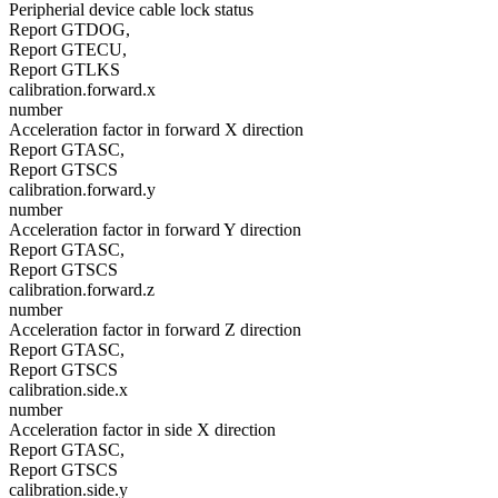
Peripherial device cable lock status
Report GTDOG,
Report GTECU,
Report GTLKS
calibration.forward.x
number
Acceleration factor in forward X direction
Report GTASC,
Report GTSCS
calibration.forward.y
number
Acceleration factor in forward Y direction
Report GTASC,
Report GTSCS
calibration.forward.z
number
Acceleration factor in forward Z direction
Report GTASC,
Report GTSCS
calibration.side.x
number
Acceleration factor in side X direction
Report GTASC,
Report GTSCS
calibration.side.y