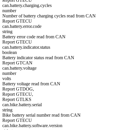
Report GTECU
can.battery.charging.cycles
number
Number of battery charging cycles read from CAN
Report GTECU
can.battery.error.code
string
Battery error code read from CAN
Report GTECU
can.battery.indicator.status
boolean
Battery indicator status read from CAN
Report GTCAN
can.battery.voltage
number
volts
Battery voltage read from CAN
Report GTDOG,
Report GTECU,
Report GTLKS
can.bike.battery.serial
string
Bike battery serial number read from CAN
Report GTECU
can.bike.battery.software.version