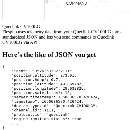
Queclink CV100LG
Flespi parses telemetry data from your Queclink CV100LG into a
standardized JSON and lets you send commands to Queclink
CV100LG via API.
Here’s the like of JSON you get
{

    "ident": 
"352625333222111"
,

    "position.altitude": 
273.61
,

    "position.hdop": 
0.7
,

    "position.latitude": 
49.069782
,

    "position.longitude": 
28.632826
,

    "position.satellites": 
18
,

    "server.timestamp": 
1650636570.426424
,

    "timestamp": 
1650636570.426424
,

    "device.type.id": 
"Queclink CV100LG"
,

    "channel.id": 
1111
,

    "protocol.id": 
"queclink"
    "engine.ignition.status": 
true
    ...

}