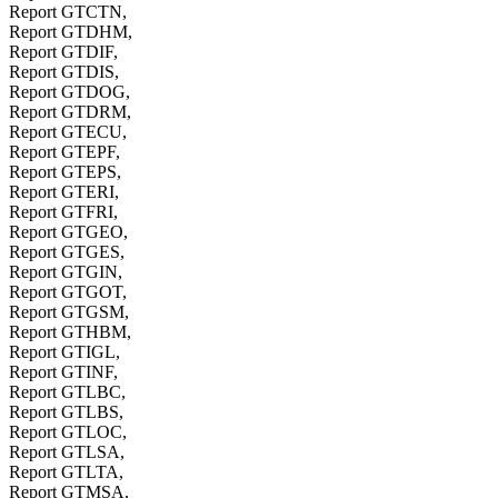
Report GTCTN,
Report GTDHM,
Report GTDIF,
Report GTDIS,
Report GTDOG,
Report GTDRM,
Report GTECU,
Report GTEPF,
Report GTEPS,
Report GTERI,
Report GTFRI,
Report GTGEO,
Report GTGES,
Report GTGIN,
Report GTGOT,
Report GTGSM,
Report GTHBM,
Report GTIGL,
Report GTINF,
Report GTLBC,
Report GTLBS,
Report GTLOC,
Report GTLSA,
Report GTLTA,
Report GTMSA,