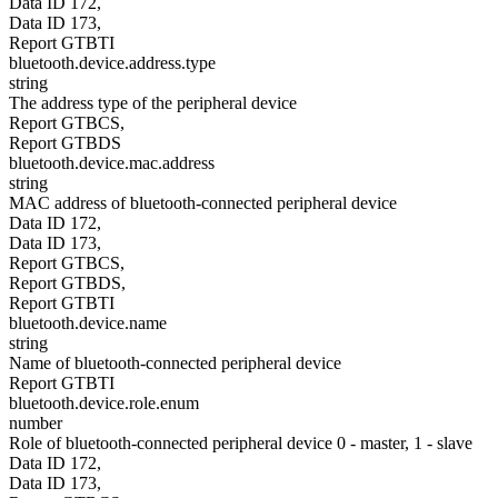
Data ID 172,
Data ID 173,
Report GTBTI
bluetooth.device.address.type
string
The address type of the peripheral device
Report GTBCS,
Report GTBDS
bluetooth.device.mac.address
string
MAC address of bluetooth-connected peripheral device
Data ID 172,
Data ID 173,
Report GTBCS,
Report GTBDS,
Report GTBTI
bluetooth.device.name
string
Name of bluetooth-connected peripheral device
Report GTBTI
bluetooth.device.role.enum
number
Role of bluetooth-connected peripheral device 0 - master, 1 - slave
Data ID 172,
Data ID 173,