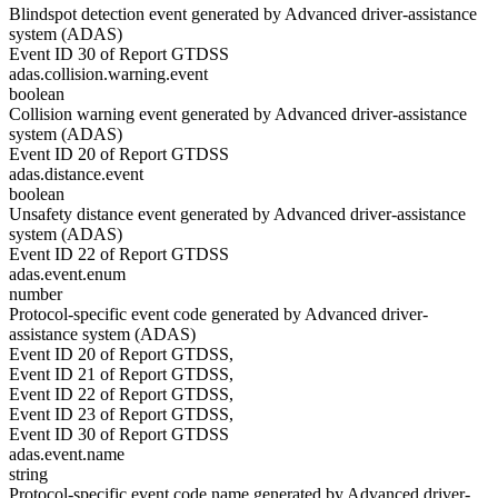
Blindspot detection event generated by Advanced driver-assistance
system (ADAS)
Event ID 30 of Report GTDSS
adas.collision.warning.event
boolean
Collision warning event generated by Advanced driver-assistance
system (ADAS)
Event ID 20 of Report GTDSS
adas.distance.event
boolean
Unsafety distance event generated by Advanced driver-assistance
system (ADAS)
Event ID 22 of Report GTDSS
adas.event.enum
number
Protocol-specific event code generated by Advanced driver-
assistance system (ADAS)
Event ID 20 of Report GTDSS,
Event ID 21 of Report GTDSS,
Event ID 22 of Report GTDSS,
Event ID 23 of Report GTDSS,
Event ID 30 of Report GTDSS
adas.event.name
string
Protocol-specific event code name generated by Advanced driver-