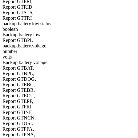
Report GTFRI,
Report GTRID,
Report GTSTS,
Report GTTRI
backup.battery.low.status
boolean
Backup battery low
Report GTBPL
backup.battery.voltage
number
volts
Backup battery voltage
Report GTBAT,
Report GTBPL,
Report GTDOG,
Report GTEBC,
Report GTEBR,
Report GTECU,
Report GTEPF,
Report GTFRI,
Report GTINF,
Report GTNCN,
Report GTOSI,
Report GTPFA,
Report GTPNA,