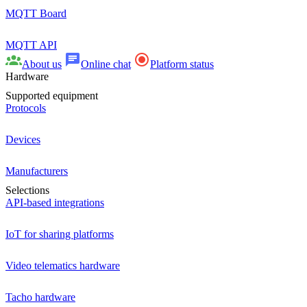
MQTT Board
MQTT API
About us
Online chat
Platform status
Hardware
Supported equipment
Protocols
Devices
Manufacturers
Selections
API-based integrations
IoT for sharing platforms
Video telematics hardware
Tacho hardware