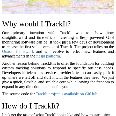
Why would I TrackIt?
Our primary intention with TrackIt was to show how
straightforward and time-efficient creating a flespi-powered GPS
monitoring software can be. It took just a few days of development
to release the first stable version of TrackIt. The project relies on the
Quasar framework
and will evolve to reflect new features and
advancements in the
flespi platform
.
Another reason behind TrackIt is to offer the foundation for building
custom tracking solutions to respond to specific business needs.
Developers in telematics service provider’s team can easily pick it
up where we left off and stuff it with the features they need. We just
give a quick, flexible, and scalable core while leaving the freedom to
expand in any direction that benefits you.
The source code for
TrackIt project is available on GitHub
.
How do I TrackIt?
Let’s get the taste of what TrackIt looks like and how to start using