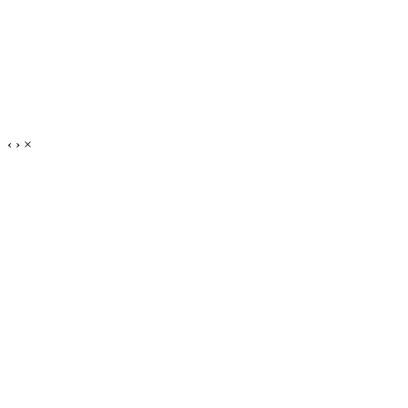
‹
›
×