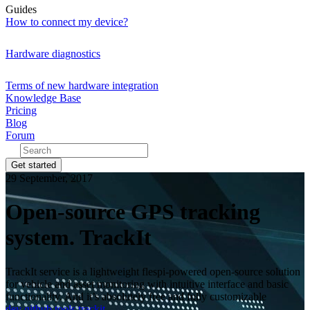
Guides
How to connect my device?
Hardware diagnostics
Terms of new hardware integration
Knowledge Base
Pricing
Blog
Forum
Get started
29 September, 2017
Open-source GPS tracking
system. TrackIt
TrackIt service is a lightweight flespi-powered open-source solution
for vehicle and asset monitoring with intuitive interface and basic
functionality. And it’s absolutely free and fully customizable
dev
github
tools
trackit