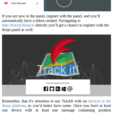
If you are new to the panel, register with the panel, and you’ll
automatically have a token created. Navigating to
http://trackit.flespi.io
directly you’ll get a chance to register with the
flespi panel as well:
Remember, that it’s senseless to use TrackIt with no
devices in the
flespi platform
, so you’d better have some. Once you have at least
one device with at least one message containing position