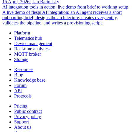
15 April, 2026
|
Jan Bartnitsky
AI integration tools in action: live demo from brief to working setup
A live demo of flespi AI integration: an AI agent receives a short
onboarding brief, designs the architecture, creates every entity,
validates the pipeline, and writes a provisioning script.
Platform
Telematics hub
Device management
Real-time analytics
MQTT broker
Storage
Resources
Blog
Knowledge base
Forum
API
Protocols
Pricing
Public contract
Privacy policy
Support
About us