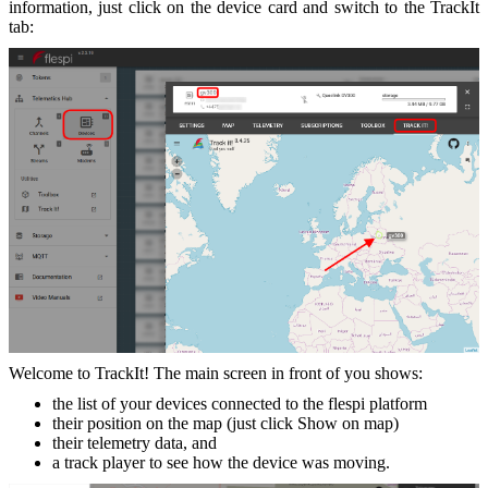
information, just click on the device card and switch to the TrackIt
tab:
Welcome to TrackIt! The main screen in front of you shows:
the list of your devices connected to the flespi platform
their position on the map (just click Show on map)
their telemetry data, and
a track player to see how the device was moving.