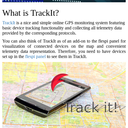
What is TrackIt?
TrackIt
is a nice and simple online GPS monitoring system featuring
basic device tracking functionality and collecting all telemetry data
provided by the corresponding protocols.
You can also think of TrackIt as of an add-on to the flespi panel for
visualization of connected devices on the map and convenient
telemetry data representation. Therefore, you need to have devices
set up in the
flespi panel
to see them in TrackIt.