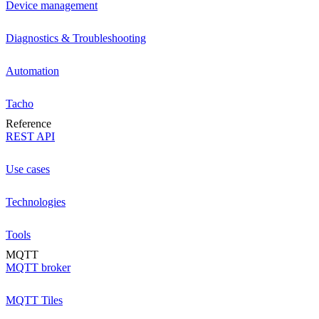
Device management
Diagnostics & Troubleshooting
Automation
Tacho
Reference
REST API
Use cases
Technologies
Tools
MQTT
MQTT broker
MQTT Tiles