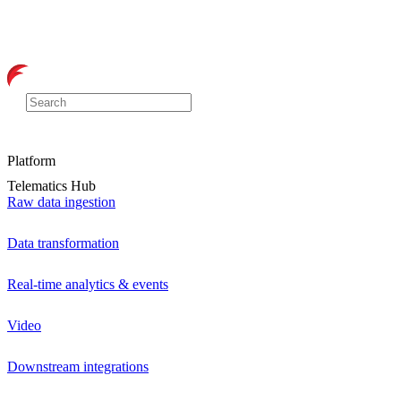
Platform
Telematics Hub
Raw data ingestion
Data transformation
Real-time analytics & events
Video
Downstream integrations