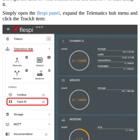
it.
Simply open the
flespi panel
, expand the Telematics hub menu and
click the TrackIt item: