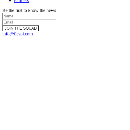
Partners
Be the first to know the news
info@flespi.com