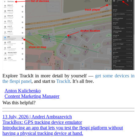
Explore TrackIt in more detail by yourself —
get some devices in
the flespi panel
, and start to
TrackIt
. It’s all free.
Anton Kulichenko
Content Marketing Manager
Was this helpful?
13 July, 2026
|
Andrei Ambrazevich
TrackBox: GPS tracking device emulator
Introducing an app that lets you test the flespi platform without
having a physical tracking device at hand.