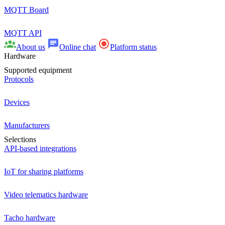
MQTT Board
MQTT API
About us
Online chat
Platform status
Hardware
Supported equipment
Protocols
Devices
Manufacturers
Selections
API-based integrations
IoT for sharing platforms
Video telematics hardware
Tacho hardware