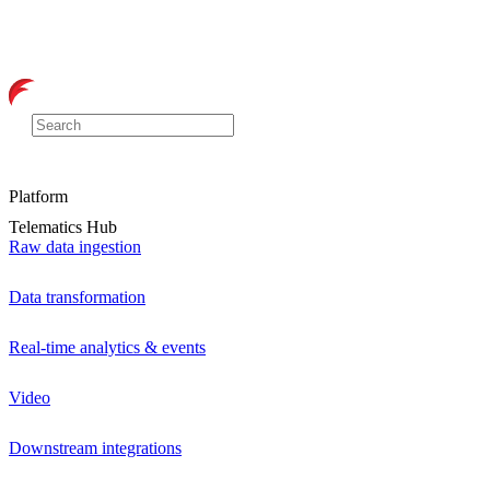
Platform
Telematics Hub
Raw data ingestion
Data transformation
Real-time analytics & events
Video
Downstream integrations