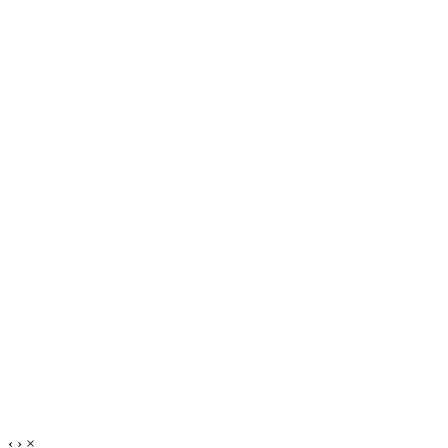
‹
›
×