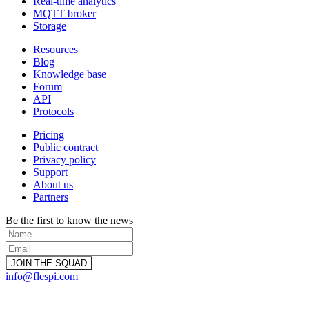
Real-time analytics
MQTT broker
Storage
Resources
Blog
Knowledge base
Forum
API
Protocols
Pricing
Public contract
Privacy policy
Support
About us
Partners
Be the first to know the news
info@flespi.com