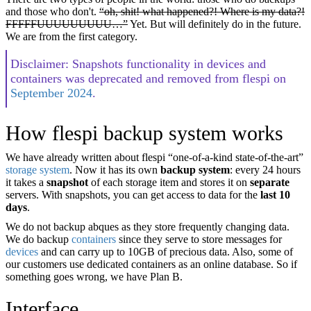
and those who don't.
“oh, shit! what happened?! Where is my data?!
FFFFFUUUUUUUUU…”
Yet. But will definitely do in the future.
We are from the first category.
Disclaimer: Snapshots functionality in devices and
containers was deprecated and removed from flespi on
September 2024
.
How flespi backup system works
We have already written about flespi “one-of-a-kind state-of-the-art”
storage system
. Now it has its own
backup system
: every 24 hours
it takes a
snapshot
of each storage item and stores it on
separate
servers. With snapshots, you can get access to data for the
last 10
days
.
We do not backup abques as they store frequently changing data.
We do backup
containers
since they serve to store messages for
devices
and can carry up to 10GB of precious data. Also, some of
our customers use dedicated containers as an online database. So if
something goes wrong, we have Plan B.
Interface