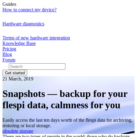
Guides
How to connect my device?
Hardware diagnostics
Terms of new hardware integration
Knowledge Base
Pricing
Blog
Forum
Get started
21 March, 2019
Snapshots — backup for your
flespi data, calmness for you
Easily access the last ten days worth of the flespi data for archiving,
restoring or local storage.
obsolete
storage
There are two types of people in the world: those who do backups