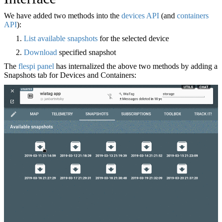
We have added two methods into the
devices API
(and
containers
API
):
List available snapshots
for the selected device
Download
specified snapshot
The
flespi panel
has internalized the above two methods by adding a
Snapshots tab for Devices and Containers: