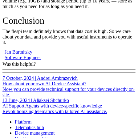
volume (e.g. 10GB) and storage period (up to 10 years) — store as
much as you need for as long as you need it.
Conclusion
The flespi team definitely knows that data cost is high. So we care
about your data and provide you with useful instruments to operate
it.
Jan Bartnitsky
Software Engineer
Was this helpful?
7 October, 2024
|
Andrei Ambrazevich
How about your own AI Device Assistant?
Now you can provide technical support for your devices directly on-
site.
13 June, 2024
|
Aliaksei Shchurko
AI Support Agents with device-specific knowledge
Revolutionizing telematics with tailored AI assistance.
Platform
Telematics hub
Device management