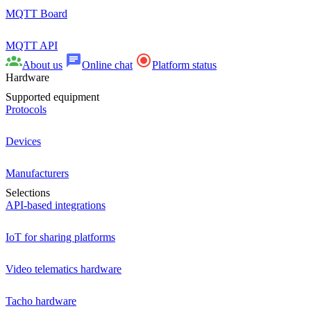
MQTT Board
MQTT API
About us
Online chat
Platform status
Hardware
Supported equipment
Protocols
Devices
Manufacturers
Selections
API-based integrations
IoT for sharing platforms
Video telematics hardware
Tacho hardware