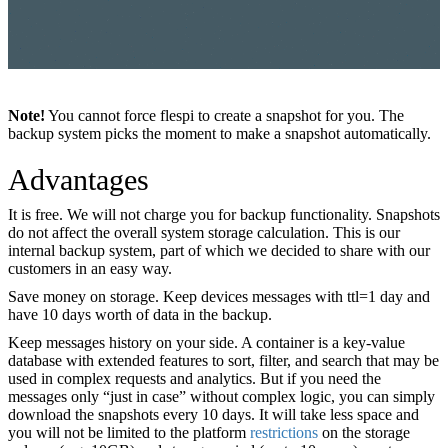
Note!
You cannot force flespi to create a snapshot for you. The
backup system picks the moment to make a snapshot automatically.
Advantages
It is free. We will not charge you for backup functionality. Snapshots
do not affect the overall system storage calculation. This is our
internal backup system, part of which we decided to share with our
customers in an easy way.
Save money on storage. Keep devices messages with ttl=1 day and
have 10 days worth of data in the backup.
Keep messages history on your side. A container is a key-value
database with extended features to sort, filter, and search that may be
used in complex requests and analytics. But if you need the
messages only “just in case” without complex logic, you can simply
download the snapshots every 10 days. It will take less space and
you will not be limited to the platform
restrictions
on the storage