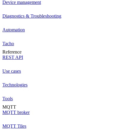
Device management
Diagnostics & Troubleshooting
Automation
Tacho
Reference
REST API
Use cases
Technologies
Tools
MQTT
MQTT broker
MQTT Tiles