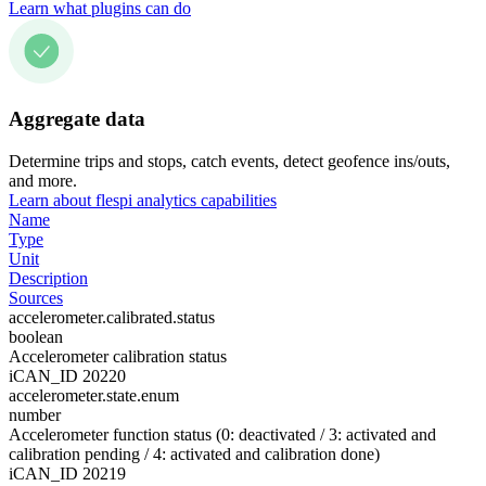
Learn what plugins can do
Aggregate data
Determine trips and stops, catch events, detect geofence ins/outs,
and more.
Learn about flespi analytics capabilities
Name
Type
Unit
Description
Sources
accelerometer.calibrated.status
boolean
Accelerometer calibration status
iCAN_ID 20220
accelerometer.state.enum
number
Accelerometer function status (0: deactivated / 3: activated and
calibration pending / 4: activated and calibration done)
iCAN_ID 20219