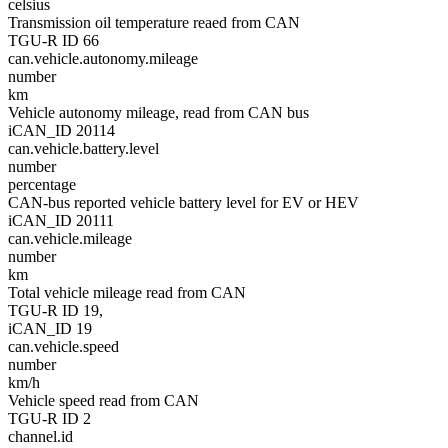
celsius
Transmission oil temperature reaed from CAN
TGU-R ID 66
can.vehicle.autonomy.mileage
number
km
Vehicle autonomy mileage, read from CAN bus
iCAN_ID 20114
can.vehicle.battery.level
number
percentage
CAN-bus reported vehicle battery level for EV or HEV
iCAN_ID 20111
can.vehicle.mileage
number
km
Total vehicle mileage read from CAN
TGU-R ID 19,
iCAN_ID 19
can.vehicle.speed
number
km/h
Vehicle speed read from CAN
TGU-R ID 2
channel.id