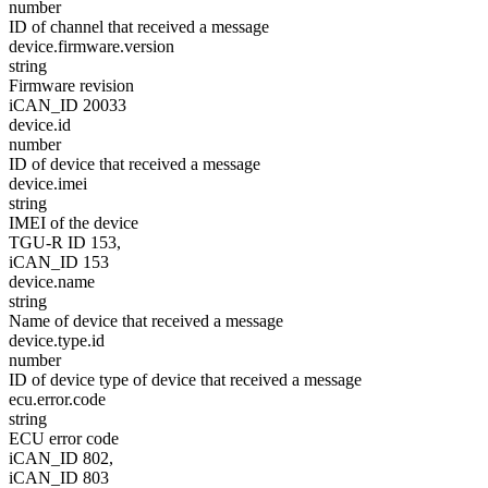
number
ID of channel that received a message
device.firmware.version
string
Firmware revision
iCAN_ID 20033
device.id
number
ID of device that received a message
device.imei
string
IMEI of the device
TGU-R ID 153,
iCAN_ID 153
device.name
string
Name of device that received a message
device.type.id
number
ID of device type of device that received a message
ecu.error.code
string
ECU error code
iCAN_ID 802,
iCAN_ID 803