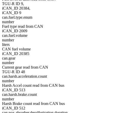
TGU-R ID 9,
iCAN_ID 20384,
iCAN_ID 9
can.fuel.type.enum
number
Fuel type read from CAN
iCAN_ID 2009
can.fuel.volume
number
liters
CAN fuel volume
iCAN_ID 20385
can.gear
number
Current gear read from CAN
TGU-R ID 48
can.harsh.acceleration.count
number
Harsh Accel count read from CAN bus
iCAN_ID 513
can.harsh.brake.count
number
Harsh Brake count read from CAN bus
iCAN_ID 512
can.nox.absorber.desulfurization.duration