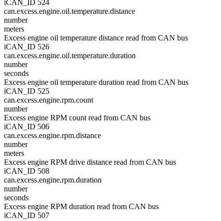
iCAN_ID 524
can.excess.engine.oil.temperature.distance
number
meters
Excess engine oil temperature distance read from CAN bus
iCAN_ID 526
can.excess.engine.oil.temperature.duration
number
seconds
Excess engine oil temperature duration read from CAN bus
iCAN_ID 525
can.excess.engine.rpm.count
number
Excess engine RPM count read from CAN bus
iCAN_ID 506
can.excess.engine.rpm.distance
number
meters
Excess engine RPM drive distance read from CAN bus
iCAN_ID 508
can.excess.engine.rpm.duration
number
seconds
Excess engine RPM duration read from CAN bus
iCAN_ID 507