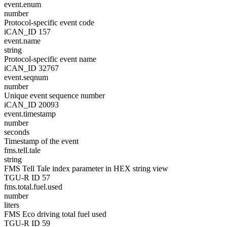
event.enum
number
Protocol-specific event code
iCAN_ID 157
event.name
string
Protocol-specific event name
iCAN_ID 32767
event.seqnum
number
Unique event sequence number
iCAN_ID 20093
event.timestamp
number
seconds
Timestamp of the event
fms.tell.tale
string
FMS Tell Tale index parameter in HEX string view
TGU-R ID 57
fms.total.fuel.used
number
liters
FMS Eco driving total fuel used
TGU-R ID 59