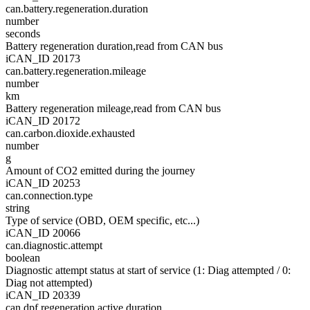
can.battery.regeneration.duration
number
seconds
Battery regeneration duration,read from CAN bus
iCAN_ID 20173
can.battery.regeneration.mileage
number
km
Battery regeneration mileage,read from CAN bus
iCAN_ID 20172
can.carbon.dioxide.exhausted
number
g
Amount of CO2 emitted during the journey
iCAN_ID 20253
can.connection.type
string
Type of service (OBD, OEM specific, etc...)
iCAN_ID 20066
can.diagnostic.attempt
boolean
Diagnostic attempt status at start of service (1: Diag attempted / 0:
Diag not attempted)
iCAN_ID 20339
can.dpf.regeneration.active.duration