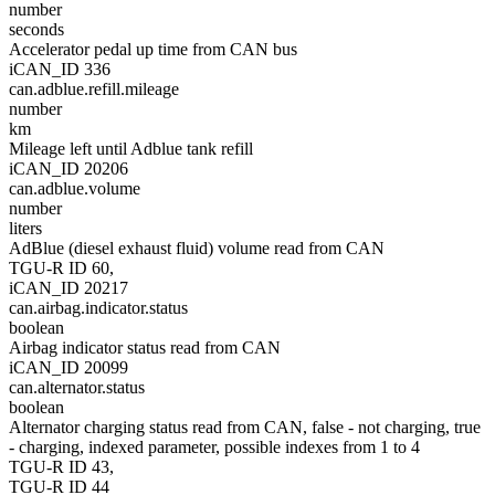
number
seconds
Accelerator pedal up time from CAN bus
iCAN_ID 336
can.adblue.refill.mileage
number
km
Mileage left until Adblue tank refill
iCAN_ID 20206
can.adblue.volume
number
liters
AdBlue (diesel exhaust fluid) volume read from CAN
TGU-R ID 60,
iCAN_ID 20217
can.airbag.indicator.status
boolean
Airbag indicator status read from CAN
iCAN_ID 20099
can.alternator.status
boolean
Alternator charging status read from CAN, false - not charging, true
- charging, indexed parameter, possible indexes from 1 to 4
TGU-R ID 43,
TGU-R ID 44