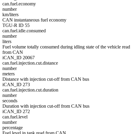
can.fuel.economy
number
km/liters
CAN instantaneous fuel economy
TGU-R ID 55
can.fuel.idle.consumed
number
liters
Fuel volume totally consumed during idling state of the vehicle read
from CAN
iCAN_ID 20067
can.fuel.injection.cut.distance
number
meters
Distance with injection cut-off from CAN bus
iCAN_ID 273
can.fuel.injection.cut.duration
number
seconds
Duration with injection cut-off from CAN bus
iCAN_ID 272
can.fuel.level
number
percentage
Fuel level in tank read from CAN