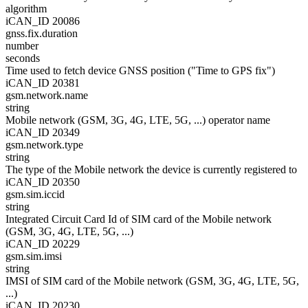
algorithm
iCAN_ID 20086
gnss.fix.duration
number
seconds
Time used to fetch device GNSS position ("Time to GPS fix")
iCAN_ID 20381
gsm.network.name
string
Mobile network (GSM, 3G, 4G, LTE, 5G, ...) operator name
iCAN_ID 20349
gsm.network.type
string
The type of the Mobile network the device is currently registered to
iCAN_ID 20350
gsm.sim.iccid
string
Integrated Circuit Card Id of SIM card of the Mobile network
(GSM, 3G, 4G, LTE, 5G, ...)
iCAN_ID 20229
gsm.sim.imsi
string
IMSI of SIM card of the Mobile network (GSM, 3G, 4G, LTE, 5G,
...)
iCAN_ID 20230