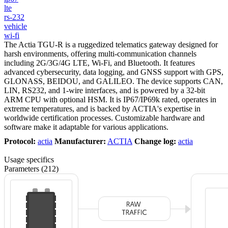
lte
rs-232
vehicle
wi-fi
The Actia TGU-R is a ruggedized telematics gateway designed for
harsh environments, offering multi-communication channels
including 2G/3G/4G LTE, Wi-Fi, and Bluetooth. It features
advanced cybersecurity, data logging, and GNSS support with GPS,
GLONASS, BEIDOU, and GALILEO. The device supports CAN,
LIN, RS232, and 1-wire interfaces, and is powered by a 32-bit
ARM CPU with optional HSM. It is IP67/IP69k rated, operates in
extreme temperatures, and is backed by ACTIA's expertise in
worldwide certification processes. Customizable hardware and
software make it adaptable for various applications.
Protocol:
actia
Manufacturer:
ACTIA
Change log:
actia
Usage specifics
Parameters (212)