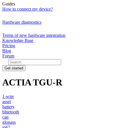
Guides
How to connect my device?
Hardware diagnostics
Terms of new hardware integration
Knowledge Base
Pricing
Blog
Forum
Get started
ACTIA TGU-R
1-wire
asset
battery
bluetooth
can
glonass
ip67