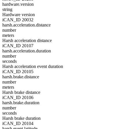
hardware.version
string
Hardware version
iCAN_ID 20032
harsh.acceleration.distance
number
meters
Harsh acceleration distance
iCAN_ID 20107
harsh.acceleration.duration
number
seconds
Harsh acceleration event duration
iCAN_ID 20105
harsh.brake.distance
number
meters
Harsh brake distance
iCAN_ID 20106
harsh.brake.duration
number
seconds
Harsh brake duration
iCAN_ID 20104
harsh.event.latitude