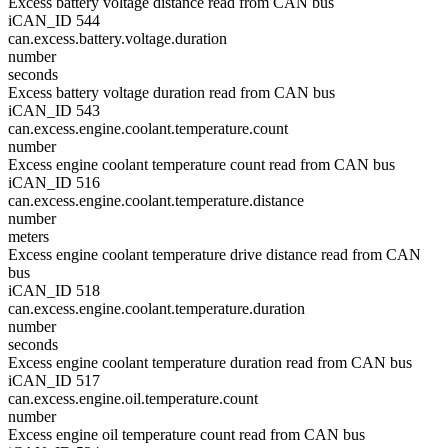
Excess battery voltage distance read from CAN bus
iCAN_ID 544
can.excess.battery.voltage.duration
number
seconds
Excess battery voltage duration read from CAN bus
iCAN_ID 543
can.excess.engine.coolant.temperature.count
number
Excess engine coolant temperature count read from CAN bus
iCAN_ID 516
can.excess.engine.coolant.temperature.distance
number
meters
Excess engine coolant temperature drive distance read from CAN
bus
iCAN_ID 518
can.excess.engine.coolant.temperature.duration
number
seconds
Excess engine coolant temperature duration read from CAN bus
iCAN_ID 517
can.excess.engine.oil.temperature.count
number
Excess engine oil temperature count read from CAN bus