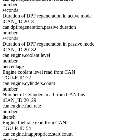
number
seconds
Duration of DPF regeneration in active mode
iCAN_ID 20181
can.dpf.regeneration.passive.duration
number
seconds
Duration of DPF regeneration in passive mode
iCAN_ID 20182
can.engine.coolant.level
number
percentage
Engine coolant level read from CAN
TGU-R ID 72
can.engine.cylinders.count
number
Number of Cylinders read from CAN bus
iCAN_ID 20129
can.engine.fuel.rate
number
liters/h
Engine fuel rate read from CAN
TGU-R ID 54
can.engine.inappropriate.start.count
number