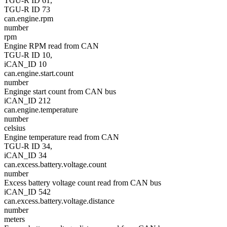
TGU-R ID 61,
TGU-R ID 73
can.engine.rpm
number
rpm
Engine RPM read from CAN
TGU-R ID 10,
iCAN_ID 10
can.engine.start.count
number
Enginge start count from CAN bus
iCAN_ID 212
can.engine.temperature
number
celsius
Engine temperature read from CAN
TGU-R ID 34,
iCAN_ID 34
can.excess.battery.voltage.count
number
Excess battery voltage count read from CAN bus
iCAN_ID 542
can.excess.battery.voltage.distance
number
meters