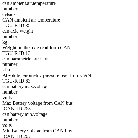
can.ambient.air.temperature
number
celsius
CAN ambient air temperature
TGU-R ID 35
can.axle.weight
number
kg
Weight on the axle read from CAN
TGU-R ID 13
can.barometric.pressure
number
kPa
Absolute barometric pressure read from CAN
TGU-R ID 63
can.battery.max.voltage
number
volts
Max Battery voltage from CAN bus
iCAN_ID 268
can.battery.min.voltage
number
volts
Min Battery voltage from CAN bus
iCAN_ID 267