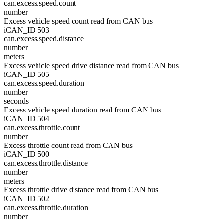
can.excess.speed.count
number
Excess vehicle speed count read from CAN bus
iCAN_ID 503
can.excess.speed.distance
number
meters
Excess vehicle speed drive distance read from CAN bus
iCAN_ID 505
can.excess.speed.duration
number
seconds
Excess vehicle speed duration read from CAN bus
iCAN_ID 504
can.excess.throttle.count
number
Excess throttle count read from CAN bus
iCAN_ID 500
can.excess.throttle.distance
number
meters
Excess throttle drive distance read from CAN bus
iCAN_ID 502
can.excess.throttle.duration
number