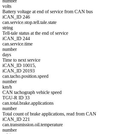
number
volts
Battery voltage at end of service from CAN bus
iCAN_ID 246
can.service.stop.tell.tale.state
string
Tell-tale status at the end of service
iCAN_ID 244
can.service.time
number
days
Time to next service
iCAN_ID 10015,
iCAN_ID 20193
can.tacho.position.speed
number
km/h
CAN tachograph vehicle speed
TGU-R ID 33
can.total.brake.applications
number
Total count of brake applications, read from CAN
iCAN_ID 221
can.transmission.oil.temperature
number