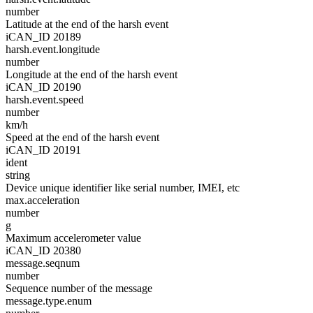
number
Latitude at the end of the harsh event
iCAN_ID 20189
harsh.event.longitude
number
Longitude at the end of the harsh event
iCAN_ID 20190
harsh.event.speed
number
km/h
Speed at the end of the harsh event
iCAN_ID 20191
ident
string
Device unique identifier like serial number, IMEI, etc
max.acceleration
number
g
Maximum accelerometer value
iCAN_ID 20380
message.seqnum
number
Sequence number of the message
message.type.enum