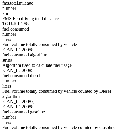
fms.total.mileage
number
km
FMS Eco driving total distance
TGU-R ID 58
fuel.consumed
number
liters
Fuel volume totally consumed by vehicle
iCAN_ID 20058
fuel.consumed.algorithm
string
Algorithm used to calculate fuel usage
iCAN_ID 20085
fuel.consumed.diesel
number
liters
Fuel volume totally consumed by vehicle counted by Diesel
algorithm
iCAN_ID 20087,
iCAN_ID 20088
fuel.consumed.gasoline
number
liters
Fuel volume totally consumed by vehicle counted by Gasoline