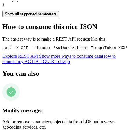
    ...

}
Show all supported parameters
How to consume this nice JSON
The easiest way is to make a REST API request like this
curl -X GET  --header 'Authorization: FlespiToken XXX' 
Explore REST API
Show more ways to consume data
How to
connect my ACTIA TGU-R to flespi
You can also
Modify messages
Add or remove parameters, inject data from LBS and reverse-
geocoding services, etc.