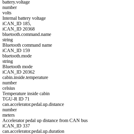
battery.voltage
number
volts
Internal battery voltage
iCAN_ID 185,
iCAN_ID 20368
bluetooth.command.name
string
Bluetooth command name
iCAN_ID 159
bluetooth.mode
string
Bluetooth mode
iCAN_ID 20362
cabin.inside.temperature
number
celsius
Temperature inside cabin
TGU-R ID 71
can.accelerator.pedal.up.distance
number
meters
Accelerator pedal up distance from CAN bus
iCAN_ID 337
can.accelerator.pedal.up.duration