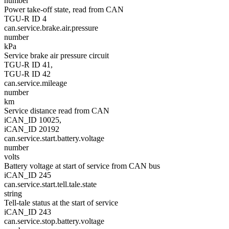
number
Power take-off state, read from CAN
TGU-R ID 4
can.service.brake.air.pressure
number
kPa
Service brake air pressure circuit
TGU-R ID 41,
TGU-R ID 42
can.service.mileage
number
km
Service distance read from CAN
iCAN_ID 10025,
iCAN_ID 20192
can.service.start.battery.voltage
number
volts
Battery voltage at start of service from CAN bus
iCAN_ID 245
can.service.start.tell.tale.state
string
Tell-tale status at the start of service
iCAN_ID 243
can.service.stop.battery.voltage