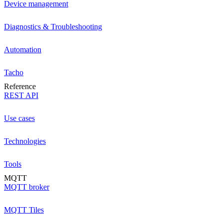
Device management
Diagnostics & Troubleshooting
Automation
Tacho
Reference
REST API
Use cases
Technologies
Tools
MQTT
MQTT broker
MQTT Tiles