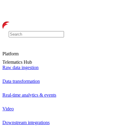
Platform
Telematics Hub
Raw data ingestion
Data transformation
Real-time analytics & events
Video
Downstream integrations