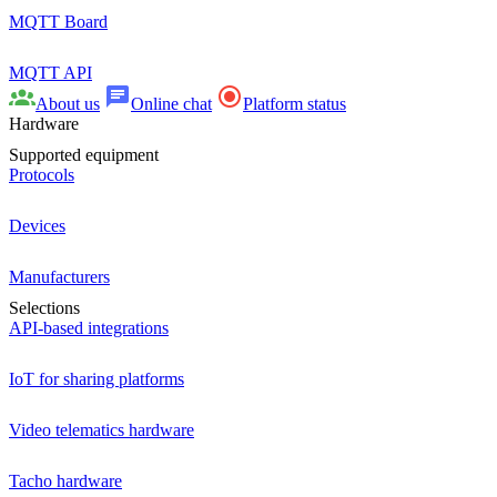
MQTT Board
MQTT API
About us
Online chat
Platform status
Hardware
Supported equipment
Protocols
Devices
Manufacturers
Selections
API-based integrations
IoT for sharing platforms
Video telematics hardware
Tacho hardware