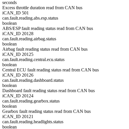
seconds
Excess throttle duration read from CAN bus
iCAN_ID 501
can.fault.reading.abs.esp.status
boolean
ABS/ESP fault reading status read from CAN bus
iCAN_ID 20128
can.fault.reading.airbag.status
boolean
Airbag fault reading status read from CAN bus
iCAN_ID 20125
can.fault.reading.central.ecu.status
boolean
Central ECU fault reading status read from CAN bus
iCAN_ID 20126
can.fault.reading.dashboard.status
boolean
Dashboard fault reading status read from CAN bus
iCAN_ID 20124
can.fault.reading.gearbox.status
boolean
Gearbox fault reading status read from CAN bus
iCAN_ID 20121
can.fault.reading.headlights.status
boolean