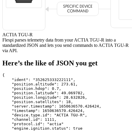
ACTIA TGU-R
Flespi parses telemetry data from your ACTIA TGU-R into a
standardized JSON and lets you send commands to ACTIA TGU-R
via API.
Here’s the like of JSON you get
{

    "ident": 
"352625333222111"
,

    "position.altitude": 
273.61
,

    "position.hdop": 
0.7
,

    "position.latitude": 
49.069782
,

    "position.longitude": 
28.632826
,

    "position.satellites": 
18
,

    "server.timestamp": 
1650636570.426424
,

    "timestamp": 
1650636570.426424
,

    "device.type.id": 
"ACTIA TGU-R"
,

    "channel.id": 
1111
,

    "protocol.id": 
"actia"
    "engine.ignition.status": 
true