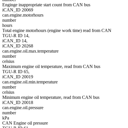
Enginge inappropriate start count from CAN bus
iCAN_ID 20069
can.engine.motorhours
number
hours
Total engine motorhours (engine work time) read from CAN
TGU-R ID 14,
iCAN_ID 14,
iCAN_ID 20268
can.engine.oil.max.temperature
number
celsius
Maximum engine oil temperature, read from CAN bus
TGU-R ID 65,
iCAN_ID 20019
can.engine.oil.min.temperature
number
celsius
Minimum engine oil temperature, read from CAN bus
iCAN_ID 20018
can.engine.oil.pressure
number
kPa
CAN Engine oil pressure