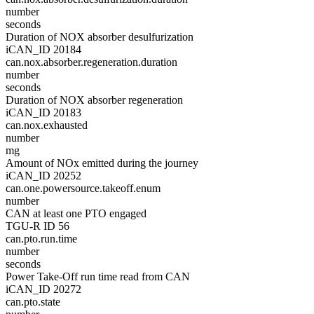
number
seconds
Duration of NOX absorber desulfurization
iCAN_ID 20184
can.nox.absorber.regeneration.duration
number
seconds
Duration of NOX absorber regeneration
iCAN_ID 20183
can.nox.exhausted
number
mg
Amount of NOx emitted during the journey
iCAN_ID 20252
can.one.powersource.takeoff.enum
number
CAN at least one PTO engaged
TGU-R ID 56
can.pto.run.time
number
seconds
Power Take-Off run time read from CAN
iCAN_ID 20272
can.pto.state