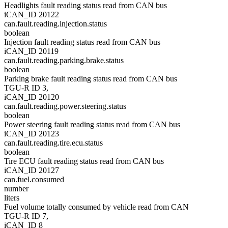
Headlights fault reading status read from CAN bus
iCAN_ID 20122
can.fault.reading.injection.status
boolean
Injection fault reading status read from CAN bus
iCAN_ID 20119
can.fault.reading.parking.brake.status
boolean
Parking brake fault reading status read from CAN bus
TGU-R ID 3,
iCAN_ID 20120
can.fault.reading.power.steering.status
boolean
Power steering fault reading status read from CAN bus
iCAN_ID 20123
can.fault.reading.tire.ecu.status
boolean
Tire ECU fault reading status read from CAN bus
iCAN_ID 20127
can.fuel.consumed
number
liters
Fuel volume totally consumed by vehicle read from CAN
TGU-R ID 7,
iCAN_ID 8