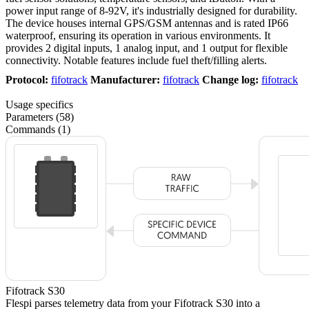
power input range of 8-92V, it's industrially designed for durability.
The device houses internal GPS/GSM antennas and is rated IP66
waterproof, ensuring its operation in various environments. It
provides 2 digital inputs, 1 analog input, and 1 output for flexible
connectivity. Notable features include fuel theft/filling alerts.
Protocol:
fifotrack
Manufacturer:
fifotrack
Change log:
fifotrack
Usage specifics
Parameters (58)
Commands (1)
Fifotrack S30
Flespi parses telemetry data from your Fifotrack S30 into a