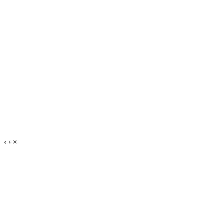
‹
›
×