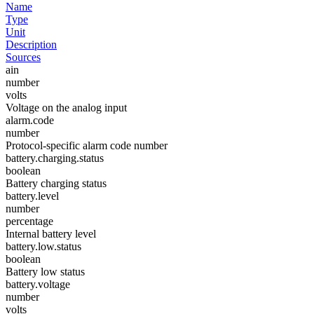
Name
Type
Unit
Description
Sources
ain
number
volts
Voltage on the analog input
alarm.code
number
Protocol-specific alarm code number
battery.charging.status
boolean
Battery charging status
battery.level
number
percentage
Internal battery level
battery.low.status
boolean
Battery low status
battery.voltage
number
volts