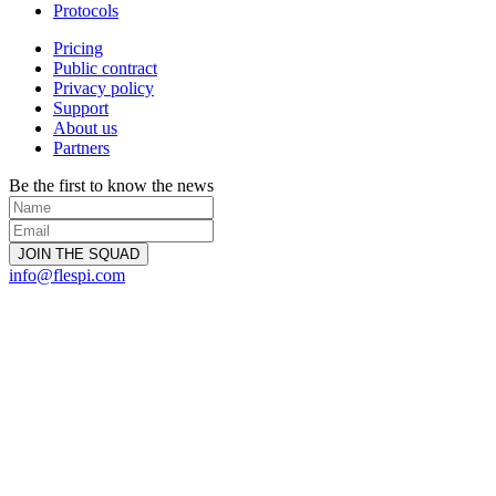
Protocols
Pricing
Public contract
Privacy policy
Support
About us
Partners
Be the first to know the news
info@flespi.com