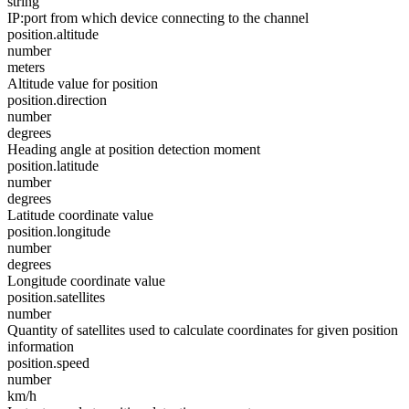
string
IP:port from which device connecting to the channel
position.altitude
number
meters
Altitude value for position
position.direction
number
degrees
Heading angle at position detection moment
position.latitude
number
degrees
Latitude coordinate value
position.longitude
number
degrees
Longitude coordinate value
position.satellites
number
Quantity of satellites used to calculate coordinates for given position
information
position.speed
number
km/h