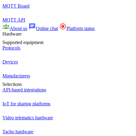
MQTT Board
MQTT API
About us
Online chat
Platform status
Hardware
Supported equipment
Protocols
Devices
Manufacturers
Selections
API-based integrations
IoT for sharing platforms
Video telematics hardware
Tacho hardware