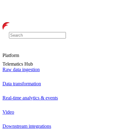
Platform
Telematics Hub
Raw data ingestion
Data transformation
Real-time analytics & events
Video
Downstream integrations