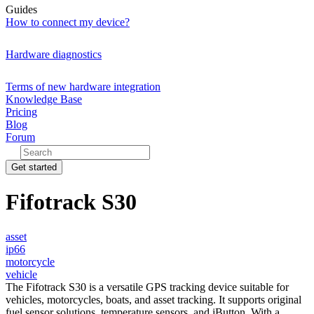
Guides
How to connect my device?
Hardware diagnostics
Terms of new hardware integration
Knowledge Base
Pricing
Blog
Forum
Get started
Fifotrack S30
asset
ip66
motorcycle
vehicle
The Fifotrack S30 is a versatile GPS tracking device suitable for
vehicles, motorcycles, boats, and asset tracking. It supports original
fuel sensor solutions, temperature sensors, and iButton. With a