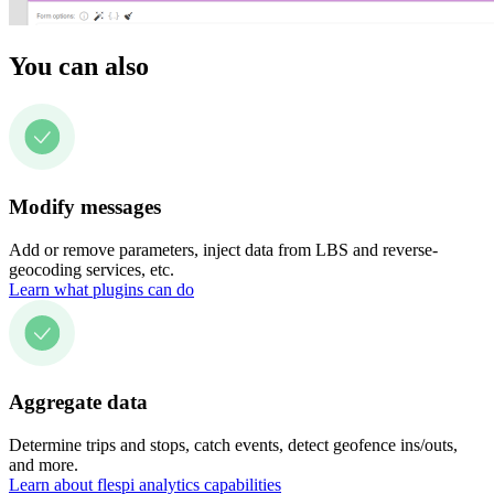
You can also
Modify messages
Add or remove parameters, inject data from LBS and reverse-
geocoding services, etc.
Learn what plugins can do
Aggregate data
Determine trips and stops, catch events, detect geofence ins/outs,
and more.
Learn about flespi analytics capabilities