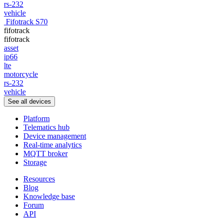
rs-232
vehicle
Fifotrack S70
fifotrack
fifotrack
asset
ip66
lte
motorcycle
rs-232
vehicle
See all devices
Platform
Telematics hub
Device management
Real-time analytics
MQTT broker
Storage
Resources
Blog
Knowledge base
Forum
API