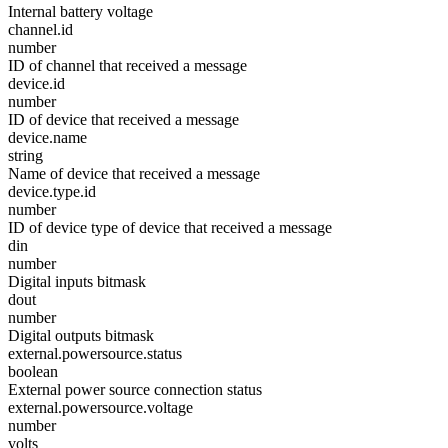
Internal battery voltage
channel.id
number
ID of channel that received a message
device.id
number
ID of device that received a message
device.name
string
Name of device that received a message
device.type.id
number
ID of device type of device that received a message
din
number
Digital inputs bitmask
dout
number
Digital outputs bitmask
external.powersource.status
boolean
External power source connection status
external.powersource.voltage
number
volts