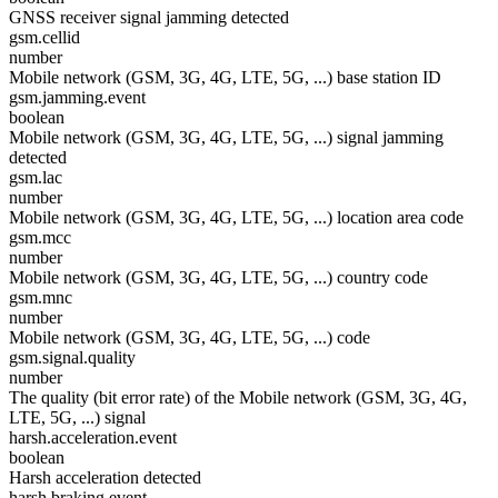
GNSS receiver signal jamming detected
gsm.cellid
number
Mobile network (GSM, 3G, 4G, LTE, 5G, ...) base station ID
gsm.jamming.event
boolean
Mobile network (GSM, 3G, 4G, LTE, 5G, ...) signal jamming
detected
gsm.lac
number
Mobile network (GSM, 3G, 4G, LTE, 5G, ...) location area code
gsm.mcc
number
Mobile network (GSM, 3G, 4G, LTE, 5G, ...) country code
gsm.mnc
number
Mobile network (GSM, 3G, 4G, LTE, 5G, ...) code
gsm.signal.quality
number
The quality (bit error rate) of the Mobile network (GSM, 3G, 4G,
LTE, 5G, ...) signal
harsh.acceleration.event
boolean
Harsh acceleration detected
harsh.braking.event