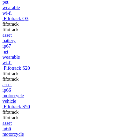
pet
wearable
wi-fi
Fifotrack Q3
fifotrack
fifotrack
asset
battery
ip67
pet
wearable
wi-fi
Fifotrack S20
fifotrack
fifotrack
asset
ip66
motorcycle
vehicle
Fifotrack S50
fifotrack
fifotrack
asset
ip66
motorcycle