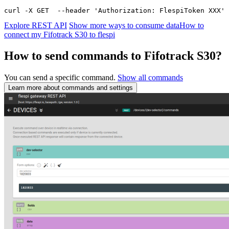
curl -X GET  --header 'Authorization: FlespiToken XXX' 
Explore REST API
Show more ways to consume data
How to
connect my Fifotrack S30 to flespi
How to send commands to Fifotrack S30?
You can send a specific command.
Show all commands
Learn more about commands and settings