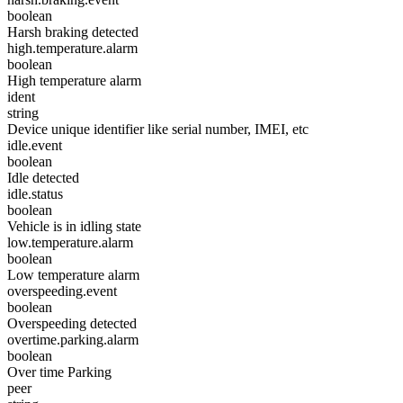
boolean
Harsh braking detected
high.temperature.alarm
boolean
High temperature alarm
ident
string
Device unique identifier like serial number, IMEI, etc
idle.event
boolean
Idle detected
idle.status
boolean
Vehicle is in idling state
low.temperature.alarm
boolean
Low temperature alarm
overspeeding.event
boolean
Overspeeding detected
overtime.parking.alarm
boolean
Over time Parking
peer