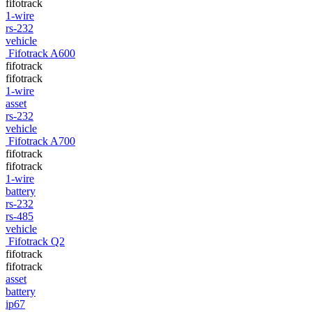
fifotrack
1-wire
rs-232
vehicle
Fifotrack A600
fifotrack
fifotrack
1-wire
asset
rs-232
vehicle
Fifotrack A700
fifotrack
fifotrack
1-wire
battery
rs-232
rs-485
vehicle
Fifotrack Q2
fifotrack
fifotrack
asset
battery
ip67