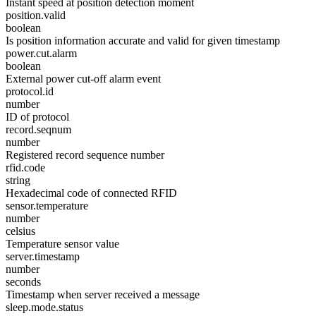
Instant speed at position detection moment
position.valid
boolean
Is position information accurate and valid for given timestamp
power.cut.alarm
boolean
External power cut-off alarm event
protocol.id
number
ID of protocol
record.seqnum
number
Registered record sequence number
rfid.code
string
Hexadecimal code of connected RFID
sensor.temperature
number
celsius
Temperature sensor value
server.timestamp
number
seconds
Timestamp when server received a message
sleep.mode.status