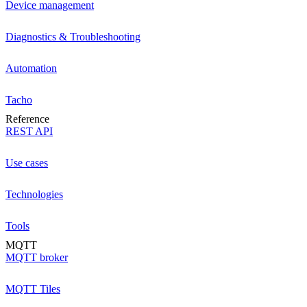
Device management
Diagnostics & Troubleshooting
Automation
Tacho
Reference
REST API
Use cases
Technologies
Tools
MQTT
MQTT broker
MQTT Tiles