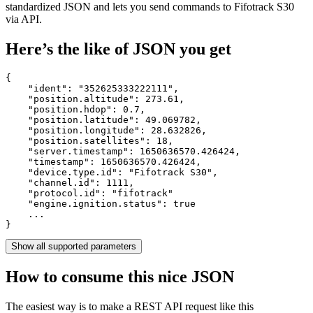
standardized JSON and lets you send commands to Fifotrack S30
via API.
Here’s the like of JSON you get
{

    "ident": 
"352625333222111"
,

    "position.altitude": 
273.61
,

    "position.hdop": 
0.7
,

    "position.latitude": 
49.069782
,

    "position.longitude": 
28.632826
,

    "position.satellites": 
18
,

    "server.timestamp": 
1650636570.426424
,

    "timestamp": 
1650636570.426424
,

    "device.type.id": 
"Fifotrack S30"
,

    "channel.id": 
1111
,

    "protocol.id": 
"fifotrack"
    "engine.ignition.status": 
true
    ...

}
Show all supported parameters
How to consume this nice JSON
The easiest way is to make a REST API request like this