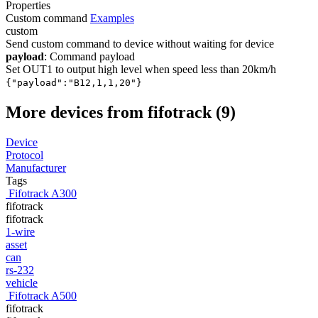
Properties
Custom command
Examples
custom
Send custom command to device without waiting for device
payload
: Command payload
Set OUT1 to output high level when speed less than 20km/h
{"payload":"B12,1,1,20"}
More devices from fifotrack (9)
Device
Protocol
Manufacturer
Tags
Fifotrack A300
fifotrack
fifotrack
1-wire
asset
can
rs-232
vehicle
Fifotrack A500
fifotrack