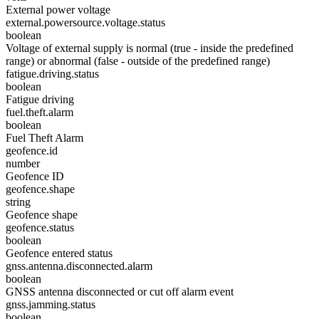
External power voltage
external.powersource.voltage.status
boolean
Voltage of external supply is normal (true - inside the predefined
range) or abnormal (false - outside of the predefined range)
fatigue.driving.status
boolean
Fatigue driving
fuel.theft.alarm
boolean
Fuel Theft Alarm
geofence.id
number
Geofence ID
geofence.shape
string
Geofence shape
geofence.status
boolean
Geofence entered status
gnss.antenna.disconnected.alarm
boolean
GNSS antenna disconnected or cut off alarm event
gnss.jamming.status
boolean