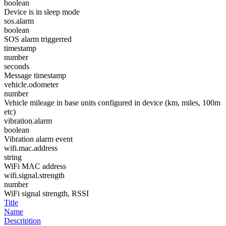
boolean
Device is in sleep mode
sos.alarm
boolean
SOS alarm triggerred
timestamp
number
seconds
Message timestamp
vehicle.odometer
number
Vehicle mileage in base units configured in device (km, miles, 100m
etc)
vibration.alarm
boolean
Vibration alarm event
wifi.mac.address
string
WiFi MAC address
wifi.signal.strength
number
WiFi signal strength, RSSI
Title
Name
Description