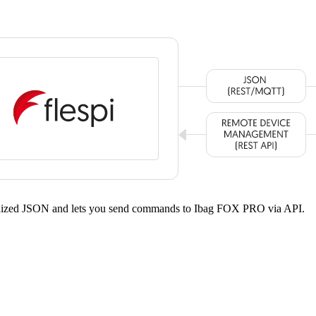
ardized JSON and lets you send commands to Ibag FOX PRO via API.