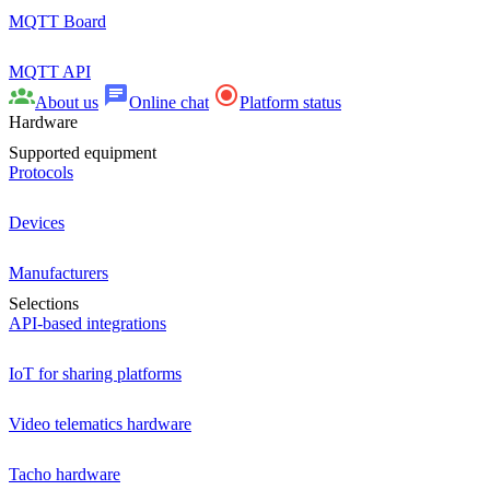
MQTT Board
MQTT API
About us
Online chat
Platform status
Hardware
Supported equipment
Protocols
Devices
Manufacturers
Selections
API-based integrations
IoT for sharing platforms
Video telematics hardware
Tacho hardware