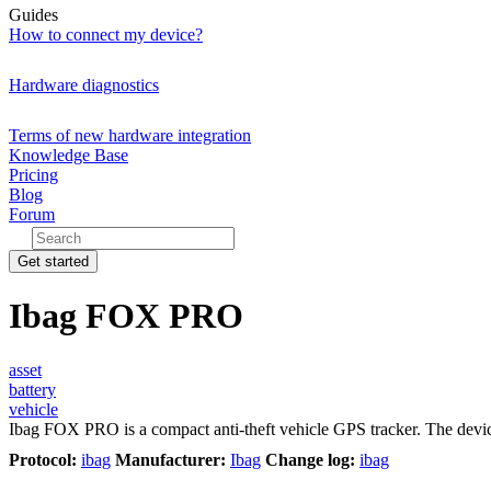
Guides
How to connect my device?
Hardware diagnostics
Terms of new hardware integration
Knowledge Base
Pricing
Blog
Forum
Get started
Ibag FOX PRO
asset
battery
vehicle
Ibag FOX PRO is a compact anti-theft vehicle GPS tracker. The devic
Protocol:
ibag
Manufacturer:
Ibag
Change log:
ibag