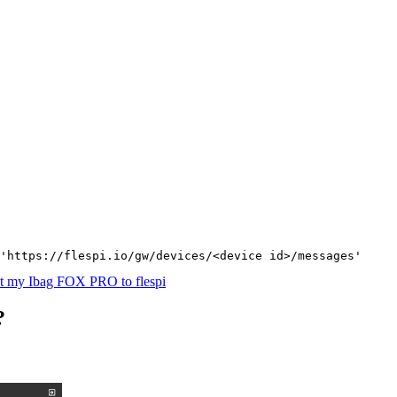
'https://flespi.io/gw/devices/<device id>/messages'
t my Ibag FOX PRO to flespi
?