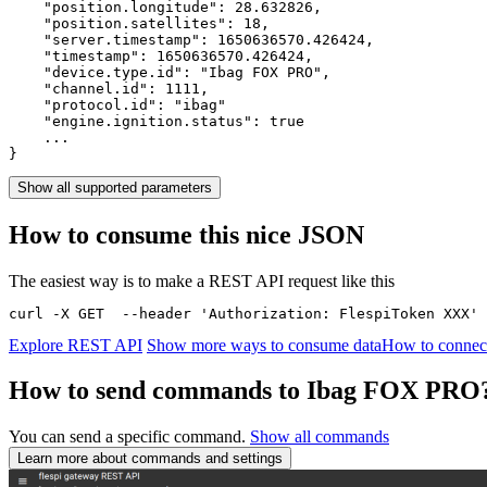
    "position.longitude": 
28.632826
,

    "position.satellites": 
18
,

    "server.timestamp": 
1650636570.426424
,

    "timestamp": 
1650636570.426424
,

    "device.type.id": 
"Ibag FOX PRO"
,

    "channel.id": 
1111
,

    "protocol.id": 
"ibag"
    "engine.ignition.status": 
true
    ...

}
Show all supported parameters
How to consume this nice JSON
The easiest way is to make a REST API request like this
curl -X GET  --header 'Authorization: FlespiToken XXX' 
Explore REST API
Show more ways to consume data
How to connec
How to send commands to Ibag FOX PRO
You can send a specific command.
Show all commands
Learn more about commands and settings