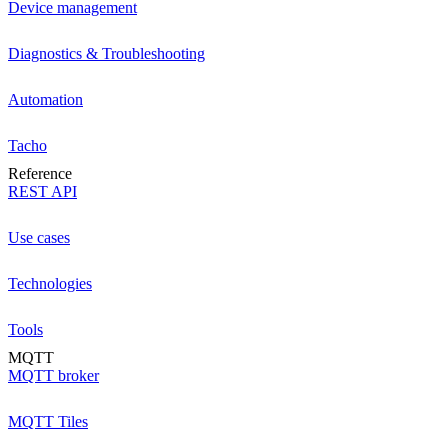
Device management
Diagnostics & Troubleshooting
Automation
Tacho
Reference
REST API
Use cases
Technologies
Tools
MQTT
MQTT broker
MQTT Tiles