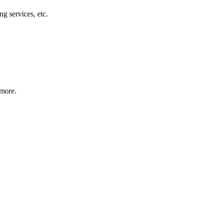
g services, etc.
 more.