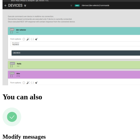
You can also
Modify messages