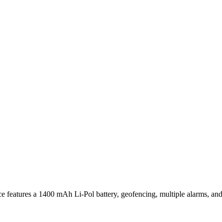
e features a 1400 mAh Li-Pol battery, geofencing, multiple alarms, an