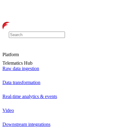
Platform
Telematics Hub
Raw data ingestion
Data transformation
Real-time analytics & events
Video
Downstream integrations