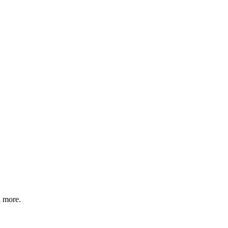
d more.