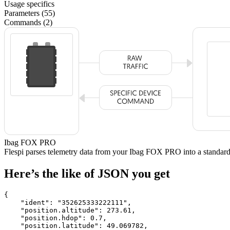
Usage specifics
Parameters (55)
Commands (2)
Ibag FOX PRO
Flespi parses telemetry data from your Ibag FOX PRO into a stand
Here’s the like of JSON you get
{

    "ident": 
"352625333222111"
,

    "position.altitude": 
273.61
,

    "position.hdop": 
0.7
,

    "position.latitude": 
49.069782
,
