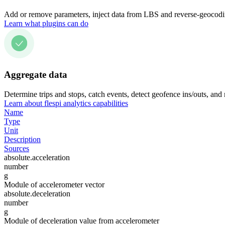
Add or remove parameters, inject data from LBS and reverse-geocodin
Learn what plugins can do
Aggregate data
Determine trips and stops, catch events, detect geofence ins/outs, and
Learn about flespi analytics capabilities
Name
Type
Unit
Description
Sources
absolute.acceleration
number
g
Module of accelerometer vector
absolute.deceleration
number
g
Module of deceleration value from accelerometer