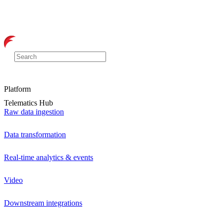
Platform
Telematics Hub
Raw data ingestion
Data transformation
Real-time analytics & events
Video
Downstream integrations