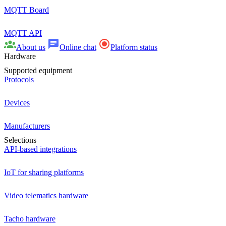
MQTT Board
MQTT API
About us
Online chat
Platform status
Hardware
Supported equipment
Protocols
Devices
Manufacturers
Selections
API-based integrations
IoT for sharing platforms
Video telematics hardware
Tacho hardware