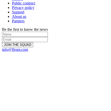
Public contract
Privacy policy
Support
About us
Partners
Be the first to know the news
info@flespi.com