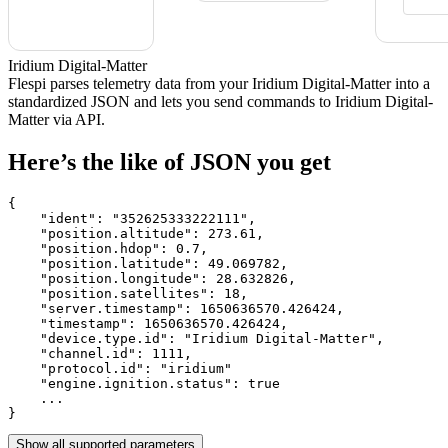
Iridium Digital-Matter
Flespi parses telemetry data from your Iridium Digital-Matter into a
standardized JSON and lets you send commands to Iridium Digital-
Matter via API.
Here’s the like of JSON you get
{

    "ident": 
"352625333222111"
,

    "position.altitude": 
273.61
,

    "position.hdop": 
0.7
,

    "position.latitude": 
49.069782
,

    "position.longitude": 
28.632826
,

    "position.satellites": 
18
,

    "server.timestamp": 
1650636570.426424
,

    "timestamp": 
1650636570.426424
,

    "device.type.id": 
"Iridium Digital-Matter"
,

    "channel.id": 
1111
,

    "protocol.id": 
"iridium"
    "engine.ignition.status": 
true
    ...

}
Show all supported parameters