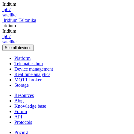
Iridium
ip67
satellite
Iridium Teltonika
iridium
Iridium
ip67
satellite
See all devices
Platform
Telematics hub
Device management
Real-time analytics
MQTT broker
Storage
Resources
Blog
Knowledge base
Forum
API
Protocols
Pricing