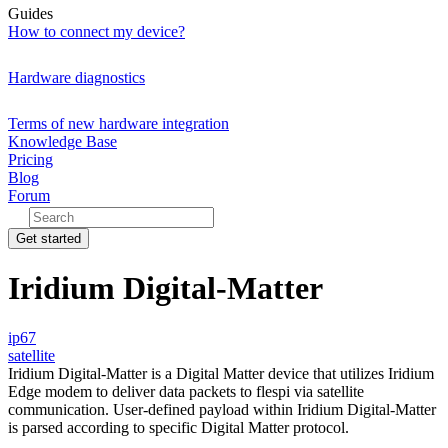
Guides
How to connect my device?
Hardware diagnostics
Terms of new hardware integration
Knowledge Base
Pricing
Blog
Forum
Get started
Iridium Digital-Matter
ip67
satellite
Iridium Digital-Matter is a Digital Matter device that utilizes Iridium
Edge modem to deliver data packets to flespi via satellite
communication. User-defined payload within Iridium Digital-Matter
is parsed according to specific Digital Matter protocol.