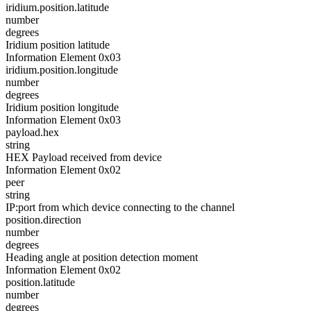
iridium.position.latitude
number
degrees
Iridium position latitude
Information Element 0x03
iridium.position.longitude
number
degrees
Iridium position longitude
Information Element 0x03
payload.hex
string
HEX Payload received from device
Information Element 0x02
peer
string
IP:port from which device connecting to the channel
position.direction
number
degrees
Heading angle at position detection moment
Information Element 0x02
position.latitude
number
degrees