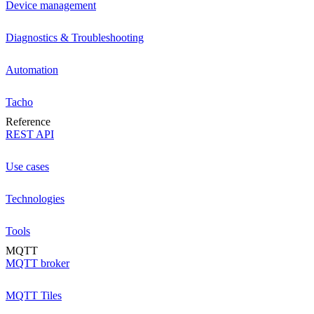
Device management
Diagnostics & Troubleshooting
Automation
Tacho
Reference
REST API
Use cases
Technologies
Tools
MQTT
MQTT broker
MQTT Tiles