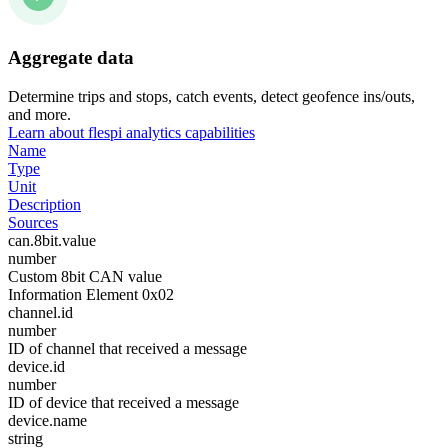
Aggregate data
Determine trips and stops, catch events, detect geofence ins/outs,
and more.
Learn about flespi analytics capabilities
Name
Type
Unit
Description
Sources
can.8bit.value
number
Custom 8bit CAN value
Information Element 0x02
channel.id
number
ID of channel that received a message
device.id
number
ID of device that received a message
device.name
string