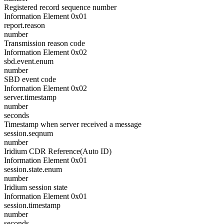
Registered record sequence number
Information Element 0x01
report.reason
number
Transmission reason code
Information Element 0x02
sbd.event.enum
number
SBD event code
Information Element 0x02
server.timestamp
number
seconds
Timestamp when server received a message
session.seqnum
number
Iridium CDR Reference(Auto ID)
Information Element 0x01
session.state.enum
number
Iridium session state
Information Element 0x01
session.timestamp
number
seconds