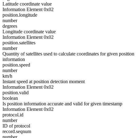
Latitude coordinate value
Information Element 0x02
position.longitude
number
degrees
Longitude coordinate value
Information Element 0x02
position.satellites
number
Quantity of satellites used to calculate coordinates for given position
information
position.speed
number
km/h
Instant speed at position detection moment
Information Element 0x02
position.valid
boolean
Is position information accurate and valid for given timestamp
Information Element 0x02
protocol.id
number
ID of protocol
record.seqnum
number