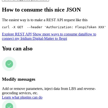
How to consume this nice JSON
The easiest way is to make a REST API request like this
curl -X GET  --header 'Authorization: FlespiToken XXX' 
Explore REST API
Show more ways to consume data
How to
connect my Iridium Digital-Matter to flespi
You can also
Modify messages
Add or remove parameters, inject data from LBS and reverse-
geocoding services, etc.
Learn what plugins can do