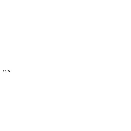
‹
›
×