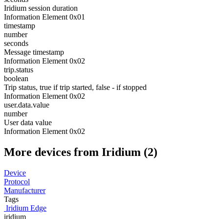
Iridium session duration
Information Element 0x01
timestamp
number
seconds
Message timestamp
Information Element 0x02
trip.status
boolean
Trip status, true if trip started, false - if stopped
Information Element 0x02
user.data.value
number
User data value
Information Element 0x02
More devices from Iridium (2)
Device
Protocol
Manufacturer
Tags
Iridium Edge
iridium