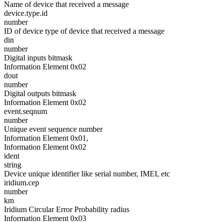
Name of device that received a message
device.type.id
number
ID of device type of device that received a message
din
number
Digital inputs bitmask
Information Element 0x02
dout
number
Digital outputs bitmask
Information Element 0x02
event.seqnum
number
Unique event sequence number
Information Element 0x01,
Information Element 0x02
ident
string
Device unique identifier like serial number, IMEI, etc
iridium.cep
number
km
Iridium Circular Error Probability radius
Information Element 0x03