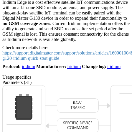
Iridium Edge is a cost-effective satellite IoT communications device
with an all-in-one SBD module, antenna, and power supply. The
plug-and-play satellite IoT terminal can be easily paired with the
Digital Matter G130 device in order to expand their functionality to
no
GSM coverage zones
. Current Iridium implementation offers the
ability to generate and send SBD records after set period after the
GSM signal is lost. This ensures constant connectivity for the clients
as Iridium network is available globally.
Check more details here:
https://support.digitalmatter.com/support/solutions/articles/160001004
g120-iridium-quick-start-guide
Protocol:
iridium
Manufacturer:
Iridium
Change log:
iridium
Usage specifics
Parameters (31)