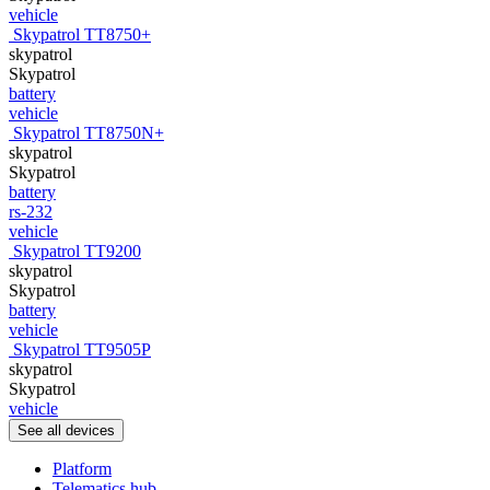
vehicle
Skypatrol TT8750+
skypatrol
Skypatrol
battery
vehicle
Skypatrol TT8750N+
skypatrol
Skypatrol
battery
rs-232
vehicle
Skypatrol TT9200
skypatrol
Skypatrol
battery
vehicle
Skypatrol TT9505P
skypatrol
Skypatrol
vehicle
See all devices
Platform
Telematics hub