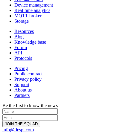
Device management
Real-time analytics
MQTT broker
Storage
Resources
Blog
Knowledge base
Forum
API
Protocols
Pricing
Public contract
Privacy policy
Support
About us
Partners
Be the first to know the news
info@flespi.com