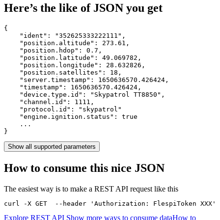
Here’s the like of JSON you get
{

    "ident": 
"352625333222111"
,

    "position.altitude": 
273.61
,

    "position.hdop": 
0.7
,

    "position.latitude": 
49.069782
,

    "position.longitude": 
28.632826
,

    "position.satellites": 
18
,

    "server.timestamp": 
1650636570.426424
,

    "timestamp": 
1650636570.426424
,

    "device.type.id": 
"Skypatrol TT8850"
,

    "channel.id": 
1111
,

    "protocol.id": 
"skypatrol"
    "engine.ignition.status": 
true
    ...

}
Show all supported parameters
How to consume this nice JSON
The easiest way is to make a REST API request like this
curl -X GET  --header 'Authorization: FlespiToken XXX' 
Explore REST API
Show more ways to consume data
How to