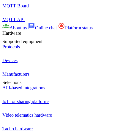
MQTT Board
MQTT API
About us
Online chat
Platform status
Hardware
Supported equipment
Protocols
Devices
Manufacturers
Selections
API-based integrations
IoT for sharing platforms
Video telematics hardware
Tacho hardware