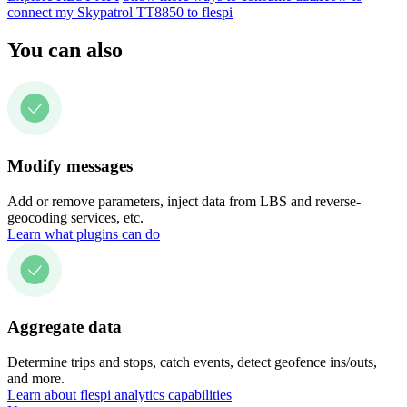
connect my Skypatrol TT8850 to flespi
You can also
Modify messages
Add or remove parameters, inject data from LBS and reverse-
geocoding services, etc.
Learn what plugins can do
Aggregate data
Determine trips and stops, catch events, detect geofence ins/outs,
and more.
Learn about flespi analytics capabilities