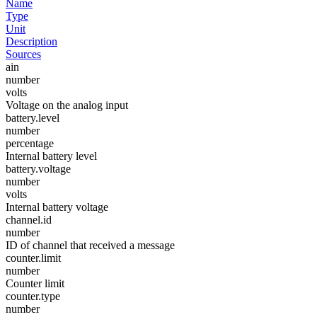
Name
Type
Unit
Description
Sources
ain
number
volts
Voltage on the analog input
battery.level
number
percentage
Internal battery level
battery.voltage
number
volts
Internal battery voltage
channel.id
number
ID of channel that received a message
counter.limit
number
Counter limit
counter.type
number