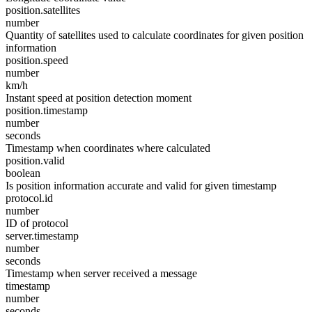
position.satellites
number
Quantity of satellites used to calculate coordinates for given position
information
position.speed
number
km/h
Instant speed at position detection moment
position.timestamp
number
seconds
Timestamp when coordinates where calculated
position.valid
boolean
Is position information accurate and valid for given timestamp
protocol.id
number
ID of protocol
server.timestamp
number
seconds
Timestamp when server received a message
timestamp
number
seconds