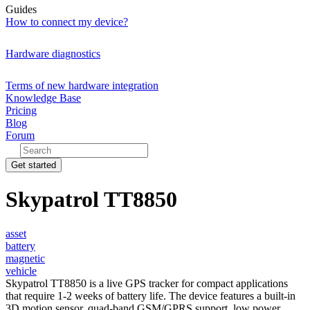
Guides
How to connect my device?
Hardware diagnostics
Terms of new hardware integration
Knowledge Base
Pricing
Blog
Forum
Get started
Skypatrol TT8850
asset
battery
magnetic
vehicle
Skypatrol TT8850 is a live GPS tracker for compact applications
that require 1-2 weeks of battery life. The device features a built-in
3D motion sensor, quad-band GSM/GPRS support, low power