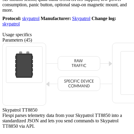
consumption, panic button, optional snap-on magnetic mount, and
more.
Protocol:
skypatrol
Manufacturer:
Skypatrol
Change log:
skypatrol
Usage specifics
Parameters (45)
Skypatrol TT8850
Flespi parses telemetry data from your Skypatrol TT8850 into a
standardized JSON and lets you send commands to Skypatrol
TT8850 via API.