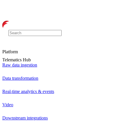
Platform
Telematics Hub
Raw data ingestion
Data transformation
Real-time analytics & events
Video
Downstream integrations