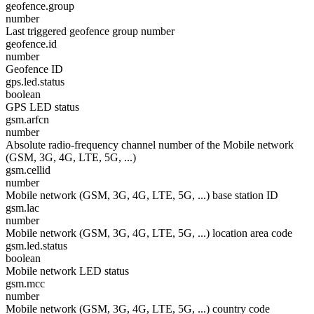
geofence.group
number
Last triggered geofence group number
geofence.id
number
Geofence ID
gps.led.status
boolean
GPS LED status
gsm.arfcn
number
Absolute radio-frequency channel number of the Mobile network
(GSM, 3G, 4G, LTE, 5G, ...)
gsm.cellid
number
Mobile network (GSM, 3G, 4G, LTE, 5G, ...) base station ID
gsm.lac
number
Mobile network (GSM, 3G, 4G, LTE, 5G, ...) location area code
gsm.led.status
boolean
Mobile network LED status
gsm.mcc
number
Mobile network (GSM, 3G, 4G, LTE, 5G, ...) country code