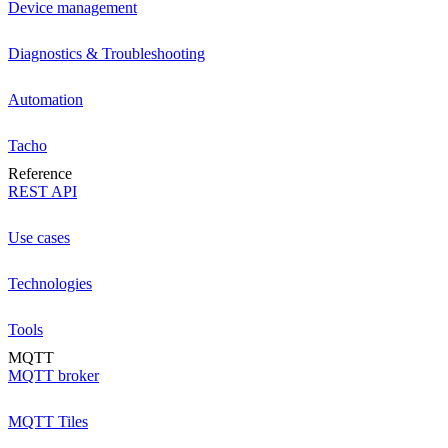
Device management
Diagnostics & Troubleshooting
Automation
Tacho
Reference
REST API
Use cases
Technologies
Tools
MQTT
MQTT broker
MQTT Tiles