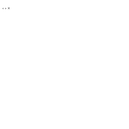
‹
›
×