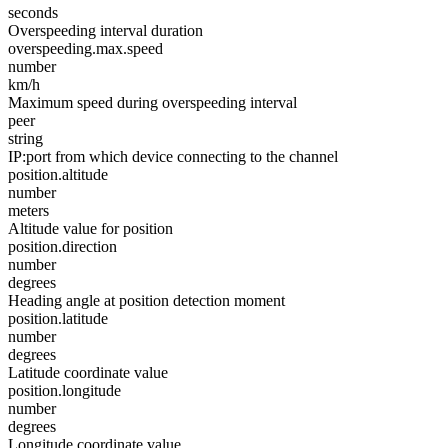
seconds
Overspeeding interval duration
overspeeding.max.speed
number
km/h
Maximum speed during overspeeding interval
peer
string
IP:port from which device connecting to the channel
position.altitude
number
meters
Altitude value for position
position.direction
number
degrees
Heading angle at position detection moment
position.latitude
number
degrees
Latitude coordinate value
position.longitude
number
degrees
Longitude coordinate value