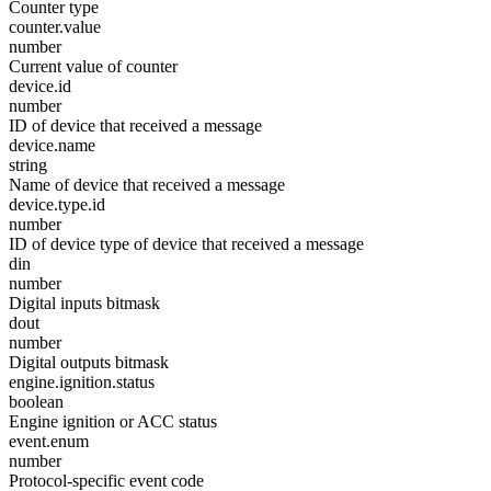
Counter type
counter.value
number
Current value of counter
device.id
number
ID of device that received a message
device.name
string
Name of device that received a message
device.type.id
number
ID of device type of device that received a message
din
number
Digital inputs bitmask
dout
number
Digital outputs bitmask
engine.ignition.status
boolean
Engine ignition or ACC status
event.enum
number
Protocol-specific event code