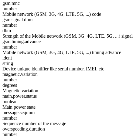
gsm.mnc
number
Mobile network (GSM, 3G, 4G, LTE, 5G, ...) code
gsm.signal.dbm
number
dbm
Strength of the Mobile network (GSM, 3G, 4G, LTE, 5G, ...) signal
gsm.timing.advance
number
Mobile network (GSM, 3G, 4G, LTE, 5G, ...) timing advance
ident
string
Device unique identifier like serial number, IMEI, etc
magnetic.variation
number
degrees
Magnetic variation
main.power.status
boolean
Main power state
message.seqnum
number
Sequence number of the message
overspeeding.duration
number