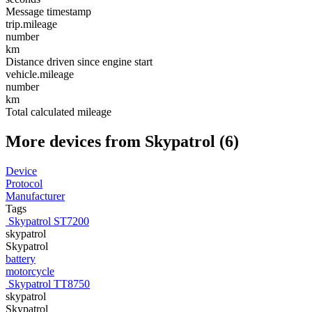
Message timestamp
trip.mileage
number
km
Distance driven since engine start
vehicle.mileage
number
km
Total calculated mileage
More devices from Skypatrol (6)
Device
Protocol
Manufacturer
Tags
Skypatrol ST7200
skypatrol
Skypatrol
battery
motorcycle
Skypatrol TT8750
skypatrol
Skypatrol