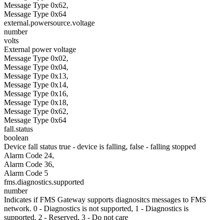
Message Type 0x62,
Message Type 0x64
external.powersource.voltage
number
volts
External power voltage
Message Type 0x02,
Message Type 0x04,
Message Type 0x13,
Message Type 0x14,
Message Type 0x16,
Message Type 0x18,
Message Type 0x62,
Message Type 0x64
fall.status
boolean
Device fall status true - device is falling, false - falling stopped
Alarm Code 24,
Alarm Code 36,
Alarm Code 5
fms.diagnostics.supported
number
Indicates if FMS Gateway supports diagnositcs messages to FMS
network. 0 - Diagnostics is not supported, 1 - Diagnostics is
supported, 2 - Reserved, 3 - Do not care