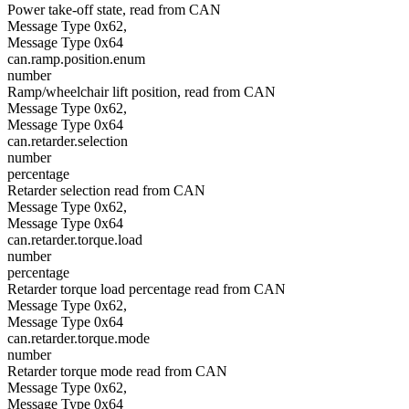
Power take-off state, read from CAN
Message Type 0x62,
Message Type 0x64
can.ramp.position.enum
number
Ramp/wheelchair lift position, read from CAN
Message Type 0x62,
Message Type 0x64
can.retarder.selection
number
percentage
Retarder selection read from CAN
Message Type 0x62,
Message Type 0x64
can.retarder.torque.load
number
percentage
Retarder torque load percentage read from CAN
Message Type 0x62,
Message Type 0x64
can.retarder.torque.mode
number
Retarder torque mode read from CAN
Message Type 0x62,
Message Type 0x64