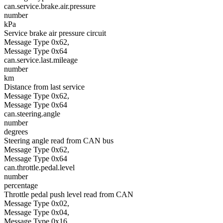
can.service.brake.air.pressure
number
kPa
Service brake air pressure circuit
Message Type 0x62,
Message Type 0x64
can.service.last.mileage
number
km
Distance from last service
Message Type 0x62,
Message Type 0x64
can.steering.angle
number
degrees
Steering angle read from CAN bus
Message Type 0x62,
Message Type 0x64
can.throttle.pedal.level
number
percentage
Throttle pedal push level read from CAN
Message Type 0x02,
Message Type 0x04,
Message Type 0x16,