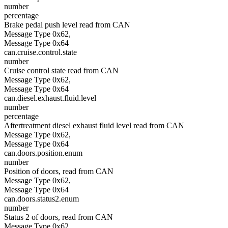
number
percentage
Brake pedal push level read from CAN
Message Type 0x62,
Message Type 0x64
can.cruise.control.state
number
Cruise control state read from CAN
Message Type 0x62,
Message Type 0x64
can.diesel.exhaust.fluid.level
number
percentage
Aftertreatment diesel exhaust fluid level read from CAN
Message Type 0x62,
Message Type 0x64
can.doors.position.enum
number
Position of doors, read from CAN
Message Type 0x62,
Message Type 0x64
can.doors.status2.enum
number
Status 2 of doors, read from CAN
Message Type 0x62,