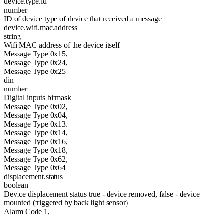
device.type.id
number
ID of device type of device that received a message
device.wifi.mac.address
string
Wifi MAC address of the device itself
Message Type 0x15,
Message Type 0x24,
Message Type 0x25
din
number
Digital inputs bitmask
Message Type 0x02,
Message Type 0x04,
Message Type 0x13,
Message Type 0x14,
Message Type 0x16,
Message Type 0x18,
Message Type 0x62,
Message Type 0x64
displacement.status
boolean
Device displacement status true - device removed, false - device
mounted (triggered by back light sensor)
Alarm Code 1,