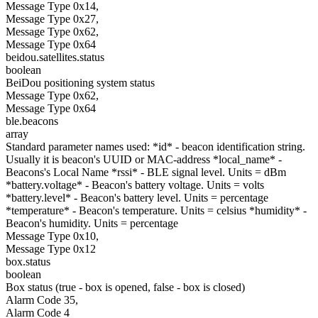
Message Type 0x14,
Message Type 0x27,
Message Type 0x62,
Message Type 0x64
beidou.satellites.status
boolean
BeiDou positioning system status
Message Type 0x62,
Message Type 0x64
ble.beacons
array
Standard parameter names used: *id* - beacon identification string.
Usually it is beacon's UUID or MAC-address *local_name* -
Beacons's Local Name *rssi* - BLE signal level. Units = dBm
*battery.voltage* - Beacon's battery voltage. Units = volts
*battery.level* - Beacon's battery level. Units = percentage
*temperature* - Beacon's temperature. Units = celsius *humidity* -
Beacon's humidity. Units = percentage
Message Type 0x10,
Message Type 0x12
box.status
boolean
Box status (true - box is opened, false - box is closed)
Alarm Code 35,
Alarm Code 4