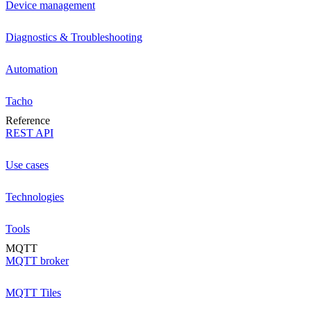
Device management
Diagnostics & Troubleshooting
Automation
Tacho
Reference
REST API
Use cases
Technologies
Tools
MQTT
MQTT broker
MQTT Tiles