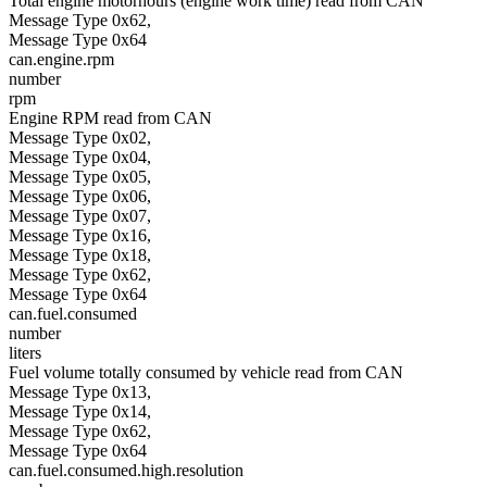
Total engine motorhours (engine work time) read from CAN
Message Type 0x62,
Message Type 0x64
can.engine.rpm
number
rpm
Engine RPM read from CAN
Message Type 0x02,
Message Type 0x04,
Message Type 0x05,
Message Type 0x06,
Message Type 0x07,
Message Type 0x16,
Message Type 0x18,
Message Type 0x62,
Message Type 0x64
can.fuel.consumed
number
liters
Fuel volume totally consumed by vehicle read from CAN
Message Type 0x13,
Message Type 0x14,
Message Type 0x62,
Message Type 0x64
can.fuel.consumed.high.resolution