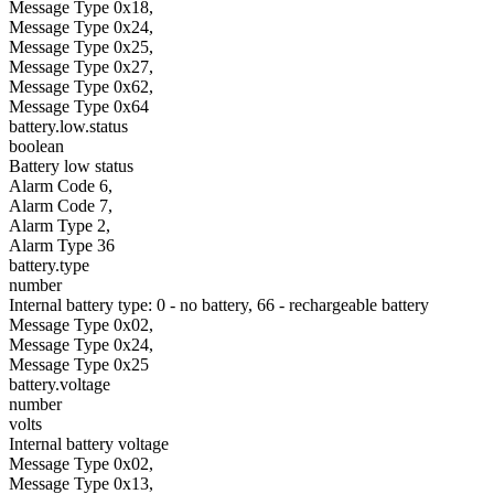
Message Type 0x18,
Message Type 0x24,
Message Type 0x25,
Message Type 0x27,
Message Type 0x62,
Message Type 0x64
battery.low.status
boolean
Battery low status
Alarm Code 6,
Alarm Code 7,
Alarm Type 2,
Alarm Type 36
battery.type
number
Internal battery type: 0 - no battery, 66 - rechargeable battery
Message Type 0x02,
Message Type 0x24,
Message Type 0x25
battery.voltage
number
volts
Internal battery voltage
Message Type 0x02,
Message Type 0x13,