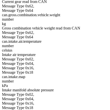
Current gear read from CAN
Message Type 0x62,
Message Type 0x64
can.gross.combination.vehicle.weight
number
kg
Gross combination vehicle weight read from CAN
Message Type 0x62,
Message Type 0x64
can.intake.air.temperature
number
celsius
Intake air temperature
Message Type 0x02,
Message Type 0x04,
Message Type 0x16,
Message Type 0x18
can.intake.map
number
kPa
Intake manifold absolute pressure
Message Type 0x02,
Message Type 0x04,
Message Type 0x16,
Message Type 0x18