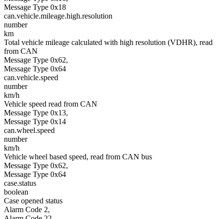
Message Type 0x18
can.vehicle.mileage.high.resolution
number
km
Total vehicle mileage calculated with high resolution (VDHR), read
from CAN
Message Type 0x62,
Message Type 0x64
can.vehicle.speed
number
km/h
Vehicle speed read from CAN
Message Type 0x13,
Message Type 0x14
can.wheel.speed
number
km/h
Vehicle wheel based speed, read from CAN bus
Message Type 0x62,
Message Type 0x64
case.status
boolean
Case opened status
Alarm Code 2,
Alarm Code 22,