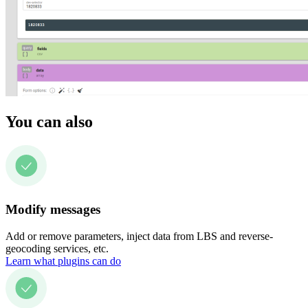
You can also
Modify messages
Add or remove parameters, inject data from LBS and reverse-
geocoding services, etc.
Learn what plugins can do