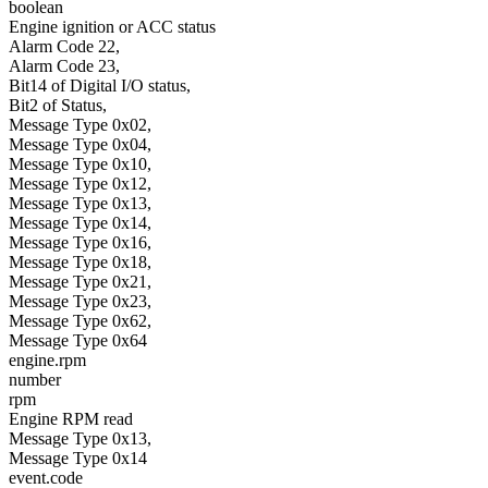
boolean
Engine ignition or ACC status
Alarm Code 22,
Alarm Code 23,
Bit14 of Digital I/O status,
Bit2 of Status,
Message Type 0x02,
Message Type 0x04,
Message Type 0x10,
Message Type 0x12,
Message Type 0x13,
Message Type 0x14,
Message Type 0x16,
Message Type 0x18,
Message Type 0x21,
Message Type 0x23,
Message Type 0x62,
Message Type 0x64
engine.rpm
number
rpm
Engine RPM read
Message Type 0x13,
Message Type 0x14
event.code