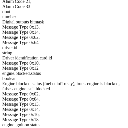
Alarm Code 21,
Alarm Code 33
dout
number
Digital outputs bitmask
Message Type 0x13,
Message Type 0x14,
Message Type 0x62,
Message Type 0x64
driver.id
string
Driver identification card id
Message Type 0x10,
Message Type 0x12
engine.blocked.status
boolean
Engine blocked status (fuel cutoff relay), true - engine is blocked,
false - engine isn't blocked
Message Type 0x02,
Message Type 0x04,
Message Type 0x13,
Message Type 0x14,
Message Type 0x16,
Message Type 0x18
engine.ignition.status