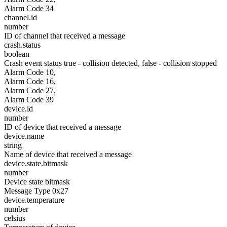
Alarm Code 34
channel.id
number
ID of channel that received a message
crash.status
boolean
Crash event status true - collision detected, false - collision stopped
Alarm Code 10,
Alarm Code 16,
Alarm Code 27,
Alarm Code 39
device.id
number
ID of device that received a message
device.name
string
Name of device that received a message
device.state.bitmask
number
Device state bitmask
Message Type 0x27
device.temperature
number
celsius