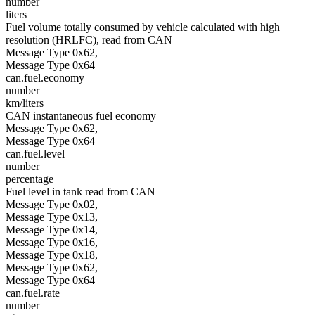
number
liters
Fuel volume totally consumed by vehicle calculated with high
resolution (HRLFC), read from CAN
Message Type 0x62,
Message Type 0x64
can.fuel.economy
number
km/liters
CAN instantaneous fuel economy
Message Type 0x62,
Message Type 0x64
can.fuel.level
number
percentage
Fuel level in tank read from CAN
Message Type 0x02,
Message Type 0x13,
Message Type 0x14,
Message Type 0x16,
Message Type 0x18,
Message Type 0x62,
Message Type 0x64
can.fuel.rate
number