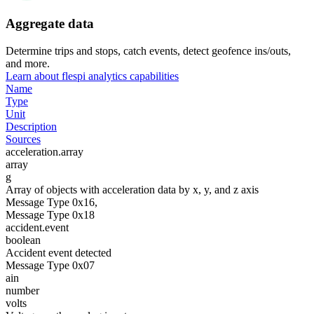
Aggregate data
Determine trips and stops, catch events, detect geofence ins/outs,
and more.
Learn about flespi analytics capabilities
Name
Type
Unit
Description
Sources
acceleration.array
array
g
Array of objects with acceleration data by x, y, and z axis
Message Type 0x16,
Message Type 0x18
accident.event
boolean
Accident event detected
Message Type 0x07
ain
number
volts