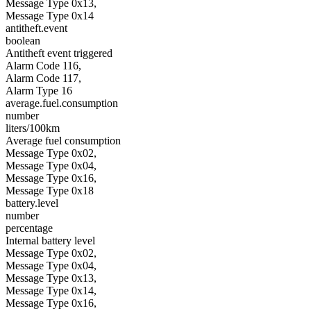
Message Type 0x13,
Message Type 0x14
antitheft.event
boolean
Antitheft event triggered
Alarm Code 116,
Alarm Code 117,
Alarm Type 16
average.fuel.consumption
number
liters/100km
Average fuel consumption
Message Type 0x02,
Message Type 0x04,
Message Type 0x16,
Message Type 0x18
battery.level
number
percentage
Internal battery level
Message Type 0x02,
Message Type 0x04,
Message Type 0x13,
Message Type 0x14,
Message Type 0x16,