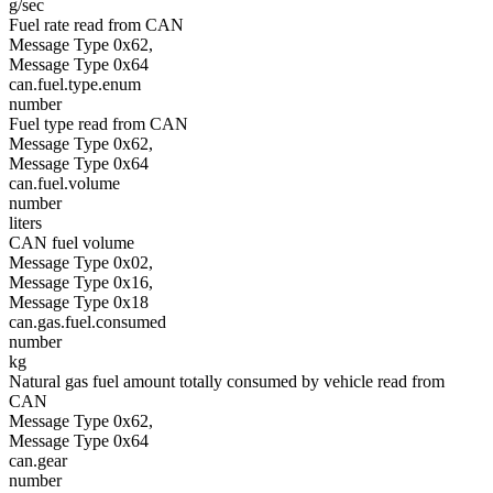
g/sec
Fuel rate read from CAN
Message Type 0x62,
Message Type 0x64
can.fuel.type.enum
number
Fuel type read from CAN
Message Type 0x62,
Message Type 0x64
can.fuel.volume
number
liters
CAN fuel volume
Message Type 0x02,
Message Type 0x16,
Message Type 0x18
can.gas.fuel.consumed
number
kg
Natural gas fuel amount totally consumed by vehicle read from
CAN
Message Type 0x62,
Message Type 0x64
can.gear
number