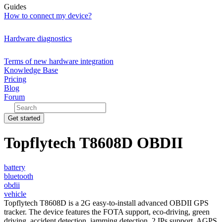
Guides
How to connect my device?
Hardware diagnostics
Terms of new hardware integration
Knowledge Base
Pricing
Blog
Forum
Get started
Topflytech T8608D OBDII
battery
bluetooth
obdii
vehicle
Topflytech T8608D is a 2G easy-to-install advanced OBDII GPS
tracker. The device features the FOTA support, eco-driving, green
driving, accident detection, jamming detection, 2 IPs support, AGPS