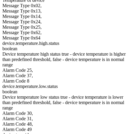
Temperature of device
Message Type 0x02,
Message Type 0x13,
Message Type 0x14,
Message Type 0x24,
Message Type 0x25,
Message Type 0x62,
Message Type 0x64
device.temperature.high.status
boolean
Device temperature high status true - device temperature is higher
than predefined threshold, false - device temperature is in normal
range
Alarm Code 25,
Alarm Code 37,
Alarm Code 8
device.temperature.low.status
boolean
Device temperature low status true - device temperature is lower
than predefined threshold, false - device temperature is in normal
range
Alarm Code 30,
Alarm Code 31,
Alarm Code 48,
Alarm Code 49