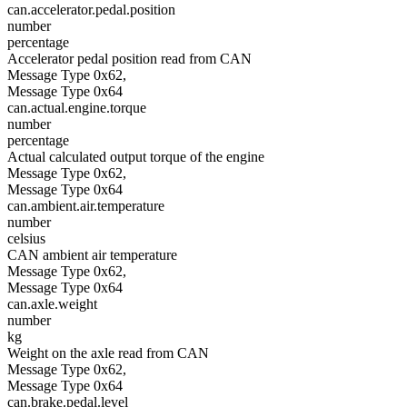
can.accelerator.pedal.position
number
percentage
Accelerator pedal position read from CAN
Message Type 0x62,
Message Type 0x64
can.actual.engine.torque
number
percentage
Actual calculated output torque of the engine
Message Type 0x62,
Message Type 0x64
can.ambient.air.temperature
number
celsius
CAN ambient air temperature
Message Type 0x62,
Message Type 0x64
can.axle.weight
number
kg
Weight on the axle read from CAN
Message Type 0x62,
Message Type 0x64
can.brake.pedal.level