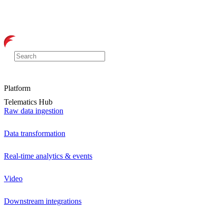
Platform
Telematics Hub
Raw data ingestion
Data transformation
Real-time analytics & events
Video
Downstream integrations