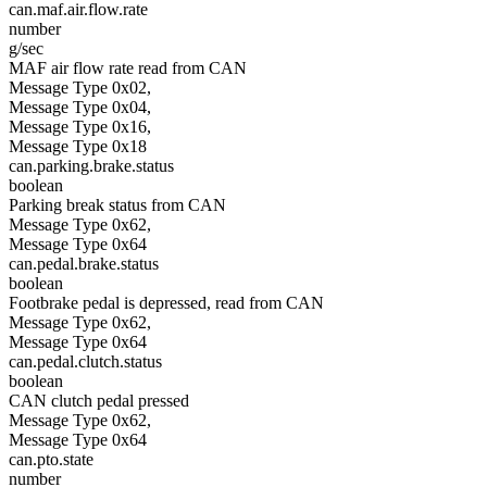
can.maf.air.flow.rate
number
g/sec
MAF air flow rate read from CAN
Message Type 0x02,
Message Type 0x04,
Message Type 0x16,
Message Type 0x18
can.parking.brake.status
boolean
Parking break status from CAN
Message Type 0x62,
Message Type 0x64
can.pedal.brake.status
boolean
Footbrake pedal is depressed, read from CAN
Message Type 0x62,
Message Type 0x64
can.pedal.clutch.status
boolean
CAN clutch pedal pressed
Message Type 0x62,
Message Type 0x64
can.pto.state
number