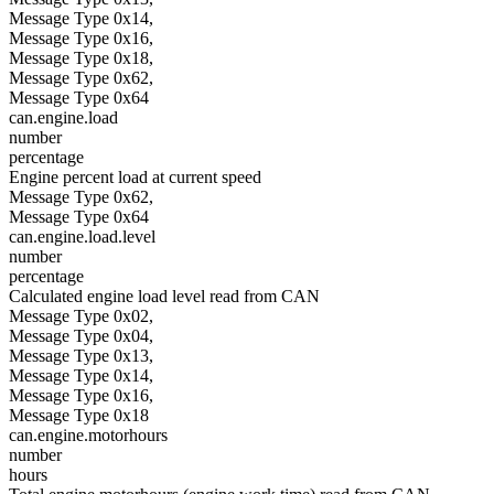
Message Type 0x14,
Message Type 0x16,
Message Type 0x18,
Message Type 0x62,
Message Type 0x64
can.engine.load
number
percentage
Engine percent load at current speed
Message Type 0x62,
Message Type 0x64
can.engine.load.level
number
percentage
Calculated engine load level read from CAN
Message Type 0x02,
Message Type 0x04,
Message Type 0x13,
Message Type 0x14,
Message Type 0x16,
Message Type 0x18
can.engine.motorhours
number
hours