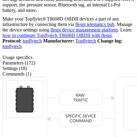
support, tire pressure sensor, Bluetooth tag, an internal Li-Pol
battery, and more.
Make your Topflytech T8608D OBDII devices a part of any
infrastructure by connecting them via
flespi telematics hub
. Manage
the device settings using
flespi device management platform
. Learn
how to configure Topflytech T8608D OBDII with flespi
.
Protocol:
topflytech
Manufacturer:
Topflytech
Change log:
topflytech
Usage specifics
Parameters (172)
Settings (18)
Commands (1)