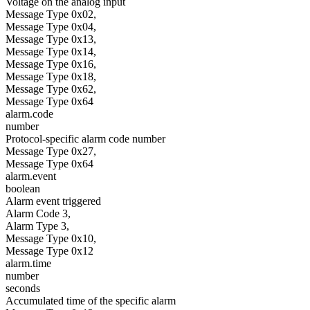
Voltage on the analog input
Message Type 0x02,
Message Type 0x04,
Message Type 0x13,
Message Type 0x14,
Message Type 0x16,
Message Type 0x18,
Message Type 0x62,
Message Type 0x64
alarm.code
number
Protocol-specific alarm code number
Message Type 0x27,
Message Type 0x64
alarm.event
boolean
Alarm event triggered
Alarm Code 3,
Alarm Type 3,
Message Type 0x10,
Message Type 0x12
alarm.time
number
seconds
Accumulated time of the specific alarm