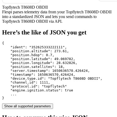
Topflytech T8608D OBDII
Flespi parses telemetry data from your Topflytech T8608D OBDII
into a standardized JSON and lets you send commands to
Topflytech T8608D OBDII via API.
Here’s the like of JSON you get
{

    "ident": 
"352625333222111"
,

    "position.altitude": 
273.61
,

    "position.hdop": 
0.7
,

    "position.latitude": 
49.069782
,

    "position.longitude": 
28.632826
,

    "position.satellites": 
18
,

    "server.timestamp": 
1650636570.426424
,

    "timestamp": 
1650636570.426424
,

    "device.type.id": 
"Topflytech T8608D OBDII"
,

    "channel.id": 
1111
,

    "protocol.id": 
"topflytech"
    "engine.ignition.status": 
true
    ...

}
Show all supported parameters