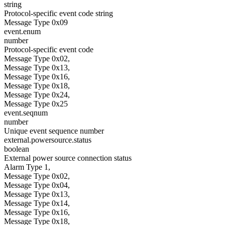
string
Protocol-specific event code string
Message Type 0x09
event.enum
number
Protocol-specific event code
Message Type 0x02,
Message Type 0x13,
Message Type 0x16,
Message Type 0x18,
Message Type 0x24,
Message Type 0x25
event.seqnum
number
Unique event sequence number
external.powersource.status
boolean
External power source connection status
Alarm Type 1,
Message Type 0x02,
Message Type 0x04,
Message Type 0x13,
Message Type 0x14,
Message Type 0x16,
Message Type 0x18,