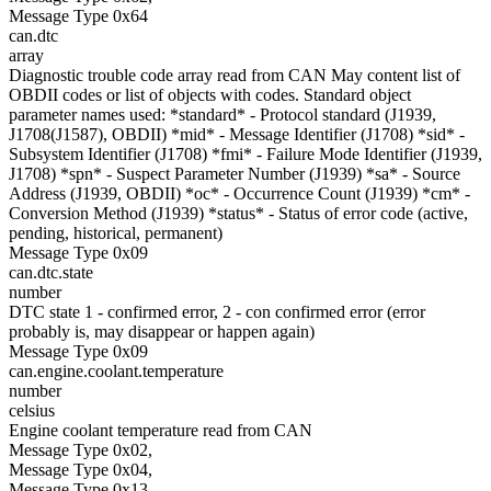
Message Type 0x64
can.dtc
array
Diagnostic trouble code array read from CAN May content list of
OBDII codes or list of objects with codes. Standard object
parameter names used: *standard* - Protocol standard (J1939,
J1708(J1587), OBDII) *mid* - Message Identifier (J1708) *sid* -
Subsystem Identifier (J1708) *fmi* - Failure Mode Identifier (J1939,
J1708) *spn* - Suspect Parameter Number (J1939) *sa* - Source
Address (J1939, OBDII) *oc* - Occurrence Count (J1939) *cm* -
Conversion Method (J1939) *status* - Status of error code (active,
pending, historical, permanent)
Message Type 0x09
can.dtc.state
number
DTC state 1 - confirmed error, 2 - con confirmed error (error
probably is, may disappear or happen again)
Message Type 0x09
can.engine.coolant.temperature
number
celsius
Engine coolant temperature read from CAN
Message Type 0x02,
Message Type 0x04,
Message Type 0x13,