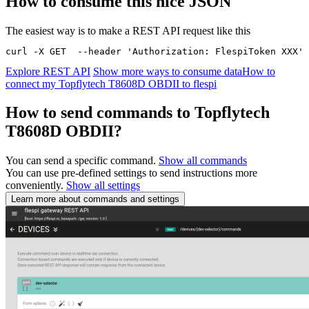
How to consume this nice JSON
The easiest way is to make a REST API request like this
curl -X GET  --header 'Authorization: FlespiToken XXX' 
Explore REST API
Show more ways to consume data
How to
connect my Topflytech T8608D OBDII to flespi
How to send commands to Topflytech
T8608D OBDII?
You can send a specific command.
Show all commands
You can use pre-defined settings to send instructions more
conveniently.
Show all settings
Learn more about commands and settings