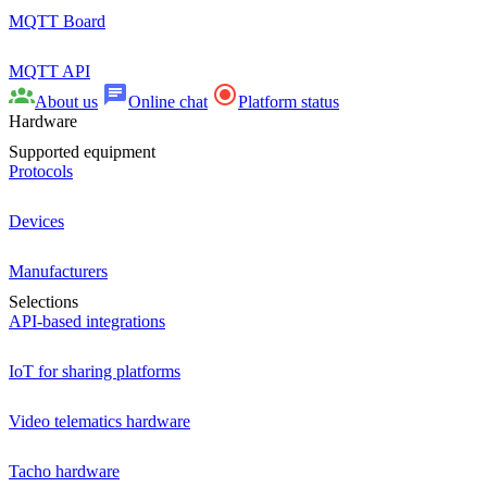
MQTT Board
MQTT API
About us
Online chat
Platform status
Hardware
Supported equipment
Protocols
Devices
Manufacturers
Selections
API-based integrations
IoT for sharing platforms
Video telematics hardware
Tacho hardware