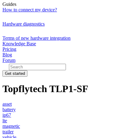
Guides
How to connect my device?
Hardware diagnostics
Terms of new hardware integration
Knowledge Base
Pricing
Blog
Forum
Get started
Topflytech TLP1-SF
asset
battery
ip67
lte
magnetic
trailer
vehicle