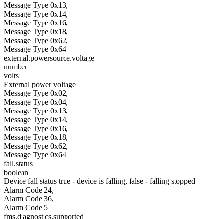
Message Type 0x13,
Message Type 0x14,
Message Type 0x16,
Message Type 0x18,
Message Type 0x62,
Message Type 0x64
external.powersource.voltage
number
volts
External power voltage
Message Type 0x02,
Message Type 0x04,
Message Type 0x13,
Message Type 0x14,
Message Type 0x16,
Message Type 0x18,
Message Type 0x62,
Message Type 0x64
fall.status
boolean
Device fall status true - device is falling, false - falling stopped
Alarm Code 24,
Alarm Code 36,
Alarm Code 5
fms.diagnostics.supported