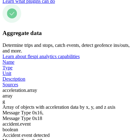
Learn what plugins can do
Aggregate data
Determine trips and stops, catch events, detect geofence ins/outs,
and more.
Learn about flespi analytics capabilities
Name
Type
Unit
Description
Sources
acceleration.array
array
g
Array of objects with acceleration data by x, y, and z axis
Message Type 0x16,
Message Type 0x18
accident.event
boolean
Accident event detected