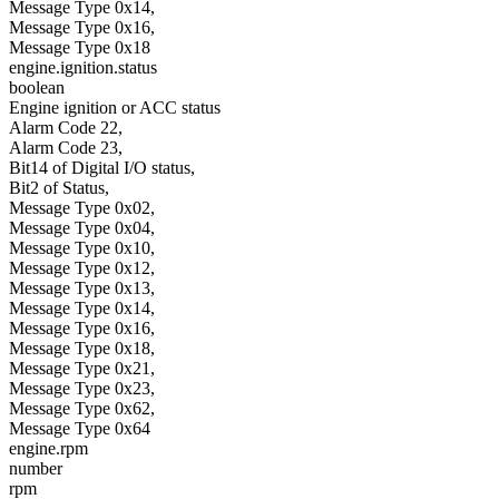
Message Type 0x14,
Message Type 0x16,
Message Type 0x18
engine.ignition.status
boolean
Engine ignition or ACC status
Alarm Code 22,
Alarm Code 23,
Bit14 of Digital I/O status,
Bit2 of Status,
Message Type 0x02,
Message Type 0x04,
Message Type 0x10,
Message Type 0x12,
Message Type 0x13,
Message Type 0x14,
Message Type 0x16,
Message Type 0x18,
Message Type 0x21,
Message Type 0x23,
Message Type 0x62,
Message Type 0x64
engine.rpm
number
rpm