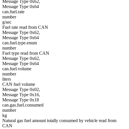
Message Type 0x62,
Message Type 0x64
can.fuel.rate
number
g/sec
Fuel rate read from CAN
Message Type 0x62,
Message Type 0x64
can.fuel.type.enum
number
Fuel type read from CAN
Message Type 0x62,
Message Type 0x64
can.fuel.volume
number
liters
CAN fuel volume
Message Type 0x02,
Message Type 0x16,
Message Type 0x18
can.gas.fuel.consumed
number
kg
Natural gas fuel amount totally consumed by vehicle read from
CAN