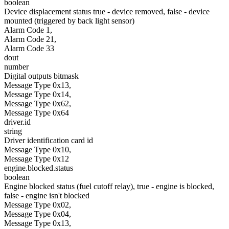
boolean
Device displacement status true - device removed, false - device
mounted (triggered by back light sensor)
Alarm Code 1,
Alarm Code 21,
Alarm Code 33
dout
number
Digital outputs bitmask
Message Type 0x13,
Message Type 0x14,
Message Type 0x62,
Message Type 0x64
driver.id
string
Driver identification card id
Message Type 0x10,
Message Type 0x12
engine.blocked.status
boolean
Engine blocked status (fuel cutoff relay), true - engine is blocked,
false - engine isn't blocked
Message Type 0x02,
Message Type 0x04,
Message Type 0x13,