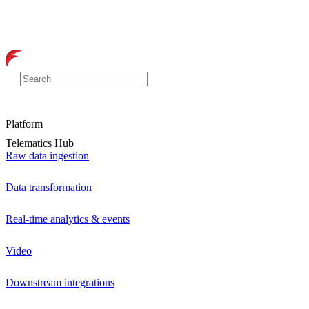
Platform
Telematics Hub
Raw data ingestion
Data transformation
Real-time analytics & events
Video
Downstream integrations