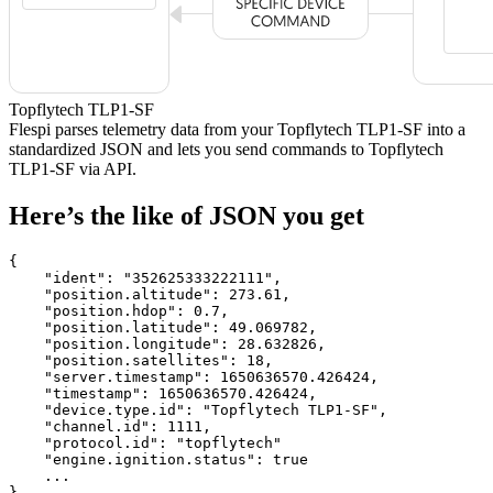
Topflytech TLP1-SF
Flespi parses telemetry data from your Topflytech TLP1-SF into a
standardized JSON and lets you send commands to Topflytech
TLP1-SF via API.
Here’s the like of JSON you get
{

    "ident": 
"352625333222111"
,

    "position.altitude": 
273.61
,

    "position.hdop": 
0.7
,

    "position.latitude": 
49.069782
,

    "position.longitude": 
28.632826
,

    "position.satellites": 
18
,

    "server.timestamp": 
1650636570.426424
,

    "timestamp": 
1650636570.426424
,

    "device.type.id": 
"Topflytech TLP1-SF"
,

    "channel.id": 
1111
,

    "protocol.id": 
"topflytech"
    "engine.ignition.status": 
true
    ...

}