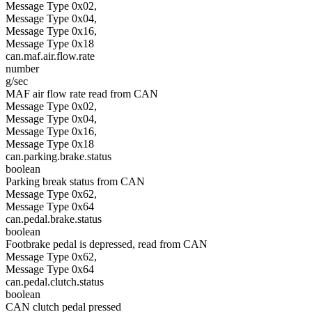
Message Type 0x02,
Message Type 0x04,
Message Type 0x16,
Message Type 0x18
can.maf.air.flow.rate
number
g/sec
MAF air flow rate read from CAN
Message Type 0x02,
Message Type 0x04,
Message Type 0x16,
Message Type 0x18
can.parking.brake.status
boolean
Parking break status from CAN
Message Type 0x62,
Message Type 0x64
can.pedal.brake.status
boolean
Footbrake pedal is depressed, read from CAN
Message Type 0x62,
Message Type 0x64
can.pedal.clutch.status
boolean
CAN clutch pedal pressed