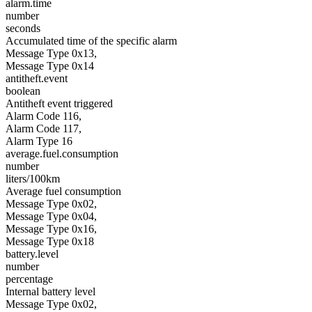
alarm.time
number
seconds
Accumulated time of the specific alarm
Message Type 0x13,
Message Type 0x14
antitheft.event
boolean
Antitheft event triggered
Alarm Code 116,
Alarm Code 117,
Alarm Type 16
average.fuel.consumption
number
liters/100km
Average fuel consumption
Message Type 0x02,
Message Type 0x04,
Message Type 0x16,
Message Type 0x18
battery.level
number
percentage
Internal battery level
Message Type 0x02,