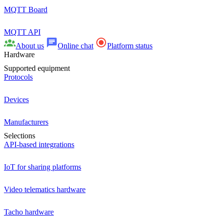
MQTT Board
MQTT API
About us
Online chat
Platform status
Hardware
Supported equipment
Protocols
Devices
Manufacturers
Selections
API-based integrations
IoT for sharing platforms
Video telematics hardware
Tacho hardware