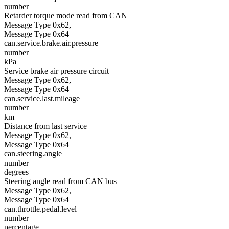
number
Retarder torque mode read from CAN
Message Type 0x62,
Message Type 0x64
can.service.brake.air.pressure
number
kPa
Service brake air pressure circuit
Message Type 0x62,
Message Type 0x64
can.service.last.mileage
number
km
Distance from last service
Message Type 0x62,
Message Type 0x64
can.steering.angle
number
degrees
Steering angle read from CAN bus
Message Type 0x62,
Message Type 0x64
can.throttle.pedal.level
number
percentage