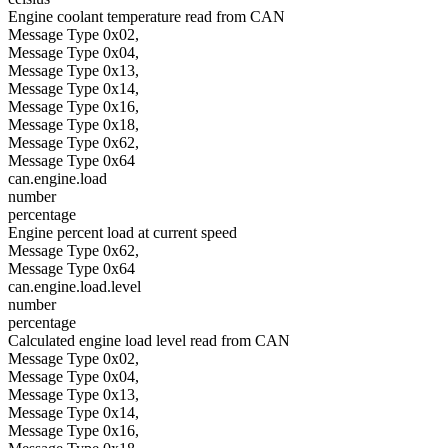
Engine coolant temperature read from CAN
Message Type 0x02,
Message Type 0x04,
Message Type 0x13,
Message Type 0x14,
Message Type 0x16,
Message Type 0x18,
Message Type 0x62,
Message Type 0x64
can.engine.load
number
percentage
Engine percent load at current speed
Message Type 0x62,
Message Type 0x64
can.engine.load.level
number
percentage
Calculated engine load level read from CAN
Message Type 0x02,
Message Type 0x04,
Message Type 0x13,
Message Type 0x14,
Message Type 0x16,