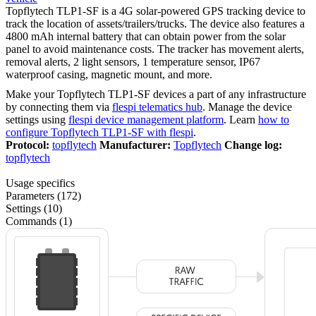
Topflytech TLP1-SF is a 4G solar-powered GPS tracking device to
track the location of assets/trailers/trucks. The device also features a
4800 mAh internal battery that can obtain power from the solar
panel to avoid maintenance costs. The tracker has movement alerts,
removal alerts, 2 light sensors, 1 temperature sensor, IP67
waterproof casing, magnetic mount, and more.
Make your Topflytech TLP1-SF devices a part of any infrastructure
by connecting them via
flespi telematics hub
. Manage the device
settings using
flespi device management platform
. Learn
how to
configure Topflytech TLP1-SF with flespi
.
Protocol:
topflytech
Manufacturer:
Topflytech
Change log:
topflytech
Usage specifics
Parameters (172)
Settings (10)
Commands (1)