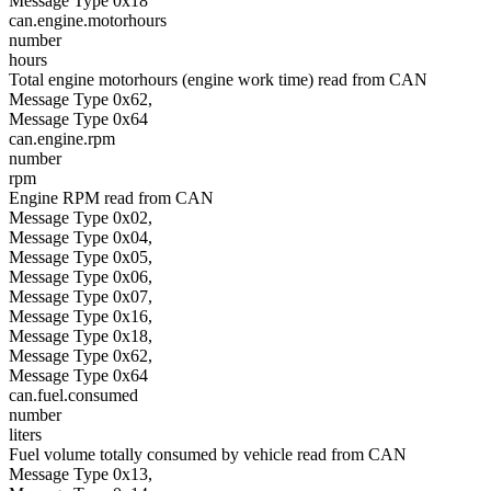
Message Type 0x18
can.engine.motorhours
number
hours
Total engine motorhours (engine work time) read from CAN
Message Type 0x62,
Message Type 0x64
can.engine.rpm
number
rpm
Engine RPM read from CAN
Message Type 0x02,
Message Type 0x04,
Message Type 0x05,
Message Type 0x06,
Message Type 0x07,
Message Type 0x16,
Message Type 0x18,
Message Type 0x62,
Message Type 0x64
can.fuel.consumed
number
liters
Fuel volume totally consumed by vehicle read from CAN
Message Type 0x13,