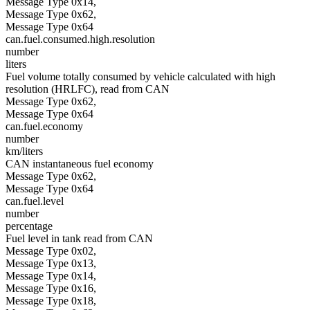
Message Type 0x14,
Message Type 0x62,
Message Type 0x64
can.fuel.consumed.high.resolution
number
liters
Fuel volume totally consumed by vehicle calculated with high
resolution (HRLFC), read from CAN
Message Type 0x62,
Message Type 0x64
can.fuel.economy
number
km/liters
CAN instantaneous fuel economy
Message Type 0x62,
Message Type 0x64
can.fuel.level
number
percentage
Fuel level in tank read from CAN
Message Type 0x02,
Message Type 0x13,
Message Type 0x14,
Message Type 0x16,
Message Type 0x18,