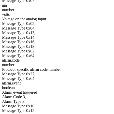
Message Type 0x07
ain
number
volts
Voltage on the analog input
Message Type 0x02,
Message Type 0x04,
Message Type 0x13,
Message Type 0x14,
Message Type 0x16,
Message Type 0x18,
Message Type 0x62,
Message Type 0x64
alarm.code
number
Protocol-specific alarm code number
Message Type 0x27,
Message Type 0x64
alarm.event
boolean
Alarm event triggered
Alarm Code 3,
Alarm Type 3,
Message Type 0x10,
Message Type 0x12