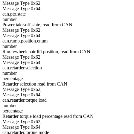
Message Type 0x62,
Message Type 0x64
can.pto.state
number
Power take-off state, read from CAN
Message Type 0x62,
Message Type 0x64
can.ramp.position.enum
number
Ramp/wheelchair lift position, read from CAN
Message Type 0x62,
Message Type 0x64
can.retarder.selection
number
percentage
Retarder selection read from CAN
Message Type 0x62,
Message Type 0x64
can.retarder.torque.load
number
percentage
Retarder torque load percentage read from CAN
Message Type 0x62,
Message Type 0x64
can.retarder.torque.mode