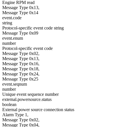
Engine RPM read
Message Type 0x13,
Message Type 0x14
event.code
string
Protocol-specific event code string
Message Type 0x09
event.enum
number
Protocol-specific event code
Message Type 0x02,
Message Type 0x13,
Message Type 0x16,
Message Type 0x18,
Message Type 0x24,
Message Type 0x25
event.seqnum
number
Unique event sequence number
external.powersource.status
boolean
External power source connection status
Alarm Type 1,
Message Type 0x02,
Message Type 0x04,