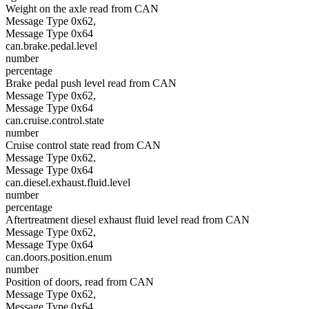
Weight on the axle read from CAN
Message Type 0x62,
Message Type 0x64
can.brake.pedal.level
number
percentage
Brake pedal push level read from CAN
Message Type 0x62,
Message Type 0x64
can.cruise.control.state
number
Cruise control state read from CAN
Message Type 0x62,
Message Type 0x64
can.diesel.exhaust.fluid.level
number
percentage
Aftertreatment diesel exhaust fluid level read from CAN
Message Type 0x62,
Message Type 0x64
can.doors.position.enum
number
Position of doors, read from CAN
Message Type 0x62,
Message Type 0x64