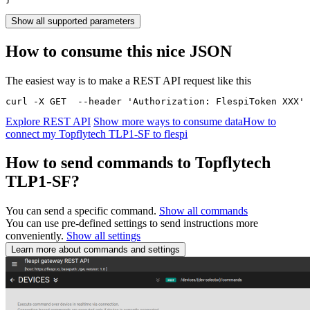
Show all supported parameters
How to consume this nice JSON
The easiest way is to make a REST API request like this
curl -X GET  --header 'Authorization: FlespiToken XXX' 
Explore REST API
Show more ways to consume data
How to
connect my Topflytech TLP1-SF to flespi
How to send commands to Topflytech
TLP1-SF?
You can send a specific command.
Show all commands
You can use pre-defined settings to send instructions more
conveniently.
Show all settings
Learn more about commands and settings