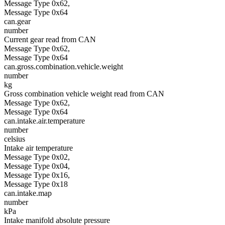
Message Type 0x62,
Message Type 0x64
can.gear
number
Current gear read from CAN
Message Type 0x62,
Message Type 0x64
can.gross.combination.vehicle.weight
number
kg
Gross combination vehicle weight read from CAN
Message Type 0x62,
Message Type 0x64
can.intake.air.temperature
number
celsius
Intake air temperature
Message Type 0x02,
Message Type 0x04,
Message Type 0x16,
Message Type 0x18
can.intake.map
number
kPa
Intake manifold absolute pressure