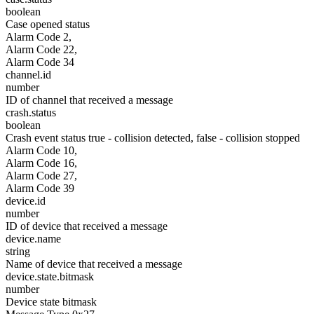
boolean
Case opened status
Alarm Code 2,
Alarm Code 22,
Alarm Code 34
channel.id
number
ID of channel that received a message
crash.status
boolean
Crash event status true - collision detected, false - collision stopped
Alarm Code 10,
Alarm Code 16,
Alarm Code 27,
Alarm Code 39
device.id
number
ID of device that received a message
device.name
string
Name of device that received a message
device.state.bitmask
number
Device state bitmask