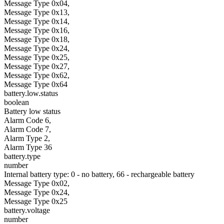
Message Type 0x04,
Message Type 0x13,
Message Type 0x14,
Message Type 0x16,
Message Type 0x18,
Message Type 0x24,
Message Type 0x25,
Message Type 0x27,
Message Type 0x62,
Message Type 0x64
battery.low.status
boolean
Battery low status
Alarm Code 6,
Alarm Code 7,
Alarm Type 2,
Alarm Type 36
battery.type
number
Internal battery type: 0 - no battery, 66 - rechargeable battery
Message Type 0x02,
Message Type 0x24,
Message Type 0x25
battery.voltage
number