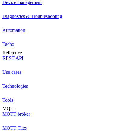
Device management
Diagnostics & Troubleshooting
Automation
Tacho
Reference
REST API
Use cases
Technologies
Tools
MQTT
MQTT broker
MQTT Tiles