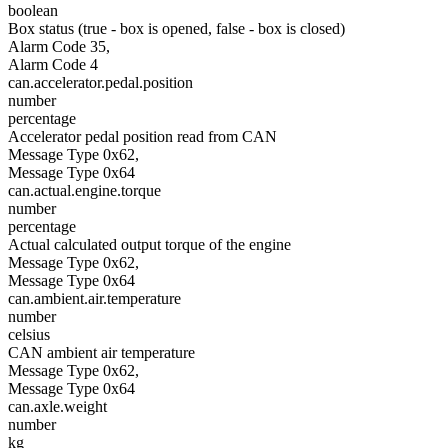
boolean
Box status (true - box is opened, false - box is closed)
Alarm Code 35,
Alarm Code 4
can.accelerator.pedal.position
number
percentage
Accelerator pedal position read from CAN
Message Type 0x62,
Message Type 0x64
can.actual.engine.torque
number
percentage
Actual calculated output torque of the engine
Message Type 0x62,
Message Type 0x64
can.ambient.air.temperature
number
celsius
CAN ambient air temperature
Message Type 0x62,
Message Type 0x64
can.axle.weight
number
kg