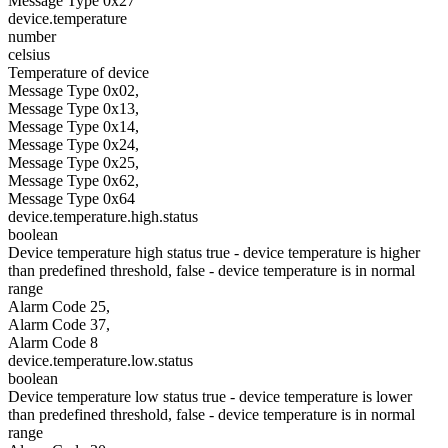
Message Type 0x27
device.temperature
number
celsius
Temperature of device
Message Type 0x02,
Message Type 0x13,
Message Type 0x14,
Message Type 0x24,
Message Type 0x25,
Message Type 0x62,
Message Type 0x64
device.temperature.high.status
boolean
Device temperature high status true - device temperature is higher
than predefined threshold, false - device temperature is in normal
range
Alarm Code 25,
Alarm Code 37,
Alarm Code 8
device.temperature.low.status
boolean
Device temperature low status true - device temperature is lower
than predefined threshold, false - device temperature is in normal
range