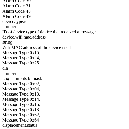
Alarm Code 30,
Alarm Code 31,
Alarm Code 48,
Alarm Code 49
device.type.id
number
ID of device type of device that received a message
device.wifi.mac.address
string
Wifi MAC address of the device itself
Message Type 0x15,
Message Type 0x24,
Message Type 0x25
din
number
Digital inputs bitmask
Message Type 0x02,
Message Type 0x04,
Message Type 0x13,
Message Type 0x14,
Message Type 0x16,
Message Type 0x18,
Message Type 0x62,
Message Type 0x64
displacement.status