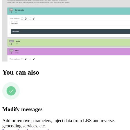
You can also
Modify messages
Add or remove parameters, inject data from LBS and reverse-
geocoding services, etc.