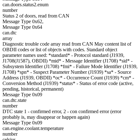
can.doors.status2.enum
number
Status 2 of doors, read from CAN
Message Type 0x62,
Message Type 0x64
can.dtc
array
Diagnostic trouble code array read from CAN May content list of
OBDII codes or list of objects with codes. Standard object
parameter names used: *standard* - Protocol standard (J1939,
J1708(J1587), OBDII) *mid* - Message Identifier (J1708) *sid* -
Subsystem Identifier (J1708) *fmi* - Failure Mode Identifier (J1939,
J1708) *spn* - Suspect Parameter Number (J1939) *sa* - Source
Address (J1939, OBDII) *oc* - Occurrence Count (J1939) *cm* -
Conversion Method (J1939) *status* - Status of error code (active,
pending, historical, permanent)
Message Type 0x09
can.dtc.state
number
DTC state 1 - confirmed error, 2 - con confirmed error (error
probably is, may disappear or happen again)
Message Type 0x09
can.engine.coolant.temperature
number
celsius