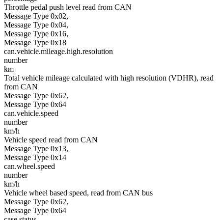
Throttle pedal push level read from CAN
Message Type 0x02,
Message Type 0x04,
Message Type 0x16,
Message Type 0x18
can.vehicle.mileage.high.resolution
number
km
Total vehicle mileage calculated with high resolution (VDHR), read
from CAN
Message Type 0x62,
Message Type 0x64
can.vehicle.speed
number
km/h
Vehicle speed read from CAN
Message Type 0x13,
Message Type 0x14
can.wheel.speed
number
km/h
Vehicle wheel based speed, read from CAN bus
Message Type 0x62,
Message Type 0x64
case.status