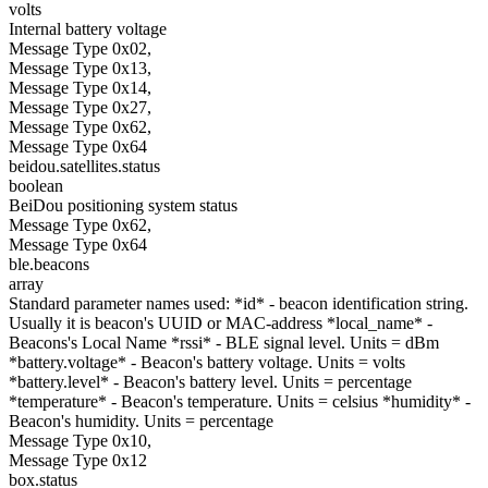
volts
Internal battery voltage
Message Type 0x02,
Message Type 0x13,
Message Type 0x14,
Message Type 0x27,
Message Type 0x62,
Message Type 0x64
beidou.satellites.status
boolean
BeiDou positioning system status
Message Type 0x62,
Message Type 0x64
ble.beacons
array
Standard parameter names used: *id* - beacon identification string.
Usually it is beacon's UUID or MAC-address *local_name* -
Beacons's Local Name *rssi* - BLE signal level. Units = dBm
*battery.voltage* - Beacon's battery voltage. Units = volts
*battery.level* - Beacon's battery level. Units = percentage
*temperature* - Beacon's temperature. Units = celsius *humidity* -
Beacon's humidity. Units = percentage
Message Type 0x10,
Message Type 0x12
box.status