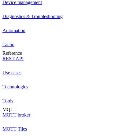
Device management
Diagnostics & Troubleshooting
Automation
Tacho
Reference
REST API
Use cases
Technologies
Tools
MQTT
MQTT broker
MQTT Tiles