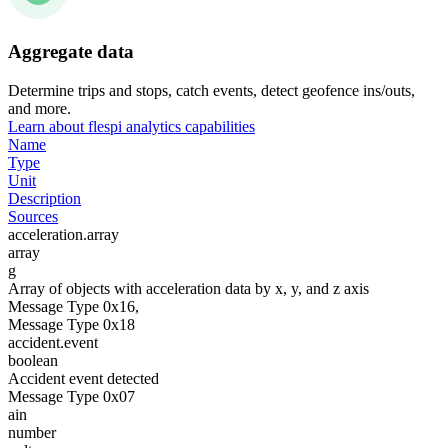
Aggregate data
Determine trips and stops, catch events, detect geofence ins/outs,
and more.
Learn about flespi analytics capabilities
Name
Type
Unit
Description
Sources
acceleration.array
array
g
Array of objects with acceleration data by x, y, and z axis
Message Type 0x16,
Message Type 0x18
accident.event
boolean
Accident event detected
Message Type 0x07
ain
number