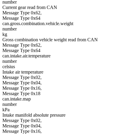
number
Current gear read from CAN
Message Type 0x62,
Message Type 0x64
can.gross.combination.vehicle.weight
number
kg
Gross combination vehicle weight read from CAN
Message Type 0x62,
Message Type 0x64
can.intake.air.temperature
number
celsius
Intake air temperature
Message Type 0x02,
Message Type 0x04,
Message Type 0x16,
Message Type 0x18
can.intake.map
number
kPa
Intake manifold absolute pressure
Message Type 0x02,
Message Type 0x04,
Message Type 0x16,