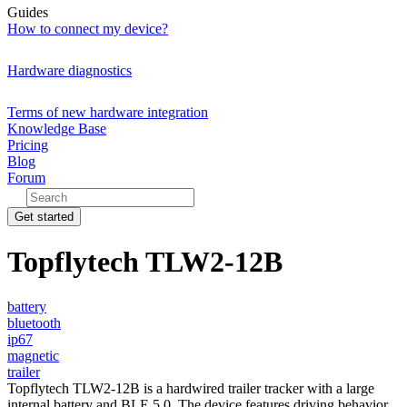
Guides
How to connect my device?
Hardware diagnostics
Terms of new hardware integration
Knowledge Base
Pricing
Blog
Forum
Get started
Topflytech TLW2-12B
battery
bluetooth
ip67
magnetic
trailer
Topflytech TLW2-12B is a hardwired trailer tracker with a large
internal battery and BLE 5.0. The device features driving behavior