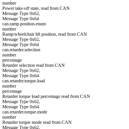
number
Power take-off state, read from CAN
Message Type 0x62,
Message Type 0x64
can.ramp.position.enum
number
Ramp/wheelchair lift position, read from CAN
Message Type 0x62,
Message Type 0x64
can.retarder.selection
number
percentage
Retarder selection read from CAN
Message Type 0x62,
Message Type 0x64
can.retarder.torque.load
number
percentage
Retarder torque load percentage read from CAN
Message Type 0x62,
Message Type 0x64
can.retarder.torque.mode
number
Retarder torque mode read from CAN
Message Type 0x62,