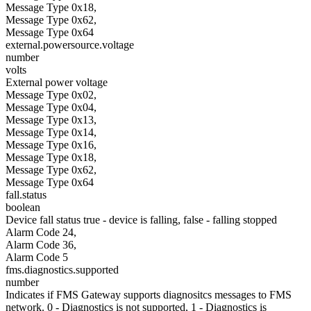
Message Type 0x18,
Message Type 0x62,
Message Type 0x64
external.powersource.voltage
number
volts
External power voltage
Message Type 0x02,
Message Type 0x04,
Message Type 0x13,
Message Type 0x14,
Message Type 0x16,
Message Type 0x18,
Message Type 0x62,
Message Type 0x64
fall.status
boolean
Device fall status true - device is falling, false - falling stopped
Alarm Code 24,
Alarm Code 36,
Alarm Code 5
fms.diagnostics.supported
number
Indicates if FMS Gateway supports diagnositcs messages to FMS
network. 0 - Diagnostics is not supported, 1 - Diagnostics is