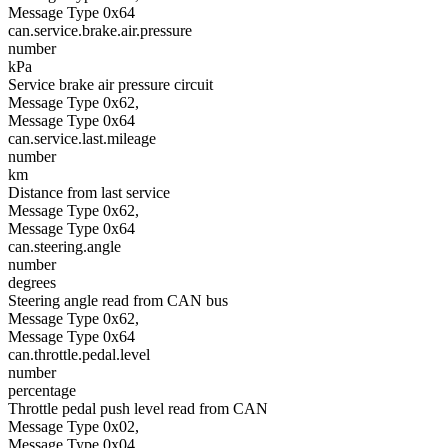
Message Type 0x64
can.service.brake.air.pressure
number
kPa
Service brake air pressure circuit
Message Type 0x62,
Message Type 0x64
can.service.last.mileage
number
km
Distance from last service
Message Type 0x62,
Message Type 0x64
can.steering.angle
number
degrees
Steering angle read from CAN bus
Message Type 0x62,
Message Type 0x64
can.throttle.pedal.level
number
percentage
Throttle pedal push level read from CAN
Message Type 0x02,
Message Type 0x04,