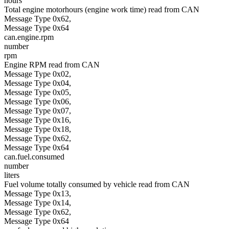
hours
Total engine motorhours (engine work time) read from CAN
Message Type 0x62,
Message Type 0x64
can.engine.rpm
number
rpm
Engine RPM read from CAN
Message Type 0x02,
Message Type 0x04,
Message Type 0x05,
Message Type 0x06,
Message Type 0x07,
Message Type 0x16,
Message Type 0x18,
Message Type 0x62,
Message Type 0x64
can.fuel.consumed
number
liters
Fuel volume totally consumed by vehicle read from CAN
Message Type 0x13,
Message Type 0x14,
Message Type 0x62,
Message Type 0x64