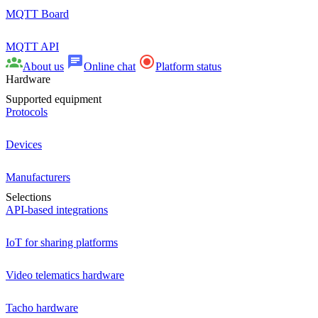
MQTT Board
MQTT API
About us
Online chat
Platform status
Hardware
Supported equipment
Protocols
Devices
Manufacturers
Selections
API-based integrations
IoT for sharing platforms
Video telematics hardware
Tacho hardware