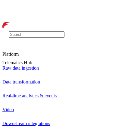
Platform
Telematics Hub
Raw data ingestion
Data transformation
Real-time analytics & events
Video
Downstream integrations