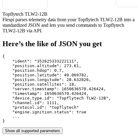
Topflytech TLW2-12B
Flespi parses telemetry data from your Topflytech TLW2-12B into a
standardized JSON and lets you send commands to Topflytech
TLW2-12B via API.
Here’s the like of JSON you get
{

    "ident": 
"352625333222111"
,

    "position.altitude": 
273.61
,

    "position.hdop": 
0.7
,

    "position.latitude": 
49.069782
,

    "position.longitude": 
28.632826
,

    "position.satellites": 
18
,

    "server.timestamp": 
1650636570.426424
,

    "timestamp": 
1650636570.426424
,

    "device.type.id": 
"Topflytech TLW2-12B"
,

    "channel.id": 
1111
,

    "protocol.id": 
"topflytech"
    "engine.ignition.status": 
true
    ...

}
Show all supported parameters