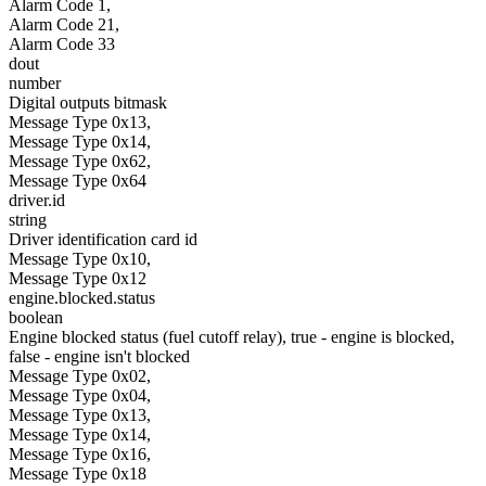
Alarm Code 1,
Alarm Code 21,
Alarm Code 33
dout
number
Digital outputs bitmask
Message Type 0x13,
Message Type 0x14,
Message Type 0x62,
Message Type 0x64
driver.id
string
Driver identification card id
Message Type 0x10,
Message Type 0x12
engine.blocked.status
boolean
Engine blocked status (fuel cutoff relay), true - engine is blocked,
false - engine isn't blocked
Message Type 0x02,
Message Type 0x04,
Message Type 0x13,
Message Type 0x14,
Message Type 0x16,
Message Type 0x18