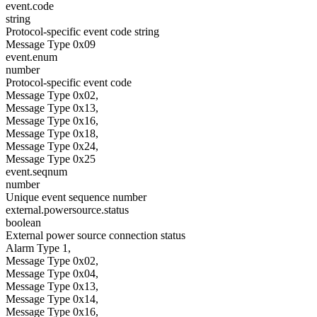
event.code
string
Protocol-specific event code string
Message Type 0x09
event.enum
number
Protocol-specific event code
Message Type 0x02,
Message Type 0x13,
Message Type 0x16,
Message Type 0x18,
Message Type 0x24,
Message Type 0x25
event.seqnum
number
Unique event sequence number
external.powersource.status
boolean
External power source connection status
Alarm Type 1,
Message Type 0x02,
Message Type 0x04,
Message Type 0x13,
Message Type 0x14,
Message Type 0x16,