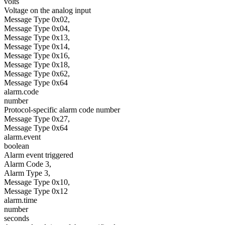
volts
Voltage on the analog input
Message Type 0x02,
Message Type 0x04,
Message Type 0x13,
Message Type 0x14,
Message Type 0x16,
Message Type 0x18,
Message Type 0x62,
Message Type 0x64
alarm.code
number
Protocol-specific alarm code number
Message Type 0x27,
Message Type 0x64
alarm.event
boolean
Alarm event triggered
Alarm Code 3,
Alarm Type 3,
Message Type 0x10,
Message Type 0x12
alarm.time
number
seconds