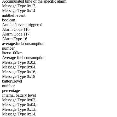
Accumulated time of the specific alarm
Message Type 0x13,
Message Type 0x14
antitheft.event
boolean
Antitheft event triggered
Alarm Code 116,
Alarm Code 117,
Alarm Type 16
average.fuel.consumption
number
liters/100km
Average fuel consumption
Message Type 0x02,
Message Type 0x04,
Message Type 0x16,
Message Type 0x18
battery.level
number
percentage
Internal battery level
Message Type 0x02,
Message Type 0x04,
Message Type 0x13,
Message Type 0x14,