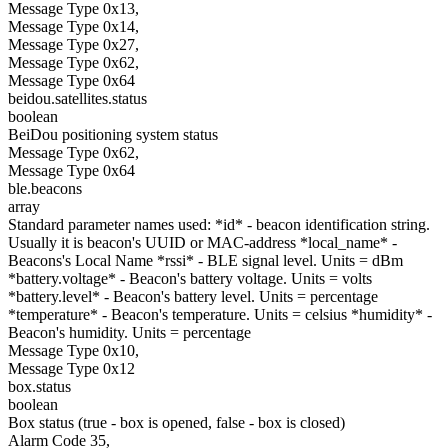
Message Type 0x13,
Message Type 0x14,
Message Type 0x27,
Message Type 0x62,
Message Type 0x64
beidou.satellites.status
boolean
BeiDou positioning system status
Message Type 0x62,
Message Type 0x64
ble.beacons
array
Standard parameter names used: *id* - beacon identification string.
Usually it is beacon's UUID or MAC-address *local_name* -
Beacons's Local Name *rssi* - BLE signal level. Units = dBm
*battery.voltage* - Beacon's battery voltage. Units = volts
*battery.level* - Beacon's battery level. Units = percentage
*temperature* - Beacon's temperature. Units = celsius *humidity* -
Beacon's humidity. Units = percentage
Message Type 0x10,
Message Type 0x12
box.status
boolean
Box status (true - box is opened, false - box is closed)
Alarm Code 35,