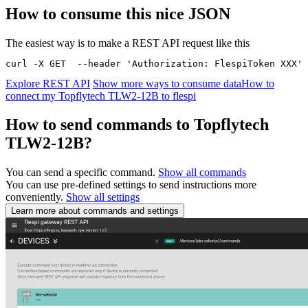
How to consume this nice JSON
The easiest way is to make a REST API request like this
curl -X GET  --header 'Authorization: FlespiToken XXX' 
Explore REST API
Show more ways to consume data
How to
connect my Topflytech TLW2-12B to flespi
How to send commands to Topflytech
TLW2-12B?
You can send a specific command.
Show all commands
You can use pre-defined settings to send instructions more
conveniently.
Show all settings
Learn more about commands and settings