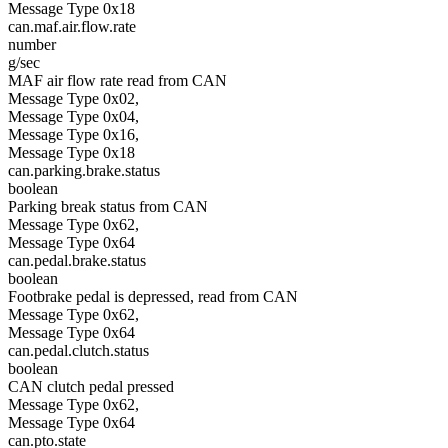
Message Type 0x18
can.maf.air.flow.rate
number
g/sec
MAF air flow rate read from CAN
Message Type 0x02,
Message Type 0x04,
Message Type 0x16,
Message Type 0x18
can.parking.brake.status
boolean
Parking break status from CAN
Message Type 0x62,
Message Type 0x64
can.pedal.brake.status
boolean
Footbrake pedal is depressed, read from CAN
Message Type 0x62,
Message Type 0x64
can.pedal.clutch.status
boolean
CAN clutch pedal pressed
Message Type 0x62,
Message Type 0x64
can.pto.state