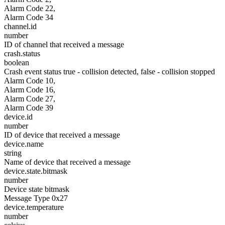
Alarm Code 22,
Alarm Code 34
channel.id
number
ID of channel that received a message
crash.status
boolean
Crash event status true - collision detected, false - collision stopped
Alarm Code 10,
Alarm Code 16,
Alarm Code 27,
Alarm Code 39
device.id
number
ID of device that received a message
device.name
string
Name of device that received a message
device.state.bitmask
number
Device state bitmask
Message Type 0x27
device.temperature
number