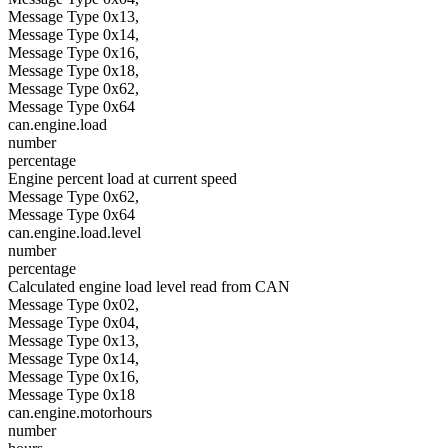
Message Type 0x13,
Message Type 0x14,
Message Type 0x16,
Message Type 0x18,
Message Type 0x62,
Message Type 0x64
can.engine.load
number
percentage
Engine percent load at current speed
Message Type 0x62,
Message Type 0x64
can.engine.load.level
number
percentage
Calculated engine load level read from CAN
Message Type 0x02,
Message Type 0x04,
Message Type 0x13,
Message Type 0x14,
Message Type 0x16,
Message Type 0x18
can.engine.motorhours
number