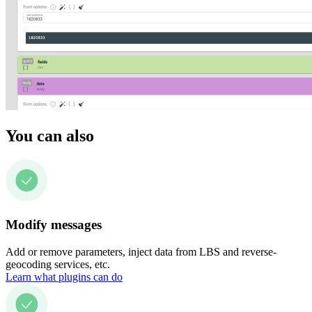
You can also
Modify messages
Add or remove parameters, inject data from LBS and reverse-
geocoding services, etc.
Learn what plugins can do