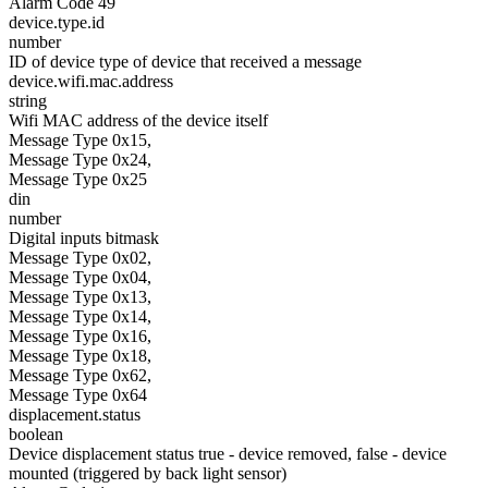
Alarm Code 49
device.type.id
number
ID of device type of device that received a message
device.wifi.mac.address
string
Wifi MAC address of the device itself
Message Type 0x15,
Message Type 0x24,
Message Type 0x25
din
number
Digital inputs bitmask
Message Type 0x02,
Message Type 0x04,
Message Type 0x13,
Message Type 0x14,
Message Type 0x16,
Message Type 0x18,
Message Type 0x62,
Message Type 0x64
displacement.status
boolean
Device displacement status true - device removed, false - device
mounted (triggered by back light sensor)