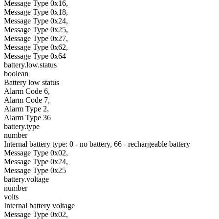
Message Type 0x16,
Message Type 0x18,
Message Type 0x24,
Message Type 0x25,
Message Type 0x27,
Message Type 0x62,
Message Type 0x64
battery.low.status
boolean
Battery low status
Alarm Code 6,
Alarm Code 7,
Alarm Type 2,
Alarm Type 36
battery.type
number
Internal battery type: 0 - no battery, 66 - rechargeable battery
Message Type 0x02,
Message Type 0x24,
Message Type 0x25
battery.voltage
number
volts
Internal battery voltage
Message Type 0x02,