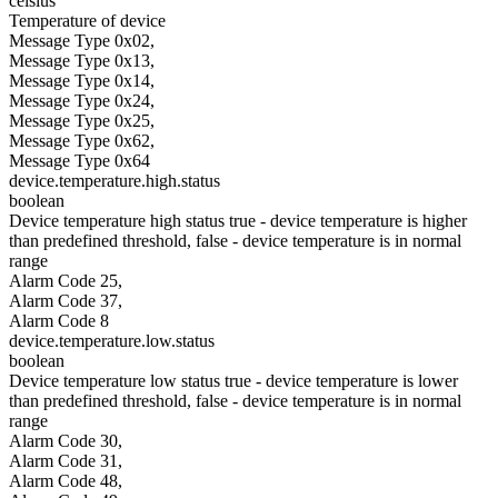
celsius
Temperature of device
Message Type 0x02,
Message Type 0x13,
Message Type 0x14,
Message Type 0x24,
Message Type 0x25,
Message Type 0x62,
Message Type 0x64
device.temperature.high.status
boolean
Device temperature high status true - device temperature is higher
than predefined threshold, false - device temperature is in normal
range
Alarm Code 25,
Alarm Code 37,
Alarm Code 8
device.temperature.low.status
boolean
Device temperature low status true - device temperature is lower
than predefined threshold, false - device temperature is in normal
range
Alarm Code 30,
Alarm Code 31,
Alarm Code 48,