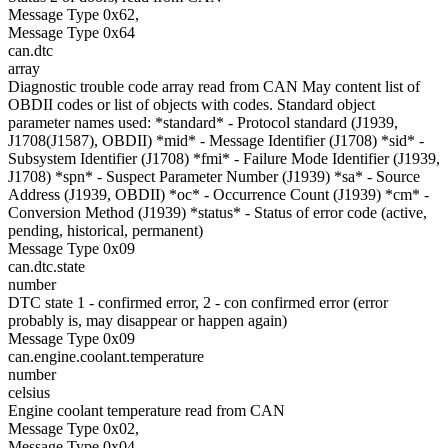
Message Type 0x62,
Message Type 0x64
can.dtc
array
Diagnostic trouble code array read from CAN May content list of
OBDII codes or list of objects with codes. Standard object
parameter names used: *standard* - Protocol standard (J1939,
J1708(J1587), OBDII) *mid* - Message Identifier (J1708) *sid* -
Subsystem Identifier (J1708) *fmi* - Failure Mode Identifier (J1939,
J1708) *spn* - Suspect Parameter Number (J1939) *sa* - Source
Address (J1939, OBDII) *oc* - Occurrence Count (J1939) *cm* -
Conversion Method (J1939) *status* - Status of error code (active,
pending, historical, permanent)
Message Type 0x09
can.dtc.state
number
DTC state 1 - confirmed error, 2 - con confirmed error (error
probably is, may disappear or happen again)
Message Type 0x09
can.engine.coolant.temperature
number
celsius
Engine coolant temperature read from CAN
Message Type 0x02,
Message Type 0x04,