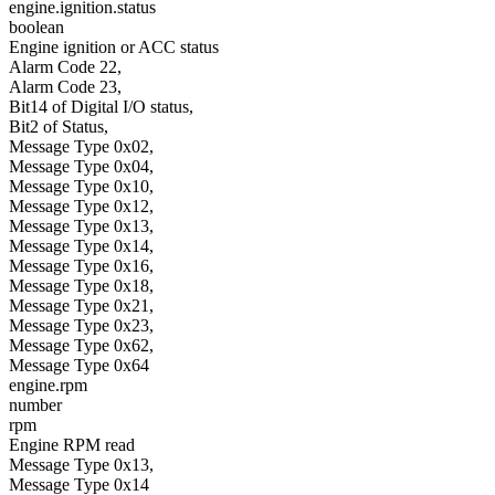
engine.ignition.status
boolean
Engine ignition or ACC status
Alarm Code 22,
Alarm Code 23,
Bit14 of Digital I/O status,
Bit2 of Status,
Message Type 0x02,
Message Type 0x04,
Message Type 0x10,
Message Type 0x12,
Message Type 0x13,
Message Type 0x14,
Message Type 0x16,
Message Type 0x18,
Message Type 0x21,
Message Type 0x23,
Message Type 0x62,
Message Type 0x64
engine.rpm
number
rpm
Engine RPM read
Message Type 0x13,
Message Type 0x14