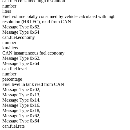
can.fuel.consumed.high.resolution
number
liters
Fuel volume totally consumed by vehicle calculated with high
resolution (HRLFC), read from CAN
Message Type 0x62,
Message Type 0x64
can.fuel.economy
number
km/liters
CAN instantaneous fuel economy
Message Type 0x62,
Message Type 0x64
can.fuel.level
number
percentage
Fuel level in tank read from CAN
Message Type 0x02,
Message Type 0x13,
Message Type 0x14,
Message Type 0x16,
Message Type 0x18,
Message Type 0x62,
Message Type 0x64
can.fuel.rate