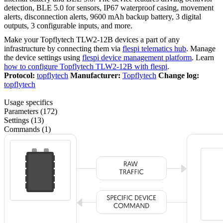
detection, BLE 5.0 for sensors, IP67 waterproof casing, movement
alerts, disconnection alerts, 9600 mAh backup battery, 3 digital
outputs, 3 configurable inputs, and more.
Make your Topflytech TLW2-12B devices a part of any
infrastructure by connecting them via
flespi telematics hub
. Manage
the device settings using
flespi device management platform
. Learn
how to configure Topflytech TLW2-12B with flespi
.
Protocol:
topflytech
Manufacturer:
Topflytech
Change log:
topflytech
Usage specifics
Parameters (172)
Settings (13)
Commands (1)