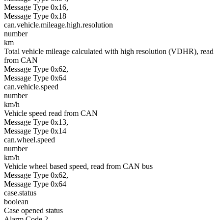
Message Type 0x16,
Message Type 0x18
can.vehicle.mileage.high.resolution
number
km
Total vehicle mileage calculated with high resolution (VDHR), read
from CAN
Message Type 0x62,
Message Type 0x64
can.vehicle.speed
number
km/h
Vehicle speed read from CAN
Message Type 0x13,
Message Type 0x14
can.wheel.speed
number
km/h
Vehicle wheel based speed, read from CAN bus
Message Type 0x62,
Message Type 0x64
case.status
boolean
Case opened status
Alarm Code 2,