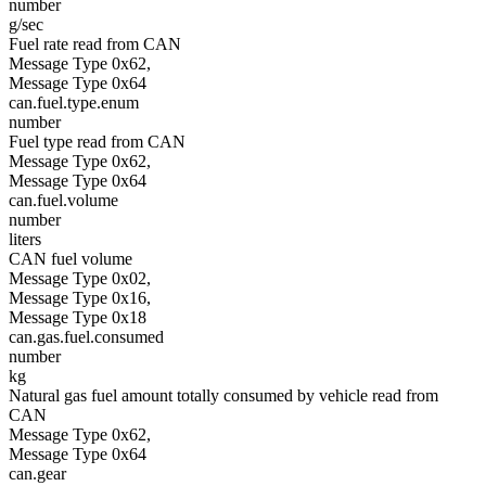
number
g/sec
Fuel rate read from CAN
Message Type 0x62,
Message Type 0x64
can.fuel.type.enum
number
Fuel type read from CAN
Message Type 0x62,
Message Type 0x64
can.fuel.volume
number
liters
CAN fuel volume
Message Type 0x02,
Message Type 0x16,
Message Type 0x18
can.gas.fuel.consumed
number
kg
Natural gas fuel amount totally consumed by vehicle read from
CAN
Message Type 0x62,
Message Type 0x64
can.gear