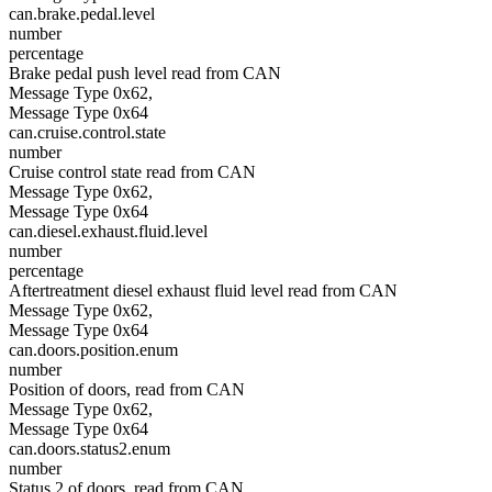
can.brake.pedal.level
number
percentage
Brake pedal push level read from CAN
Message Type 0x62,
Message Type 0x64
can.cruise.control.state
number
Cruise control state read from CAN
Message Type 0x62,
Message Type 0x64
can.diesel.exhaust.fluid.level
number
percentage
Aftertreatment diesel exhaust fluid level read from CAN
Message Type 0x62,
Message Type 0x64
can.doors.position.enum
number
Position of doors, read from CAN
Message Type 0x62,
Message Type 0x64
can.doors.status2.enum
number
Status 2 of doors, read from CAN