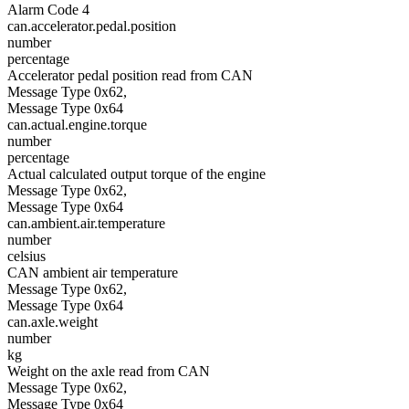
Alarm Code 4
can.accelerator.pedal.position
number
percentage
Accelerator pedal position read from CAN
Message Type 0x62,
Message Type 0x64
can.actual.engine.torque
number
percentage
Actual calculated output torque of the engine
Message Type 0x62,
Message Type 0x64
can.ambient.air.temperature
number
celsius
CAN ambient air temperature
Message Type 0x62,
Message Type 0x64
can.axle.weight
number
kg
Weight on the axle read from CAN
Message Type 0x62,
Message Type 0x64