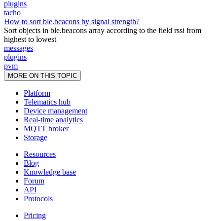
plugins
tacho
How to sort ble.beacons by signal strength?
Sort objects in ble.beacons array according to the field rssi from
highest to lowest
messages
plugins
pvm
MORE ON THIS TOPIC
Platform
Telematics hub
Device management
Real-time analytics
MQTT broker
Storage
Resources
Blog
Knowledge base
Forum
API
Protocols
Pricing