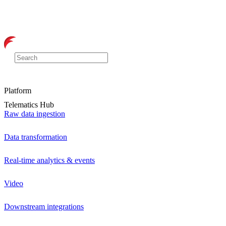
Platform
Telematics Hub
Raw data ingestion
Data transformation
Real-time analytics & events
Video
Downstream integrations