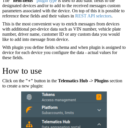
The
"item-fields"
plugin type
is used to add static fields to the
designated devices and/or to add to the received messages custom
parameters associated with the device. On top of this it is possible to
reference these fields and their values in
REST API selectors
.
This is the most convenient way to enrich messages from devices
with additional per-device data such as VIN number, vehicle plate
number, driver name, customer ID or any custom data you would
like to add into message from device.
With plugin you define fields schema and when plugin is assigned to
device for each device you configure the data - actual values for
these fields.
How to use
Click on the
"+"
button in the
Telematics Hub -> Plugins
section
to create a new plugin: