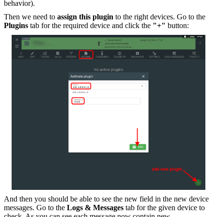
behavior).
Then we need to
assign this plugin
to the right devices. Go to the
Plugins
tab for the required device and click the
"+"
button:
And then you should be able to see the new field in the new device
messages. Go to the
Logs & Messages
tab for the given device to
check. As you can see each message now contain new