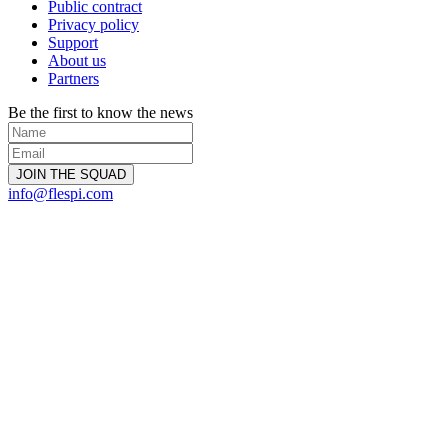
Public contract
Privacy policy
Support
About us
Partners
Be the first to know the news
info@flespi.com