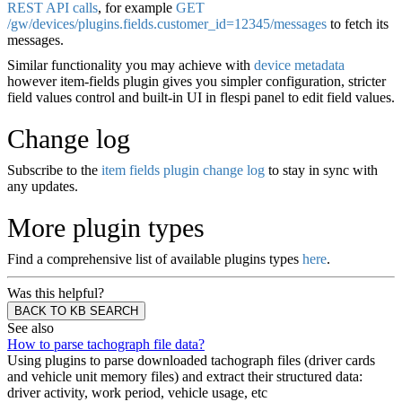
REST API calls
, for example
GET
/gw/devices/plugins.fields.customer_id=12345/messages
to fetch its
messages.
Similar functionality you may achieve with
device metadata
however item-fields plugin gives you simpler configuration, stricter
field values control and built-in UI in flespi panel to edit field values.
Change log
Subscribe to the
item fields plugin change log
to stay in sync with
any updates.
More plugin types
Find a comprehensive list of available plugins types
here
.
Was this helpful?
BACK TO KB SEARCH
See also
How to parse tachograph file data?
Using plugins to parse downloaded tachograph files (driver cards
and vehicle unit memory files) and extract their structured data:
driver activity, work period, vehicle usage, etc