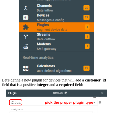
Let's define a new plugin for devices that will add a
customer_id
field that is a positive
integer
and a
required
field: