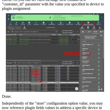
"customer_id" parameter with the value you specified in device to
plugin assignment:
Done.
Independently of the "store" configuration option value, you may
now reference plugin fields values to address a specific device in