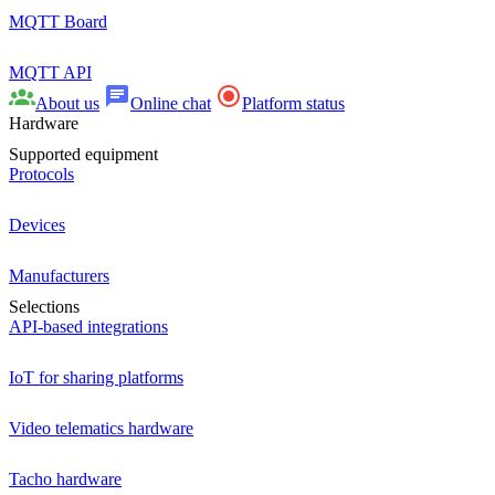
MQTT Board
MQTT API
About us
Online chat
Platform status
Hardware
Supported equipment
Protocols
Devices
Manufacturers
Selections
API-based integrations
IoT for sharing platforms
Video telematics hardware
Tacho hardware