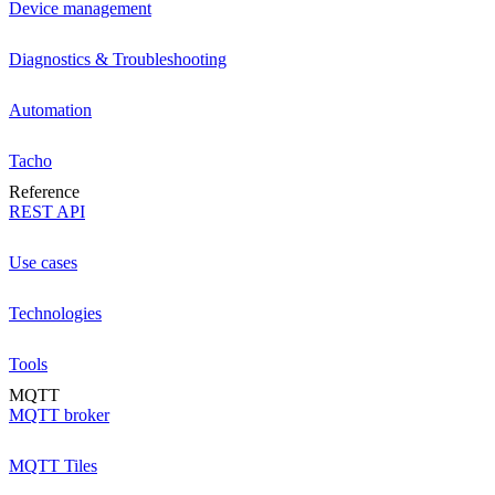
Device management
Diagnostics & Troubleshooting
Automation
Tacho
Reference
REST API
Use cases
Technologies
Tools
MQTT
MQTT broker
MQTT Tiles