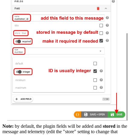
Note:
by default, the plugin fields will be added and
stored
in the
message and telemetry (edit the "store" setting to change that