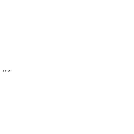
‹
›
×