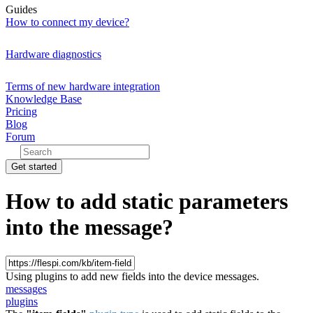
Guides
How to connect my device?
Hardware diagnostics
Terms of new hardware integration
Knowledge Base
Pricing
Blog
Forum
Get started
How to add static parameters
into the message?
Using plugins to add new fields into the device messages.
messages
plugins