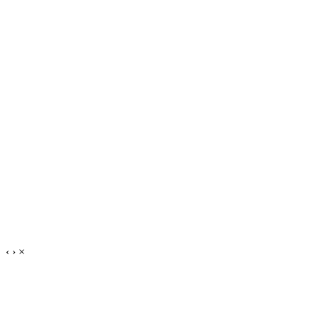
‹
›
×