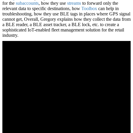
for the
subaccounts
, how they use
streams
to forward only the
relevant data to specific destinations, how
Toolbox
can help in
troubleshooting, how they use BLE tags in places where GPS signal
cannot get, Overall, Gregory explains how they collect the data from
a BLE reader, a BLE asset tracker, a BLE lock, etc. to create a
sophisticated IoT-enabled fleet management solution for the retail
industry.