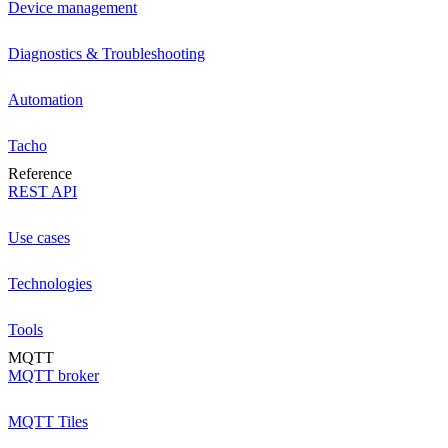
Device management
Diagnostics & Troubleshooting
Automation
Tacho
Reference
REST API
Use cases
Technologies
Tools
MQTT
MQTT broker
MQTT Tiles