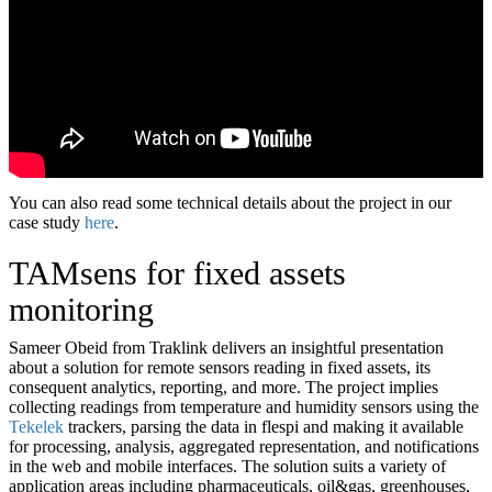
You can also read some technical details about the project in our
case study
here
.
TAMsens for fixed assets
monitoring
Sameer Obeid from Traklink delivers an insightful presentation
about a solution for remote sensors reading in fixed assets, its
consequent analytics, reporting, and more. The project implies
collecting readings from temperature and humidity sensors using the
Tekelek
trackers, parsing the data in flespi and making it available
for processing, analysis, aggregated representation, and notifications
in the web and mobile interfaces. The solution suits a variety of
application areas including pharmaceuticals, oil&gas, greenhouses,