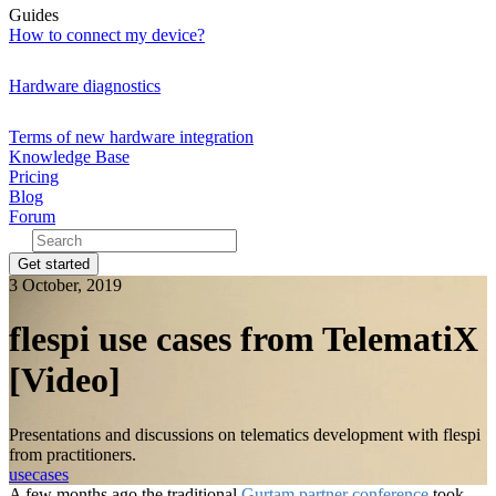
Guides
How to connect my device?
Hardware diagnostics
Terms of new hardware integration
Knowledge Base
Pricing
Blog
Forum
Get started
3 October, 2019
flespi use cases from TelematiX
[Video]
Presentations and discussions on telematics development with flespi
from practitioners.
usecases
A few months ago the traditional
Gurtam partner conference
took