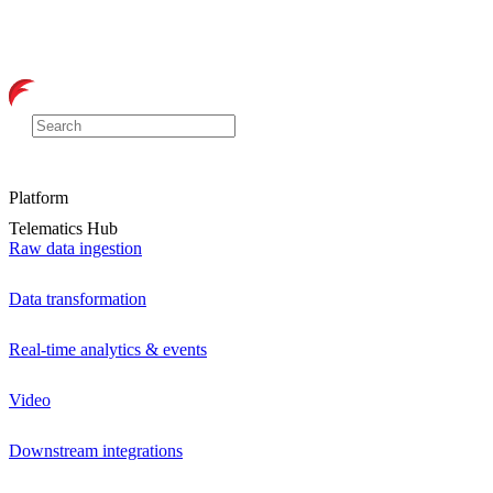
Platform
Telematics Hub
Raw data ingestion
Data transformation
Real-time analytics & events
Video
Downstream integrations