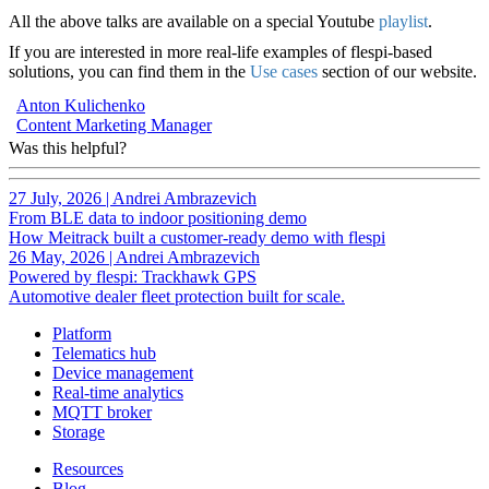
All the above talks are available on a special Youtube
playlist
.
If you are interested in more real-life examples of flespi-based
solutions, you can find them in the
Use cases
section of our website.
Anton Kulichenko
Content Marketing Manager
Was this helpful?
27 July, 2026
|
Andrei Ambrazevich
From BLE data to indoor positioning demo
How Meitrack built a customer-ready demo with flespi
26 May, 2026
|
Andrei Ambrazevich
Powered by flespi: Trackhawk GPS
Automotive dealer fleet protection built for scale.
Platform
Telematics hub
Device management
Real-time analytics
MQTT broker
Storage
Resources
Blog