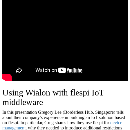
Using Wialon with flespi IoT
middleware
In this presentation Gregory Lee (Borderless Hub, Singapore) tells
about their company’s experience in building an IoT solution based
on flespi. In particular, Greg shares how they use flespi for
device
management
, why they needed to introduce additional restrictions