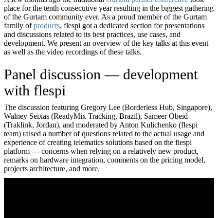
place for the tenth consecutive year resulting in the biggest gathering
of the Gurtam community ever. As a proud member of the Gurtam
family of
products
, flespi got a dedicated section for presentations
and discussions related to its best practices, use cases, and
development. We present an overview of the key talks at this event
as well as the video recordings of these talks.
Panel discussion — development
with flespi
The discussion featuring Gregory Lee (Borderless Hub, Singapore),
Walney Seixas (ReadyMix Tracking, Brazil), Sameer Obeid
(Traklink, Jordan), and moderated by Anton Kulichenko (flespi
team) raised a number of questions related to the actual usage and
experience of creating telematics solutions based on the flespi
platform — concerns when relying on a relatively new product,
remarks on hardware integration, comments on the pricing model,
projects architecture, and more.