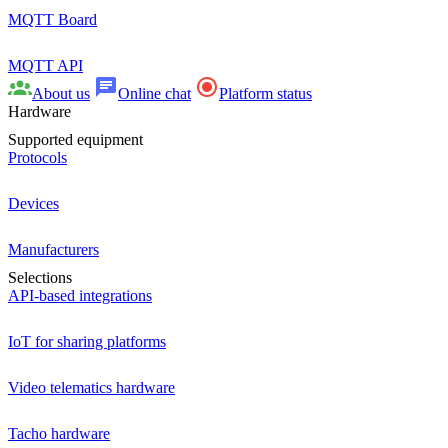
MQTT Board
MQTT API
About us
Online chat
Platform status
Hardware
Supported equipment
Protocols
Devices
Manufacturers
Selections
API-based integrations
IoT for sharing platforms
Video telematics hardware
Tacho hardware