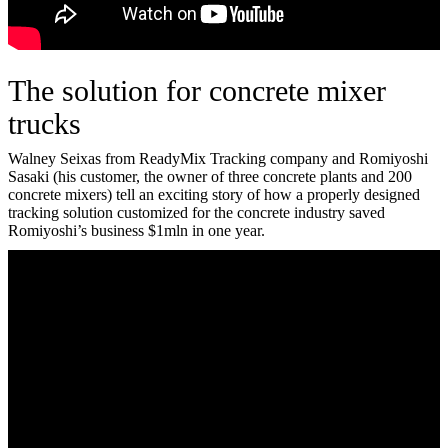
The solution for concrete mixer
trucks
Walney Seixas from ReadyMix Tracking company and Romiyoshi
Sasaki (his customer, the owner of three concrete plants and 200
concrete mixers) tell an exciting story of how a properly designed
tracking solution customized for the concrete industry saved
Romiyoshi’s business $1mln in one year.