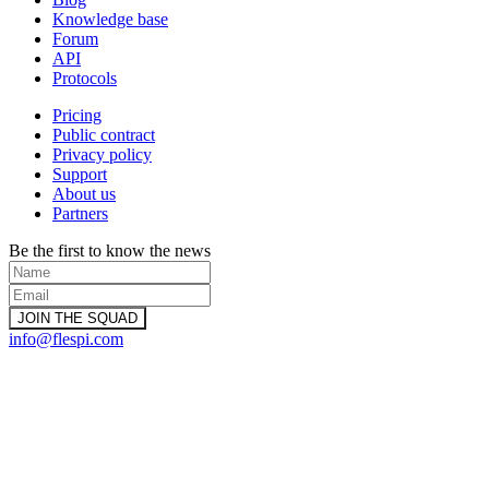
Knowledge base
Forum
API
Protocols
Pricing
Public contract
Privacy policy
Support
About us
Partners
Be the first to know the news
info@flespi.com