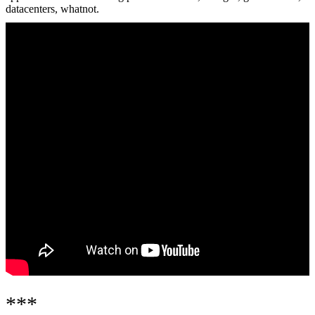
datacenters, whatnot.
***