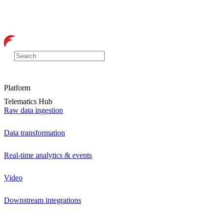
Platform
Telematics Hub
Raw data ingestion
Data transformation
Real-time analytics & events
Video
Downstream integrations