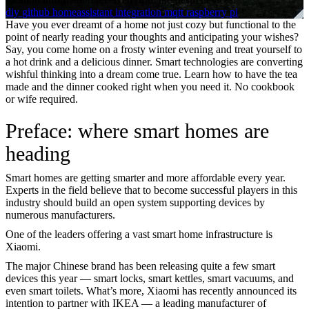
diy
github
homeassistant
integration
mqtt
raspberry pi
Have you ever dreamt of a home not just cozy but functional to the
point of nearly reading your thoughts and anticipating your wishes?
Say, you come home on a frosty winter evening and treat yourself to
a hot drink and a delicious dinner. Smart technologies are converting
wishful thinking into a dream come true. Learn how to have the tea
made and the dinner cooked right when you need it. No cookbook
or wife required.
Preface: where smart homes are
heading
Smart homes are getting smarter and more affordable every year.
Experts in the field believe that to become successful players in this
industry should build an open system supporting devices by
numerous manufacturers.
One of the leaders offering a vast smart home infrastructure is
Xiaomi.
The major Chinese brand has been releasing quite a few smart
devices this year — smart locks, smart kettles, smart vacuums, and
even smart toilets. What’s more, Xiaomi has recently announced its
intention to partner with IKEA — a leading manufacturer of