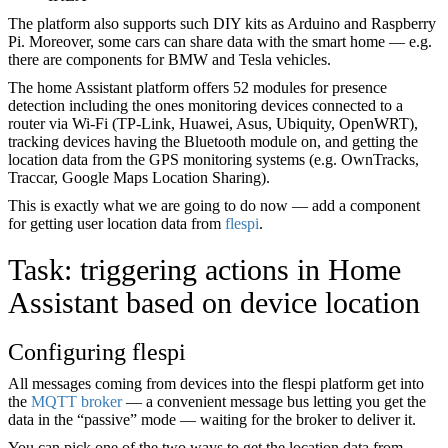
The platform also supports such DIY kits as Arduino and Raspberry
Pi. Moreover, some cars can share data with the smart home — e.g.
there are components for BMW and Tesla vehicles.
The home Assistant platform offers 52 modules for presence
detection including the ones monitoring devices connected to a
router via Wi-Fi (TP-Link, Huawei, Asus, Ubiquity, OpenWRT),
tracking devices having the Bluetooth module on, and getting the
location data from the GPS monitoring systems (e.g. OwnTracks,
Traccar, Google Maps Location Sharing).
This is exactly what we are going to do now — add a component
for getting user location data from
flespi
.
Task: triggering actions in Home
Assistant based on device location
Configuring flespi
All messages coming from devices into the flespi platform get into
the
MQTT broker
— a convenient message bus letting you get the
data in the “passive” mode — waiting for the broker to deliver it.
You can pick one of the two ways to get the location data from