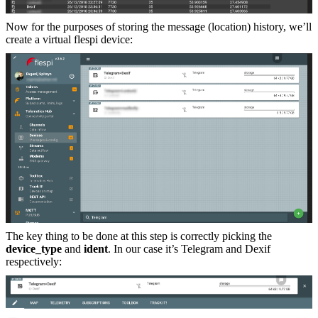
Now for the purposes of storing the message (location) history, we’ll
create a virtual flespi device:
The key thing to be done at this step is correctly picking the
device_type
and
ident
. In our case it’s Telegram and Dexif
respectively: