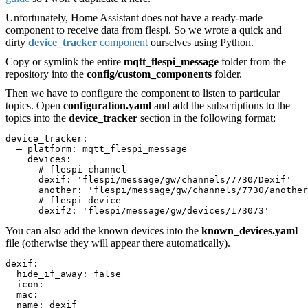
Unfortunately, Home Assistant does not have a ready-made
component to receive data from flespi. So we wrote a quick and
dirty
device_tracker
component
ourselves using Python.
Copy or symlink the entire
mqtt_flespi_message
folder from the
repository into the
config/custom_components
folder.
Then we have to configure the component to listen to particular
topics. Open
configuration.yaml
and add the subscriptions to the
topics into the
device_tracker
section in the following format:
device_tracker:
  — platform: mqtt_flespi_message
    devices:
      # flespi channel
      dexif: 'flespi/message/gw/channels/7730/Dexif'
      another: 'flespi/message/gw/channels/7730/another
      # flespi device
      dexif2: 'flespi/message/gw/devices/173073'
You can also add the known devices into the
known_devices.
yaml
file (otherwise they will appear there automatically).
dexif:
  hide_if_away: false
  icon:
  mac:
  name: dexif