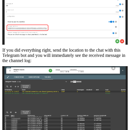
If you did everything right, send the location to the chat with this
Telegram bot and you will immediately see the received message in
the channel log: