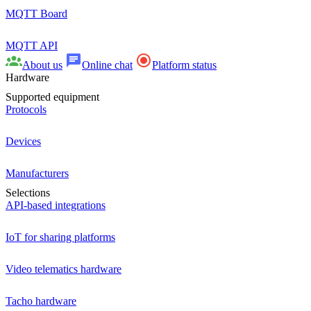
MQTT Board
MQTT API
About us
Online chat
Platform status
Hardware
Supported equipment
Protocols
Devices
Manufacturers
Selections
API-based integrations
IoT for sharing platforms
Video telematics hardware
Tacho hardware