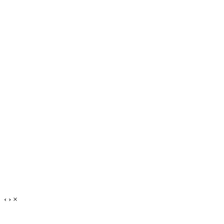
‹
›
×