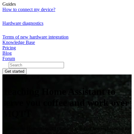
Guides
How to connect my device?
Hardware diagnostics
Terms of new hardware integration
Knowledge Base
Pricing
Blog
Forum
Get started
27 December, 2018
Teaching Home Assistant to
serve you coffee and work over
MQTT
Configuring Home Assistant platform to trigger actions based on the
location information received from the flespi devices.