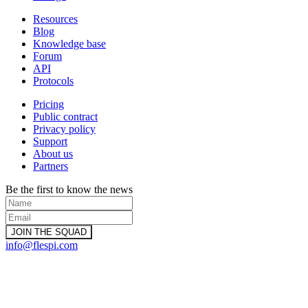
Resources
Blog
Knowledge base
Forum
API
Protocols
Pricing
Public contract
Privacy policy
Support
About us
Partners
Be the first to know the news
info@flespi.com