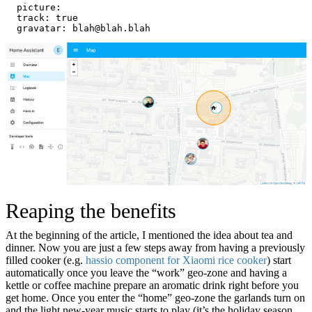
  picture:
  track: true
  gravatar: blah@blah.blah
Reaping the benefits
At the beginning of the article, I mentioned the idea about tea and
dinner. Now you are just a few steps away from having a previously
filled cooker (e.g.
hassio component for Xiaomi rice cooker
) start
automatically once you leave the “work” geo-zone and having a
kettle or coffee machine prepare an aromatic drink right before you
get home. Once you enter the “home” geo-zone the garlands turn on
and the light new-year music starts to play (it’s the holiday season