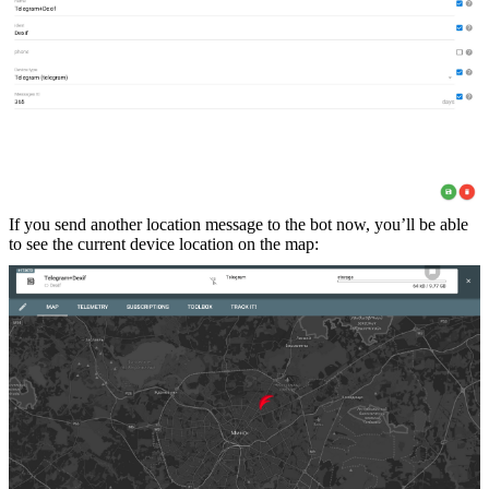
If you send another location message to the bot now, you’ll be able
to see the current device location on the map: