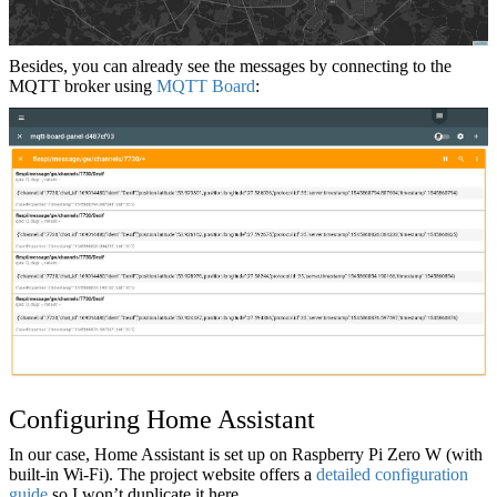
Besides, you can already see the messages by connecting to the
MQTT broker using
MQTT Board
:
Configuring Home Assistant
In our case, Home Assistant is set up on Raspberry Pi Zero W (with
built-in Wi-Fi). The project website offers a
detailed configuration
guide
so I won’t duplicate it here.