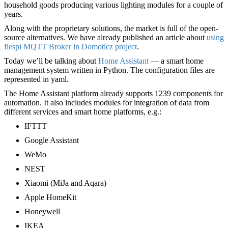
household goods producing various lighting modules for a couple of
years.
Along with the proprietary solutions, the market is full of the open-
source alternatives. We have already published an article about
using
flespi MQTT Broker in Domoticz project
.
Today we’ll be talking about
Home Assistant
— a smart home
management system written in Python. The configuration files are
represented in yaml.
The Home Assistant platform already supports 1239 components for
automation. It also includes modules for integration of data from
different services and smart home platforms, e.g.:
IFTTT
Google Assistant
WeMo
NEST
Xiaomi (MiJa and Aqara)
Apple HomeKit
Honeywell
IKEA