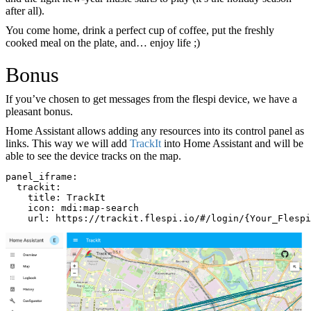
after all).
You come home, drink a perfect cup of coffee, put the freshly
cooked meal on the plate, and… enjoy life ;)
Bonus
If you’ve chosen to get messages from the flespi device, we have a
pleasant bonus.
Home Assistant allows adding any resources into its control panel as
links. This way we will add
TrackIt
into Home Assistant and will be
able to see the device tracks on the map.
panel_iframe:
  trackit:
    title: TrackIt
    icon: mdi:map-search
    url: https://trackit.flespi.io/#/login/{Your_Flespi