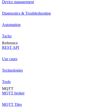
Device management
Diagnostics & Troubleshooting
Automation
Tacho
Reference
REST API
Use cases
Technologies
Tools
MQTT
MQTT broker
MQTT Tiles