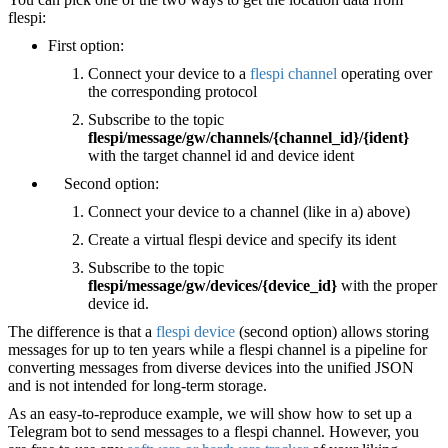
flespi:
First option:
Connect your device to a
flespi channel
operating over
the corresponding protocol
Subscribe to the topic
flespi/message/gw/channels/{channel_id}/{ident}
with the target channel id and device ident
Second option:
Connect your device to a channel (like in a) above)
Create a virtual flespi device and specify its ident
Subscribe to the topic
flespi/message/gw/devices/{device_id}
with the proper
device id.
The difference is that a
flespi device
(second option) allows storing
messages for up to ten years while a flespi channel is a pipeline for
converting messages from diverse devices into the unified JSON
and is not intended for long-term storage.
As an easy-to-reproduce example, we will show how to set up a
Telegram bot to send messages to a flespi channel. However, you