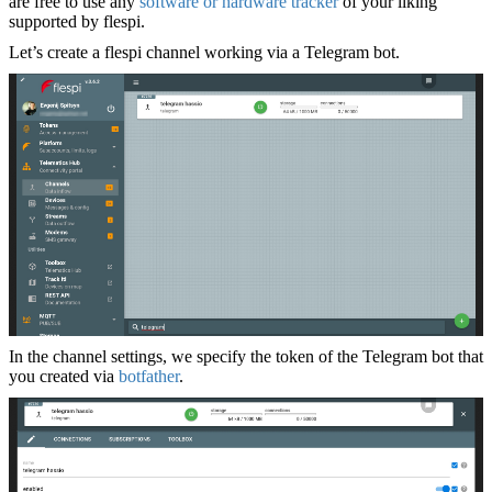
are free to use any
software or hardware tracker
of your liking
supported by flespi.
Let’s create a flespi channel working via a Telegram bot.
In the channel settings, we specify the token of the Telegram bot that
you created via
botfather
.