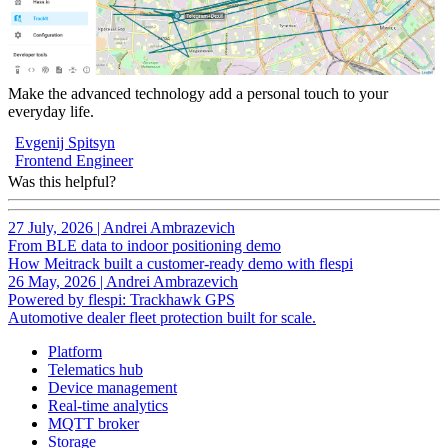
Make the advanced technology add a personal touch to your
everyday life.
Evgenij Spitsyn
Frontend Engineer
Was this helpful?
27 July, 2026
|
Andrei Ambrazevich
From BLE data to indoor positioning demo
How Meitrack built a customer-ready demo with flespi
26 May, 2026
|
Andrei Ambrazevich
Powered by flespi: Trackhawk GPS
Automotive dealer fleet protection built for scale.
Platform
Telematics hub
Device management
Real-time analytics
MQTT broker
Storage