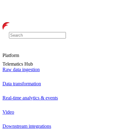
Platform
Telematics Hub
Raw data ingestion
Data transformation
Real-time analytics & events
Video
Downstream integrations