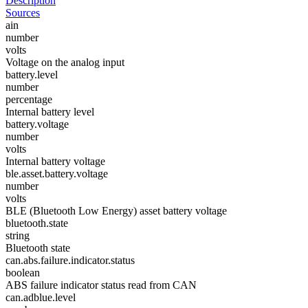
Description
Sources
ain
number
volts
Voltage on the analog input
battery.level
number
percentage
Internal battery level
battery.voltage
number
volts
Internal battery voltage
ble.asset.battery.voltage
number
volts
BLE (Bluetooth Low Energy) asset battery voltage
bluetooth.state
string
Bluetooth state
can.abs.failure.indicator.status
boolean
ABS failure indicator status read from CAN
can.adblue.level