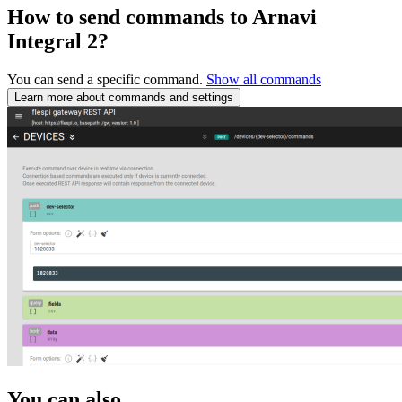
How to send commands to Arnavi
Integral 2?
You can send a specific command.
Show all commands
Learn more about commands and settings
You can also