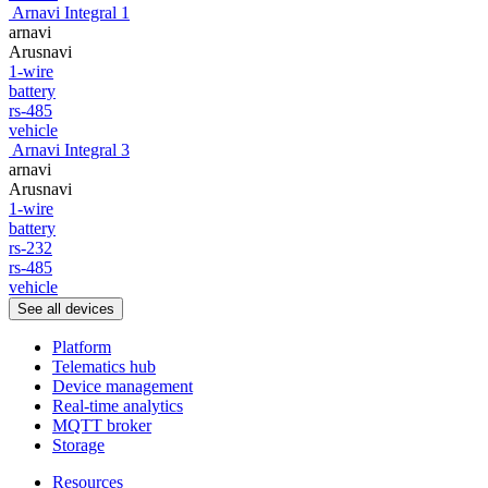
Arnavi Integral 1
arnavi
Arusnavi
1-wire
battery
rs-485
vehicle
Arnavi Integral 3
arnavi
Arusnavi
1-wire
battery
rs-232
rs-485
vehicle
See all devices
Platform
Telematics hub
Device management
Real-time analytics
MQTT broker
Storage
Resources