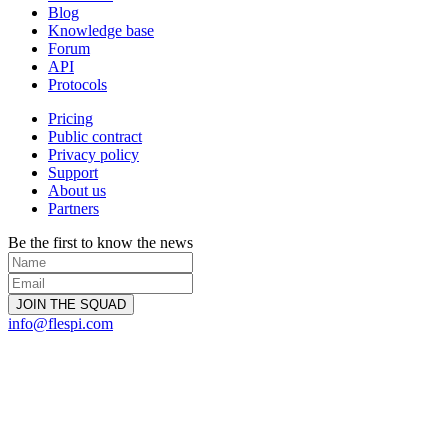
Blog
Knowledge base
Forum
API
Protocols
Pricing
Public contract
Privacy policy
Support
About us
Partners
Be the first to know the news
info@flespi.com