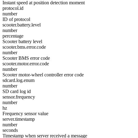
Instant speed at position detection moment
protocol.id
number
ID of protocol
scooter.battery.level
number
percentage
Scooter battery level
scooter.bms.error.code
number
Scooter BMS error code
scooter.motor.error.code
number
Scooter motor-wheel controller error code
sdcard.log.enum
number
SD card log id
sensor.frequency
number
hz
Frequency sensor value
server.timestamp
number
seconds
Timestamp when server received a message