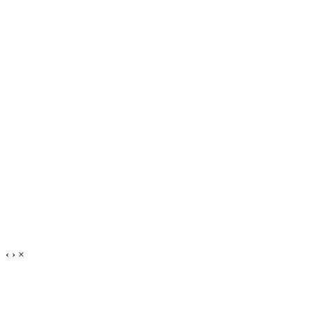
‹
›
×