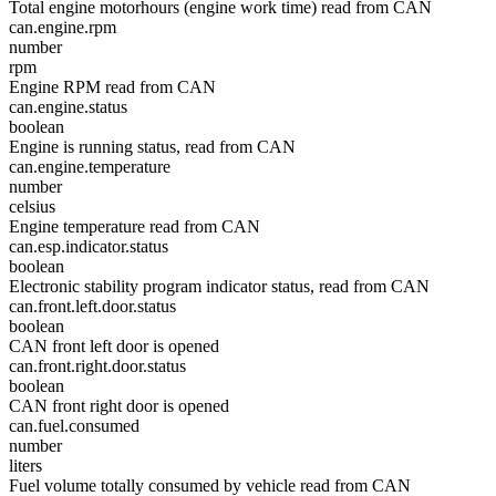
Total engine motorhours (engine work time) read from CAN
can.engine.rpm
number
rpm
Engine RPM read from CAN
can.engine.status
boolean
Engine is running status, read from CAN
can.engine.temperature
number
celsius
Engine temperature read from CAN
can.esp.indicator.status
boolean
Electronic stability program indicator status, read from CAN
can.front.left.door.status
boolean
CAN front left door is opened
can.front.right.door.status
boolean
CAN front right door is opened
can.fuel.consumed
number
liters
Fuel volume totally consumed by vehicle read from CAN