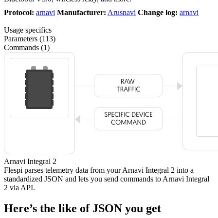
Protocol:
arnavi
Manufacturer:
Arusnavi
Change log:
arnavi
Usage specifics
Parameters (113)
Commands (1)
Arnavi Integral 2
Flespi parses telemetry data from your Arnavi Integral 2 into a
standardized JSON and lets you send commands to Arnavi Integral
2 via API.
Here’s the like of JSON you get