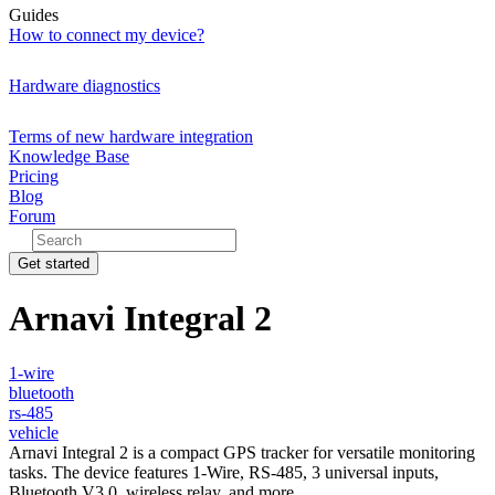
Guides
How to connect my device?
Hardware diagnostics
Terms of new hardware integration
Knowledge Base
Pricing
Blog
Forum
Get started
Arnavi Integral 2
1-wire
bluetooth
rs-485
vehicle
Arnavi Integral 2 is a compact GPS tracker for versatile monitoring
tasks. The device features 1-Wire, RS-485, 3 universal inputs,
Bluetooth V3.0, wireless relay, and more.