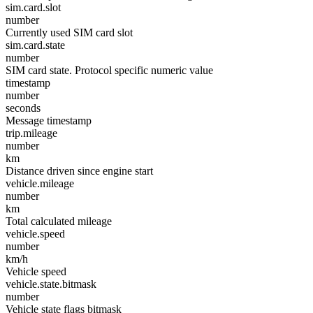
sim.card.slot
number
Currently used SIM card slot
sim.card.state
number
SIM card state. Protocol specific numeric value
timestamp
number
seconds
Message timestamp
trip.mileage
number
km
Distance driven since engine start
vehicle.mileage
number
km
Total calculated mileage
vehicle.speed
number
km/h
Vehicle speed
vehicle.state.bitmask
number
Vehicle state flags bitmask