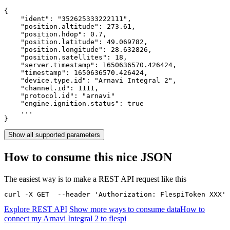
{

    "ident": 
"352625333222111"
,

    "position.altitude": 
273.61
,

    "position.hdop": 
0.7
,

    "position.latitude": 
49.069782
,

    "position.longitude": 
28.632826
,

    "position.satellites": 
18
,

    "server.timestamp": 
1650636570.426424
,

    "timestamp": 
1650636570.426424
,

    "device.type.id": 
"Arnavi Integral 2"
,

    "channel.id": 
1111
,

    "protocol.id": 
"arnavi"
    "engine.ignition.status": 
true
    ...

}
Show all supported parameters
How to consume this nice JSON
The easiest way is to make a REST API request like this
curl -X GET  --header 'Authorization: FlespiToken XXX' 
Explore REST API
Show more ways to consume data
How to
connect my Arnavi Integral 2 to flespi