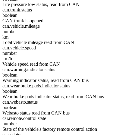
Tire pressure low status, read from CAN
can.trunk.status
boolean
CAN trunk is opened
can.vehicle.mileage
number
km
Total vehicle mileage read from CAN
can.vehicle.speed
number
km/h
Vehicle speed read from CAN
can.warning.indicator.status
boolean
Warning indicator status, read from CAN bus
can.wear.brake.pads.indicator.status
boolean
Wear brake pads indicator status, read from CAN bus
can.webasto.status
boolean
Webasto status read from CAN bus
car.remote.control.state
number
State of the vehicle's factory remote control action
case.status