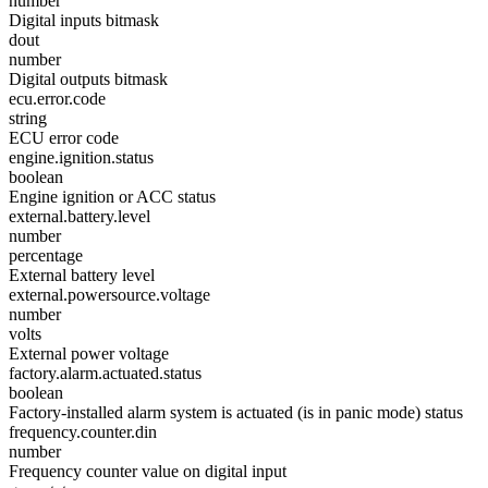
number
Digital inputs bitmask
dout
number
Digital outputs bitmask
ecu.error.code
string
ECU error code
engine.ignition.status
boolean
Engine ignition or ACC status
external.battery.level
number
percentage
External battery level
external.powersource.voltage
number
volts
External power voltage
factory.alarm.actuated.status
boolean
Factory-installed alarm system is actuated (is in panic mode) status
frequency.counter.din
number
Frequency counter value on digital input