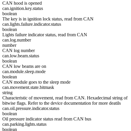
CAN hood is opened
can.ignition.key.status
boolean
The key is in ignition lock status, read from CAN
can.lights.failure.indicator.status
boolean
Lights failure indicator status, read from CAN
can.log.number
number
CAN log number
can.low.beam.status
boolean
CAN low beams are on
can.module.sleep.mode
boolean
CAN module goes to the sleep mode
can.movement.state.bitmask
string
Characteristic of movement, read from CAN. Hexadecimal string of
bitwise flags. Refer to the device documentation for more deatils
can.oil.pressure.indicator.status
boolean
Oil pressure indicator status read from CAN bus
can.parking.lights.status
boolean