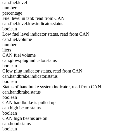
can.fuel.level
number
percentage
Fuel level in tank read from CAN
can.fuel.level.low.indicator.status
boolean
Low fuel level indicator status, read from CAN
can.fuel.volume
number
liters
CAN fuel volume
can.glow.plug.indicator.status
boolean
Glow plug indicator status, read from CAN
can.handbrake.indicator.status
boolean
Status of handbrake system indicator, read from CAN
can.handbrake.status
boolean
CAN handbrake is pulled up
can.high.beam.status
boolean
CAN high beams are on
can.hood.status
boolean