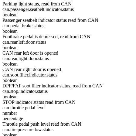
Parking light status, read from CAN
can.passenger.seatbelt.indicator.status
boolean
Passenger seatbelt indicator status read from CAN
can.pedal.brake.status
boolean
Footbrake pedal is depressed, read from CAN
can.rear.left.door.status
boolean
CAN rear left door is opened
can.rear.right.door.status
boolean
CAN rear right door is opened
can.soot.filter.indicator.status
boolean
DPF/FAP soot filter indicator status, read from CAN
can.stop.indicator.status
boolean
STOP indicator status read from CAN
can.throttle.pedal.level
number
percentage
Throttle pedal push level read from CAN
can.tire.pressure.low.status
boolean