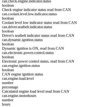
can.check.engine.indicator.status
boolean
Check engine indicator status read from CAN
can.coolant.level.low.indicator.status
boolean
Coolant level low indicator status read from CAN
can.driver.seatbelt.indicator.status
boolean
Driver's seatbelt indicator status read from CAN
can.dynamic.ignition.status
boolean
Dynamic ignition is ON, read from CAN
can.electronic.power.control.status
boolean
Electronic power control status, read from CAN
can.engine.ignition.status
boolean
CAN engine ignition status
can.engine.load.level
number
percentage
Calculated engine load level read from CAN
can.engine.motorhours
number
hours