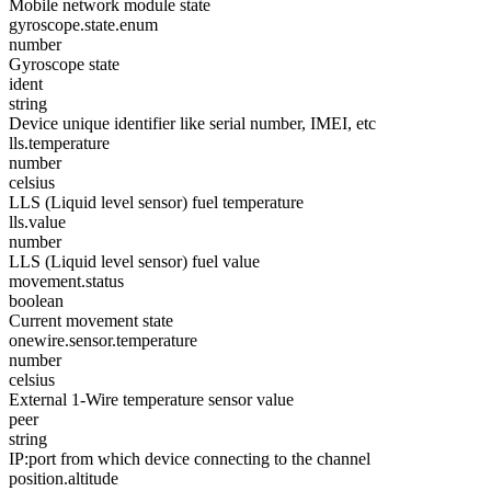
Mobile network module state
gyroscope.state.enum
number
Gyroscope state
ident
string
Device unique identifier like serial number, IMEI, etc
lls.temperature
number
celsius
LLS (Liquid level sensor) fuel temperature
lls.value
number
LLS (Liquid level sensor) fuel value
movement.status
boolean
Current movement state
onewire.sensor.temperature
number
celsius
External 1-Wire temperature sensor value
peer
string
IP:port from which device connecting to the channel
position.altitude