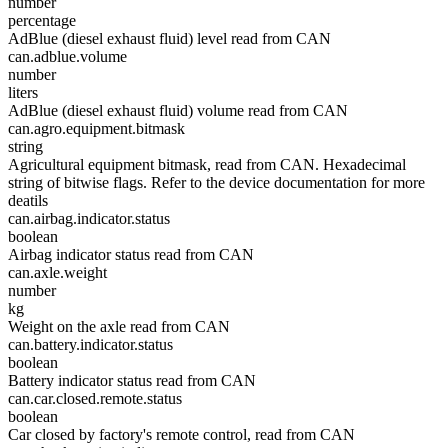
number
percentage
AdBlue (diesel exhaust fluid) level read from CAN
can.adblue.volume
number
liters
AdBlue (diesel exhaust fluid) volume read from CAN
can.agro.equipment.bitmask
string
Agricultural equipment bitmask, read from CAN. Hexadecimal
string of bitwise flags. Refer to the device documentation for more
deatils
can.airbag.indicator.status
boolean
Airbag indicator status read from CAN
can.axle.weight
number
kg
Weight on the axle read from CAN
can.battery.indicator.status
boolean
Battery indicator status read from CAN
can.car.closed.remote.status
boolean
Car closed by factory's remote control, read from CAN