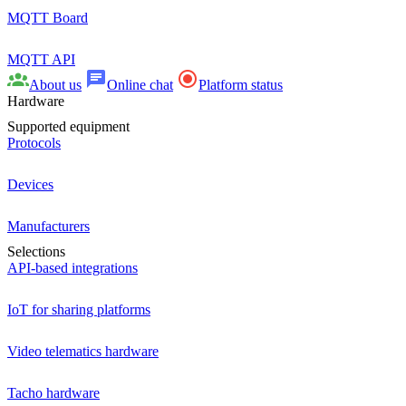
MQTT Board
MQTT API
About us
Online chat
Platform status
Hardware
Supported equipment
Protocols
Devices
Manufacturers
Selections
API-based integrations
IoT for sharing platforms
Video telematics hardware
Tacho hardware