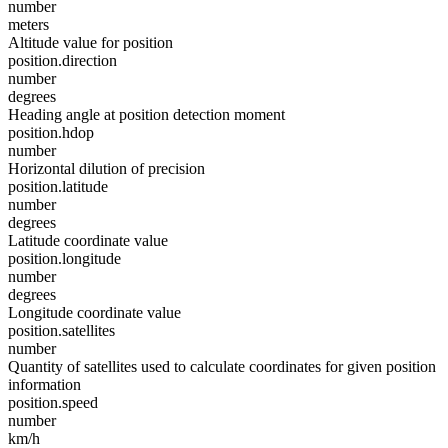
number
meters
Altitude value for position
position.direction
number
degrees
Heading angle at position detection moment
position.hdop
number
Horizontal dilution of precision
position.latitude
number
degrees
Latitude coordinate value
position.longitude
number
degrees
Longitude coordinate value
position.satellites
number
Quantity of satellites used to calculate coordinates for given position
information
position.speed
number
km/h