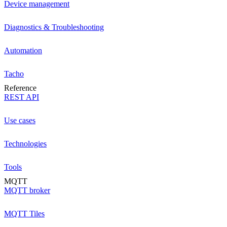
Device management
Diagnostics & Troubleshooting
Automation
Tacho
Reference
REST API
Use cases
Technologies
Tools
MQTT
MQTT broker
MQTT Tiles