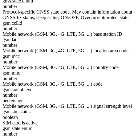
gnss.state.enum
number
Protocol-specific GNSS state code. May contain information about
GNSS fix status, sleep status, ON/OFF, Overcurrent/protect state.
gsm.cellid
number
Mobile network (GSM, 3G, 4G, LTE, 5G, ...) base station ID
gsm.lac
number
Mobile network (GSM, 3G, 4G, LTE, 5G, ...) location area code
gsm.mcc
number
Mobile network (GSM, 3G, 4G, LTE, 5G, ...) country code
gsm.mnc
number
Mobile network (GSM, 3G, 4G, LTE, 5G, ...) code
gsm.signal.level
number
percentage
Mobile network (GSM, 3G, 4G, LTE, 5G, ...) signal strength level
gsm.sim.status
boolean
SIM card is active
gsm.state.enum
number