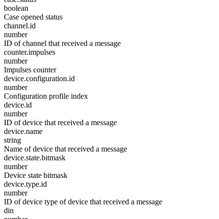
boolean
Case opened status
channel.id
number
ID of channel that received a message
counter.impulses
number
Impulses counter
device.configuration.id
number
Configuration profile index
device.id
number
ID of device that received a message
device.name
string
Name of device that received a message
device.state.bitmask
number
Device state bitmask
device.type.id
number
ID of device type of device that received a message
din