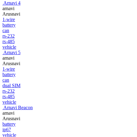
Arnavi 4
arnavi
Arusnavi
1-wire
battery
can
rs-232
rs-485
vehicle
Arnavi 5
arnavi
Arusnavi
1-wire
battery
can
dual SIM
rs-232
rs-485
vehicle
Arnavi Beacon
arnavi
Arusnavi
battery
ip67
vehicle