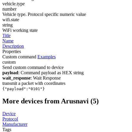
vehicle.type
number
Vehicle type. Protocol specific numeric value
wifi.state
string
WiFi working state
Title
Name
Description
Properties
Custom command
Examples
custom
Send custom command to device
payload
: Command payload as HEX string
wait_response
: Wait Response
transmit a packet with coordinates
{"payload":"0101"}
More devices from Arusnavi (5)
Device
Protocol
Manufacturer
Tags