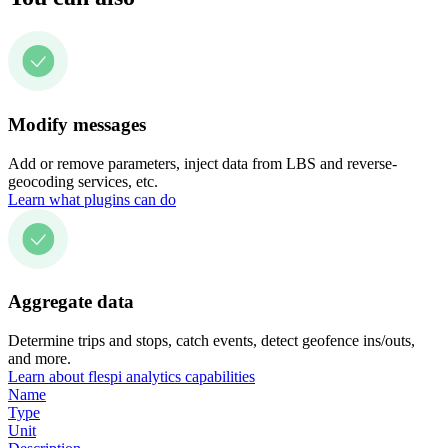
Modify messages
Add or remove parameters, inject data from LBS and reverse-
geocoding services, etc.
Learn what plugins can do
Aggregate data
Determine trips and stops, catch events, detect geofence ins/outs,
and more.
Learn about flespi analytics capabilities
Name
Type
Unit