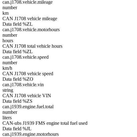
can.j1708.vehicle.mileage
number
km
CAN J1708 vehicle mileage
Data field %ZL
can.j1708.vehicle.motorhours
number
hours
CAN J1708 total vehicle hours
Data field %ZL
can.j1708.vehicle.speed
number
km/h
CAN J1708 vehicle speed
Data field %ZO
can.j1708.vehicle.vin
string
CAN J1708 vehicle VIN
Data field %ZS
can.j1939.engine.fuel.total
number
liters
CAN-ubs J1939 FMS engine total fuel used
Data field %JL
can.j1939.engine.motorhours