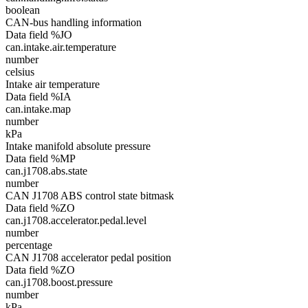
boolean
CAN-bus handling information
Data field %JO
can.intake.air.temperature
number
celsius
Intake air temperature
Data field %IA
can.intake.map
number
kPa
Intake manifold absolute pressure
Data field %MP
can.j1708.abs.state
number
CAN J1708 ABS control state bitmask
Data field %ZO
can.j1708.accelerator.pedal.level
number
percentage
CAN J1708 accelerator pedal position
Data field %ZO
can.j1708.boost.pressure
number
kPa