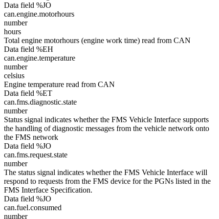
Data field %JO
can.engine.motorhours
number
hours
Total engine motorhours (engine work time) read from CAN
Data field %EH
can.engine.temperature
number
celsius
Engine temperature read from CAN
Data field %ET
can.fms.diagnostic.state
number
Status signal indicates whether the FMS Vehicle Interface supports
the handling of diagnostic messages from the vehicle network onto
the FMS network
Data field %JO
can.fms.request.state
number
The status signal indicates whether the FMS Vehicle Interface will
respond to requests from the FMS device for the PGNs listed in the
FMS Interface Specification.
Data field %JO
can.fuel.consumed
number