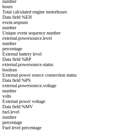
number
hours
Total calculated engine motorhours
Data field %EH
event.seqnum
number
Unique event sequence number
external.powersource.level
number
percentage
External battery level
Data field %BP
external.powersource.status
boolean
External power source connection status
Data field %PS
external.powersource.voltage
number
volts
External power voltage
Data field %MV
fuel.level
number
percentage
Fuel level percentage