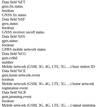
Data field %FT
gnss.fix.status
boolean
GNSS fix status
Data field %SF
gnss.status
boolean
GNSS receiver on/off status
Data field %SS
gprs.status
boolean
GPRS mobile network status
Data field %CG
gsm.cellid
number
Mobile network (GSM, 3G, 4G, LTE, 5G, ...) base station ID
Data field %CE
gsm.home.network.event
boolean
Mobile network (GSM, 3G, 4G, LTE, 5G, ...) home network
registration event
Data field %CR
gsm.jamming.event
boolean
Mobile network (GSM, 3G, 4G, LTE, 5G, ...) signal jamming