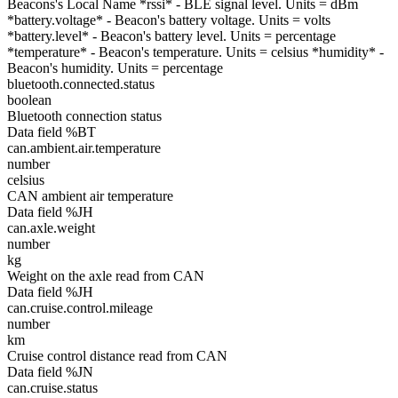
Beacons's Local Name *rssi* - BLE signal level. Units = dBm
*battery.voltage* - Beacon's battery voltage. Units = volts
*battery.level* - Beacon's battery level. Units = percentage
*temperature* - Beacon's temperature. Units = celsius *humidity* -
Beacon's humidity. Units = percentage
bluetooth.connected.status
boolean
Bluetooth connection status
Data field %BT
can.ambient.air.temperature
number
celsius
CAN ambient air temperature
Data field %JH
can.axle.weight
number
kg
Weight on the axle read from CAN
Data field %JH
can.cruise.control.mileage
number
km
Cruise control distance read from CAN
Data field %JN
can.cruise.status