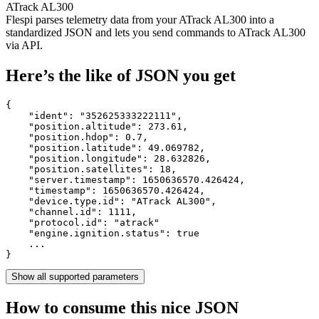
ATrack AL300
Flespi parses telemetry data from your ATrack AL300 into a
standardized JSON and lets you send commands to ATrack AL300
via API.
Here’s the like of JSON you get
{

    "ident": 
"352625333222111"
,

    "position.altitude": 
273.61
,

    "position.hdop": 
0.7
,

    "position.latitude": 
49.069782
,

    "position.longitude": 
28.632826
,

    "position.satellites": 
18
,

    "server.timestamp": 
1650636570.426424
,

    "timestamp": 
1650636570.426424
,

    "device.type.id": 
"ATrack AL300"
,

    "channel.id": 
1111
,

    "protocol.id": 
"atrack"
    "engine.ignition.status": 
true
    ...

}
Show all supported parameters
How to consume this nice JSON