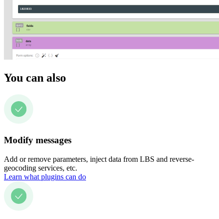
You can also
Modify messages
Add or remove parameters, inject data from LBS and reverse-
geocoding services, etc.
Learn what plugins can do