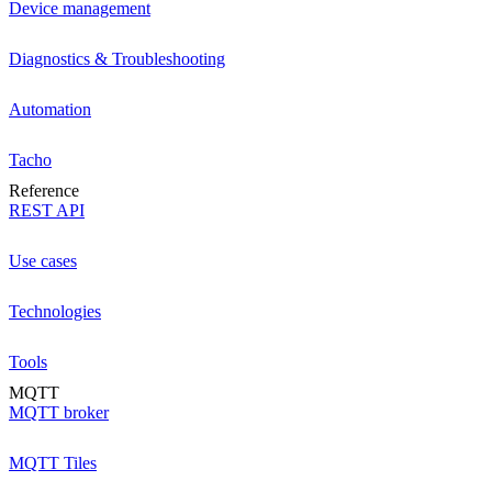
Device management
Diagnostics & Troubleshooting
Automation
Tacho
Reference
REST API
Use cases
Technologies
Tools
MQTT
MQTT broker
MQTT Tiles