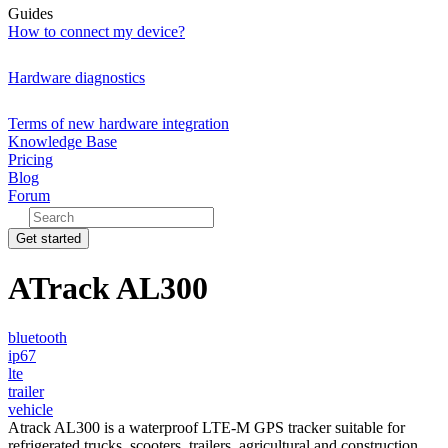
Guides
How to connect my device?
Hardware diagnostics
Terms of new hardware integration
Knowledge Base
Pricing
Blog
Forum
Get started
ATrack AL300
bluetooth
ip67
lte
trailer
vehicle
Atrack AL300 is a waterproof LTE-M GPS tracker suitable for
refrigerated trucks, scooters, trailers, agricultural and construction