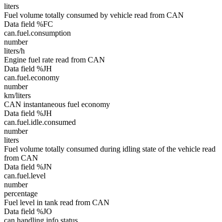
liters
Fuel volume totally consumed by vehicle read from CAN
Data field %FC
can.fuel.consumption
number
liters/h
Engine fuel rate read from CAN
Data field %JH
can.fuel.economy
number
km/liters
CAN instantaneous fuel economy
Data field %JH
can.fuel.idle.consumed
number
liters
Fuel volume totally consumed during idling state of the vehicle read
from CAN
Data field %JN
can.fuel.level
number
percentage
Fuel level in tank read from CAN
Data field %JO
can.handling.info.status