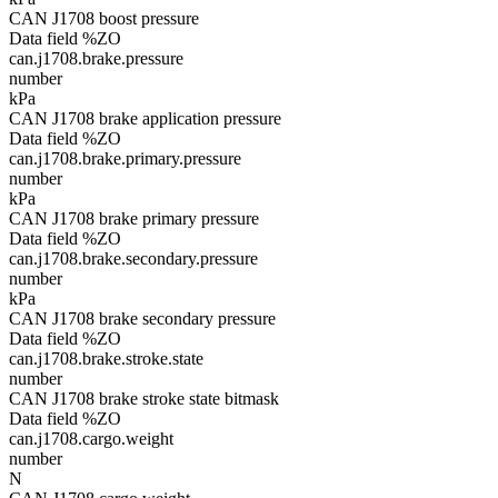
CAN J1708 boost pressure
Data field %ZO
can.j1708.brake.pressure
number
kPa
CAN J1708 brake application pressure
Data field %ZO
can.j1708.brake.primary.pressure
number
kPa
CAN J1708 brake primary pressure
Data field %ZO
can.j1708.brake.secondary.pressure
number
kPa
CAN J1708 brake secondary pressure
Data field %ZO
can.j1708.brake.stroke.state
number
CAN J1708 brake stroke state bitmask
Data field %ZO
can.j1708.cargo.weight
number
N