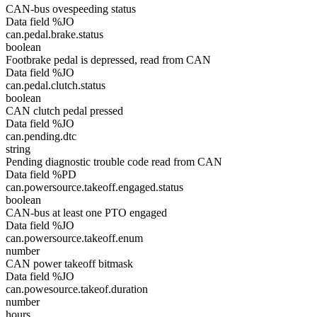
CAN-bus ovespeeding status
Data field %JO
can.pedal.brake.status
boolean
Footbrake pedal is depressed, read from CAN
Data field %JO
can.pedal.clutch.status
boolean
CAN clutch pedal pressed
Data field %JO
can.pending.dtc
string
Pending diagnostic trouble code read from CAN
Data field %PD
can.powersource.takeoff.engaged.status
boolean
CAN-bus at least one PTO engaged
Data field %JO
can.powersource.takeoff.enum
number
CAN power takeoff bitmask
Data field %JO
can.powesource.takeof.duration
number
hours