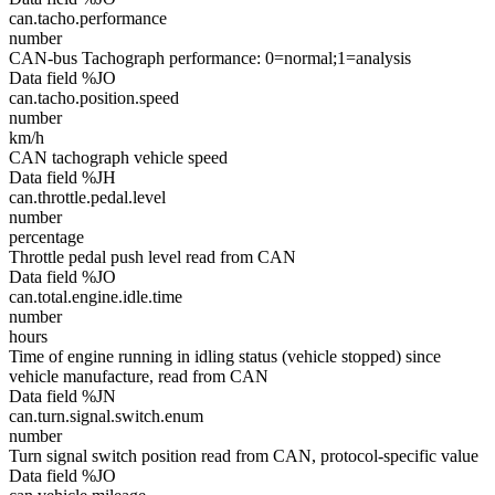
can.tacho.performance
number
CAN-bus Tachograph performance: 0=normal;1=analysis
Data field %JO
can.tacho.position.speed
number
km/h
CAN tachograph vehicle speed
Data field %JH
can.throttle.pedal.level
number
percentage
Throttle pedal push level read from CAN
Data field %JO
can.total.engine.idle.time
number
hours
Time of engine running in idling status (vehicle stopped) since
vehicle manufacture, read from CAN
Data field %JN
can.turn.signal.switch.enum
number
Turn signal switch position read from CAN, protocol-specific value
Data field %JO