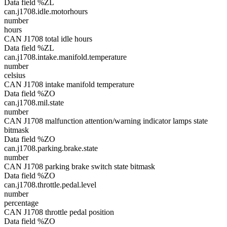
Data field %ZL
can.j1708.idle.motorhours
number
hours
CAN J1708 total idle hours
Data field %ZL
can.j1708.intake.manifold.temperature
number
celsius
CAN J1708 intake manifold temperature
Data field %ZO
can.j1708.mil.state
number
CAN J1708 malfunction attention/warning indicator lamps state
bitmask
Data field %ZO
can.j1708.parking.brake.state
number
CAN J1708 parking brake switch state bitmask
Data field %ZO
can.j1708.throttle.pedal.level
number
percentage
CAN J1708 throttle pedal position
Data field %ZO