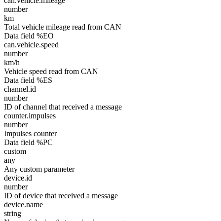
can.vehicle.mileage
number
km
Total vehicle mileage read from CAN
Data field %EO
can.vehicle.speed
number
km/h
Vehicle speed read from CAN
Data field %ES
channel.id
number
ID of channel that received a message
counter.impulses
number
Impulses counter
Data field %PC
custom
any
Any custom parameter
device.id
number
ID of device that received a message
device.name
string