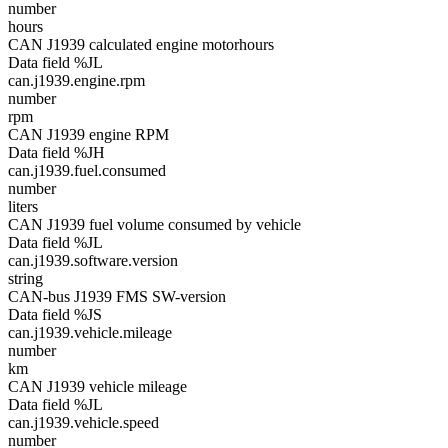
number
hours
CAN J1939 calculated engine motorhours
Data field %JL
can.j1939.engine.rpm
number
rpm
CAN J1939 engine RPM
Data field %JH
can.j1939.fuel.consumed
number
liters
CAN J1939 fuel volume consumed by vehicle
Data field %JL
can.j1939.software.version
string
CAN-bus J1939 FMS SW-version
Data field %JS
can.j1939.vehicle.mileage
number
km
CAN J1939 vehicle mileage
Data field %JL
can.j1939.vehicle.speed
number