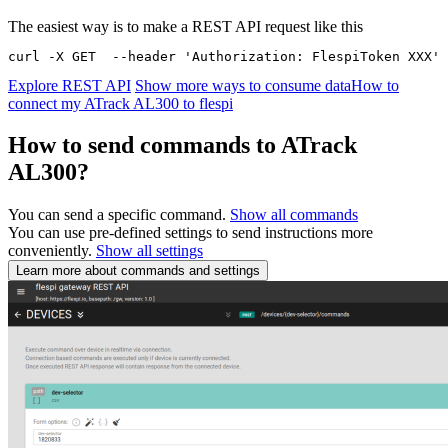
The easiest way is to make a REST API request like this
curl -X GET  --header 'Authorization: FlespiToken XXX' 
Explore REST API
Show more ways to consume data
How to
connect my ATrack AL300 to flespi
How to send commands to ATrack
AL300?
You can send a specific command.
Show all commands
You can use pre-defined settings to send instructions more
conveniently.
Show all settings
Learn more about commands and settings