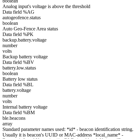
boolean
Analog input's voltage is above the threshold
Data field %AG
autogeofence.status
boolean
Auto Geo-Fence Area status
Data field %PK
backup.battery.voltage
number
volts
Backup battery voltage
Data field %BV
battery.low.status
boolean
Battery low status
Data field %BL
battery.voltage
number
volts
Internal battery voltage
Data field %BM
ble.beacons
array
Standard parameter names used: *id* - beacon identification string.
Usually it is beacon's UUID or MAC-address *local_name* -