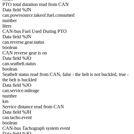
PTO total duration read from CAN
Data field %JN
can.powesource.takeof.fuel.consumed
number
liters
CAN-bus Fuel Used During PTO
Data field %JN
can.reverse.gear.status
boolean
CAN reverse gear is on
Data field %JO
can.seatbelt.status
boolean
Seatbelt status read from CAN, false - the belt is not buckled, true -
the belt is buckled
Data field %JO
can.service.mileage
number
km
Service distance read from CAN
Data field %JH
can.tacho.event
boolean
CAN-bus Tachograph system event
Data field %JO