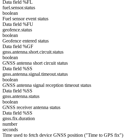
Data field %FL
fuel.sensor.status
boolean
Fuel sensor event status
Data field %FU
geofence.status
boolean
Geofence entered status
Data field %GF
gnss.antenna.short.circuit.status
boolean
GNSS antenna short circuit status
Data field %SS
gnss.antenna.signal.timeout.status
boolean
GNSS antenna signal reception timeout status
Data field %SS
gnss.antenna.status
boolean
GNSS receiver antenna status
Data field %SS
gnss.fix.duration
number
seconds
Time used to fetch device GNSS position ("Time to GPS fix")