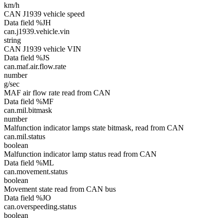
km/h
CAN J1939 vehicle speed
Data field %JH
can.j1939.vehicle.vin
string
CAN J1939 vehicle VIN
Data field %JS
can.maf.air.flow.rate
number
g/sec
MAF air flow rate read from CAN
Data field %MF
can.mil.bitmask
number
Malfunction indicator lamps state bitmask, read from CAN
can.mil.status
boolean
Malfunction indicator lamp status read from CAN
Data field %ML
can.movement.status
boolean
Movement state read from CAN bus
Data field %JO
can.overspeeding.status
boolean