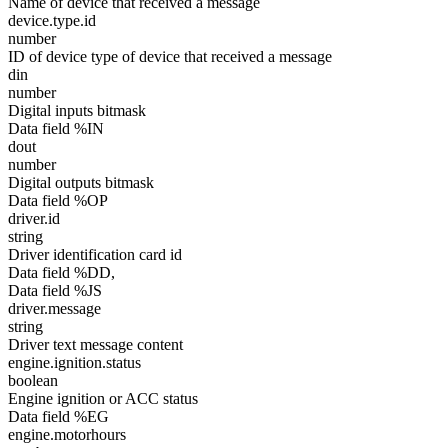
Name of device that received a message
device.type.id
number
ID of device type of device that received a message
din
number
Digital inputs bitmask
Data field %IN
dout
number
Digital outputs bitmask
Data field %OP
driver.id
string
Driver identification card id
Data field %DD,
Data field %JS
driver.message
string
Driver text message content
engine.ignition.status
boolean
Engine ignition or ACC status
Data field %EG
engine.motorhours