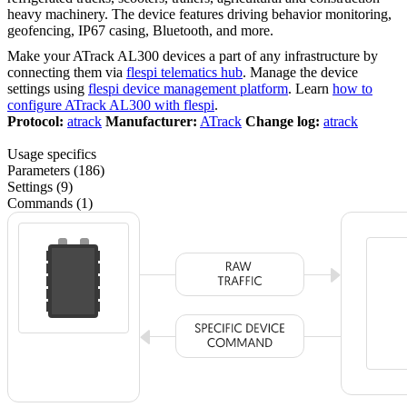
heavy machinery. The device features driving behavior monitoring,
geofencing, IP67 casing, Bluetooth, and more.
Make your ATrack AL300 devices a part of any infrastructure by
connecting them via
flespi telematics hub
. Manage the device
settings using
flespi device management platform
. Learn
how to
configure ATrack AL300 with flespi
.
Protocol:
atrack
Manufacturer:
ATrack
Change log:
atrack
Usage specifics
Parameters (186)
Settings (9)
Commands (1)