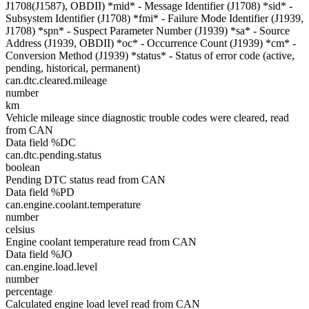
J1708(J1587), OBDII) *mid* - Message Identifier (J1708) *sid* -
Subsystem Identifier (J1708) *fmi* - Failure Mode Identifier (J1939,
J1708) *spn* - Suspect Parameter Number (J1939) *sa* - Source
Address (J1939, OBDII) *oc* - Occurrence Count (J1939) *cm* -
Conversion Method (J1939) *status* - Status of error code (active,
pending, historical, permanent)
can.dtc.cleared.mileage
number
km
Vehicle mileage since diagnostic trouble codes were cleared, read
from CAN
Data field %DC
can.dtc.pending.status
boolean
Pending DTC status read from CAN
Data field %PD
can.engine.coolant.temperature
number
celsius
Engine coolant temperature read from CAN
Data field %JO
can.engine.load.level
number
percentage
Calculated engine load level read from CAN