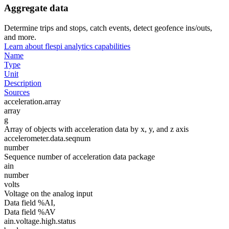
Aggregate data
Determine trips and stops, catch events, detect geofence ins/outs,
and more.
Learn about flespi analytics capabilities
Name
Type
Unit
Description
Sources
acceleration.array
array
g
Array of objects with acceleration data by x, y, and z axis
accelerometer.data.seqnum
number
Sequence number of acceleration data package
ain
number
volts
Voltage on the analog input
Data field %AI,
Data field %AV
ain.voltage.high.status