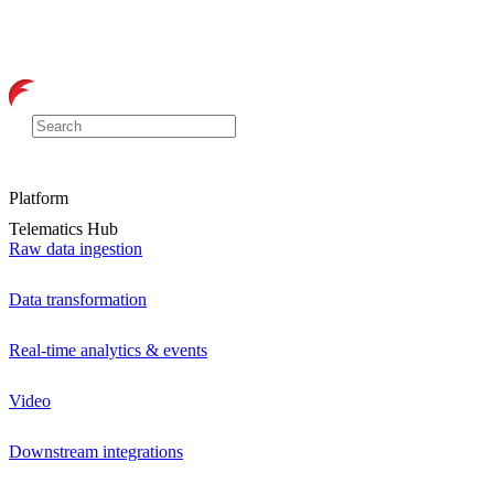
Platform
Telematics Hub
Raw data ingestion
Data transformation
Real-time analytics & events
Video
Downstream integrations