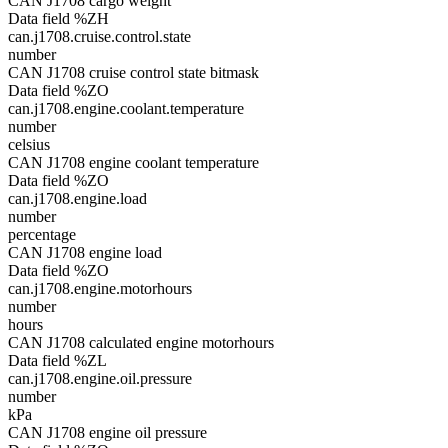
CAN J1708 cargo weight
Data field %ZH
can.j1708.cruise.control.state
number
CAN J1708 cruise control state bitmask
Data field %ZO
can.j1708.engine.coolant.temperature
number
celsius
CAN J1708 engine coolant temperature
Data field %ZO
can.j1708.engine.load
number
percentage
CAN J1708 engine load
Data field %ZO
can.j1708.engine.motorhours
number
hours
CAN J1708 calculated engine motorhours
Data field %ZL
can.j1708.engine.oil.pressure
number
kPa
CAN J1708 engine oil pressure