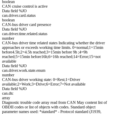
boolean
CAN cruise control is active
Data field %JO
can.driver.card.status
boolean
CAN-bus driver card presence
Data field %JO
can.driver.time.related.status
number
CAN-bus driver time related states Indicating whether the driver
approaches or exceeds working time limits. 0=normal;1=15min
before4.5h;2=4.5h reached;3=15min before 9h ;4=9h
reached;5=15min before16h;6=16h reached;14=Error;15=not
available
Data field %JO
can.driver.work.state.enum
number
CAN-bus driver working state: 0=Rest;1=Driver
available;2=Work;3=Drive;6=Error;7=Not available
Data field %JO
can.dtc
array
Diagnostic trouble code array read from CAN May content list of
OBDII codes or list of objects with codes. Standard object
parameter names used: *standard* - Protocol standard (J1939,