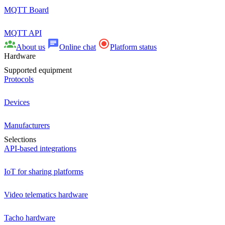
MQTT Board
MQTT API
About us
Online chat
Platform status
Hardware
Supported equipment
Protocols
Devices
Manufacturers
Selections
API-based integrations
IoT for sharing platforms
Video telematics hardware
Tacho hardware