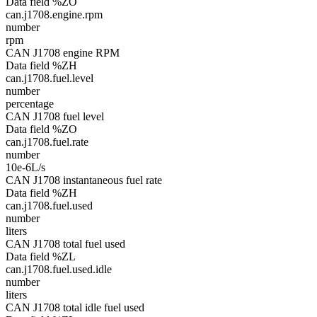
Data field %ZO
can.j1708.engine.rpm
number
rpm
CAN J1708 engine RPM
Data field %ZH
can.j1708.fuel.level
number
percentage
CAN J1708 fuel level
Data field %ZO
can.j1708.fuel.rate
number
10e-6L/s
CAN J1708 instantaneous fuel rate
Data field %ZH
can.j1708.fuel.used
number
liters
CAN J1708 total fuel used
Data field %ZL
can.j1708.fuel.used.idle
number
liters
CAN J1708 total idle fuel used