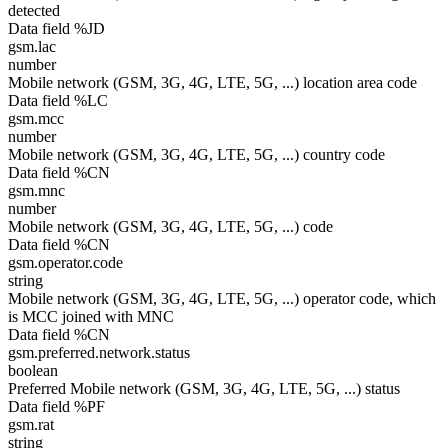
detected
Data field %JD
gsm.lac
number
Mobile network (GSM, 3G, 4G, LTE, 5G, ...) location area code
Data field %LC
gsm.mcc
number
Mobile network (GSM, 3G, 4G, LTE, 5G, ...) country code
Data field %CN
gsm.mnc
number
Mobile network (GSM, 3G, 4G, LTE, 5G, ...) code
Data field %CN
gsm.operator.code
string
Mobile network (GSM, 3G, 4G, LTE, 5G, ...) operator code, which
is MCC joined with MNC
Data field %CN
gsm.preferred.network.status
boolean
Preferred Mobile network (GSM, 3G, 4G, LTE, 5G, ...) status
Data field %PF
gsm.rat
string