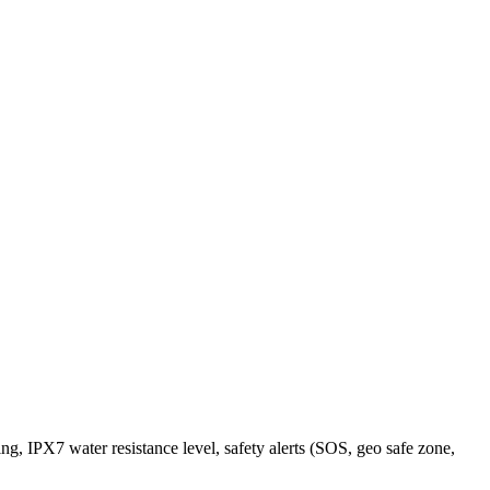
g, IPX7 water resistance level, safety alerts (SOS, geo safe zone,