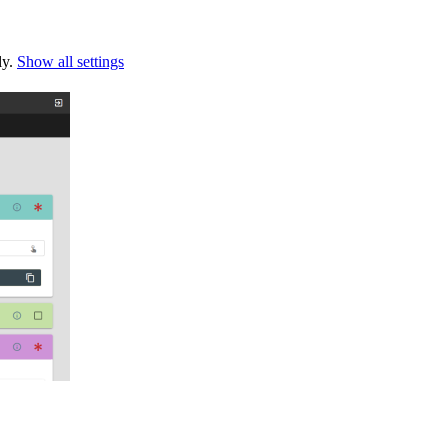
ly.
Show all settings