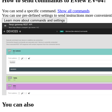
How to send commands to Eview EV-04?
You can send a specific command.
Show all commands
You can use pre-defined settings to send instructions more convenient
Learn more about commands and settings
You can also