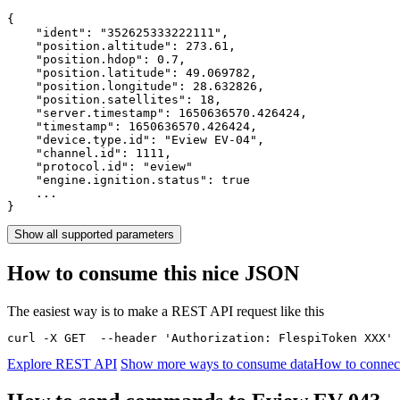
{

    "ident": 
"352625333222111"
,

    "position.altitude": 
273.61
,

    "position.hdop": 
0.7
,

    "position.latitude": 
49.069782
,

    "position.longitude": 
28.632826
,

    "position.satellites": 
18
,

    "server.timestamp": 
1650636570.426424
,

    "timestamp": 
1650636570.426424
,

    "device.type.id": 
"Eview EV-04"
,

    "channel.id": 
1111
,

    "protocol.id": 
"eview"
    "engine.ignition.status": 
true
    ...

}
Show all supported parameters
How to consume this nice JSON
The easiest way is to make a REST API request like this
curl -X GET  --header 'Authorization: FlespiToken XXX' 
Explore REST API
Show more ways to consume data
How to connect