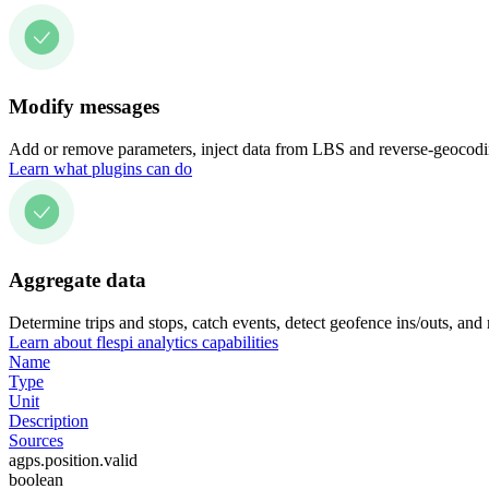
Modify messages
Add or remove parameters, inject data from LBS and reverse-geocodin
Learn what plugins can do
Aggregate data
Determine trips and stops, catch events, detect geofence ins/outs, and
Learn about flespi analytics capabilities
Name
Type
Unit
Description
Sources
agps.position.valid
boolean