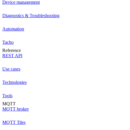
Device management
Diagnostics & Troubleshooting
Automation
Tacho
Reference
REST API
Use cases
Technologies
Tools
MQTT
MQTT broker
MQTT Tiles