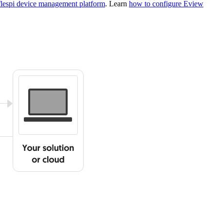
flespi device management platform
. Learn
how to configure Eview