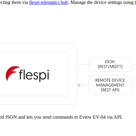
ecting them via
flespi telematics hub
. Manage the device settings using
dized JSON and lets you send commands to Eview EV-04 via API.