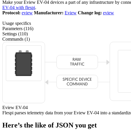
Make your Eview EV-04 devices a part of any infrastructure by conn
EV-04 with flespi
.
Protocol:
eview
Manufacturer:
Eview
Change log:
eview
Usage specifics
Parameters (116)
Settings (110)
Commands (1)
Eview EV-04
Flespi parses telemetry data from your Eview EV-04 into a standar
Here’s the like of JSON you get