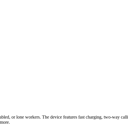
led, or lone workers. The device features fast charging, two-way callin
 more.