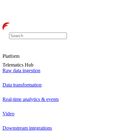
Platform
Telematics Hub
Raw data ingestion
Data transformation
Real-time analytics & events
Video
Downstream integrations