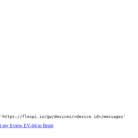
'https://flespi.io/gw/devices/<device id>/messages'
 my Eview EV-04 to flespi