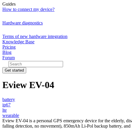
Guides
How to connect my device?
Hardware diagnostics
Terms of new hardware integration
Knowledge Base
Pricing
Blog
Forum
Get started
Eview EV-04
battery
ip67
lte
wearable
Eview EV-04 is a personal GPS emergency device for the elderly, disab
falling detection, no movement), 850mAh Li-Pol backup battery, and