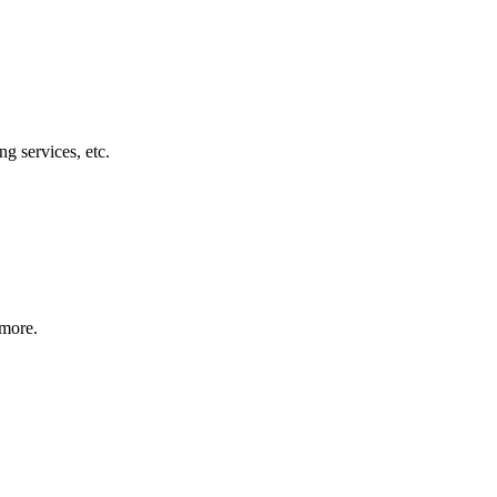
g services, etc.
 more.