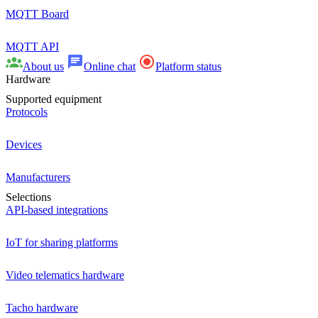
MQTT Board
MQTT API
About us
Online chat
Platform status
Hardware
Supported equipment
Protocols
Devices
Manufacturers
Selections
API-based integrations
IoT for sharing platforms
Video telematics hardware
Tacho hardware