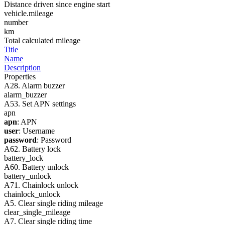
Distance driven since engine start
vehicle.mileage
number
km
Total calculated mileage
Title
Name
Description
Properties
A28. Alarm buzzer
alarm_buzzer
A53. Set APN settings
apn
apn
: APN
user
: Username
password
: Password
A62. Battery lock
battery_lock
A60. Battery unlock
battery_unlock
A71. Chainlock unlock
chainlock_unlock
A5. Clear single riding mileage
clear_single_mileage
A7. Clear single riding time