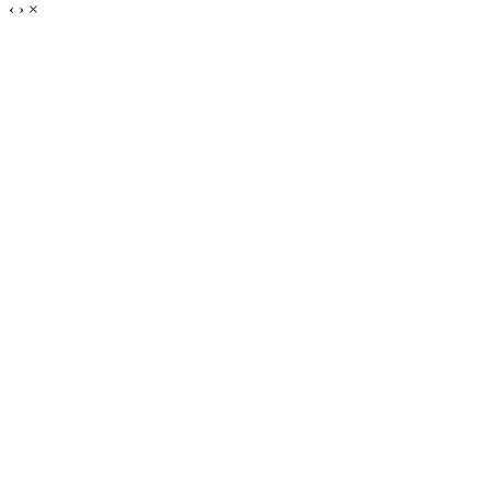
‹
›
×