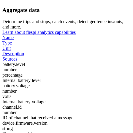
Aggregate data
Determine trips and stops, catch events, detect geofence ins/outs,
and more.
Learn about flespi analytics capabilities
Name
Type
Unit
Description
Sources
battery.level
number
percentage
Internal battery level
battery.voltage
number
volts
Internal battery voltage
channel.id
number
ID of channel that received a message
device.firmware.version
string