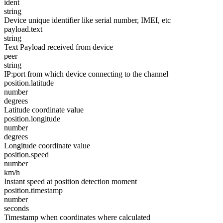
ident
string
Device unique identifier like serial number, IMEI, etc
payload.text
string
Text Payload received from device
peer
string
IP:port from which device connecting to the channel
position.latitude
number
degrees
Latitude coordinate value
position.longitude
number
degrees
Longitude coordinate value
position.speed
number
km/h
Instant speed at position detection moment
position.timestamp
number
seconds
Timestamp when coordinates where calculated