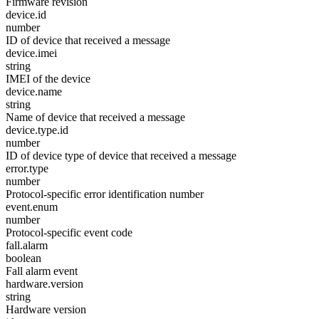
Firmware revision
device.id
number
ID of device that received a message
device.imei
string
IMEI of the device
device.name
string
Name of device that received a message
device.type.id
number
ID of device type of device that received a message
error.type
number
Protocol-specific error identification number
event.enum
number
Protocol-specific event code
fall.alarm
boolean
Fall alarm event
hardware.version
string
Hardware version