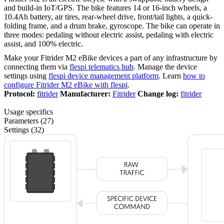
and build-in IoT/GPS. The bike features 14 or 16-inch wheels, a
10.4Ah battery, air tires, rear-wheel drive, front/tail lights, a quick-
folding frame, and a drum brake, gyroscope. The bike can operate in
three modes: pedaling without electric assist, pedaling with electric
assist, and 100% electric.
Make your Fitrider M2 eBike devices a part of any infrastructure by
connecting them via
flespi telematics hub
. Manage the device
settings using
flespi device management platform
. Learn
how to
configure Fitrider M2 eBike with flespi
.
Protocol:
fitrider
Manufacturer:
Fitrider
Change log:
fitrider
Usage specifics
Parameters (27)
Settings (32)