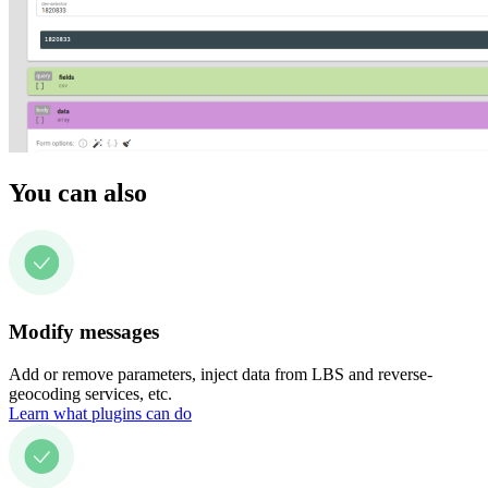
You can also
Modify messages
Add or remove parameters, inject data from LBS and reverse-
geocoding services, etc.
Learn what plugins can do