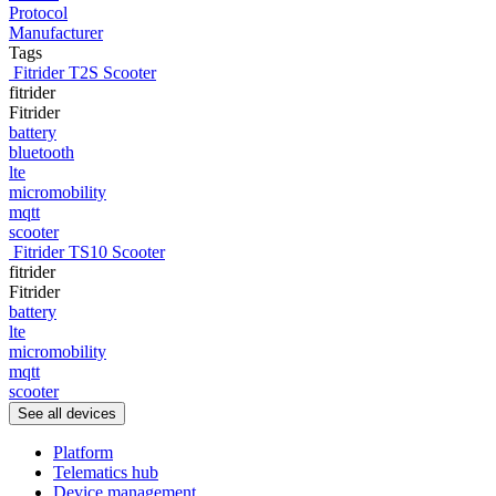
Protocol
Manufacturer
Tags
Fitrider T2S Scooter
fitrider
Fitrider
battery
bluetooth
lte
micromobility
mqtt
scooter
Fitrider TS10 Scooter
fitrider
Fitrider
battery
lte
micromobility
mqtt
scooter
See all devices
Platform
Telematics hub
Device management