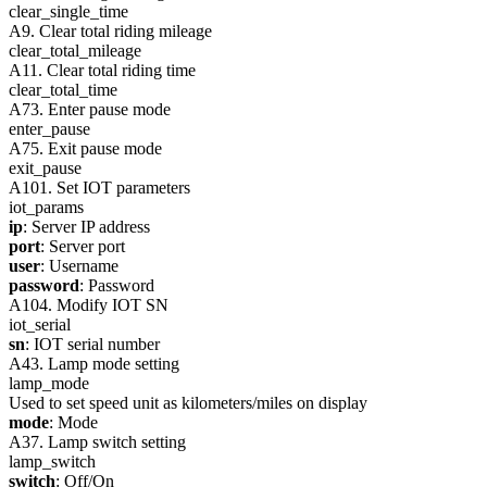
clear_single_time
A9. Clear total riding mileage
clear_total_mileage
A11. Clear total riding time
clear_total_time
A73. Enter pause mode
enter_pause
A75. Exit pause mode
exit_pause
A101. Set IOT parameters
iot_params
ip
: Server IP address
port
: Server port
user
: Username
password
: Password
A104. Modify IOT SN
iot_serial
sn
: IOT serial number
A43. Lamp mode setting
lamp_mode
Used to set speed unit as kilometers/miles on display
mode
: Mode
A37. Lamp switch setting
lamp_switch
switch
: Off/On