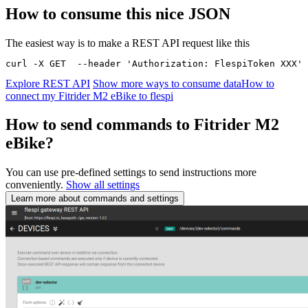
How to consume this nice JSON
The easiest way is to make a REST API request like this
curl -X GET  --header 'Authorization: FlespiToken XXX' 
Explore REST API
Show more ways to consume data
How to
connect my Fitrider M2 eBike to flespi
How to send commands to Fitrider M2
eBike?
You can use pre-defined settings to send instructions more
conveniently.
Show all settings
Learn more about commands and settings