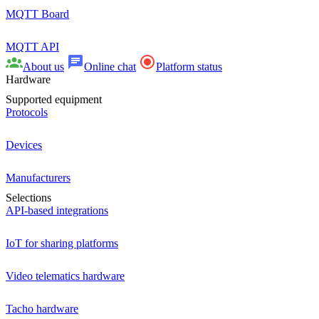
MQTT Board
MQTT API
About us
Online chat
Platform status
Hardware
Supported equipment
Protocols
Devices
Manufacturers
Selections
API-based integrations
IoT for sharing platforms
Video telematics hardware
Tacho hardware