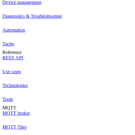
Device management
Diagnostics & Troubleshooting
Automation
Tacho
Reference
REST API
Use cases
Technologies
Tools
MQTT
MQTT broker
MQTT Tiles