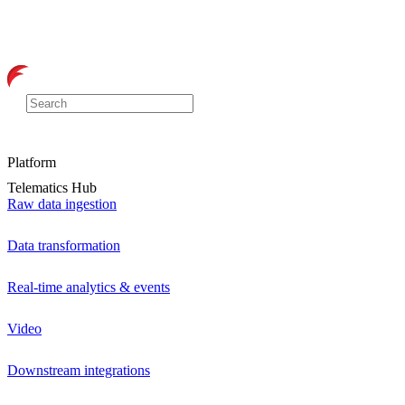
Platform
Telematics Hub
Raw data ingestion
Data transformation
Real-time analytics & events
Video
Downstream integrations