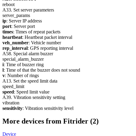
reboot
A33. Set server parameters
server_params
ip
: Server IP address
port
: Server port
times
: Times of repeat packets
heartbeat
: Heartbeat packet interval
veh_number
: Vehicle number
rep_interval
: GPS reporting interval
A58. Special alarm buzzer
special_alarm_buzzer
i
: Time of buzzer ring
l
: Time of that the buzzer does not sound
v
: Number of rings
A13. Set the speed limit data
speed_limit
speed
: Speed limit value
A39. Vibration sensitivity setting
vibration
sensitivity
: Vibration sensitivity level
More devices from Fitrider (2)
Device