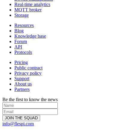
Real-time analytics
MQTT broker
Storage
Resources
Blog
Knowledge base
Forum
API
Protocols
Pricing
Public contract
Privacy policy
Support
About us
Partners
Be the first to know the news
info@flespi.com