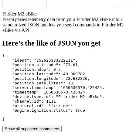
Fitrider M2 eBike
Flespi parses telemetry data from your Fitrider M2 eBike into a
standardized JSON and lets you send commands to Fitrider M2
eBike via API.
Here’s the like of JSON you get
{

    "ident": 
"352625333222111"
,

    "position.altitude": 
273.61
,

    "position.hdop": 
0.7
,

    "position.latitude": 
49.069782
,

    "position.longitude": 
28.632826
,

    "position.satellites": 
18
,

    "server.timestamp": 
1650636570.426424
,

    "timestamp": 
1650636570.426424
,

    "device.type.id": 
"Fitrider M2 eBike"
,

    "channel.id": 
1111
,

    "protocol.id": 
"fitrider"
    "engine.ignition.status": 
true
    ...

}
Show all supported parameters