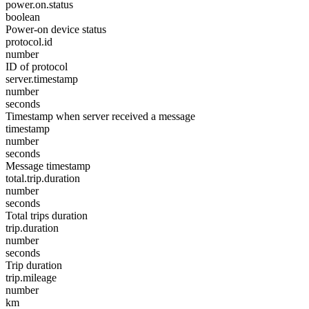
power.on.status
boolean
Power-on device status
protocol.id
number
ID of protocol
server.timestamp
number
seconds
Timestamp when server received a message
timestamp
number
seconds
Message timestamp
total.trip.duration
number
seconds
Total trips duration
trip.duration
number
seconds
Trip duration
trip.mileage
number
km