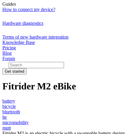
Guides
How to connect my device?
Hardware diagnostics
Terms of new hardware integration
Knowledge Base
Pricing
Blog
Forum
Get started
Fitrider M2 eBike
battery
bicycle
bluetooth
lte
micromobility
mqtt
Fitrider M2 is an electric bicycle with a swappable battery design