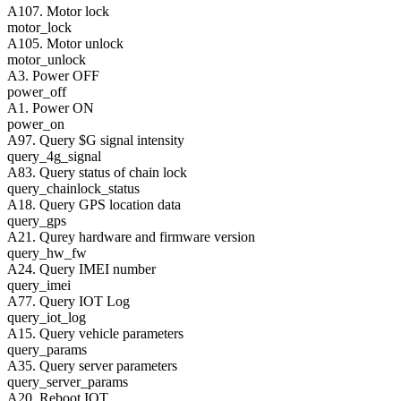
A107. Motor lock
motor_lock
A105. Motor unlock
motor_unlock
A3. Power OFF
power_off
A1. Power ON
power_on
A97. Query $G signal intensity
query_4g_signal
A83. Query status of chain lock
query_chainlock_status
A18. Query GPS location data
query_gps
A21. Qurey hardware and firmware version
query_hw_fw
A24. Query IMEI number
query_imei
A77. Query IOT Log
query_iot_log
A15. Query vehicle parameters
query_params
A35. Query server parameters
query_server_params
A20. Reboot IOT