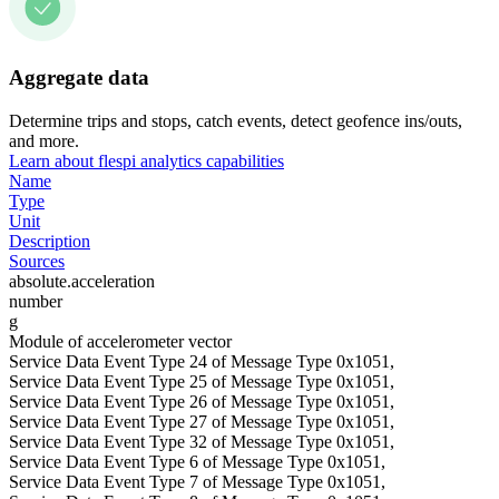
Aggregate data
Determine trips and stops, catch events, detect geofence ins/outs,
and more.
Learn about flespi analytics capabilities
Name
Type
Unit
Description
Sources
absolute.acceleration
number
g
Module of accelerometer vector
Service Data Event Type 24 of Message Type 0x1051,
Service Data Event Type 25 of Message Type 0x1051,
Service Data Event Type 26 of Message Type 0x1051,
Service Data Event Type 27 of Message Type 0x1051,
Service Data Event Type 32 of Message Type 0x1051,
Service Data Event Type 6 of Message Type 0x1051,
Service Data Event Type 7 of Message Type 0x1051,