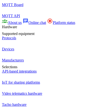
MQTT Board
MQTT API
About us
Online chat
Platform status
Hardware
Supported equipment
Protocols
Devices
Manufacturers
Selections
API-based integrations
IoT for sharing platforms
Video telematics hardware
Tacho hardware