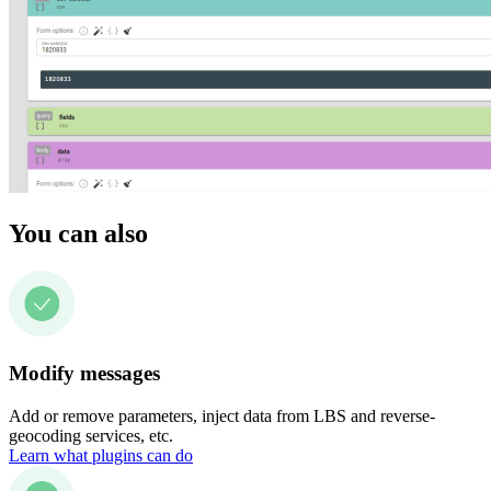
You can also
Modify messages
Add or remove parameters, inject data from LBS and reverse-
geocoding services, etc.
Learn what plugins can do