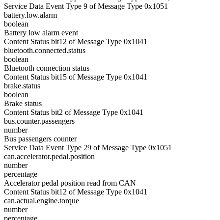
Service Data Event Type 9 of Message Type 0x1051
battery.low.alarm
boolean
Battery low alarm event
Content Status bit12 of Message Type 0x1041
bluetooth.connected.status
boolean
Bluetooth connection status
Content Status bit15 of Message Type 0x1041
brake.status
boolean
Brake status
Content Status bit2 of Message Type 0x1041
bus.counter.passengers
number
Bus passengers counter
Service Data Event Type 29 of Message Type 0x1051
can.accelerator.pedal.position
number
percentage
Accelerator pedal position read from CAN
Content Status bit12 of Message Type 0x1041
can.actual.engine.torque
number
percentage