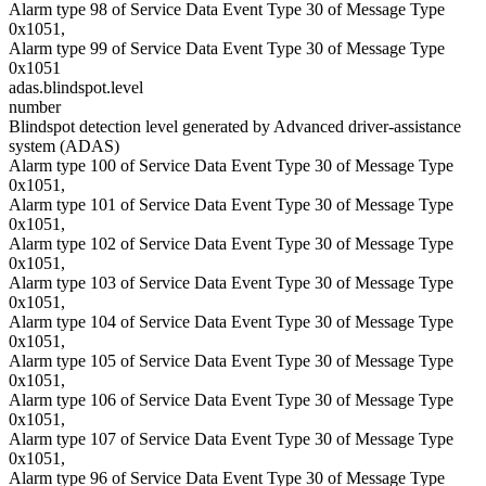
Alarm type 98 of Service Data Event Type 30 of Message Type
0x1051,
Alarm type 99 of Service Data Event Type 30 of Message Type
0x1051
adas.blindspot.level
number
Blindspot detection level generated by Advanced driver-assistance
system (ADAS)
Alarm type 100 of Service Data Event Type 30 of Message Type
0x1051,
Alarm type 101 of Service Data Event Type 30 of Message Type
0x1051,
Alarm type 102 of Service Data Event Type 30 of Message Type
0x1051,
Alarm type 103 of Service Data Event Type 30 of Message Type
0x1051,
Alarm type 104 of Service Data Event Type 30 of Message Type
0x1051,
Alarm type 105 of Service Data Event Type 30 of Message Type
0x1051,
Alarm type 106 of Service Data Event Type 30 of Message Type
0x1051,
Alarm type 107 of Service Data Event Type 30 of Message Type
0x1051,
Alarm type 96 of Service Data Event Type 30 of Message Type