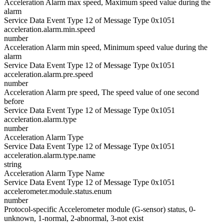
Acceleration Alarm max speed, Maximum speed value during the
alarm
Service Data Event Type 12 of Message Type 0x1051
acceleration.alarm.min.speed
number
Acceleration Alarm min speed, Minimum speed value during the
alarm
Service Data Event Type 12 of Message Type 0x1051
acceleration.alarm.pre.speed
number
Acceleration Alarm pre speed, The speed value of one second
before
Service Data Event Type 12 of Message Type 0x1051
acceleration.alarm.type
number
Acceleration Alarm Type
Service Data Event Type 12 of Message Type 0x1051
acceleration.alarm.type.name
string
Acceleration Alarm Type Name
Service Data Event Type 12 of Message Type 0x1051
accelerometer.module.status.enum
number
Protocol-specific Accelerometer module (G-sensor) status, 0-
unknown, 1-normal, 2-abnormal, 3-not exist