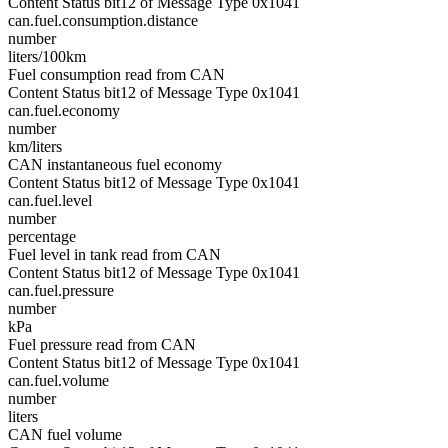
Content Status bit12 of Message Type 0x1041
can.fuel.consumption.distance
number
liters/100km
Fuel consumption read from CAN
Content Status bit12 of Message Type 0x1041
can.fuel.economy
number
km/liters
CAN instantaneous fuel economy
Content Status bit12 of Message Type 0x1041
can.fuel.level
number
percentage
Fuel level in tank read from CAN
Content Status bit12 of Message Type 0x1041
can.fuel.pressure
number
kPa
Fuel pressure read from CAN
Content Status bit12 of Message Type 0x1041
can.fuel.volume
number
liters
CAN fuel volume