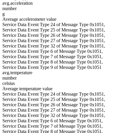
avg.acceleration
number
g
Average accelerometer value
Service Data Event Type 24 of Message Type 0x1051,
Service Data Event Type 25 of Message Type 0x1051,
Service Data Event Type 26 of Message Type 0x1051,
Service Data Event Type 27 of Message Type 0x1051,
Service Data Event Type 32 of Message Type 0x1051,
Service Data Event Type 6 of Message Type 0x1051,
Service Data Event Type 7 of Message Type 0x1051,
Service Data Event Type 8 of Message Type 0x1051,
Service Data Event Type 9 of Message Type 0x1051
avg.temperature
number
celsius
Average temperature value
Service Data Event Type 24 of Message Type 0x1051,
Service Data Event Type 25 of Message Type 0x1051,
Service Data Event Type 26 of Message Type 0x1051,
Service Data Event Type 27 of Message Type 0x1051,
Service Data Event Type 32 of Message Type 0x1051,
Service Data Event Type 6 of Message Type 0x1051,
Service Data Event Type 7 of Message Type 0x1051,
Service Data Event Type 8 of Message Type 0x1051,