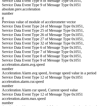
Service Data Event Type 8 of Message Type 0x1051,
Service Data Event Type 9 of Message Type 0x1051
absolute.prev.acceleration
number
g
Previous value of module of accelerometer vector
Service Data Event Type 24 of Message Type 0x1051,
Service Data Event Type 25 of Message Type 0x1051,
Service Data Event Type 26 of Message Type 0x1051,
Service Data Event Type 27 of Message Type 0x1051,
Service Data Event Type 32 of Message Type 0x1051,
Service Data Event Type 6 of Message Type 0x1051,
Service Data Event Type 7 of Message Type 0x1051,
Service Data Event Type 8 of Message Type 0x1051,
Service Data Event Type 9 of Message Type 0x1051
acceleration.alarm.avg.speed
number
Acceleration Alarm avg speed, Average speed value in a period
Service Data Event Type 12 of Message Type 0x1051
acceleration.alarm.cur.speed
number
Acceleration Alarm cur speed, Current speed value
Service Data Event Type 12 of Message Type 0x1051
acceleration.alarm.max.speed
number