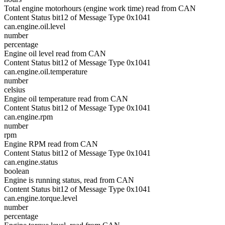
Total engine motorhours (engine work time) read from CAN
Content Status bit12 of Message Type 0x1041
can.engine.oil.level
number
percentage
Engine oil level read from CAN
Content Status bit12 of Message Type 0x1041
can.engine.oil.temperature
number
celsius
Engine oil temperature read from CAN
Content Status bit12 of Message Type 0x1041
can.engine.rpm
number
rpm
Engine RPM read from CAN
Content Status bit12 of Message Type 0x1041
can.engine.status
boolean
Engine is running status, read from CAN
Content Status bit12 of Message Type 0x1041
can.engine.torque.level
number
percentage