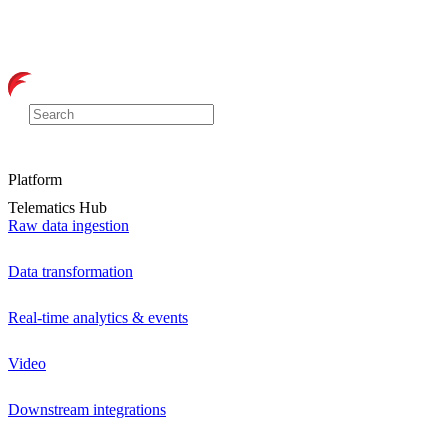
Platform
Telematics Hub
Raw data ingestion
Data transformation
Real-time analytics & events
Video
Downstream integrations