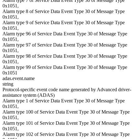
Alarm type 7 of Service Data Event Type 30 of Message Type
0x1051,
Alarm type 8 of Service Data Event Type 30 of Message Type
0x1051,
Alarm type 9 of Service Data Event Type 30 of Message Type
0x1051,
Alarm type 96 of Service Data Event Type 30 of Message Type
0x1051,
Alarm type 97 of Service Data Event Type 30 of Message Type
0x1051,
Alarm type 98 of Service Data Event Type 30 of Message Type
0x1051,
Alarm type 99 of Service Data Event Type 30 of Message Type
0x1051
adas.event.name
string
Protocol-specific event code name generated by Advanced driver-
assistance system (ADAS)
Alarm type 1 of Service Data Event Type 30 of Message Type
0x1051,
Alarm type 100 of Service Data Event Type 30 of Message Type
0x1051,
Alarm type 101 of Service Data Event Type 30 of Message Type
0x1051,
Alarm type 102 of Service Data Event Type 30 of Message Type