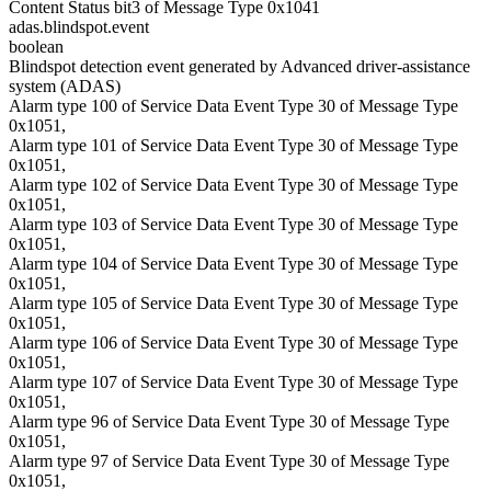
Content Status bit3 of Message Type 0x1041
adas.blindspot.event
boolean
Blindspot detection event generated by Advanced driver-assistance
system (ADAS)
Alarm type 100 of Service Data Event Type 30 of Message Type
0x1051,
Alarm type 101 of Service Data Event Type 30 of Message Type
0x1051,
Alarm type 102 of Service Data Event Type 30 of Message Type
0x1051,
Alarm type 103 of Service Data Event Type 30 of Message Type
0x1051,
Alarm type 104 of Service Data Event Type 30 of Message Type
0x1051,
Alarm type 105 of Service Data Event Type 30 of Message Type
0x1051,
Alarm type 106 of Service Data Event Type 30 of Message Type
0x1051,
Alarm type 107 of Service Data Event Type 30 of Message Type
0x1051,
Alarm type 96 of Service Data Event Type 30 of Message Type
0x1051,
Alarm type 97 of Service Data Event Type 30 of Message Type
0x1051,