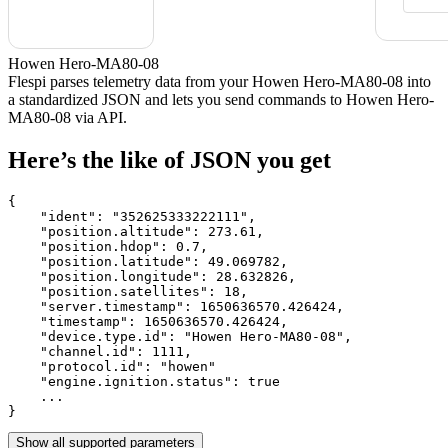
Howen Hero-MA80-08
Flespi parses telemetry data from your Howen Hero-MA80-08 into
a standardized JSON and lets you send commands to Howen Hero-
MA80-08 via API.
Here’s the like of JSON you get
{

    "ident": 
"352625333222111"
,

    "position.altitude": 
273.61
,

    "position.hdop": 
0.7
,

    "position.latitude": 
49.069782
,

    "position.longitude": 
28.632826
,

    "position.satellites": 
18
,

    "server.timestamp": 
1650636570.426424
,

    "timestamp": 
1650636570.426424
,

    "device.type.id": 
"Howen Hero-MA80-08"
,

    "channel.id": 
1111
,

    "protocol.id": 
"howen"
    "engine.ignition.status": 
true
    ...

}
Show all supported parameters