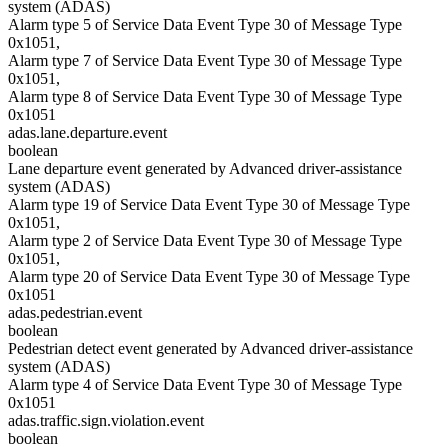
system (ADAS)
Alarm type 5 of Service Data Event Type 30 of Message Type
0x1051,
Alarm type 7 of Service Data Event Type 30 of Message Type
0x1051,
Alarm type 8 of Service Data Event Type 30 of Message Type
0x1051
adas.lane.departure.event
boolean
Lane departure event generated by Advanced driver-assistance
system (ADAS)
Alarm type 19 of Service Data Event Type 30 of Message Type
0x1051,
Alarm type 2 of Service Data Event Type 30 of Message Type
0x1051,
Alarm type 20 of Service Data Event Type 30 of Message Type
0x1051
adas.pedestrian.event
boolean
Pedestrian detect event generated by Advanced driver-assistance
system (ADAS)
Alarm type 4 of Service Data Event Type 30 of Message Type
0x1051
adas.traffic.sign.violation.event
boolean