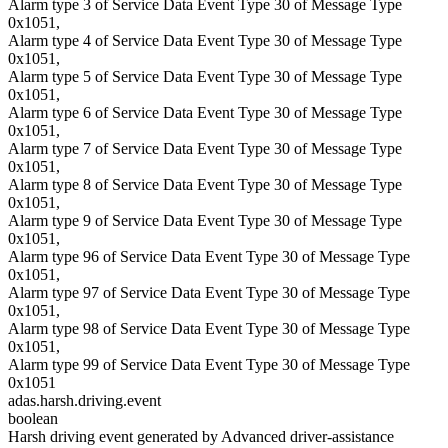
Alarm type 3 of Service Data Event Type 30 of Message Type
0x1051,
Alarm type 4 of Service Data Event Type 30 of Message Type
0x1051,
Alarm type 5 of Service Data Event Type 30 of Message Type
0x1051,
Alarm type 6 of Service Data Event Type 30 of Message Type
0x1051,
Alarm type 7 of Service Data Event Type 30 of Message Type
0x1051,
Alarm type 8 of Service Data Event Type 30 of Message Type
0x1051,
Alarm type 9 of Service Data Event Type 30 of Message Type
0x1051,
Alarm type 96 of Service Data Event Type 30 of Message Type
0x1051,
Alarm type 97 of Service Data Event Type 30 of Message Type
0x1051,
Alarm type 98 of Service Data Event Type 30 of Message Type
0x1051,
Alarm type 99 of Service Data Event Type 30 of Message Type
0x1051
adas.harsh.driving.event
boolean
Harsh driving event generated by Advanced driver-assistance