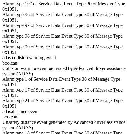
Alarm type 107 of Service Data Event Type 30 of Message Type
0x1051,
Alarm type 96 of Service Data Event Type 30 of Message Type
0x1051,
Alarm type 97 of Service Data Event Type 30 of Message Type
0x1051,
Alarm type 98 of Service Data Event Type 30 of Message Type
0x1051,
Alarm type 99 of Service Data Event Type 30 of Message Type
0x1051
adas.collision.warning.event
boolean
Collision warning event generated by Advanced driver-assistance
system (ADAS)
Alarm type 1 of Service Data Event Type 30 of Message Type
0x1051,
Alarm type 17 of Service Data Event Type 30 of Message Type
0x1051,
Alarm type 21 of Service Data Event Type 30 of Message Type
0x1051
adas.distance.event
boolean
Unsafety distance event generated by Advanced driver-assistance
system (ADAS)
Alarm type 18 of Service Data Event Type 30 of Message Type