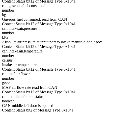
Content Status bit12 of Message Type 0x1041
can.gaseous.fuel.consumed
number
kg
Gaseous fuel consumed, read from CAN
Content Status bit12 of Message Type 0x1041
can.intake.air.pressure
number
kPa
Absolute air pressure at input port to intake manifold or air box
Content Status bit12 of Message Type 0x1041
can.intake.air.temperature
number
celsius
Intake air temperature
Content Status bit12 of Message Type 0x1041
can.maf.air.flow.rate
number
g/sec
MAF air flow rate read from CAN
Content Status bit12 of Message Type 0x1041
can.middle.left.door.status
boolean
CAN middle left door is opened
Content Status bit2 of Message Type 0x1041