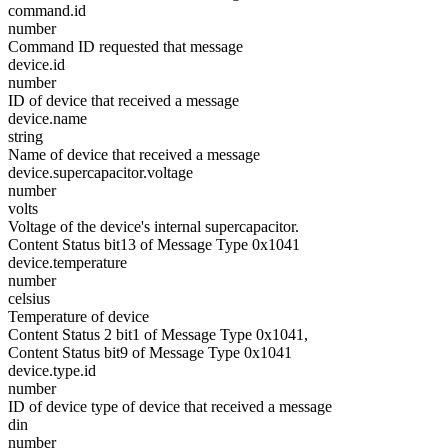
command.id
number
Command ID requested that message
device.id
number
ID of device that received a message
device.name
string
Name of device that received a message
device.supercapacitor.voltage
number
volts
Voltage of the device's internal supercapacitor.
Content Status bit13 of Message Type 0x1041
device.temperature
number
celsius
Temperature of device
Content Status 2 bit1 of Message Type 0x1041,
Content Status bit9 of Message Type 0x1041
device.type.id
number
ID of device type of device that received a message
din
number