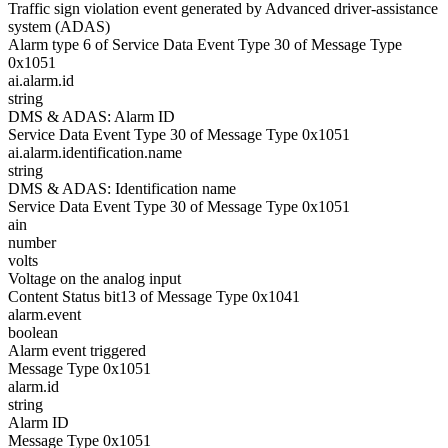
Traffic sign violation event generated by Advanced driver-assistance
system (ADAS)
Alarm type 6 of Service Data Event Type 30 of Message Type
0x1051
ai.alarm.id
string
DMS & ADAS: Alarm ID
Service Data Event Type 30 of Message Type 0x1051
ai.alarm.identification.name
string
DMS & ADAS: Identification name
Service Data Event Type 30 of Message Type 0x1051
ain
number
volts
Voltage on the analog input
Content Status bit13 of Message Type 0x1041
alarm.event
boolean
Alarm event triggered
Message Type 0x1051
alarm.id
string
Alarm ID
Message Type 0x1051