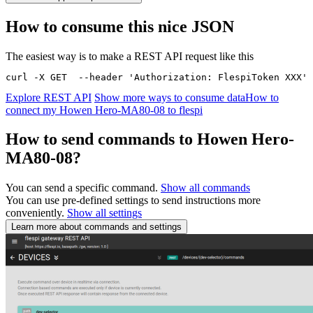
How to consume this nice JSON
The easiest way is to make a REST API request like this
curl -X GET  --header 'Authorization: FlespiToken XXX' 
Explore REST API
Show more ways to consume data
How to
connect my Howen Hero-MA80-08 to flespi
How to send commands to Howen Hero-
MA80-08?
You can send a specific command.
Show all commands
You can use pre-defined settings to send instructions more
conveniently.
Show all settings
Learn more about commands and settings