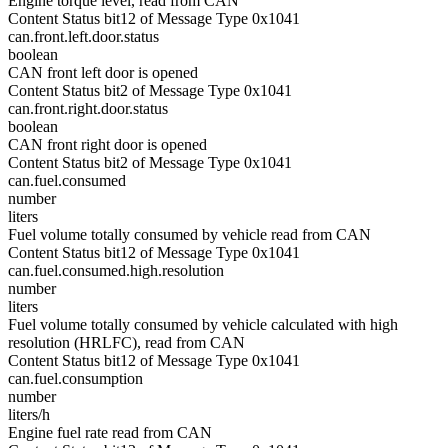
Engine torque level, read from CAN
Content Status bit12 of Message Type 0x1041
can.front.left.door.status
boolean
CAN front left door is opened
Content Status bit2 of Message Type 0x1041
can.front.right.door.status
boolean
CAN front right door is opened
Content Status bit2 of Message Type 0x1041
can.fuel.consumed
number
liters
Fuel volume totally consumed by vehicle read from CAN
Content Status bit12 of Message Type 0x1041
can.fuel.consumed.high.resolution
number
liters
Fuel volume totally consumed by vehicle calculated with high
resolution (HRLFC), read from CAN
Content Status bit12 of Message Type 0x1041
can.fuel.consumption
number
liters/h
Engine fuel rate read from CAN