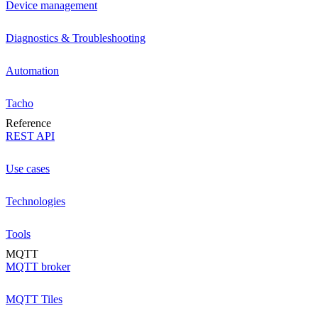
Device management
Diagnostics & Troubleshooting
Automation
Tacho
Reference
REST API
Use cases
Technologies
Tools
MQTT
MQTT broker
MQTT Tiles