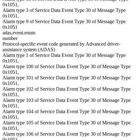
0x1051,
Alarm type 3 of Service Data Event Type 30 of Message Type
0x1051,
Alarm type 9 of Service Data Event Type 30 of Message Type
0x1051
adas.event.enum
number
Protocol-specific event code generated by Advanced driver-
assistance system (ADAS)
Alarm type 1 of Service Data Event Type 30 of Message Type
0x1051,
Alarm type 100 of Service Data Event Type 30 of Message Type
0x1051,
Alarm type 101 of Service Data Event Type 30 of Message Type
0x1051,
Alarm type 102 of Service Data Event Type 30 of Message Type
0x1051,
Alarm type 103 of Service Data Event Type 30 of Message Type
0x1051,
Alarm type 104 of Service Data Event Type 30 of Message Type
0x1051,
Alarm type 105 of Service Data Event Type 30 of Message Type
0x1051,
Alarm type 106 of Service Data Event Type 30 of Message Type
0x1051,