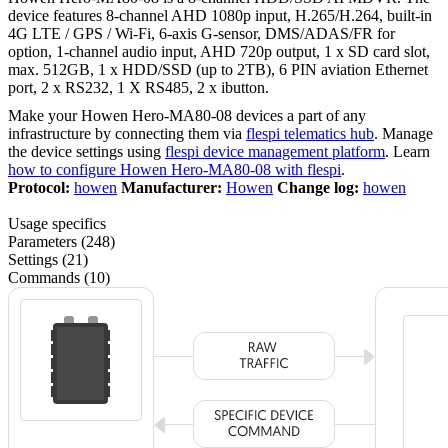
device features 8-channel AHD 1080p input, H.265/H.264, built-in
4G LTE / GPS / Wi-Fi, 6-axis G-sensor, DMS/ADAS/FR for
option, 1-channel audio input, AHD 720p output, 1 x SD card slot,
max. 512GB, 1 x HDD/SSD (up to 2TB), 6 PIN aviation Ethernet
port, 2 x RS232, 1 X RS485, 2 x ibutton.
Make your Howen Hero-MA80-08 devices a part of any
infrastructure by connecting them via
flespi telematics hub
. Manage
the device settings using
flespi device management platform
. Learn
how to configure Howen Hero-MA80-08 with flespi
.
Protocol:
howen
Manufacturer:
Howen
Change log:
howen
Usage specifics
Parameters (248)
Settings (21)
Commands (10)