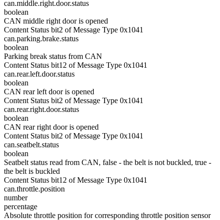
can.middle.right.door.status
boolean
CAN middle right door is opened
Content Status bit2 of Message Type 0x1041
can.parking.brake.status
boolean
Parking break status from CAN
Content Status bit12 of Message Type 0x1041
can.rear.left.door.status
boolean
CAN rear left door is opened
Content Status bit2 of Message Type 0x1041
can.rear.right.door.status
boolean
CAN rear right door is opened
Content Status bit2 of Message Type 0x1041
can.seatbelt.status
boolean
Seatbelt status read from CAN, false - the belt is not buckled, true -
the belt is buckled
Content Status bit12 of Message Type 0x1041
can.throttle.position
number
percentage
Absolute throttle position for corresponding throttle position sensor