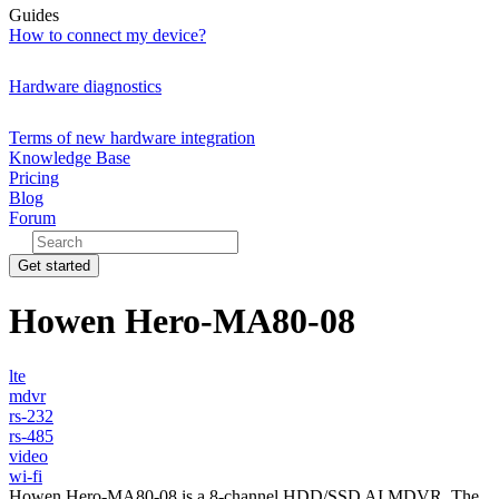
Guides
How to connect my device?
Hardware diagnostics
Terms of new hardware integration
Knowledge Base
Pricing
Blog
Forum
Get started
Howen Hero-MA80-08
lte
mdvr
rs-232
rs-485
video
wi-fi
Howen Hero-MA80-08 is a 8-channel HDD/SSD AI MDVR. The