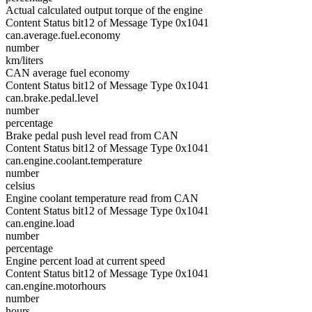
Actual calculated output torque of the engine
Content Status bit12 of Message Type 0x1041
can.average.fuel.economy
number
km/liters
CAN average fuel economy
Content Status bit12 of Message Type 0x1041
can.brake.pedal.level
number
percentage
Brake pedal push level read from CAN
Content Status bit12 of Message Type 0x1041
can.engine.coolant.temperature
number
celsius
Engine coolant temperature read from CAN
Content Status bit12 of Message Type 0x1041
can.engine.load
number
percentage
Engine percent load at current speed
Content Status bit12 of Message Type 0x1041
can.engine.motorhours
number
hours