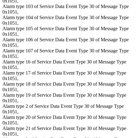
0x1051,
Alarm type 103 of Service Data Event Type 30 of Message Type
0x1051,
Alarm type 104 of Service Data Event Type 30 of Message Type
0x1051,
Alarm type 105 of Service Data Event Type 30 of Message Type
0x1051,
Alarm type 106 of Service Data Event Type 30 of Message Type
0x1051,
Alarm type 107 of Service Data Event Type 30 of Message Type
0x1051,
Alarm type 16 of Service Data Event Type 30 of Message Type
0x1051,
Alarm type 17 of Service Data Event Type 30 of Message Type
0x1051,
Alarm type 18 of Service Data Event Type 30 of Message Type
0x1051,
Alarm type 19 of Service Data Event Type 30 of Message Type
0x1051,
Alarm type 2 of Service Data Event Type 30 of Message Type
0x1051,
Alarm type 20 of Service Data Event Type 30 of Message Type
0x1051,
Alarm type 21 of Service Data Event Type 30 of Message Type
0x1051,