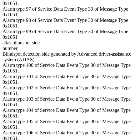
0x1051,
Alarm type 97 of Service Data Event Type 30 of Message Type
0x1051,
Alarm type 98 of Service Data Event Type 30 of Message Type
0x1051,
Alarm type 99 of Service Data Event Type 30 of Message Type
0x1051
adas.blindspot.side
number
Blindspot detection side generated by Advanced driver-assistance
system (ADAS)
Alarm type 100 of Service Data Event Type 30 of Message Type
0x1051,
Alarm type 101 of Service Data Event Type 30 of Message Type
0x1051,
Alarm type 102 of Service Data Event Type 30 of Message Type
0x1051,
Alarm type 103 of Service Data Event Type 30 of Message Type
0x1051,
Alarm type 104 of Service Data Event Type 30 of Message Type
0x1051,
Alarm type 105 of Service Data Event Type 30 of Message Type
0x1051,
Alarm type 106 of Service Data Event Type 30 of Message Type
0x1051,