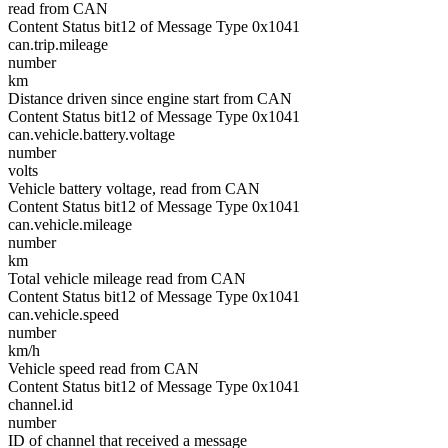
read from CAN
Content Status bit12 of Message Type 0x1041
can.trip.mileage
number
km
Distance driven since engine start from CAN
Content Status bit12 of Message Type 0x1041
can.vehicle.battery.voltage
number
volts
Vehicle battery voltage, read from CAN
Content Status bit12 of Message Type 0x1041
can.vehicle.mileage
number
km
Total vehicle mileage read from CAN
Content Status bit12 of Message Type 0x1041
can.vehicle.speed
number
km/h
Vehicle speed read from CAN
Content Status bit12 of Message Type 0x1041
channel.id
number
ID of channel that received a message