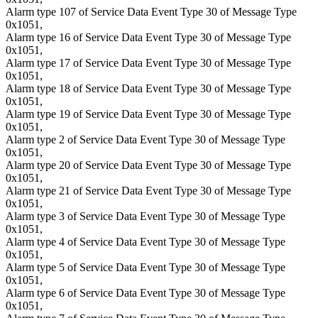
Alarm type 107 of Service Data Event Type 30 of Message Type
0x1051,
Alarm type 16 of Service Data Event Type 30 of Message Type
0x1051,
Alarm type 17 of Service Data Event Type 30 of Message Type
0x1051,
Alarm type 18 of Service Data Event Type 30 of Message Type
0x1051,
Alarm type 19 of Service Data Event Type 30 of Message Type
0x1051,
Alarm type 2 of Service Data Event Type 30 of Message Type
0x1051,
Alarm type 20 of Service Data Event Type 30 of Message Type
0x1051,
Alarm type 21 of Service Data Event Type 30 of Message Type
0x1051,
Alarm type 3 of Service Data Event Type 30 of Message Type
0x1051,
Alarm type 4 of Service Data Event Type 30 of Message Type
0x1051,
Alarm type 5 of Service Data Event Type 30 of Message Type
0x1051,
Alarm type 6 of Service Data Event Type 30 of Message Type
0x1051,