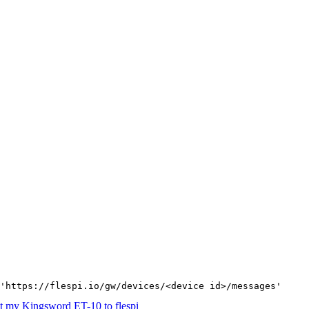
'https://flespi.io/gw/devices/<device id>/messages'
t my Kingsword ET-10 to flespi