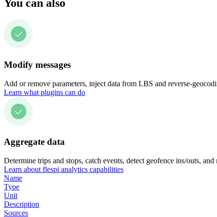
You can also
Modify messages
Add or remove parameters, inject data from LBS and reverse-geocodin
Learn what plugins can do
Aggregate data
Determine trips and stops, catch events, detect geofence ins/outs, and
Learn about flespi analytics capabilities
Name
Type
Unit
Description
Sources