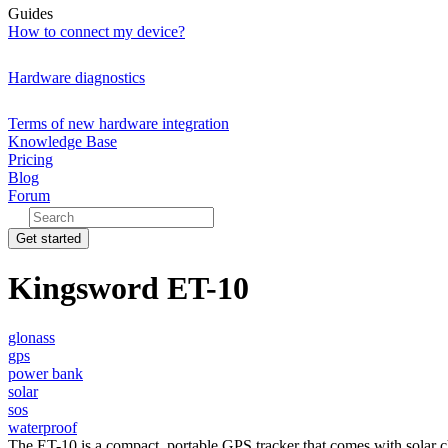
Guides
How to connect my device?
Hardware diagnostics
Terms of new hardware integration
Knowledge Base
Pricing
Blog
Forum
Get started
Kingsword ET-10
glonass
gps
power bank
solar
sos
waterproof
The ET-10 is a compact, portable GPS tracker that comes with solar c