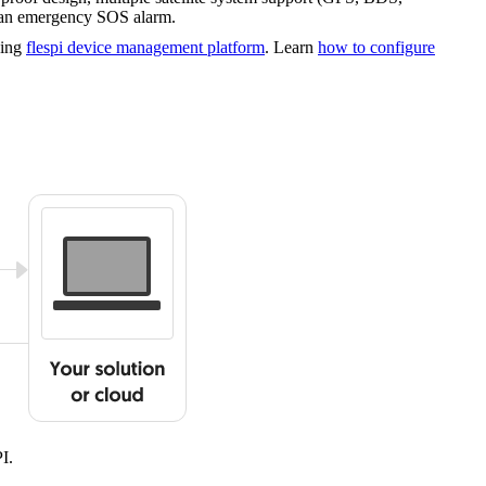
d an emergency SOS alarm.
sing
flespi device management platform
. Learn
how to configure
I.