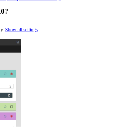
10?
ly.
Show all settings