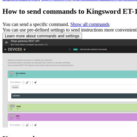
How to send commands to Kingsword ET-
You can send a specific command.
Show all commands
You can use pre-defined settings to send instructions more convenient
Learn more about commands and settings