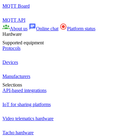
MQTT Board
MQTT API
About us
Online chat
Platform status
Hardware
Supported equipment
Protocols
Devices
Manufacturers
Selections
API-based integrations
IoT for sharing platforms
Video telematics hardware
Tacho hardware