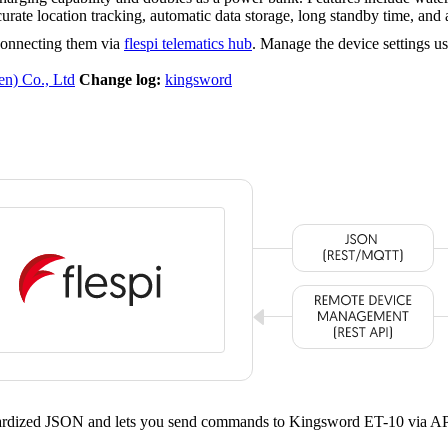
te location tracking, automatic data storage, long standby time, an
connecting them via
flespi telematics hub
. Manage the device settings u
n) Co., Ltd
Change log:
kingsword
ndardized JSON and lets you send commands to Kingsword ET-10 via AP