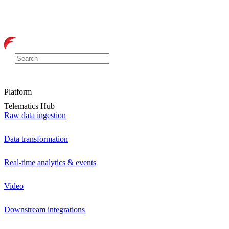
Platform
Telematics Hub
Raw data ingestion
Data transformation
Real-time analytics & events
Video
Downstream integrations