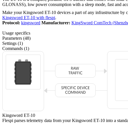
GLONASS), low power consumption with a sleep mode, fast and accura
Make your Kingsword ET-10 devices a part of any infrastructure by 
Kingsword ET-10 with flespi
.
Protocol:
kingsword
Manufacturer:
KingSword ComTech (Shenzhe
Usage specifics
Parameters (48)
Settings (1)
Commands (1)
Kingsword ET-10
Flespi parses telemetry data from your Kingsword ET-10 into a sta