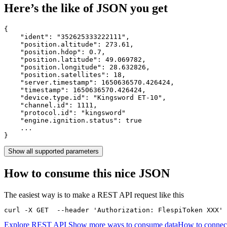
Here’s the like of JSON you get
{

    "ident": 
"352625333222111"
,

    "position.altitude": 
273.61
,

    "position.hdop": 
0.7
,

    "position.latitude": 
49.069782
,

    "position.longitude": 
28.632826
,

    "position.satellites": 
18
,

    "server.timestamp": 
1650636570.426424
,

    "timestamp": 
1650636570.426424
,

    "device.type.id": 
"Kingsword ET-10"
,

    "channel.id": 
1111
,

    "protocol.id": 
"kingsword"
    "engine.ignition.status": 
true
    ...

}
Show all supported parameters
How to consume this nice JSON
The easiest way is to make a REST API request like this
curl -X GET  --header 'Authorization: FlespiToken XXX' 
Explore REST API
Show more ways to consume data
How to connec