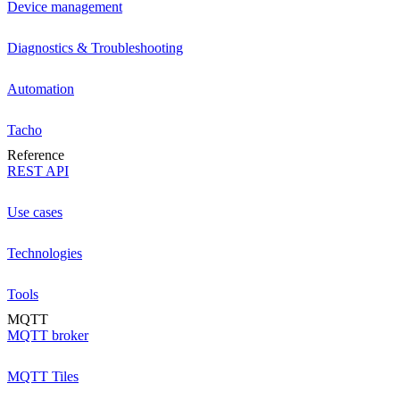
Device management
Diagnostics & Troubleshooting
Automation
Tacho
Reference
REST API
Use cases
Technologies
Tools
MQTT
MQTT broker
MQTT Tiles