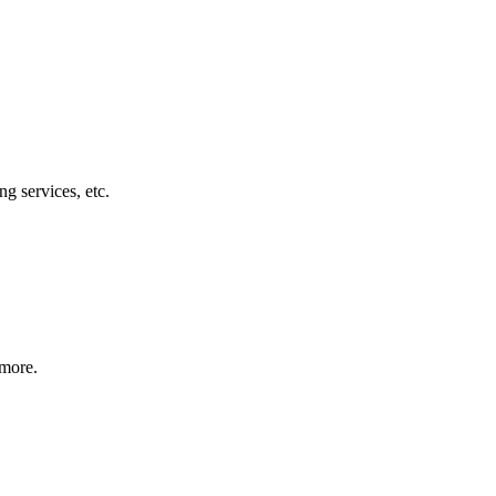
g services, etc.
 more.