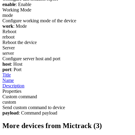
enable
: Enable
Working Mode
mode
Configure working mode of the device
work
: Mode
Reboot
reboot
Reboot the device
Server
server
Configure server host and port
host
: Host
port
: Port
Title
Name
Description
Properties
Custom command
custom
Send custom command to device
payload
: Command payload
More devices from Mictrack (3)