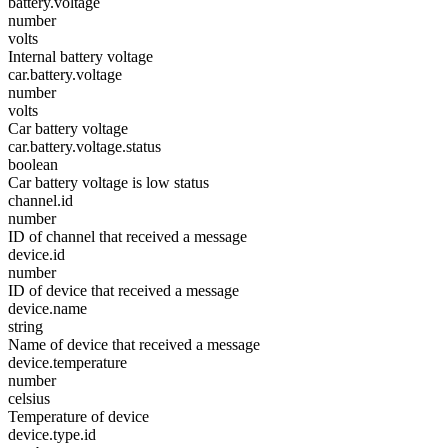
battery.voltage
number
volts
Internal battery voltage
car.battery.voltage
number
volts
Car battery voltage
car.battery.voltage.status
boolean
Car battery voltage is low status
channel.id
number
ID of channel that received a message
device.id
number
ID of device that received a message
device.name
string
Name of device that received a message
device.temperature
number
celsius
Temperature of device
device.type.id