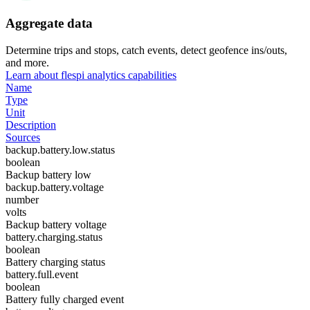
Aggregate data
Determine trips and stops, catch events, detect geofence ins/outs,
and more.
Learn about flespi analytics capabilities
Name
Type
Unit
Description
Sources
backup.battery.low.status
boolean
Backup battery low
backup.battery.voltage
number
volts
Backup battery voltage
battery.charging.status
boolean
Battery charging status
battery.full.event
boolean
Battery fully charged event