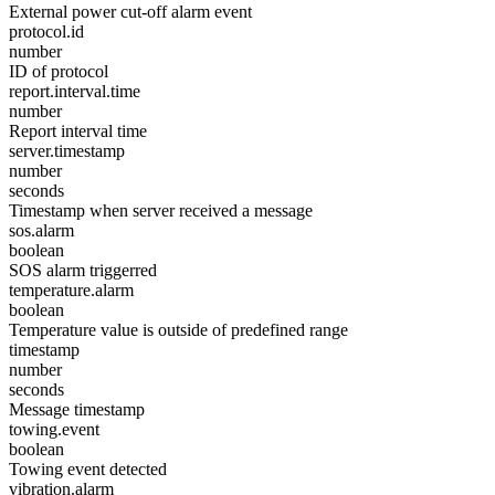
External power cut-off alarm event
protocol.id
number
ID of protocol
report.interval.time
number
Report interval time
server.timestamp
number
seconds
Timestamp when server received a message
sos.alarm
boolean
SOS alarm triggerred
temperature.alarm
boolean
Temperature value is outside of predefined range
timestamp
number
seconds
Message timestamp
towing.event
boolean
Towing event detected
vibration.alarm