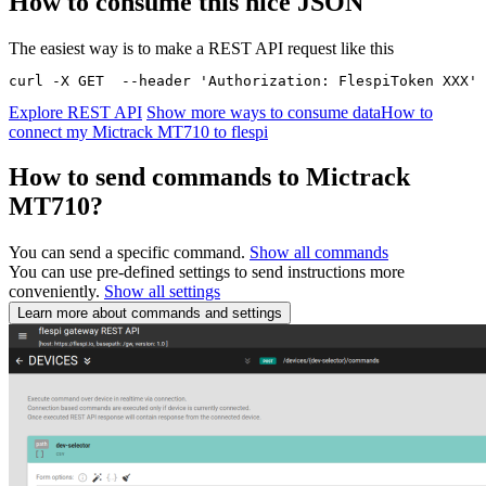
How to consume this nice JSON
The easiest way is to make a REST API request like this
curl -X GET  --header 'Authorization: FlespiToken XXX' 
Explore REST API
Show more ways to consume data
How to
connect my Mictrack MT710 to flespi
How to send commands to Mictrack
MT710?
You can send a specific command.
Show all commands
You can use pre-defined settings to send instructions more
conveniently.
Show all settings
Learn more about commands and settings