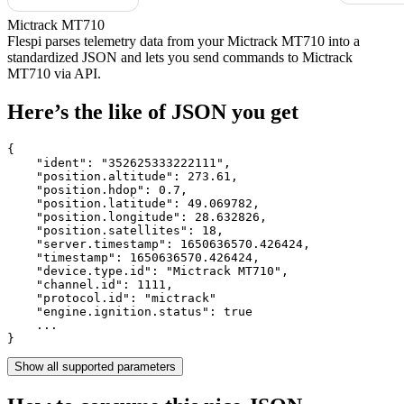
Mictrack MT710
Flespi parses telemetry data from your Mictrack MT710 into a
standardized JSON and lets you send commands to Mictrack
MT710 via API.
Here’s the like of JSON you get
{

    "ident": 
"352625333222111"
,

    "position.altitude": 
273.61
,

    "position.hdop": 
0.7
,

    "position.latitude": 
49.069782
,

    "position.longitude": 
28.632826
,

    "position.satellites": 
18
,

    "server.timestamp": 
1650636570.426424
,

    "timestamp": 
1650636570.426424
,

    "device.type.id": 
"Mictrack MT710"
,

    "channel.id": 
1111
,

    "protocol.id": 
"mictrack"
    "engine.ignition.status": 
true
    ...

}
Show all supported parameters