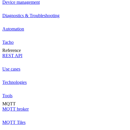
Device management
Diagnostics & Troubleshooting
Automation
Tacho
Reference
REST API
Use cases
Technologies
Tools
MQTT
MQTT broker
MQTT Tiles