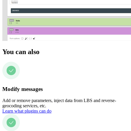
You can also
Modify messages
Add or remove parameters, inject data from LBS and reverse-
geocoding services, etc.
Learn what plugins can do