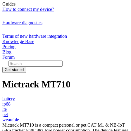
Guides
How to connect my device?
Hardware diagnostics
Terms of new hardware integration
Knowledge Base
Pricing
Blog
Forum
Get started
Mictrack MT710
battery
ip68
lte
pet
wearable
Mictrack MT710 is a compact personal or pet CAT M1 & NB-IoT
GPS tracker with ultra-low power consumption. The device features