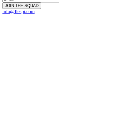
info@flespi.com