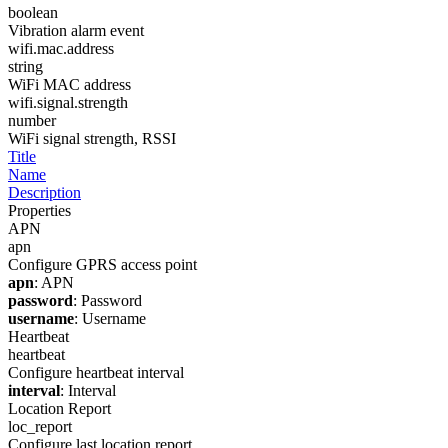
boolean
Vibration alarm event
wifi.mac.address
string
WiFi MAC address
wifi.signal.strength
number
WiFi signal strength, RSSI
Title
Name
Description
Properties
APN
apn
Configure GPRS access point
apn
: APN
password
: Password
username
: Username
Heartbeat
heartbeat
Configure heartbeat interval
interval
: Interval
Location Report
loc_report
Configure last location report