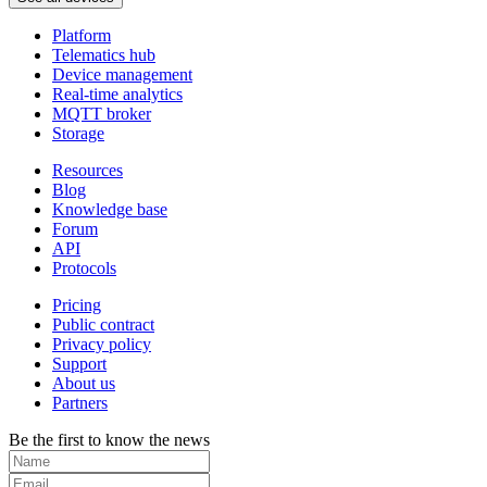
Platform
Telematics hub
Device management
Real-time analytics
MQTT broker
Storage
Resources
Blog
Knowledge base
Forum
API
Protocols
Pricing
Public contract
Privacy policy
Support
About us
Partners
Be the first to know the news