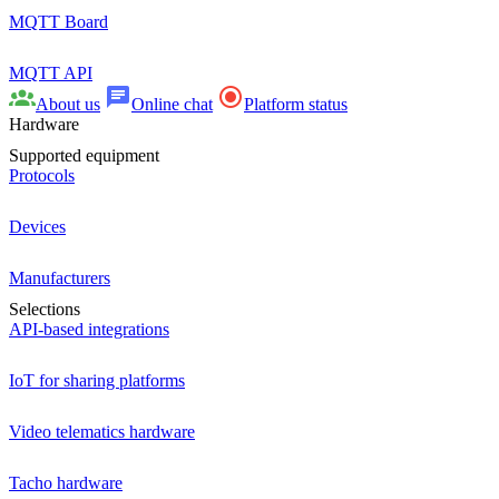
MQTT Board
MQTT API
About us
Online chat
Platform status
Hardware
Supported equipment
Protocols
Devices
Manufacturers
Selections
API-based integrations
IoT for sharing platforms
Video telematics hardware
Tacho hardware