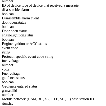
number
ID of device type of device that received a message
disassemble.alarm
boolean
Disassemble alarm event
door.open.status
boolean
Door open status
engine.ignition.status
boolean
Engine ignition or ACC status
event.code
string
Protocol-specific event code string
fuel.voltage
number
volts
Fuel voltage
geofence.status
boolean
Geofence entered status
gsm.cellid
number
Mobile network (GSM, 3G, 4G, LTE, 5G, ...) base station ID
gsm.lac