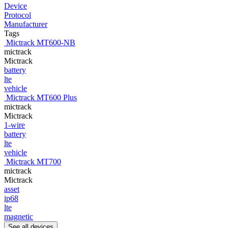
Device
Protocol
Manufacturer
Tags
Mictrack MT600-NB
mictrack
Mictrack
battery
lte
vehicle
Mictrack MT600 Plus
mictrack
Mictrack
1-wire
battery
lte
vehicle
Mictrack MT700
mictrack
Mictrack
asset
ip68
lte
magnetic
See all devices