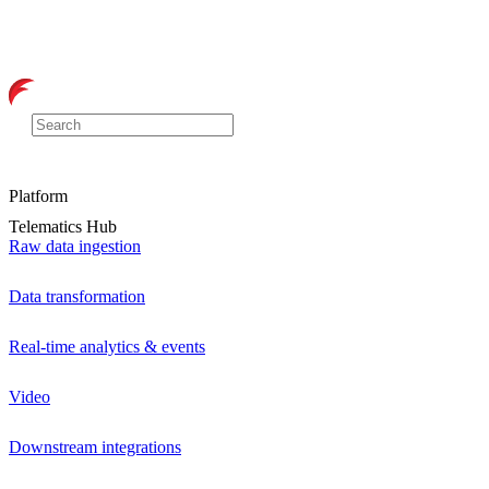
Platform
Telematics Hub
Raw data ingestion
Data transformation
Real-time analytics & events
Video
Downstream integrations