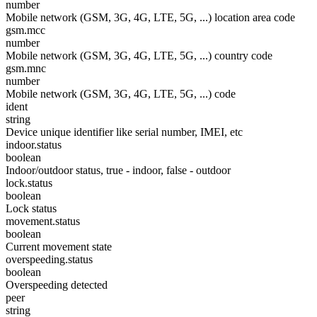
number
Mobile network (GSM, 3G, 4G, LTE, 5G, ...) location area code
gsm.mcc
number
Mobile network (GSM, 3G, 4G, LTE, 5G, ...) country code
gsm.mnc
number
Mobile network (GSM, 3G, 4G, LTE, 5G, ...) code
ident
string
Device unique identifier like serial number, IMEI, etc
indoor.status
boolean
Indoor/outdoor status, true - indoor, false - outdoor
lock.status
boolean
Lock status
movement.status
boolean
Current movement state
overspeeding.status
boolean
Overspeeding detected
peer
string