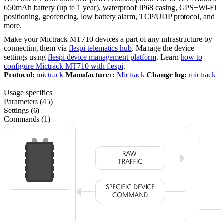
650mAh battery (up to 1 year), waterproof IP68 casing, GPS+Wi-Fi
positioning, geofencing, low battery alarm, TCP/UDP protocol, and
more.
Make your Mictrack MT710 devices a part of any infrastructure by
connecting them via
flespi telematics hub
. Manage the device
settings using
flespi device management platform
. Learn
how to
configure Mictrack MT710 with flespi
.
Protocol:
mictrack
Manufacturer:
Mictrack
Change log:
mictrack
Usage specifics
Parameters (45)
Settings (6)
Commands (1)