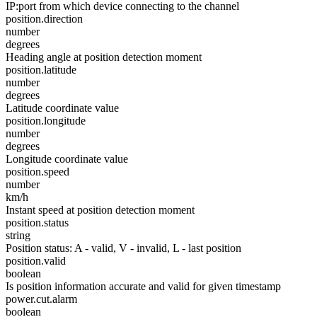
IP:port from which device connecting to the channel
position.direction
number
degrees
Heading angle at position detection moment
position.latitude
number
degrees
Latitude coordinate value
position.longitude
number
degrees
Longitude coordinate value
position.speed
number
km/h
Instant speed at position detection moment
position.status
string
Position status: A - valid, V - invalid, L - last position
position.valid
boolean
Is position information accurate and valid for given timestamp
power.cut.alarm
boolean