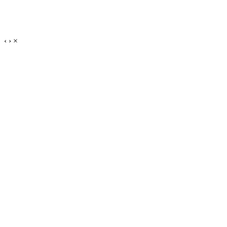
‹
›
×