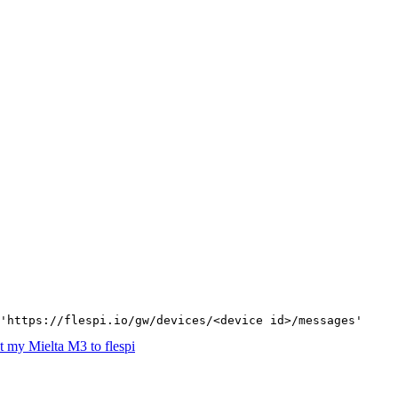
'https://flespi.io/gw/devices/<device id>/messages'
 my Mielta M3 to flespi