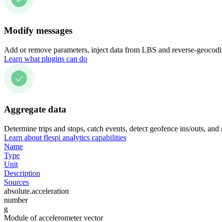
Modify messages
Add or remove parameters, inject data from LBS and reverse-geocodin
Learn what plugins can do
Aggregate data
Determine trips and stops, catch events, detect geofence ins/outs, and
Learn about flespi analytics capabilities
Name
Type
Unit
Description
Sources
absolute.acceleration
number
g
Module of accelerometer vector