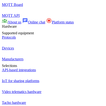
MQTT Board
MQTT API
About us
Online chat
Platform status
Hardware
Supported equipment
Protocols
Devices
Manufacturers
Selections
API-based integrations
IoT for sharing platforms
Video telematics hardware
Tacho hardware