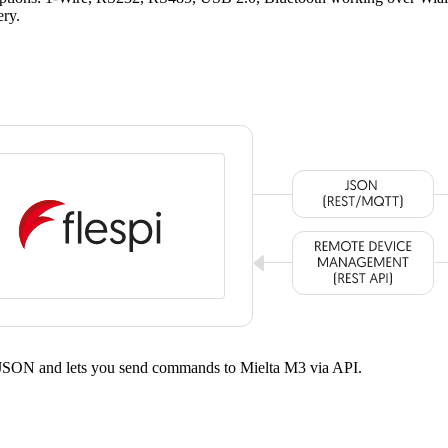
ery.
ed JSON and lets you send commands to Mielta M3 via API.