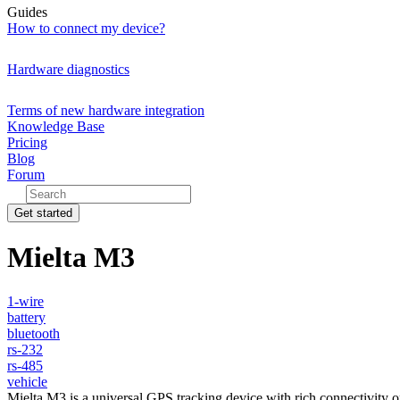
Guides
How to connect my device?
Hardware diagnostics
Terms of new hardware integration
Knowledge Base
Pricing
Blog
Forum
Get started
Mielta M3
1-wire
battery
bluetooth
rs-232
rs-485
vehicle
Mielta M3 is a universal GPS tracking device with rich connectivity