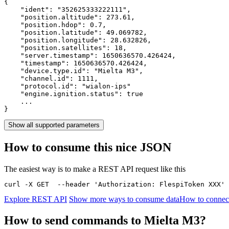
{

    "ident": 
"352625333222111"
,

    "position.altitude": 
273.61
,

    "position.hdop": 
0.7
,

    "position.latitude": 
49.069782
,

    "position.longitude": 
28.632826
,

    "position.satellites": 
18
,

    "server.timestamp": 
1650636570.426424
,

    "timestamp": 
1650636570.426424
,

    "device.type.id": 
"Mielta M3"
,

    "channel.id": 
1111
,

    "protocol.id": 
"wialon-ips"
    "engine.ignition.status": 
true
    ...

}
Show all supported parameters
How to consume this nice JSON
The easiest way is to make a REST API request like this
curl -X GET  --header 'Authorization: FlespiToken XXX' 
Explore REST API
Show more ways to consume data
How to connect
How to send commands to Mielta M3?