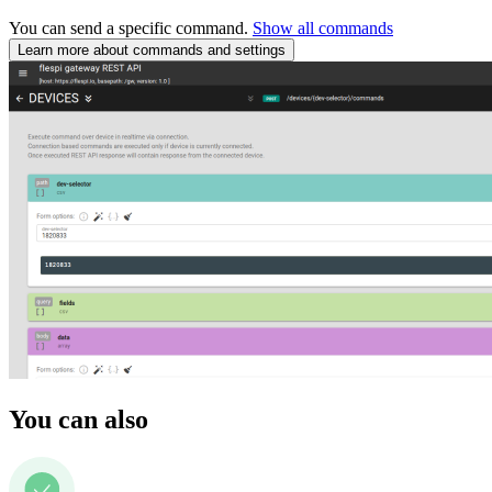
You can send a specific command.
Show all commands
Learn more about commands and settings
You can also