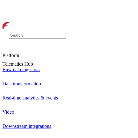
Platform
Telematics Hub
Raw data ingestion
Data transformation
Real-time analytics & events
Video
Downstream integrations