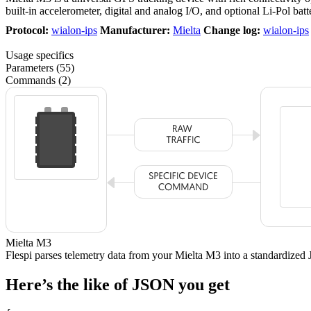
built-in accelerometer, digital and analog I/O, and optional Li-Pol batt
Protocol:
wialon-ips
Manufacturer:
Mielta
Change log:
wialon-ips
Usage specifics
Parameters (55)
Commands (2)
Mielta M3
Flespi parses telemetry data from your Mielta M3 into a standardiz
Here’s the like of JSON you get