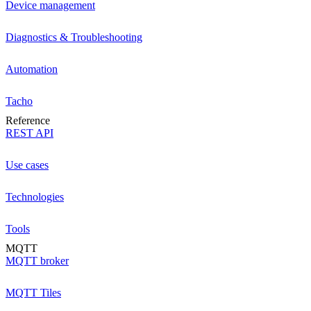
Device management
Diagnostics & Troubleshooting
Automation
Tacho
Reference
REST API
Use cases
Technologies
Tools
MQTT
MQTT broker
MQTT Tiles