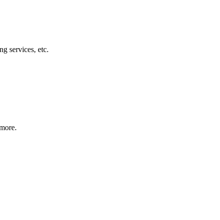
g services, etc.
 more.