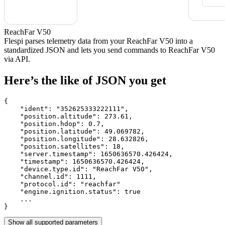
ReachFar V50
Flespi parses telemetry data from your ReachFar V50 into a
standardized JSON and lets you send commands to ReachFar V50
via API.
Here’s the like of JSON you get
{

    "ident": 
"352625333222111"
,

    "position.altitude": 
273.61
,

    "position.hdop": 
0.7
,

    "position.latitude": 
49.069782
,

    "position.longitude": 
28.632826
,

    "position.satellites": 
18
,

    "server.timestamp": 
1650636570.426424
,

    "timestamp": 
1650636570.426424
,

    "device.type.id": 
"ReachFar V50"
,

    "channel.id": 
1111
,

    "protocol.id": 
"reachfar"
    "engine.ignition.status": 
true
    ...

}
Show all supported parameters