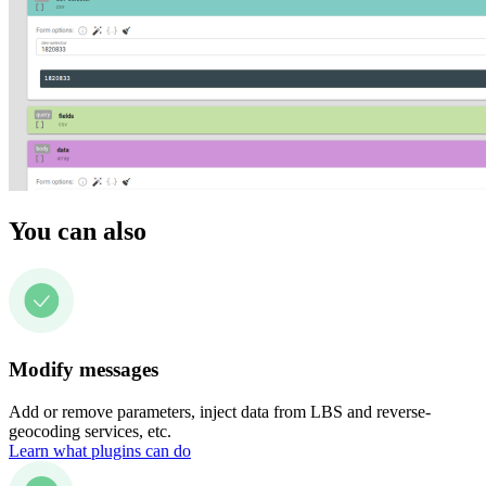
You can also
Modify messages
Add or remove parameters, inject data from LBS and reverse-
geocoding services, etc.
Learn what plugins can do