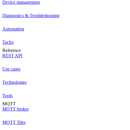
Device management
Diagnostics & Troubleshooting
Automation
Tacho
Reference
REST API
Use cases
Technologies
Tools
MQTT
MQTT broker
MQTT Tiles