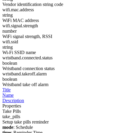
Vendor identification string code
wifi.mac.address
string
WiFi MAC address
wifi.signal.strength
number
WiFi signal strength, RSSI
wifi.ssid
string
Wi-Fi SSID name
wristband.connected.status
boolean
Wristband connection status
wristband.takeoff.alarm
boolean
Wristband take off alarm
Title
Name
Description
Properties
Take Pills
take_pills
Setup take pills reminder
mode
: Schedule
time
: Reminder Time