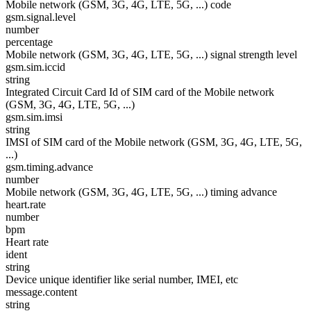
Mobile network (GSM, 3G, 4G, LTE, 5G, ...) code
gsm.signal.level
number
percentage
Mobile network (GSM, 3G, 4G, LTE, 5G, ...) signal strength level
gsm.sim.iccid
string
Integrated Circuit Card Id of SIM card of the Mobile network
(GSM, 3G, 4G, LTE, 5G, ...)
gsm.sim.imsi
string
IMSI of SIM card of the Mobile network (GSM, 3G, 4G, LTE, 5G,
...)
gsm.timing.advance
number
Mobile network (GSM, 3G, 4G, LTE, 5G, ...) timing advance
heart.rate
number
bpm
Heart rate
ident
string
Device unique identifier like serial number, IMEI, etc
message.content
string