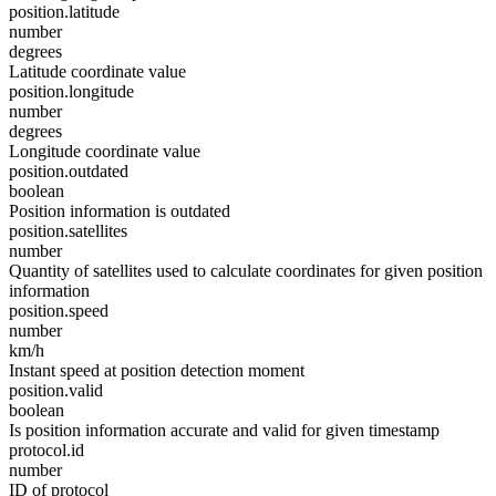
position.latitude
number
degrees
Latitude coordinate value
position.longitude
number
degrees
Longitude coordinate value
position.outdated
boolean
Position information is outdated
position.satellites
number
Quantity of satellites used to calculate coordinates for given position
information
position.speed
number
km/h
Instant speed at position detection moment
position.valid
boolean
Is position information accurate and valid for given timestamp
protocol.id
number
ID of protocol