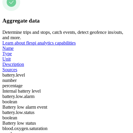
Aggregate data
Determine trips and stops, catch events, detect geofence ins/outs,
and more.
Learn about flespi analytics capabilities
Name
Type
Unit
Description
Sources
battery.level
number
percentage
Internal battery level
battery.low.alarm
boolean
Battery low alarm event
battery.low.status
boolean
Battery low status
blood.oxygen.saturation