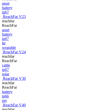
asset
battery
ip67
ReachFar V23
reachfar
ReachFar
asset
battery
ip67
lte
wearable
ReachFar V24
reachfar
ReachFar
cattle
ip67
solar
ReachFar V30
reachfar
ReachFar
battery
ip66
pet
ReachFar V40
reachfar