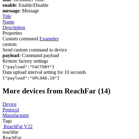
enable
: Enable/Disable
message
: Message
Title
Name
Description
Properties
Custom command
Examples
custom
Send custom command to device
payload
: Command payload
Restore factory settings
{"payload":"FACTORY"}
Data upload interval setting for 10 seconds
{"payload":"UPLOAD,10"}
More devices from ReachFar (14)
Device
Protocol
Manufacturer
Tags
ReachFar V22
reachfar
ReachFar