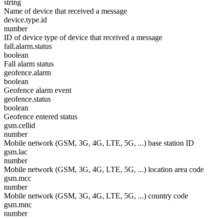
string
Name of device that received a message
device.type.id
number
ID of device type of device that received a message
fall.alarm.status
boolean
Fall alarm status
geofence.alarm
boolean
Geofence alarm event
geofence.status
boolean
Geofence entered status
gsm.cellid
number
Mobile network (GSM, 3G, 4G, LTE, 5G, ...) base station ID
gsm.lac
number
Mobile network (GSM, 3G, 4G, LTE, 5G, ...) location area code
gsm.mcc
number
Mobile network (GSM, 3G, 4G, LTE, 5G, ...) country code
gsm.mnc
number