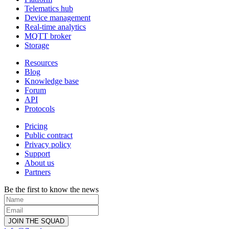
Telematics hub
Device management
Real-time analytics
MQTT broker
Storage
Resources
Blog
Knowledge base
Forum
API
Protocols
Pricing
Public contract
Privacy policy
Support
About us
Partners
Be the first to know the news