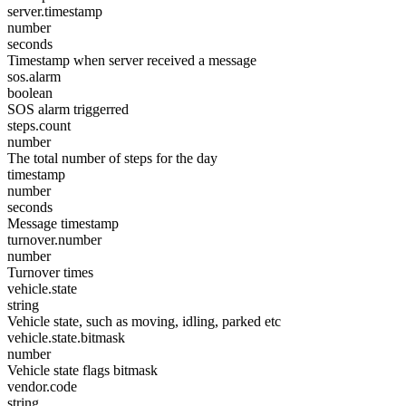
server.timestamp
number
seconds
Timestamp when server received a message
sos.alarm
boolean
SOS alarm triggerred
steps.count
number
The total number of steps for the day
timestamp
number
seconds
Message timestamp
turnover.number
number
Turnover times
vehicle.state
string
Vehicle state, such as moving, idling, parked etc
vehicle.state.bitmask
number
Vehicle state flags bitmask
vendor.code
string