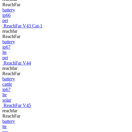
ReachFar
battery
ip66
pet
ReachFar V43 Cat-1
reachfar
ReachFar
battery
ip67
lte
pet
ReachFar V44
reachfar
ReachFar
battery
cattle
ip67
lte
solar
ReachFar V45
reachfar
ReachFar
battery
lte
sos