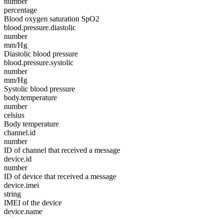
number
percentage
Blood oxygen saturation SpO2
blood.pressure.diastolic
number
mm/Hg
Diastolic blood pressure
blood.pressure.systolic
number
mm/Hg
Systolic blood pressure
body.temperature
number
celsius
Body temperature
channel.id
number
ID of channel that received a message
device.id
number
ID of device that received a message
device.imei
string
IMEI of the device
device.name