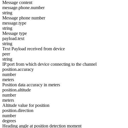
Message content
message.phone.number
string
Message phone number
message.type
string
Message type
payload.text
string
Text Payload received from device
peer
string
IP:port from which device connecting to the channel
position.accuracy
number
meters
Position data accuracy in meters
position.altitude
number
meters
Altitude value for position
position.direction
number
degrees
Heading angle at position detection moment