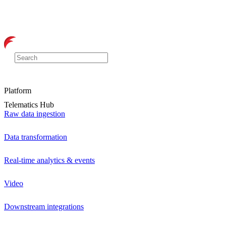
Platform
Telematics Hub
Raw data ingestion
Data transformation
Real-time analytics & events
Video
Downstream integrations