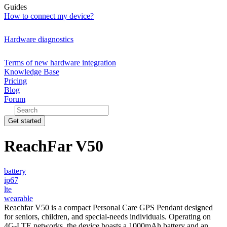
Guides
How to connect my device?
Hardware diagnostics
Terms of new hardware integration
Knowledge Base
Pricing
Blog
Forum
Get started
ReachFar V50
battery
ip67
lte
wearable
Reachfar V50 is a compact Personal Care GPS Pendant designed
for seniors, children, and special-needs individuals. Operating on
4G-LTE networks, the device boasts a 1000mAh battery and an