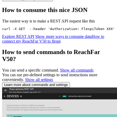
How to consume this nice JSON
The easiest way is to make a REST API request like this
curl -X GET  --header 'Authorization: FlespiToken XXX' 
Explore REST API
Show more ways to consume data
How to
connect my ReachFar V50 to flespi
How to send commands to ReachFar
V50?
You can send a specific command.
Show all commands
You can use pre-defined settings to send instructions more
conveniently.
Show all settings
Learn more about commands and settings