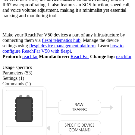
IP67 waterproof rating. It also features an SOS function, speed call,
and voice volume adjustment, making it a minimalist yet essential
tracking and monitoring tool.
Make your ReachFar V50 devices a part of any infrastructure by
connecting them via
flespi telematics hub
. Manage the device
settings using
flespi device management platform
. Learn
how to
configure ReachFar V50 with flespi
.
Protocol:
reachfar
Manufacturer:
ReachFar
Change log:
reachfar
Usage specifics
Parameters (53)
Settings (1)
Commands (1)