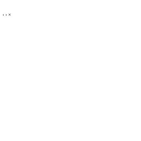
‹
›
×