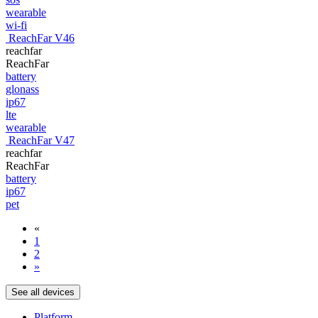
wearable
wi-fi
ReachFar V46
reachfar
ReachFar
battery
glonass
ip67
lte
wearable
ReachFar V47
reachfar
ReachFar
battery
ip67
pet
«
1
2
»
See all devices
Platform