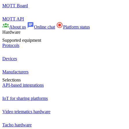
MQTT Board
MQTT API
About us
Online chat
Platform status
Hardware
Supported equipment
Protocols
Devices
Manufacturers
Selections
API-based integrations
IoT for sharing platforms
Video telematics hardware
Tacho hardware