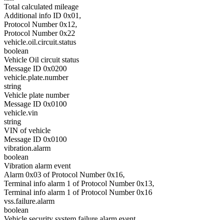
Total calculated mileage
Additional info ID 0x01,
Protocol Number 0x12,
Protocol Number 0x22
vehicle.oil.circuit.status
boolean
Vehicle Oil circuit status
Message ID 0x0200
vehicle.plate.number
string
Vehicle plate number
Message ID 0x0100
vehicle.vin
string
VIN of vehicle
Message ID 0x0100
vibration.alarm
boolean
Vibration alarm event
Alarm 0x03 of Protocol Number 0x16,
Terminal info alarm 1 of Protocol Number 0x13,
Terminal info alarm 1 of Protocol Number 0x16
vss.failure.alarm
boolean
Vehicle security system failure alarm event