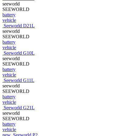
seeworld
SEEWORLD
battery
vehicle
Seeworld D21L
seeworld
SEEWORLD
battery
vehicle
Seeworld G10L
seeworld
SEEWORLD
battery
vehicle
Seeworld G11L
seeworld
SEEWORLD
battery
vehicle
Seeworld G21L
seeworld
SEEWORLD
battery
vehicle
new
Seeworld P2