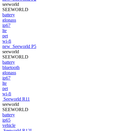
seeworld
SEEWORLD
battery
glonass
ip67
lte
pet
wi-fi
new
Seeworld P5
seeworld
SEEWORLD
battery
bluetooth
glonass
ip67
lte
pet
wi-fi
Seeworld R11
seeworld
SEEWORLD
battery
ip65
vehicle
Seeworld R12L