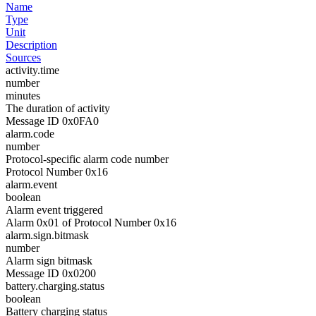
Name
Type
Unit
Description
Sources
activity.time
number
minutes
The duration of activity
Message ID 0x0FA0
alarm.code
number
Protocol-specific alarm code number
Protocol Number 0x16
alarm.event
boolean
Alarm event triggered
Alarm 0x01 of Protocol Number 0x16
alarm.sign.bitmask
number
Alarm sign bitmask
Message ID 0x0200
battery.charging.status
boolean
Battery charging status