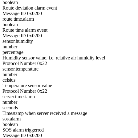
boolean
Route deviation alarm event
Message ID 0x0200
route.time.alarm
boolean
Route time alarm event
Message ID 0x0200
sensor.humidity
number
percentage
Humidity sensor value, i.e. relative air humidity level
Protocol Number 0x22
sensor.temperature
number
celsius
Temperature sensor value
Protocol Number 0x22
server.timestamp
number
seconds
Timestamp when server received a message
sos.alarm
boolean
SOS alarm triggerred
Message ID 0x0200