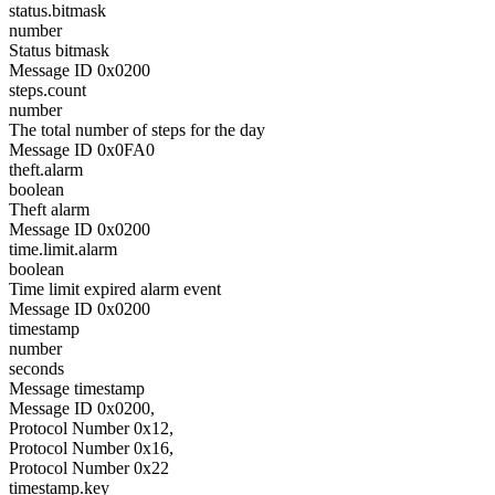
status.bitmask
number
Status bitmask
Message ID 0x0200
steps.count
number
The total number of steps for the day
Message ID 0x0FA0
theft.alarm
boolean
Theft alarm
Message ID 0x0200
time.limit.alarm
boolean
Time limit expired alarm event
Message ID 0x0200
timestamp
number
seconds
Message timestamp
Message ID 0x0200,
Protocol Number 0x12,
Protocol Number 0x16,
Protocol Number 0x22
timestamp.key