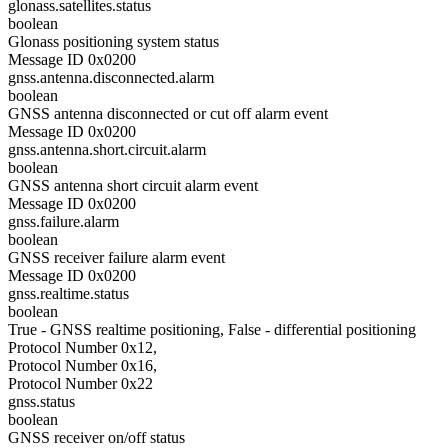
glonass.satellites.status
boolean
Glonass positioning system status
Message ID 0x0200
gnss.antenna.disconnected.alarm
boolean
GNSS antenna disconnected or cut off alarm event
Message ID 0x0200
gnss.antenna.short.circuit.alarm
boolean
GNSS antenna short circuit alarm event
Message ID 0x0200
gnss.failure.alarm
boolean
GNSS receiver failure alarm event
Message ID 0x0200
gnss.realtime.status
boolean
True - GNSS realtime positioning, False - differential positioning
Protocol Number 0x12,
Protocol Number 0x16,
Protocol Number 0x22
gnss.status
boolean
GNSS receiver on/off status