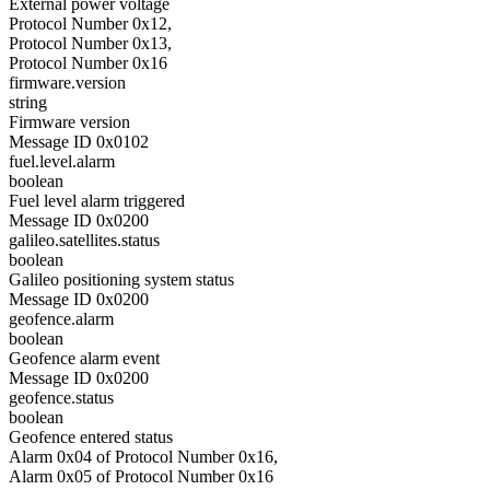
External power voltage
Protocol Number 0x12,
Protocol Number 0x13,
Protocol Number 0x16
firmware.version
string
Firmware version
Message ID 0x0102
fuel.level.alarm
boolean
Fuel level alarm triggered
Message ID 0x0200
galileo.satellites.status
boolean
Galileo positioning system status
Message ID 0x0200
geofence.alarm
boolean
Geofence alarm event
Message ID 0x0200
geofence.status
boolean
Geofence entered status
Alarm 0x04 of Protocol Number 0x16,
Alarm 0x05 of Protocol Number 0x16