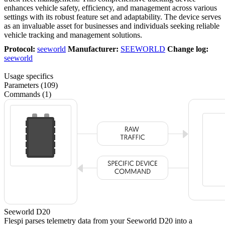
enhances vehicle safety, efficiency, and management across various
settings with its robust feature set and adaptability. The device serves
as an invaluable asset for businesses and individuals seeking reliable
vehicle tracking and management solutions.
Protocol:
seeworld
Manufacturer:
SEEWORLD
Change log:
seeworld
Usage specifics
Parameters (109)
Commands (1)
Seeworld D20
Flespi parses telemetry data from your Seeworld D20 into a