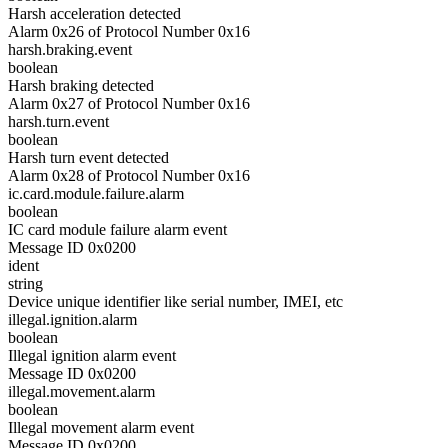
Harsh acceleration detected
Alarm 0x26 of Protocol Number 0x16
harsh.braking.event
boolean
Harsh braking detected
Alarm 0x27 of Protocol Number 0x16
harsh.turn.event
boolean
Harsh turn event detected
Alarm 0x28 of Protocol Number 0x16
ic.card.module.failure.alarm
boolean
IC card module failure alarm event
Message ID 0x0200
ident
string
Device unique identifier like serial number, IMEI, etc
illegal.ignition.alarm
boolean
Illegal ignition alarm event
Message ID 0x0200
illegal.movement.alarm
boolean
Illegal movement alarm event
Message ID 0x0200