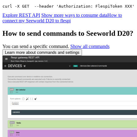
curl -X GET  --header 'Authorization: FlespiToken XXX' 
Explore REST API
Show more ways to consume data
How to
connect my Seeworld D20 to flespi
How to send commands to Seeworld D20?
You can send a specific command.
Show all commands
Learn more about commands and settings