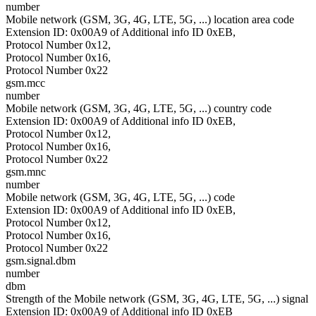
number
Mobile network (GSM, 3G, 4G, LTE, 5G, ...) location area code
Extension ID: 0x00A9 of Additional info ID 0xEB,
Protocol Number 0x12,
Protocol Number 0x16,
Protocol Number 0x22
gsm.mcc
number
Mobile network (GSM, 3G, 4G, LTE, 5G, ...) country code
Extension ID: 0x00A9 of Additional info ID 0xEB,
Protocol Number 0x12,
Protocol Number 0x16,
Protocol Number 0x22
gsm.mnc
number
Mobile network (GSM, 3G, 4G, LTE, 5G, ...) code
Extension ID: 0x00A9 of Additional info ID 0xEB,
Protocol Number 0x12,
Protocol Number 0x16,
Protocol Number 0x22
gsm.signal.dbm
number
dbm
Strength of the Mobile network (GSM, 3G, 4G, LTE, 5G, ...) signal
Extension ID: 0x00A9 of Additional info ID 0xEB