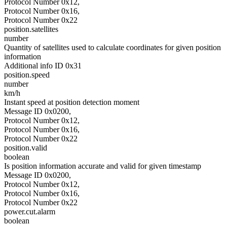
Protocol Number 0x12,
Protocol Number 0x16,
Protocol Number 0x22
position.satellites
number
Quantity of satellites used to calculate coordinates for given position
information
Additional info ID 0x31
position.speed
number
km/h
Instant speed at position detection moment
Message ID 0x0200,
Protocol Number 0x12,
Protocol Number 0x16,
Protocol Number 0x22
position.valid
boolean
Is position information accurate and valid for given timestamp
Message ID 0x0200,
Protocol Number 0x12,
Protocol Number 0x16,
Protocol Number 0x22
power.cut.alarm
boolean