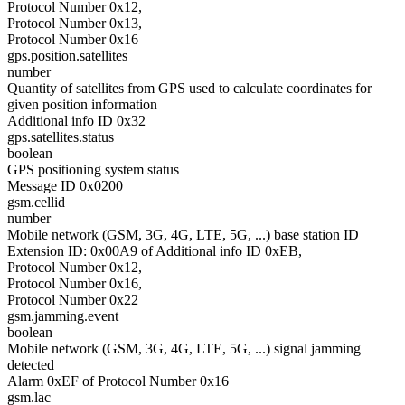
Protocol Number 0x12,
Protocol Number 0x13,
Protocol Number 0x16
gps.position.satellites
number
Quantity of satellites from GPS used to calculate coordinates for
given position information
Additional info ID 0x32
gps.satellites.status
boolean
GPS positioning system status
Message ID 0x0200
gsm.cellid
number
Mobile network (GSM, 3G, 4G, LTE, 5G, ...) base station ID
Extension ID: 0x00A9 of Additional info ID 0xEB,
Protocol Number 0x12,
Protocol Number 0x16,
Protocol Number 0x22
gsm.jamming.event
boolean
Mobile network (GSM, 3G, 4G, LTE, 5G, ...) signal jamming
detected
Alarm 0xEF of Protocol Number 0x16
gsm.lac