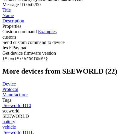
Message ID 0x0200
Title
Name
Description
Properties
Custom command
Examples
custom
Send custom command to device
text
: Payload
Get device firmware version
{"text":"VERSION#"}
More devices from SEEWORLD (22)
Device
Protocol
Manufacturer
Tags
Seeworld D10
seeworld
SEEWORLD
battery
vehicle
Seeworld D11L