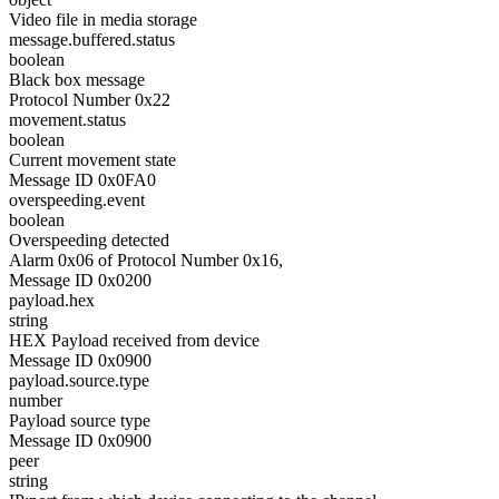
Video file in media storage
message.buffered.status
boolean
Black box message
Protocol Number 0x22
movement.status
boolean
Current movement state
Message ID 0x0FA0
overspeeding.event
boolean
Overspeeding detected
Alarm 0x06 of Protocol Number 0x16,
Message ID 0x0200
payload.hex
string
HEX Payload received from device
Message ID 0x0900
payload.source.type
number
Payload source type
Message ID 0x0900
peer
string