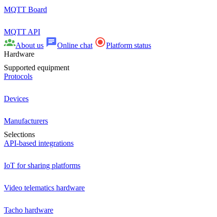
MQTT Board
MQTT API
About us
Online chat
Platform status
Hardware
Supported equipment
Protocols
Devices
Manufacturers
Selections
API-based integrations
IoT for sharing platforms
Video telematics hardware
Tacho hardware