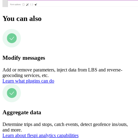
You can also
Modify messages
Add or remove parameters, inject data from LBS and reverse-
geocoding services, etc.
Learn what plugins can do
Aggregate data
Determine trips and stops, catch events, detect geofence ins/outs,
and more.
Learn about flespi analytics capabilities