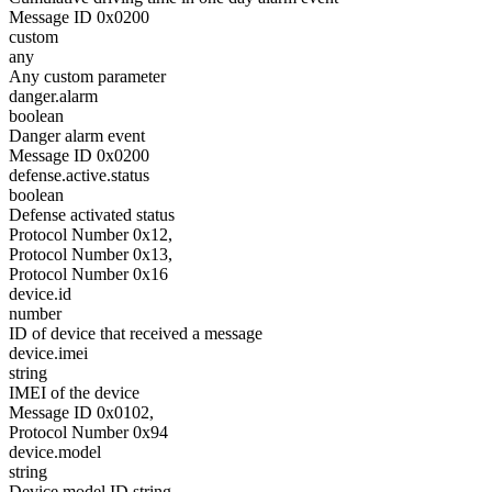
Message ID 0x0200
custom
any
Any custom parameter
danger.alarm
boolean
Danger alarm event
Message ID 0x0200
defense.active.status
boolean
Defense activated status
Protocol Number 0x12,
Protocol Number 0x13,
Protocol Number 0x16
device.id
number
ID of device that received a message
device.imei
string
IMEI of the device
Message ID 0x0102,
Protocol Number 0x94
device.model
string
Device model ID string