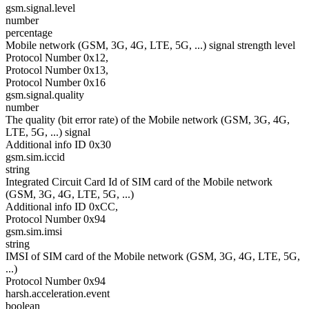
gsm.signal.level
number
percentage
Mobile network (GSM, 3G, 4G, LTE, 5G, ...) signal strength level
Protocol Number 0x12,
Protocol Number 0x13,
Protocol Number 0x16
gsm.signal.quality
number
The quality (bit error rate) of the Mobile network (GSM, 3G, 4G,
LTE, 5G, ...) signal
Additional info ID 0x30
gsm.sim.iccid
string
Integrated Circuit Card Id of SIM card of the Mobile network
(GSM, 3G, 4G, LTE, 5G, ...)
Additional info ID 0xCC,
Protocol Number 0x94
gsm.sim.imsi
string
IMSI of SIM card of the Mobile network (GSM, 3G, 4G, LTE, 5G,
...)
Protocol Number 0x94
harsh.acceleration.event
boolean