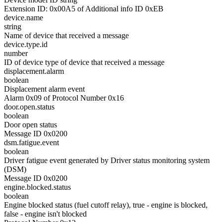
Extension ID: 0x00A5 of Additional info ID 0xEB
device.name
string
Name of device that received a message
device.type.id
number
ID of device type of device that received a message
displacement.alarm
boolean
Displacement alarm event
Alarm 0x09 of Protocol Number 0x16
door.open.status
boolean
Door open status
Message ID 0x0200
dsm.fatigue.event
boolean
Driver fatigue event generated by Driver status monitoring system
(DSM)
Message ID 0x0200
engine.blocked.status
boolean
Engine blocked status (fuel cutoff relay), true - engine is blocked,
false - engine isn't blocked