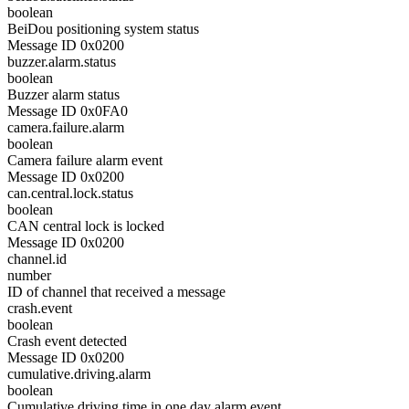
boolean
BeiDou positioning system status
Message ID 0x0200
buzzer.alarm.status
boolean
Buzzer alarm status
Message ID 0x0FA0
camera.failure.alarm
boolean
Camera failure alarm event
Message ID 0x0200
can.central.lock.status
boolean
CAN central lock is locked
Message ID 0x0200
channel.id
number
ID of channel that received a message
crash.event
boolean
Crash event detected
Message ID 0x0200
cumulative.driving.alarm
boolean
Cumulative driving time in one day alarm event