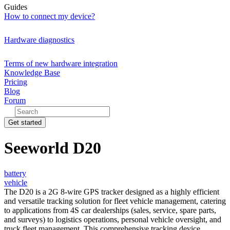
Guides
How to connect my device?
Hardware diagnostics
Terms of new hardware integration
Knowledge Base
Pricing
Blog
Forum
Get started
Seeworld D20
battery
vehicle
The D20 is a 2G 8-wire GPS tracker designed as a highly efficient
and versatile tracking solution for fleet vehicle management, catering
to applications from 4S car dealerships (sales, service, spare parts,
and surveys) to logistics operations, personal vehicle oversight, and
truck fleet management. This comprehensive tracking device