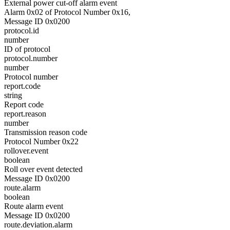
External power cut-off alarm event
Alarm 0x02 of Protocol Number 0x16,
Message ID 0x0200
protocol.id
number
ID of protocol
protocol.number
number
Protocol number
report.code
string
Report code
report.reason
number
Transmission reason code
Protocol Number 0x22
rollover.event
boolean
Roll over event detected
Message ID 0x0200
route.alarm
boolean
Route alarm event
Message ID 0x0200
route.deviation.alarm