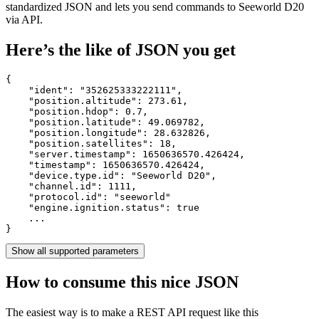
standardized JSON and lets you send commands to Seeworld D20
via API.
Here’s the like of JSON you get
{

    "ident": 
"352625333222111"
,

    "position.altitude": 
273.61
,

    "position.hdop": 
0.7
,

    "position.latitude": 
49.069782
,

    "position.longitude": 
28.632826
,

    "position.satellites": 
18
,

    "server.timestamp": 
1650636570.426424
,

    "timestamp": 
1650636570.426424
,

    "device.type.id": 
"Seeworld D20"
,

    "channel.id": 
1111
,

    "protocol.id": 
"seeworld"
    "engine.ignition.status": 
true
    ...

}
Show all supported parameters
How to consume this nice JSON
The easiest way is to make a REST API request like this