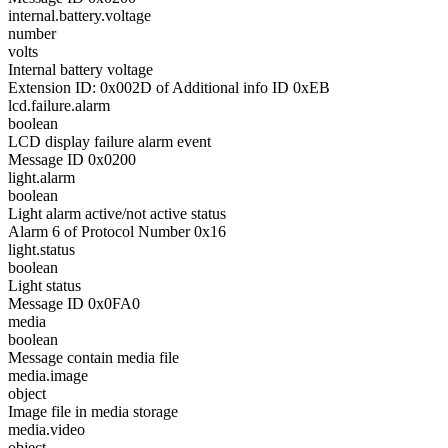
internal.battery.voltage
number
volts
Internal battery voltage
Extension ID: 0x002D of Additional info ID 0xEB
lcd.failure.alarm
boolean
LCD display failure alarm event
Message ID 0x0200
light.alarm
boolean
Light alarm active/not active status
Alarm 6 of Protocol Number 0x16
light.status
boolean
Light status
Message ID 0x0FA0
media
boolean
Message contain media file
media.image
object
Image file in media storage
media.video
object