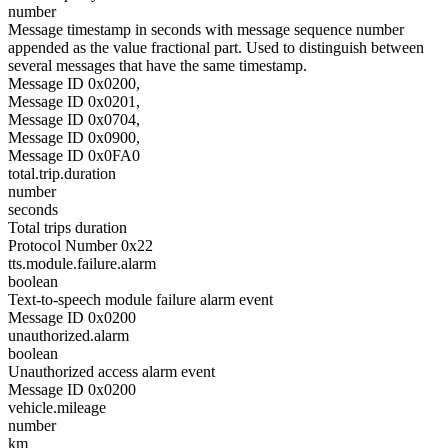
number
Message timestamp in seconds with message sequence number
appended as the value fractional part. Used to distinguish between
several messages that have the same timestamp.
Message ID 0x0200,
Message ID 0x0201,
Message ID 0x0704,
Message ID 0x0900,
Message ID 0x0FA0
total.trip.duration
number
seconds
Total trips duration
Protocol Number 0x22
tts.module.failure.alarm
boolean
Text-to-speech module failure alarm event
Message ID 0x0200
unauthorized.alarm
boolean
Unauthorized access alarm event
Message ID 0x0200
vehicle.mileage
number
km