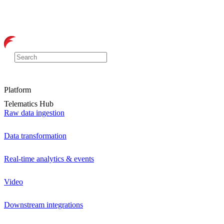
Platform
Telematics Hub
Raw data ingestion
Data transformation
Real-time analytics & events
Video
Downstream integrations