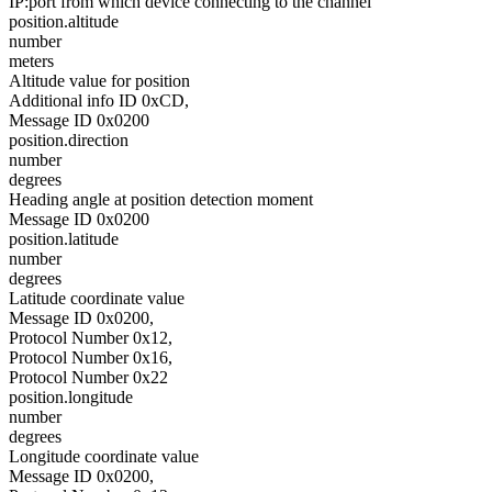
IP:port from which device connecting to the channel
position.altitude
number
meters
Altitude value for position
Additional info ID 0xCD,
Message ID 0x0200
position.direction
number
degrees
Heading angle at position detection moment
Message ID 0x0200
position.latitude
number
degrees
Latitude coordinate value
Message ID 0x0200,
Protocol Number 0x12,
Protocol Number 0x16,
Protocol Number 0x22
position.longitude
number
degrees
Longitude coordinate value
Message ID 0x0200,