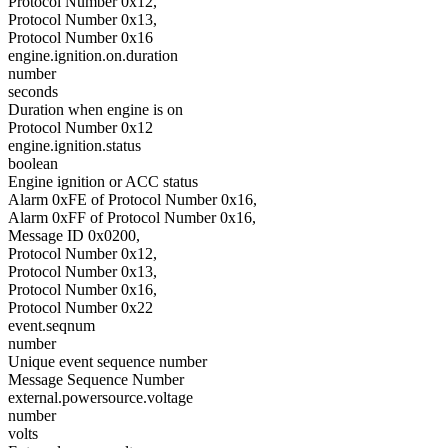
Protocol Number 0x12,
Protocol Number 0x13,
Protocol Number 0x16
engine.ignition.on.duration
number
seconds
Duration when engine is on
Protocol Number 0x12
engine.ignition.status
boolean
Engine ignition or ACC status
Alarm 0xFE of Protocol Number 0x16,
Alarm 0xFF of Protocol Number 0x16,
Message ID 0x0200,
Protocol Number 0x12,
Protocol Number 0x13,
Protocol Number 0x16,
Protocol Number 0x22
event.seqnum
number
Unique event sequence number
Message Sequence Number
external.powersource.voltage
number
volts