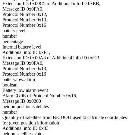
Extension ID: 0x00C5 of Additional info ID 0xEB,
Message ID 0x0FA0,
Protocol Number 0x12,
Protocol Number 0x13,
Protocol Number 0x16
battery.level
number
percentage
Internal battery level
Additional info ID 0xE1,
Extension ID: 0x00A8 of Additional info ID 0xEB,
Message ID 0x0FA0,
Protocol Number 0x13,
Protocol Number 0x16
battery.low.alarm
boolean
Battery low alarm event
Alarm 0x0E of Protocol Number 0x16,
Message ID 0x0200
beidou.position.satellites
number
Quantity of satellites from BEIDOU used to calculate coordinates
for given position information
Additional info ID 0x33
beidou.satellites.status