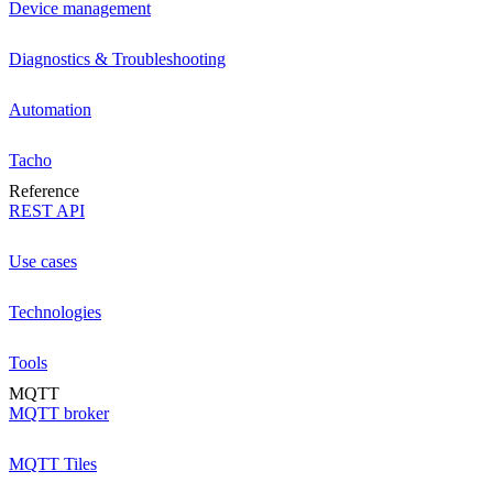
Device management
Diagnostics & Troubleshooting
Automation
Tacho
Reference
REST API
Use cases
Technologies
Tools
MQTT
MQTT broker
MQTT Tiles