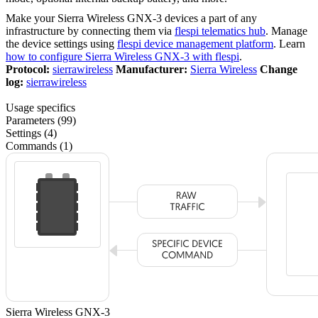
Make your Sierra Wireless GNX-3 devices a part of any
infrastructure by connecting them via
flespi telematics hub
. Manage
the device settings using
flespi device management platform
. Learn
how to configure Sierra Wireless GNX-3 with flespi
.
Protocol:
sierrawireless
Manufacturer:
Sierra Wireless
Change
log:
sierrawireless
Usage specifics
Parameters (99)
Settings (4)
Commands (1)
Sierra Wireless GNX-3