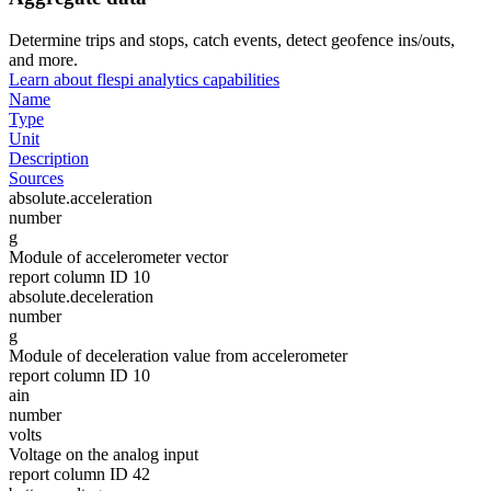
Determine trips and stops, catch events, detect geofence ins/outs,
and more.
Learn about flespi analytics capabilities
Name
Type
Unit
Description
Sources
absolute.acceleration
number
g
Module of accelerometer vector
report column ID 10
absolute.deceleration
number
g
Module of deceleration value from accelerometer
report column ID 10
ain
number
volts
Voltage on the analog input
report column ID 42