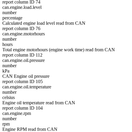
report column ID 74
can.engine.load.level
number
percentage
Calculated engine load level read from CAN
report column ID 76
can.engine.motorhours
number
hours
Total engine motorhours (engine work time) read from CAN
report column ID 112
can.engine.oil.pressure
number
kPa
CAN Engine oil pressure
report column ID 105
can.engine.oil.temperature
number
celsius
Engine oil temperature read from CAN
report column ID 104
can.engine.rpm
number
rpm
Engine RPM read from CAN