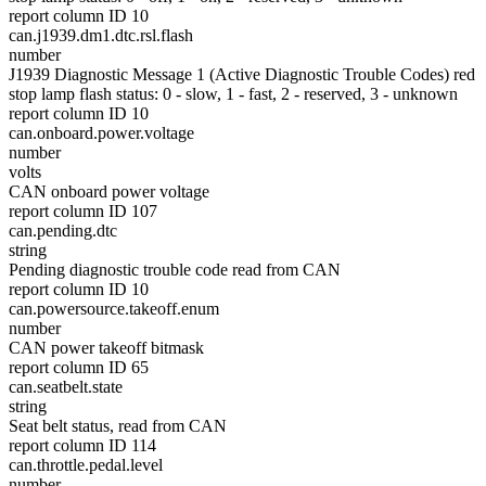
report column ID 10
can.j1939.dm1.dtc.rsl.flash
number
J1939 Diagnostic Message 1 (Active Diagnostic Trouble Codes) red
stop lamp flash status: 0 - slow, 1 - fast, 2 - reserved, 3 - unknown
report column ID 10
can.onboard.power.voltage
number
volts
CAN onboard power voltage
report column ID 107
can.pending.dtc
string
Pending diagnostic trouble code read from CAN
report column ID 10
can.powersource.takeoff.enum
number
CAN power takeoff bitmask
report column ID 65
can.seatbelt.state
string
Seat belt status, read from CAN
report column ID 114
can.throttle.pedal.level
number