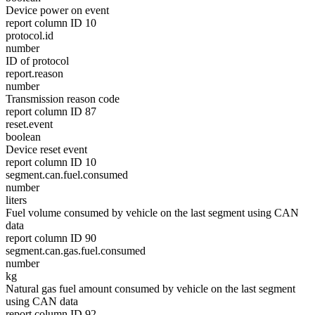
Device power on event
report column ID 10
protocol.id
number
ID of protocol
report.reason
number
Transmission reason code
report column ID 87
reset.event
boolean
Device reset event
report column ID 10
segment.can.fuel.consumed
number
liters
Fuel volume consumed by vehicle on the last segment using CAN
data
report column ID 90
segment.can.gas.fuel.consumed
number
kg
Natural gas fuel amount consumed by vehicle on the last segment
using CAN data
report column ID 92