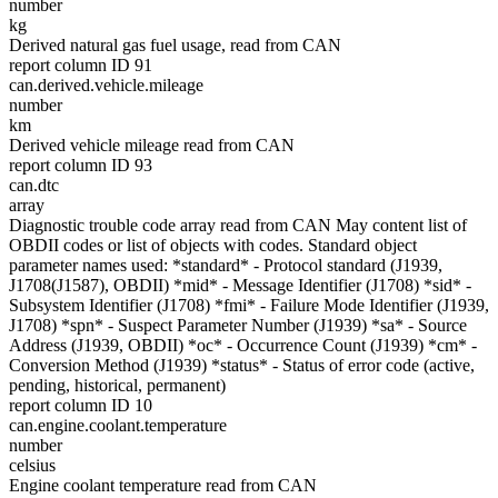
number
kg
Derived natural gas fuel usage, read from CAN
report column ID 91
can.derived.vehicle.mileage
number
km
Derived vehicle mileage read from CAN
report column ID 93
can.dtc
array
Diagnostic trouble code array read from CAN May content list of
OBDII codes or list of objects with codes. Standard object
parameter names used: *standard* - Protocol standard (J1939,
J1708(J1587), OBDII) *mid* - Message Identifier (J1708) *sid* -
Subsystem Identifier (J1708) *fmi* - Failure Mode Identifier (J1939,
J1708) *spn* - Suspect Parameter Number (J1939) *sa* - Source
Address (J1939, OBDII) *oc* - Occurrence Count (J1939) *cm* -
Conversion Method (J1939) *status* - Status of error code (active,
pending, historical, permanent)
report column ID 10
can.engine.coolant.temperature
number
celsius
Engine coolant temperature read from CAN