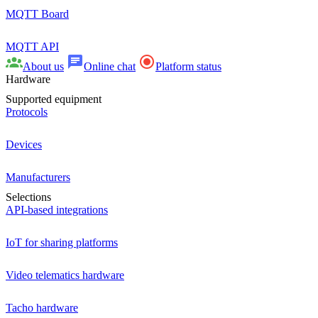
MQTT Board
MQTT API
About us
Online chat
Platform status
Hardware
Supported equipment
Protocols
Devices
Manufacturers
Selections
API-based integrations
IoT for sharing platforms
Video telematics hardware
Tacho hardware