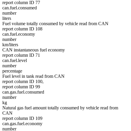
report column ID 77
can.fuel.consumed
number
liters
Fuel volume totally consumed by vehicle read from CAN
report column ID 108
can.fuel.economy
number
km/liters
CAN instantaneous fuel economy
report column ID 71
can.fuel.level
number
percentage
Fuel level in tank read from CAN
report column ID 100,
report column ID 99
can.gas.fuel.consumed
number
kg
Natural gas fuel amount totally consumed by vehicle read from
CAN
report column ID 109
can.gas.fuel.economy
number