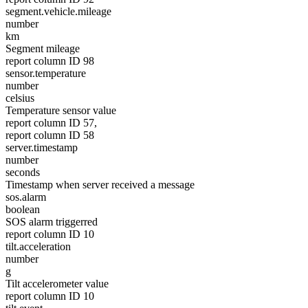
segment.vehicle.mileage
number
km
Segment mileage
report column ID 98
sensor.temperature
number
celsius
Temperature sensor value
report column ID 57,
report column ID 58
server.timestamp
number
seconds
Timestamp when server received a message
sos.alarm
boolean
SOS alarm triggerred
report column ID 10
tilt.acceleration
number
g
Tilt accelerometer value
report column ID 10