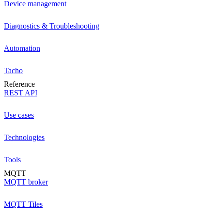
Device management
Diagnostics & Troubleshooting
Automation
Tacho
Reference
REST API
Use cases
Technologies
Tools
MQTT
MQTT broker
MQTT Tiles