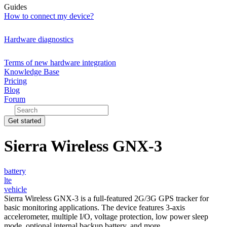
Guides
How to connect my device?
Hardware diagnostics
Terms of new hardware integration
Knowledge Base
Pricing
Blog
Forum
Get started
Sierra Wireless GNX-3
battery
lte
vehicle
Sierra Wireless GNX-3 is a full-featured 2G/3G GPS tracker for
basic monitoring applications. The device features 3-axis
accelerometer, multiple I/O, voltage protection, low power sleep
mode, optional internal backup battery, and more.