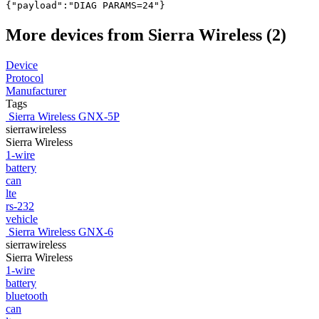
{"payload":"DIAG PARAMS=24"}
More devices from Sierra Wireless (2)
Device
Protocol
Manufacturer
Tags
Sierra Wireless GNX-5P
sierrawireless
Sierra Wireless
1-wire
battery
can
lte
rs-232
vehicle
Sierra Wireless GNX-6
sierrawireless
Sierra Wireless
1-wire
battery
bluetooth
can