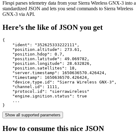
Flespi parses telemetry data from your Sierra Wireless GNX-3 into a
standardized JSON and lets you send commands to Sierra Wireless
GNX-3 via API.
Here’s the like of JSON you get
{

    "ident": 
"352625333222111"
,

    "position.altitude": 
273.61
,

    "position.hdop": 
0.7
,

    "position.latitude": 
49.069782
,

    "position.longitude": 
28.632826
,

    "position.satellites": 
18
,

    "server.timestamp": 
1650636570.426424
,

    "timestamp": 
1650636570.426424
,

    "device.type.id": 
"Sierra Wireless GNX-3"
,

    "channel.id": 
1111
,

    "protocol.id": 
"sierrawireless"
    "engine.ignition.status": 
true
    ...

}
Show all supported parameters
How to consume this nice JSON