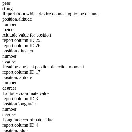
peer
string
IP:port from which device connecting to the channel
position.altitude
number
meters
Altitude value for position
report column ID 25,
report column ID 26
position.direction
number
degrees
Heading angle at position detection moment
report column ID 17
position.latitude
number
degrees
Latitude coordinate value
report column ID 3
position.longitude
number
degrees
Longitude coordinate value
report column ID 4
position.pdop