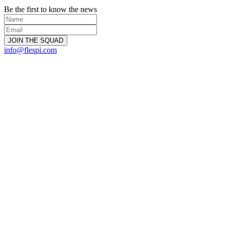
Be the first to know the news
info@flespi.com