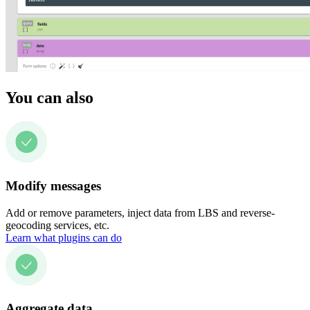
You can also
Modify messages
Add or remove parameters, inject data from LBS and reverse-
geocoding services, etc.
Learn what plugins can do
Aggregate data