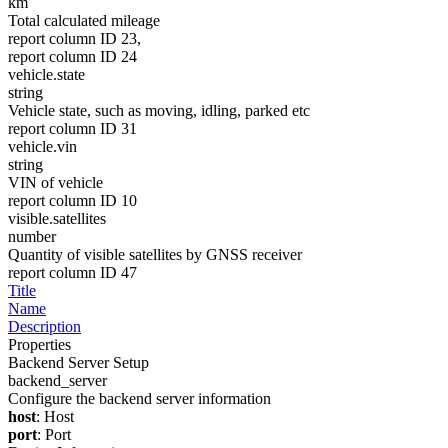
km
Total calculated mileage
report column ID 23,
report column ID 24
vehicle.state
string
Vehicle state, such as moving, idling, parked etc
report column ID 31
vehicle.vin
string
VIN of vehicle
report column ID 10
visible.satellites
number
Quantity of visible satellites by GNSS receiver
report column ID 47
Title
Name
Description
Properties
Backend Server Setup
backend_server
Configure the backend server information
host
: Host
port
: Port