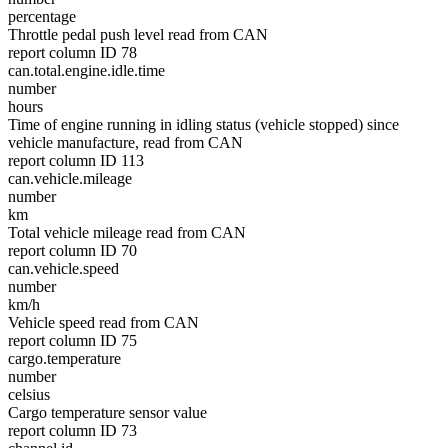
percentage
Throttle pedal push level read from CAN
report column ID 78
can.total.engine.idle.time
number
hours
Time of engine running in idling status (vehicle stopped) since
vehicle manufacture, read from CAN
report column ID 113
can.vehicle.mileage
number
km
Total vehicle mileage read from CAN
report column ID 70
can.vehicle.speed
number
km/h
Vehicle speed read from CAN
report column ID 75
cargo.temperature
number
celsius
Cargo temperature sensor value
report column ID 73