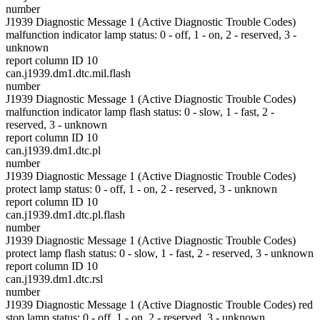
number
J1939 Diagnostic Message 1 (Active Diagnostic Trouble Codes)
malfunction indicator lamp status: 0 - off, 1 - on, 2 - reserved, 3 -
unknown
report column ID 10
can.j1939.dm1.dtc.mil.flash
number
J1939 Diagnostic Message 1 (Active Diagnostic Trouble Codes)
malfunction indicator lamp flash status: 0 - slow, 1 - fast, 2 -
reserved, 3 - unknown
report column ID 10
can.j1939.dm1.dtc.pl
number
J1939 Diagnostic Message 1 (Active Diagnostic Trouble Codes)
protect lamp status: 0 - off, 1 - on, 2 - reserved, 3 - unknown
report column ID 10
can.j1939.dm1.dtc.pl.flash
number
J1939 Diagnostic Message 1 (Active Diagnostic Trouble Codes)
protect lamp flash status: 0 - slow, 1 - fast, 2 - reserved, 3 - unknown
report column ID 10
can.j1939.dm1.dtc.rsl
number
J1939 Diagnostic Message 1 (Active Diagnostic Trouble Codes) red
stop lamp status: 0 - off, 1 - on, 2 - reserved, 3 - unknown