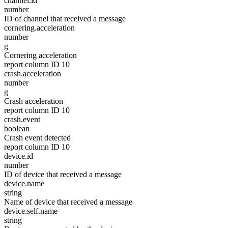
channel.id
number
ID of channel that received a message
cornering.acceleration
number
g
Cornering acceleration
report column ID 10
crash.acceleration
number
g
Crash acceleration
report column ID 10
crash.event
boolean
Crash event detected
report column ID 10
device.id
number
ID of device that received a message
device.name
string
Name of device that received a message
device.self.name
string