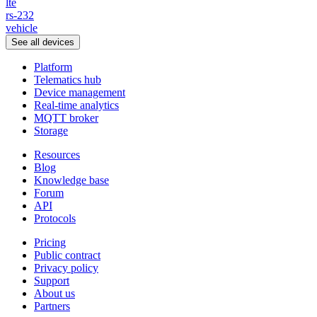
lte
rs-232
vehicle
See all devices
Platform
Telematics hub
Device management
Real-time analytics
MQTT broker
Storage
Resources
Blog
Knowledge base
Forum
API
Protocols
Pricing
Public contract
Privacy policy
Support
About us
Partners