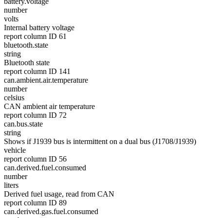
battery.voltage
number
volts
Internal battery voltage
report column ID 61
bluetooth.state
string
Bluetooth state
report column ID 141
can.ambient.air.temperature
number
celsius
CAN ambient air temperature
report column ID 72
can.bus.state
string
Shows if J1939 bus is intermittent on a dual bus (J1708/J1939)
vehicle
report column ID 56
can.derived.fuel.consumed
number
liters
Derived fuel usage, read from CAN
report column ID 89
can.derived.gas.fuel.consumed