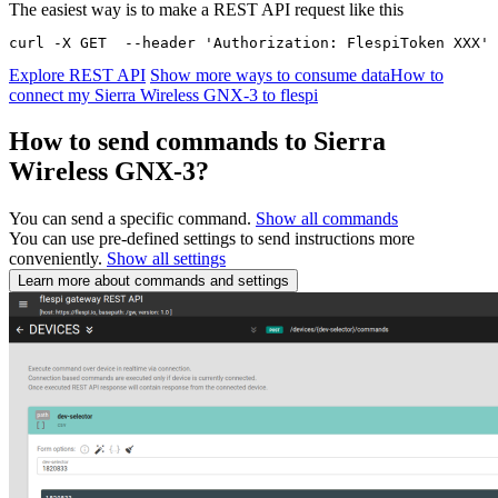
The easiest way is to make a REST API request like this
curl -X GET  --header 'Authorization: FlespiToken XXX' 
Explore REST API
Show more ways to consume data
How to
connect my Sierra Wireless GNX-3 to flespi
How to send commands to Sierra
Wireless GNX-3?
You can send a specific command.
Show all commands
You can use pre-defined settings to send instructions more
conveniently.
Show all settings
Learn more about commands and settings