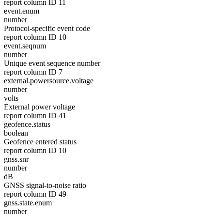
report column ID 11
event.enum
number
Protocol-specific event code
report column ID 10
event.seqnum
number
Unique event sequence number
report column ID 7
external.powersource.voltage
number
volts
External power voltage
report column ID 41
geofence.status
boolean
Geofence entered status
report column ID 10
gnss.snr
number
dB
GNSS signal-to-noise ratio
report column ID 49
gnss.state.enum
number