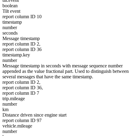
tilt.event
boolean
Tilt event
report column ID 10
timestamp
number
seconds
Message timestamp
report column ID 2,
report column ID 36
timestamp.key
number
Message timestamp in seconds with message sequence number
appended as the value fractional part. Used to distinguish between
several messages that have the same timestamp.
report column ID 2,
report column ID 36,
report column ID 7
trip.mileage
number
km
Distance driven since engine start
report column ID 97
vehicle.mileage
number