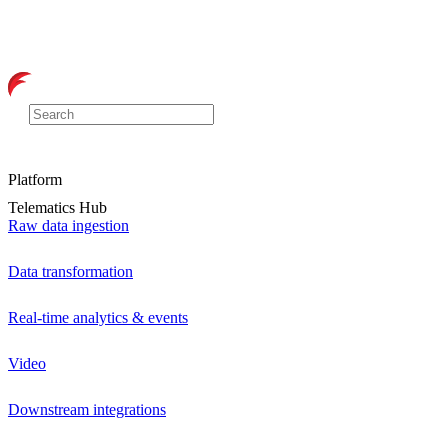
Platform
Telematics Hub
Raw data ingestion
Data transformation
Real-time analytics & events
Video
Downstream integrations