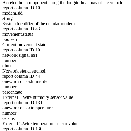
Acceleration component along the longitudinal axis of the vehicle
report column ID 10
modem.sid
string
System identifier of the cellular modem
report column ID 43
movement.status
boolean
Current movement state
report column ID 10
network.signal.rssi
number
dbm
Network signal strength
report column ID 44
onewire.sensor.humidity
number
percentage
External 1-Wire humidity sensor value
report column ID 131
onewire.sensor.temperature
number
celsius
External 1-Wire temperature sensor value
report column ID 130