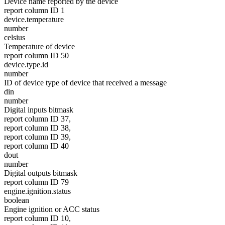
Device name reported by the device
report column ID 1
device.temperature
number
celsius
Temperature of device
report column ID 50
device.type.id
number
ID of device type of device that received a message
din
number
Digital inputs bitmask
report column ID 37,
report column ID 38,
report column ID 39,
report column ID 40
dout
number
Digital outputs bitmask
report column ID 79
engine.ignition.status
boolean
Engine ignition or ACC status
report column ID 10,