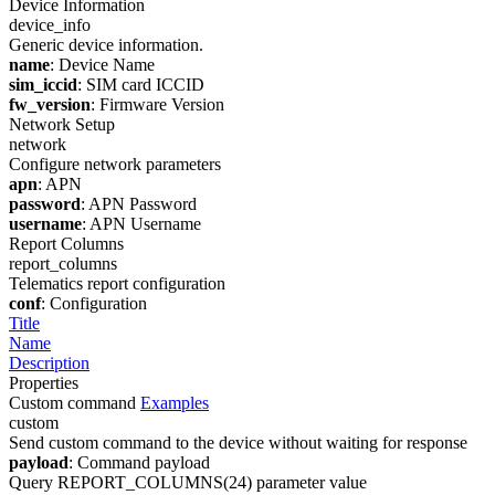
Device Information
device_info
Generic device information.
name
: Device Name
sim_iccid
: SIM card ICCID
fw_version
: Firmware Version
Network Setup
network
Configure network parameters
apn
: APN
password
: APN Password
username
: APN Username
Report Columns
report_columns
Telematics report configuration
conf
: Configuration
Title
Name
Description
Properties
Custom command
Examples
custom
Send custom command to the device without waiting for response
payload
: Command payload
Query REPORT_COLUMNS(24) parameter value