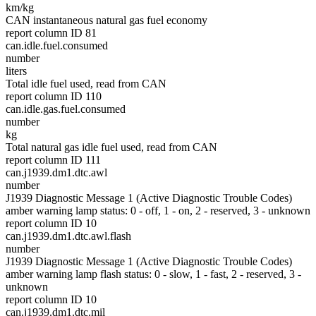
km/kg
CAN instantaneous natural gas fuel economy
report column ID 81
can.idle.fuel.consumed
number
liters
Total idle fuel used, read from CAN
report column ID 110
can.idle.gas.fuel.consumed
number
kg
Total natural gas idle fuel used, read from CAN
report column ID 111
can.j1939.dm1.dtc.awl
number
J1939 Diagnostic Message 1 (Active Diagnostic Trouble Codes)
amber warning lamp status: 0 - off, 1 - on, 2 - reserved, 3 - unknown
report column ID 10
can.j1939.dm1.dtc.awl.flash
number
J1939 Diagnostic Message 1 (Active Diagnostic Trouble Codes)
amber warning lamp flash status: 0 - slow, 1 - fast, 2 - reserved, 3 -
unknown
report column ID 10
can.j1939.dm1.dtc.mil