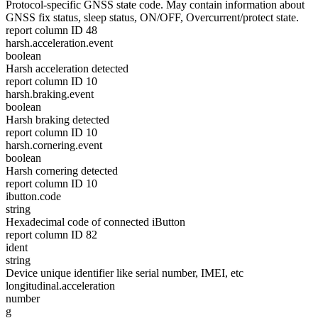
Protocol-specific GNSS state code. May contain information about
GNSS fix status, sleep status, ON/OFF, Overcurrent/protect state.
report column ID 48
harsh.acceleration.event
boolean
Harsh acceleration detected
report column ID 10
harsh.braking.event
boolean
Harsh braking detected
report column ID 10
harsh.cornering.event
boolean
Harsh cornering detected
report column ID 10
ibutton.code
string
Hexadecimal code of connected iButton
report column ID 82
ident
string
Device unique identifier like serial number, IMEI, etc
longitudinal.acceleration
number
g