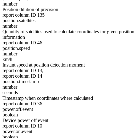
number
Position dilution of precision
report column ID 135
position.satellites
number
Quantity of satellites used to calculate coordinates for given position
information
report column ID 46
position.speed
number
km/h
Instant speed at position detection moment
report column ID 13,
report column ID 14
position.timestamp
number
seconds
Timestamp when coordinates where calculated
report column ID 36
power.off.event
boolean
Device power off event
report column ID 10
power.on.event
boolean