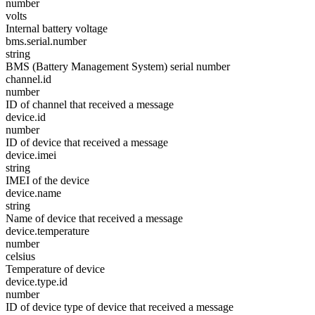
number
volts
Internal battery voltage
bms.serial.number
string
BMS (Battery Management System) serial number
channel.id
number
ID of channel that received a message
device.id
number
ID of device that received a message
device.imei
string
IMEI of the device
device.name
string
Name of device that received a message
device.temperature
number
celsius
Temperature of device
device.type.id
number
ID of device type of device that received a message