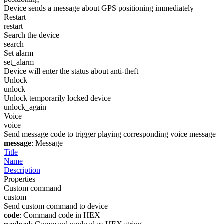
Device sends a message about GPS positioning immediately
Restart
restart
Search the device
search
Set alarm
set_alarm
Device will enter the status about anti-theft
Unlock
unlock
Unlock temporarily locked device
unlock_again
Voice
voice
Send message code to trigger playing corresponding voice message
message
: Message
Title
Name
Description
Properties
Custom command
custom
Send custom command to device
code
: Command code in HEX