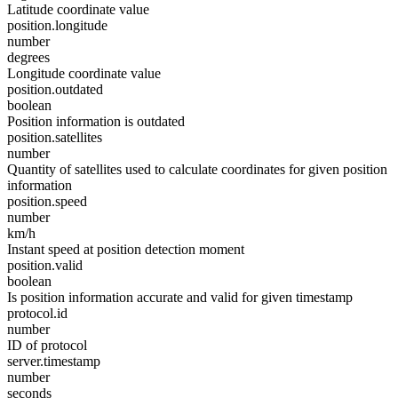
Latitude coordinate value
position.longitude
number
degrees
Longitude coordinate value
position.outdated
boolean
Position information is outdated
position.satellites
number
Quantity of satellites used to calculate coordinates for given position
information
position.speed
number
km/h
Instant speed at position detection moment
position.valid
boolean
Is position information accurate and valid for given timestamp
protocol.id
number
ID of protocol
server.timestamp
number
seconds