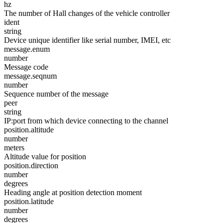
hz
The number of Hall changes of the vehicle controller
ident
string
Device unique identifier like serial number, IMEI, etc
message.enum
number
Message code
message.seqnum
number
Sequence number of the message
peer
string
IP:port from which device connecting to the channel
position.altitude
number
meters
Altitude value for position
position.direction
number
degrees
Heading angle at position detection moment
position.latitude
number
degrees