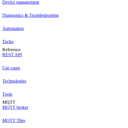
Device management
Diagnostics & Troubleshooting
Automation
Tacho
Reference
REST API
Use cases
Technologies
Tools
MQTT
MQTT broker
MQTT Tiles