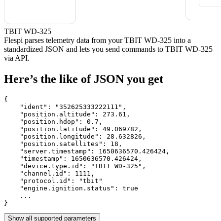
TBIT WD-325
Flespi parses telemetry data from your TBIT WD-325 into a
standardized JSON and lets you send commands to TBIT WD-325
via API.
Here’s the like of JSON you get
{

    "ident": 
"352625333222111"
,

    "position.altitude": 
273.61
,

    "position.hdop": 
0.7
,

    "position.latitude": 
49.069782
,

    "position.longitude": 
28.632826
,

    "position.satellites": 
18
,

    "server.timestamp": 
1650636570.426424
,

    "timestamp": 
1650636570.426424
,

    "device.type.id": 
"TBIT WD-325"
,

    "channel.id": 
1111
,

    "protocol.id": 
"tbit"
    "engine.ignition.status": 
true
    ...

}
Show all supported parameters