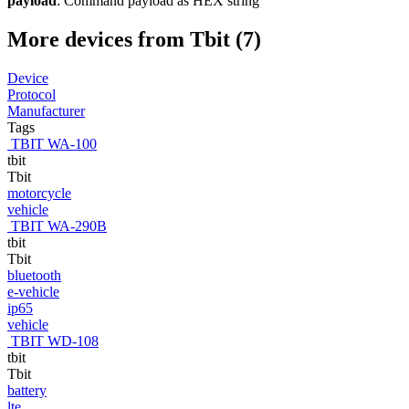
payload
: Command payload as HEX string
More devices from Tbit (7)
Device
Protocol
Manufacturer
Tags
TBIT WA-100
tbit
Tbit
motorcycle
vehicle
TBIT WA-290B
tbit
Tbit
bluetooth
e-vehicle
ip65
vehicle
TBIT WD-108
tbit
Tbit
battery
lte