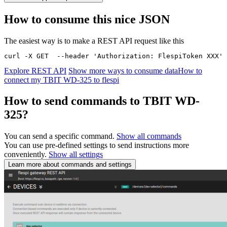
How to consume this nice JSON
The easiest way is to make a REST API request like this
curl -X GET  --header 'Authorization: FlespiToken XXX' 
Explore REST API
Show more ways to consume data
How to
connect my TBIT WD-325 to flespi
How to send commands to TBIT WD-
325?
You can send a specific command.
Show all commands
You can use pre-defined settings to send instructions more
conveniently.
Show all settings
Learn more about commands and settings