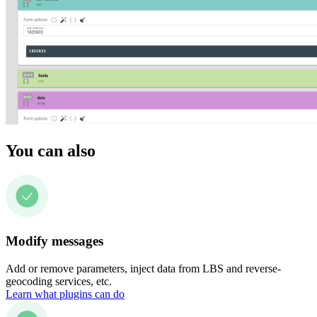
You can also
Modify messages
Add or remove parameters, inject data from LBS and reverse-
geocoding services, etc.
Learn what plugins can do