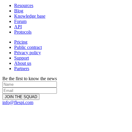
Resources
Blog
Knowledge base
Forum
API
Protocols
Pricing
Public contract
Privacy policy
Support
About us
Partners
Be the first to know the news
info@flespi.com