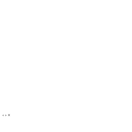
‹
›
×