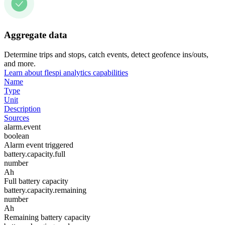
Aggregate data
Determine trips and stops, catch events, detect geofence ins/outs,
and more.
Learn about flespi analytics capabilities
Name
Type
Unit
Description
Sources
alarm.event
boolean
Alarm event triggered
battery.capacity.full
number
Ah
Full battery capacity
battery.capacity.remaining
number
Ah
Remaining battery capacity