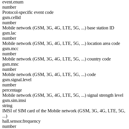
event.enum
number
Protocol-specific event code
gsm.cellid
number
Mobile network (GSM, 3G, 4G, LTE, 5G, ...) base station ID
gsm.lac
number
Mobile network (GSM, 3G, 4G, LTE, 5G, ...) location area code
gsm.mcc
number
Mobile network (GSM, 3G, 4G, LTE, 5G, ...) country code
gsm.mnc
number
Mobile network (GSM, 3G, 4G, LTE, 5G, ...) code
gsm.signal.level
number
percentage
Mobile network (GSM, 3G, 4G, LTE, 5G, ...) signal strength level
gsm.sim.imsi
string
IMSI of SIM card of the Mobile network (GSM, 3G, 4G, LTE, 5G,
...)
hall.sensor.frequency
number