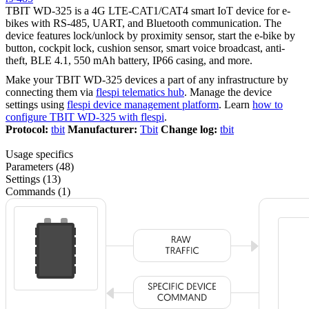
TBIT WD-325 is a 4G LTE-CAT1/CAT4 smart IoT device for e-
bikes with RS-485, UART, and Bluetooth communication. The
device features lock/unlock by proximity sensor, start the e-bike by
button, cockpit lock, cushion sensor, smart voice broadcast, anti-
theft, BLE 4.1, 550 mAh battery, IP66 casing, and more.
Make your TBIT WD-325 devices a part of any infrastructure by
connecting them via
flespi telematics hub
. Manage the device
settings using
flespi device management platform
. Learn
how to
configure TBIT WD-325 with flespi
.
Protocol:
tbit
Manufacturer:
Tbit
Change log:
tbit
Usage specifics
Parameters (48)
Settings (13)
Commands (1)