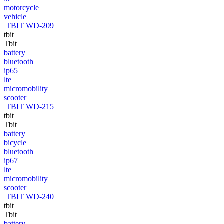
motorcycle
vehicle
TBIT WD-209
tbit
Tbit
battery
bluetooth
ip65
lte
micromobility
scooter
TBIT WD-215
tbit
Tbit
battery
bicycle
bluetooth
ip67
lte
micromobility
scooter
TBIT WD-240
tbit
Tbit
battery