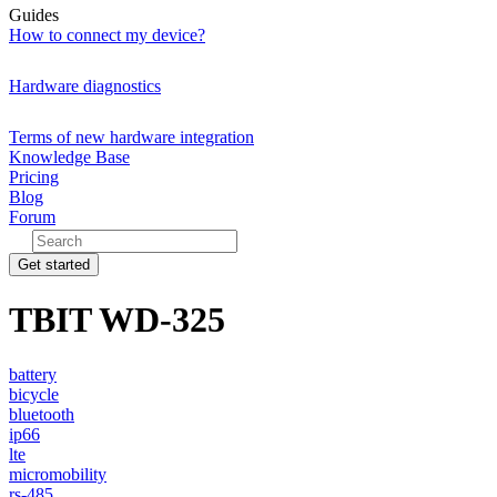
Guides
How to connect my device?
Hardware diagnostics
Terms of new hardware integration
Knowledge Base
Pricing
Blog
Forum
Get started
TBIT WD-325
battery
bicycle
bluetooth
ip66
lte
micromobility
rs-485