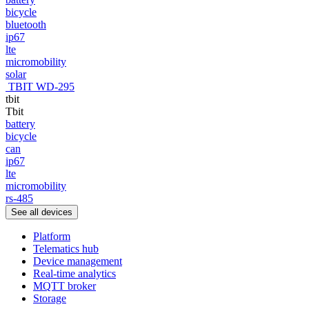
bicycle
bluetooth
ip67
lte
micromobility
solar
TBIT WD-295
tbit
Tbit
battery
bicycle
can
ip67
lte
micromobility
rs-485
See all devices
Platform
Telematics hub
Device management
Real-time analytics
MQTT broker
Storage