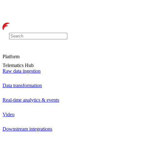
Platform
Telematics Hub
Raw data ingestion
Data transformation
Real-time analytics & events
Video
Downstream integrations