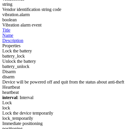
string
Vendor identification string code
vibration.alarm
boolean
Vibration alarm event
Title
Name
Description
Properties
Lock the battery
battery_lock
Unlock the battery
battery_unlock
Disarm
disarm
Device will be powered off and quit from the status about anti-theft
Heartbeat
heartbeat
interval
: Interval
Lock
lock
Lock the device temporarily
lock_temporarily
Immediate positioning
positioning