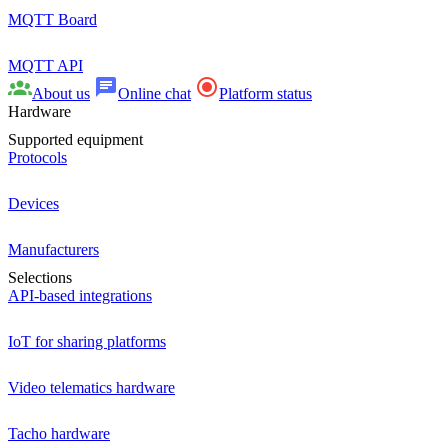
MQTT Board
MQTT API
About us
Online chat
Platform status
Hardware
Supported equipment
Protocols
Devices
Manufacturers
Selections
API-based integrations
IoT for sharing platforms
Video telematics hardware
Tacho hardware