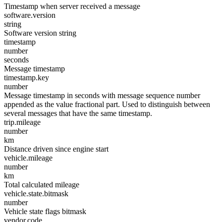
Timestamp when server received a message
software.version
string
Software version string
timestamp
number
seconds
Message timestamp
timestamp.key
number
Message timestamp in seconds with message sequence number
appended as the value fractional part. Used to distinguish between
several messages that have the same timestamp.
trip.mileage
number
km
Distance driven since engine start
vehicle.mileage
number
km
Total calculated mileage
vehicle.state.bitmask
number
Vehicle state flags bitmask
vendor.code