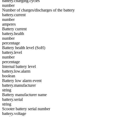
battery.charging.cycles
number
Number of charges/discharges of the battery
battery.current
number
amperes
Battery current
battery.health
number
percentage
Battery health level (SoH)
battery.level
number
percentage
Internal battery level
battery.low.alarm
boolean
Battery low alarm event
battery.manufacturer
string
Battery manufacturer name
battery.serial
string
Scooter battery serial number
battery.voltage